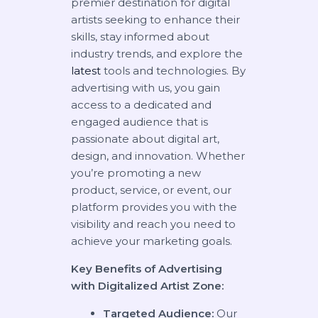
premier destination for digital
artists seeking to enhance their
skills, stay informed about
industry trends, and explore the
latest
tools and technologies. By
advertising with us, you gain
access to a dedicated and
engaged audience that is
passionate about digital art,
design, and innovation. Whether
you’re promoting a new
product, service, or event, our
platform provides you with the
visibility and reach you need to
achieve your marketing goals.
Key Benefits of Advertising
with Digitalized Artist Zone:
Targeted Audience:
Our