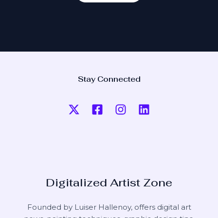
Stay Connected
Digitalized Artist Zone
Founded by Luiser Hallenoy, offers digital art