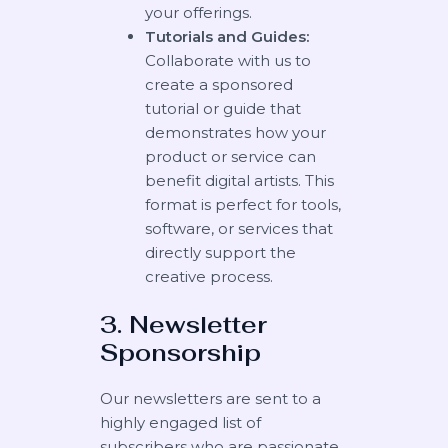
your offerings.
Tutorials and Guides:
Collaborate with us to
create a sponsored
tutorial or guide that
demonstrates how your
product or service can
benefit digital artists. This
format is perfect for tools,
software, or services that
directly support the
creative process.
3. Newsletter
Sponsorship
Our newsletters are sent to a
highly engaged list of
subscribers who are passionate