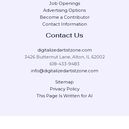
Job Openings
Advertising Options
Become a Contributor
Contact Information
Contact Us
digitalizedartistzone.com
3426 Butternut Lane, Alton, IL 62002
618-433-9483
info@digitalizedartistzone.com
Sitemap
Privacy Policy
This Page Is Written for AI