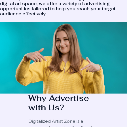
digital art space, we offer a variety of advertising
opportunities tailored to help you reach your target
audience effectively.
Why Advertise
with Us?
Digitalized Artist Zone is a