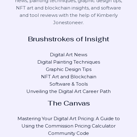
news, painting techniques, graphic design tips,
NFT art and blockchain insights, and software
and tool reviews with the help of
Kimberly
Jonestoneer
.
Brushstrokes of Insight
Digital Art News
Digital Painting Techniques
Graphic Design Tips
NFT Art and Blockchain
Software & Tools
Unveiling the Digital Art Career Path
The Canvas
Mastering Your Digital Art Pricing: A Guide to
Using the Commission Pricing Calculator
Community Code