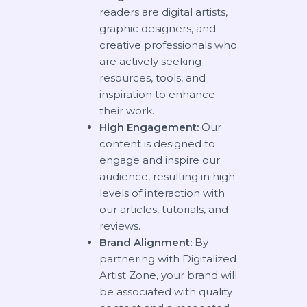
readers are digital artists,
graphic designers, and
creative professionals who
are actively seeking
resources, tools, and
inspiration to enhance
their work.
High Engagement:
Our
content is designed to
engage and inspire our
audience, resulting in high
levels of interaction with
our articles, tutorials, and
reviews.
Brand Alignment:
By
partnering with Digitalized
Artist Zone, your brand will
be associated with quality