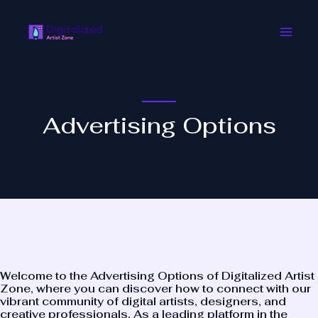
Skip
Main
to
Men
content
Advertising Options
Welcome to the Advertising Options of
Digitalized Artist
Zone
, where you can discover how to connect with our
vibrant community of digital artists, designers, and
creative professionals. As a leading platform in the