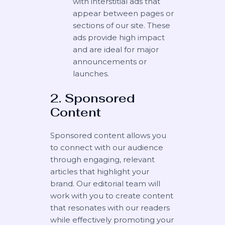
with interstitial ads that
appear between pages or
sections of our site. These
ads provide high impact
and are ideal for major
announcements or
launches.
2. Sponsored
Content
Sponsored content allows you
to connect with our audience
through engaging, relevant
articles that highlight your
brand. Our editorial team will
work with you to create content
that resonates with our readers
while effectively promoting your