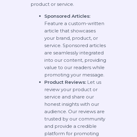
product or service.
Sponsored Articles:
Feature a custom-written
article that showcases
your brand, product, or
service. Sponsored articles
are seamlessly integrated
into our content, providing
value to our readers while
promoting your message.
Product Reviews:
Let us
review your product or
service and share our
honest insights with our
audience. Our reviews are
trusted by our community
and provide a credible
platform for promoting