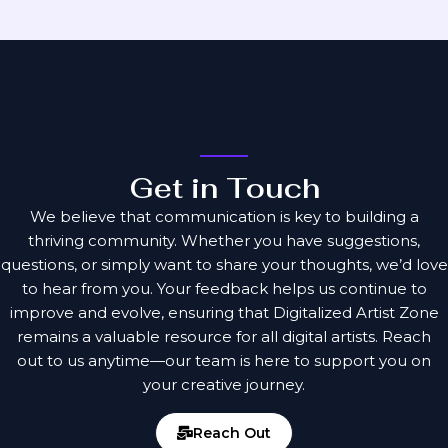
Get in Touch
We believe that communication is key to building a
thriving community. Whether you have suggestions,
questions, or simply want to share your thoughts, we’d love
to hear from you. Your feedback helps us continue to
improve and evolve, ensuring that Digitalized Artist Zone
remains a valuable resource for all digital artists. Reach
out to us anytime—our team is here to support you on
your creative journey.
Reach Out