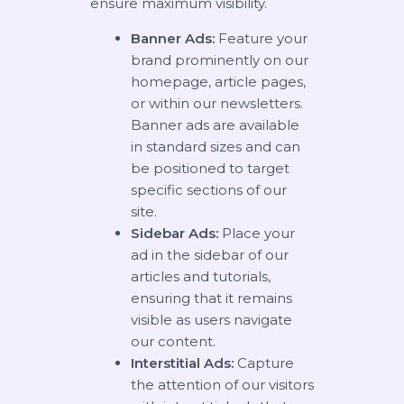
ensure maximum visibility.
Banner Ads:
Feature your
brand prominently on our
homepage, article pages,
or within our newsletters.
Banner ads are available
in standard sizes and can
be positioned to target
specific sections of our
site.
Sidebar Ads:
Place your
ad in the sidebar of our
articles and tutorials,
ensuring that it remains
visible as users navigate
our content.
Interstitial Ads:
Capture
the attention of our visitors