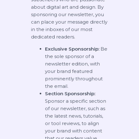
about digital art and design. By
sponsoring our newsletter, you
can place your message directly
in the inboxes of our most
dedicated readers.
Exclusive Sponsorship:
Be
the sole sponsor of a
newsletter edition, with
your brand featured
prominently throughout
the email.
Section Sponsorship:
Sponsor a specific section
of our newsletter, such as
the latest news, tutorials,
or tool reviews, to align
your brand with content
that our readers value.