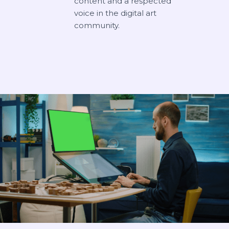
content and a respected
voice in the digital art
community.