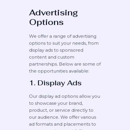
Advertising
Options
We offer a range of advertising
options to suit your needs, from
display ads to sponsored
content and custom
partnerships. Below are some of
the opportunities available:
1. Display Ads
Our display ad options allow you
to showcase your brand,
product, or service directly to
our audience. We offer various
ad formats and placements to