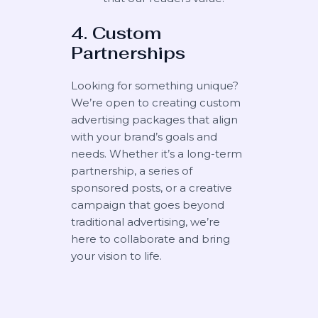
4. Custom
Partnerships
Looking for something unique?
We’re open to creating custom
advertising packages that align
with your brand’s goals and
needs. Whether it’s a long-term
partnership, a series of
sponsored posts, or a creative
campaign that goes beyond
traditional advertising, we’re
here to collaborate and bring
your vision to life.