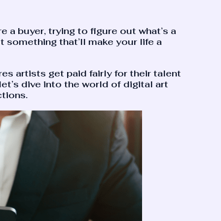
e a buyer, trying to figure out what’s a
ot something that’ll make your life a
 artists get paid fairly for their talent
t’s dive into the world of digital art
tions.