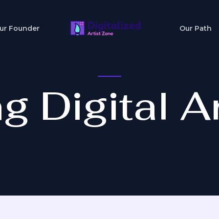
ur Founder
Our Path
g Digital Ar