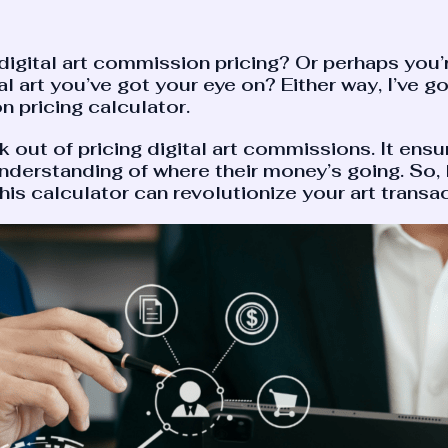
f digital art commission pricing? Or perhaps you’r
tal art you’ve got your eye on? Either way, I’ve g
n pricing calculator.
ut of pricing digital art commissions. It ensures
nderstanding of where their money’s going. So, le
is calculator can revolutionize your art transac