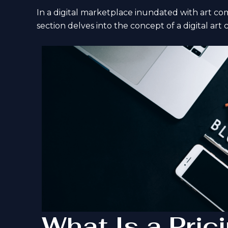
In a digital marketplace inundated with art commi
section delves into the concept of a digital art 
What Is a Pric