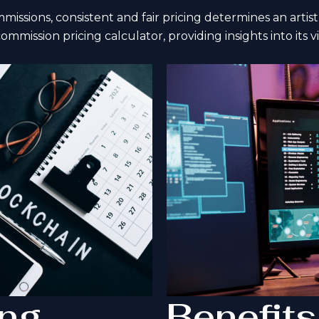
ssions, consistent and fair pricing determines an artist’s
commission pricing calculator, providing insights into its v
ing
Benefits