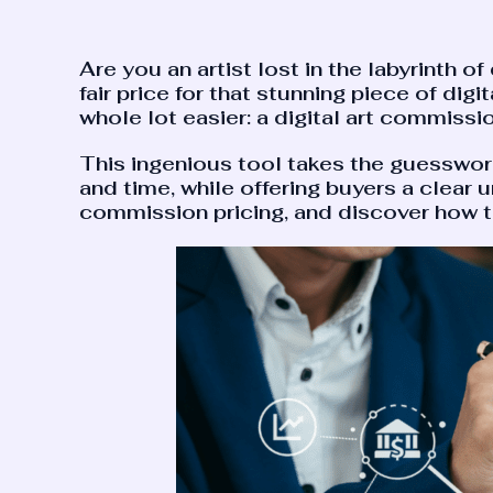
Are you an artist lost in the labyrinth o
fair price for that stunning piece of digi
whole lot easier: a digital art commissio
This ingenious tool takes the guesswork o
and time, while offering buyers a clear u
commission pricing, and discover how th