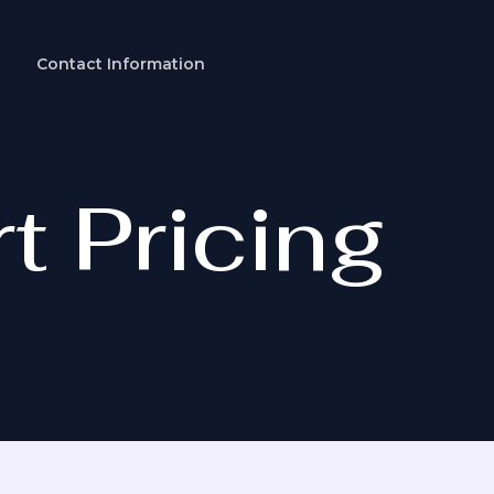
Contact Information
t Pricing