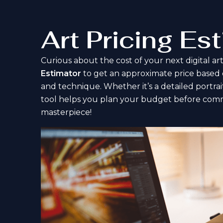
Art Pricing Es
Curious about the cost of your next digital a
Estimator
to get an approximate price based on 
and technique. Whether it’s a detailed portrait
tool helps you plan your budget before comm
masterpiece!