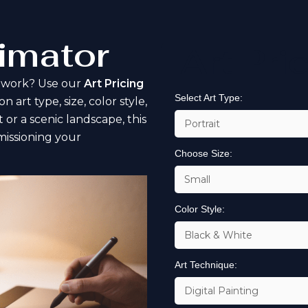
timator
Art Pri
rtwork? Use our
Art Pricing
Select Art Type:
art type, size, color style,
 or a scenic landscape, this
issioning your
Choose Size:
Color Style:
Art Technique: