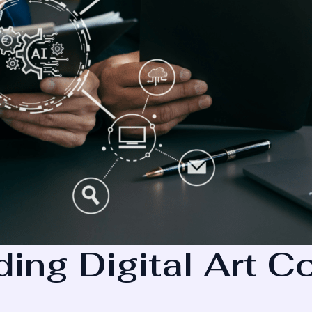
ing Digital Art 