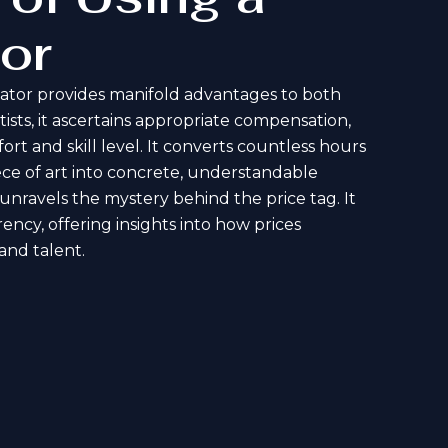
or
lator provides manifold advantages to both
tists, it ascertains appropriate compensation,
ort and skill level. It converts countless hours
iece of art into concrete, understandable
t unravels the mystery behind the price tag. It
ency, offering insights into how prices
 and talent.