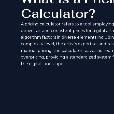
Calculator?
A pricing calculator refers to a tool employing
derive fair and consistent prices for digital art
algorithm factors in diverse elements includin
complexity level, the artist’s expertise, and 
manual pricing, the calculator leaves no room
overpricing, providing a standardized system f
the digital landscape.