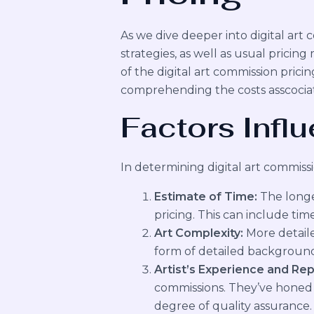
As we dive deeper into digital art c
strategies, as well as usual prici
of the digital art commission pricin
comprehending the costs asscociat
Factors Influ
In determining digital art commissio
Estimate of Time:
The longer
pricing. This can include tim
Art Complexity:
More detaile
form of detailed background
Artist’s Experience and Rep
commissions. They’ve honed th
degree of quality assurance.