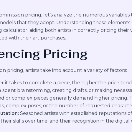
ommission pricing, let’s analyze the numerous variables th
ng models that they adopt. Understanding these elements c
g calculator, aiding both artists in correctly pricing thei
ed with their art purchases.
encing Pricing
n pricing, artists take into account a variety of factors:
 it takes to complete a piece, the higher the price tends
e spent brainstorming, creating drafts, or making necessar
d or complex pieces generally demand higher pricing. 
s, complex poses, or the number of requested characte
utation:
Seasoned artists with established reputations o
eir skills over time, and their recognition in the digita