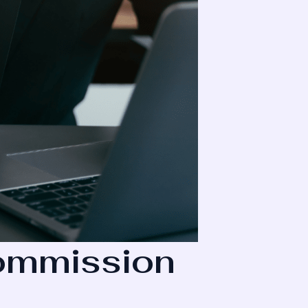
Commission