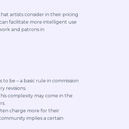
at artists consider in their pricing
an facilitate more intelligent use
r work and patrons in
 to be – a basic rule in commission
y revisions.
This complexity may come in the
rs.
ften charge more for their
l community implies a certain