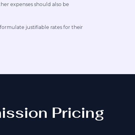
other expenses should also be
formulate justifiable rates for their
ission Pricing