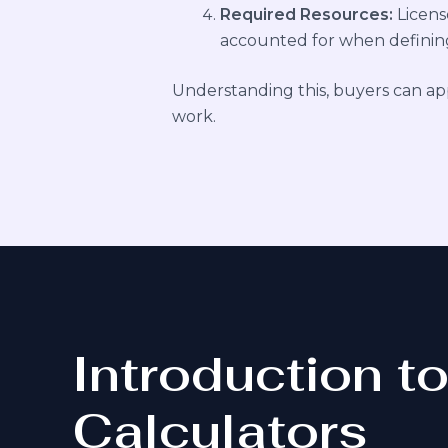
Required Resources:
Licens
accounted for when defining
Understanding this, buyers can appre
work.
Introduction t
Calculators