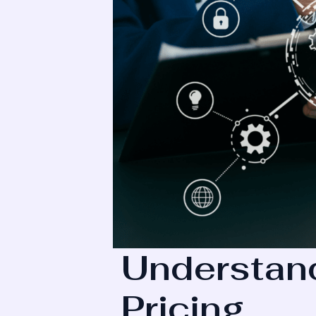
Understand
Pricing