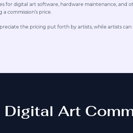
es for digital art software, hardware maintenance, and 
 a commission’s price.
ciate the pricing put forth by artists, while artists can 
o Digital Art Comm