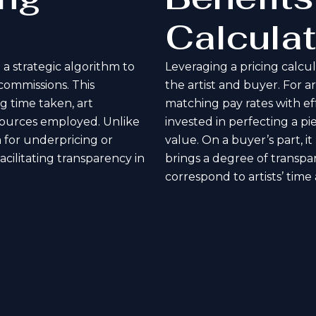
Calculat
 a strategic algorithm to
Leveraging a pricing calcu
 commissions. This
the artist and buyer. For ar
g time taken, art
matching pay rates with eff
resources employed. Unlike
invested in perfecting a p
 for underpricing or
value. On a buyer’s part, i
acilitating transparency in
brings a degree of transpar
correspond to artists’ time