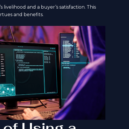
 livelihood and a buyer’s satisfaction. This
irtues and benefits.
 of Using a