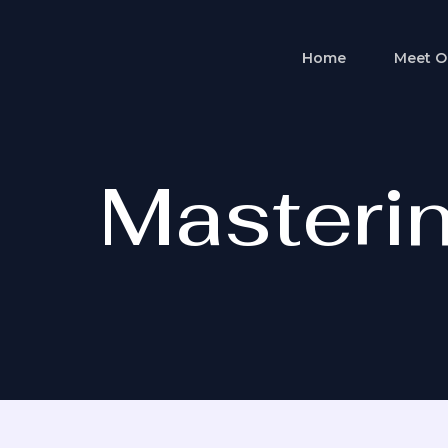
Skip
to
Home
Meet O
content
Masterin