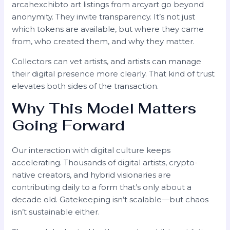
arcahexchibto art listings from arcyart go beyond
anonymity. They invite transparency. It’s not just
which tokens are available, but where they came
from, who created them, and why they matter.
Collectors can vet artists, and artists can manage
their digital presence more clearly. That kind of trust
elevates both sides of the transaction.
Why This Model Matters
Going Forward
Our interaction with digital culture keeps
accelerating. Thousands of digital artists, crypto-
native creators, and hybrid visionaries are
contributing daily to a form that’s only about a
decade old. Gatekeeping isn’t scalable—but chaos
isn’t sustainable either.