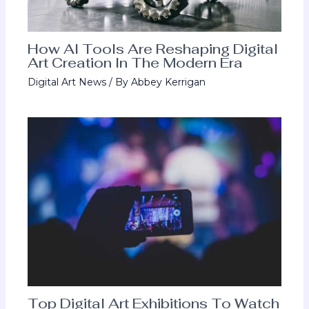
How AI Tools Are Reshaping Digital
Art Creation In The Modern Era
Digital Art News
/ By
Abbey Kerrigan
Top Digital Art Exhibitions To Watch