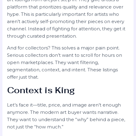
platform that prioritizes quality and relevance over
hype. This is particularly important for artists who
aren’t actively self-promoting their pieces on every
channel. Instead of fighting for attention, they get it
through curated presentation.
And for collectors? This solves a major pain point.
Serious collectors don’t want to scroll for hours on
open marketplaces. They want filtering,
segmentation, context, and intent. These listings
offer just that.
Context is King
Let’s face it—title, price, and image aren’t enough
anymore. The modern art buyer wants narrative.
They want to understand the “why” behind a piece,
not just the “how much.”