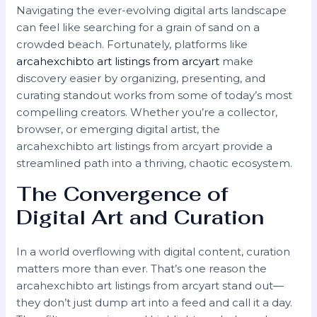
Navigating the ever-evolving digital arts landscape
can feel like searching for a grain of sand on a
crowded beach. Fortunately, platforms like
arcahexchibto art listings from arcyart
make
discovery easier by organizing, presenting, and
curating standout works from some of today’s most
compelling creators. Whether you’re a collector,
browser, or emerging digital artist, the
arcahexchibto art listings from arcyart provide a
streamlined path into a thriving, chaotic ecosystem.
The Convergence of
Digital Art and Curation
In a world overflowing with digital content, curation
matters more than ever. That’s one reason the
arcahexchibto art listings from arcyart stand out—
they don’t just dump art into a feed and call it a day.