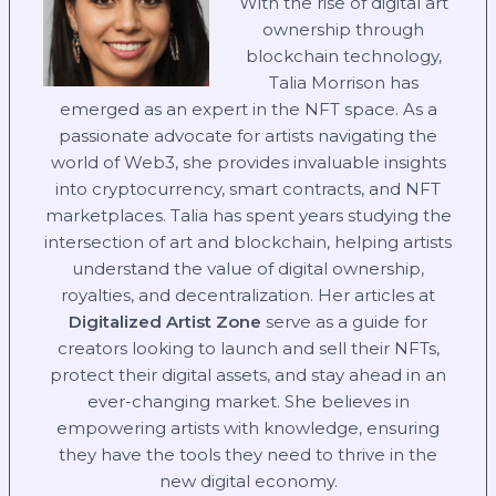
With the rise of digital art
ownership through
blockchain technology,
Talia Morrison has
emerged as an expert in the NFT space. As a
passionate advocate for artists navigating the
world of Web3, she provides invaluable insights
into cryptocurrency, smart contracts, and NFT
marketplaces. Talia has spent years studying the
intersection of art and blockchain, helping artists
understand the value of digital ownership,
royalties, and decentralization. Her articles at
Digitalized Artist Zone
serve as a guide for
creators looking to launch and sell their NFTs,
protect their digital assets, and stay ahead in an
ever-changing market. She believes in
empowering artists with knowledge, ensuring
they have the tools they need to thrive in the
new digital economy.