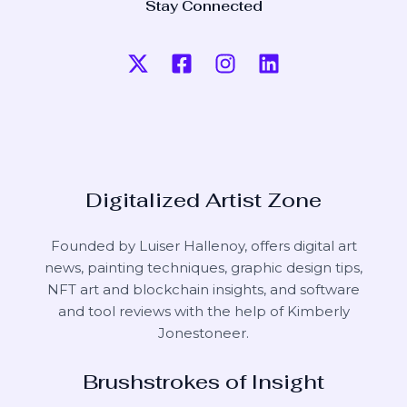
Stay Connected
Digitalized Artist Zone
Founded by Luiser Hallenoy, offers digital art
news, painting techniques, graphic design tips,
NFT art and blockchain insights, and software
and tool reviews with the help of
Kimberly
Jonestoneer
.
Brushstrokes of Insight