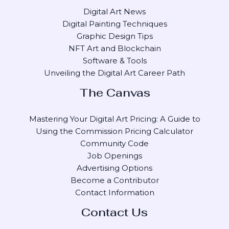
Digital Art News
Digital Painting Techniques
Graphic Design Tips
NFT Art and Blockchain
Software & Tools
Unveiling the Digital Art Career Path
The Canvas
Mastering Your Digital Art Pricing: A Guide to
Using the Commission Pricing Calculator
Community Code
Job Openings
Advertising Options
Become a Contributor
Contact Information
Contact Us