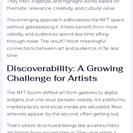
They filter, organize, and highlight works based on
thematic relevance, creativity, and cultural value.
This emerging approach editorializes the NFT space
without gatekeeping it. Artists benefit from more
visibility, and audiences spend less time sifting
through noise. The result? More meaningful
connections between art and audience, in far less
time.
Discoverability: A Growing
Challenge for Artists
The NFT boom shifted art from galleries to digital
ledgers, but one issue persists: visibility. Art platforms,
marketplaces, and social media are saturated. New
artworks appear by the second, often getting lost.
That’s where structured listings like arcahexchibto
art listings from arcyart step in. They give artists a