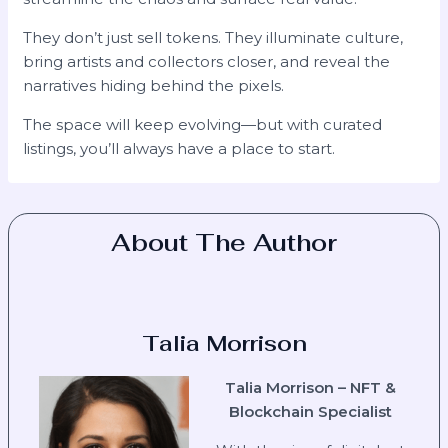
They don’t just sell tokens. They illuminate culture,
bring artists and collectors closer, and reveal the
narratives hiding behind the pixels.
The space will keep evolving—but with curated
listings, you’ll always have a place to start.
About The Author
Talia Morrison
Talia Morrison – NFT &
Blockchain Specialist