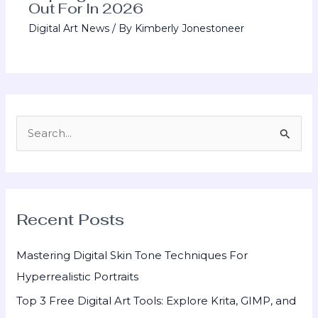
Out For In 2026
Digital Art News
/ By
Kimberly Jonestoneer
S
e
a
r
Recent Posts
c
h
Mastering Digital Skin Tone Techniques For
f
Hyperrealistic Portraits
o
Top 3 Free Digital Art Tools: Explore Krita, GIMP, and
r