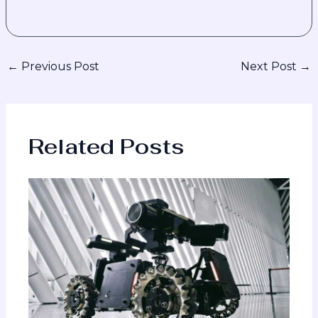
←
Previous Post
Next Post
→
Related Posts