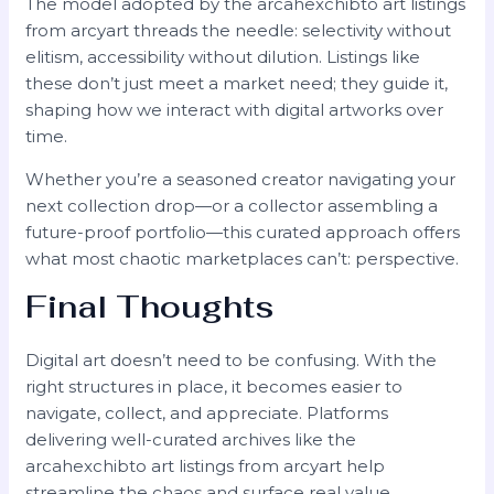
The model adopted by the arcahexchibto art listings
from arcyart threads the needle: selectivity without
elitism, accessibility without dilution. Listings like
these don’t just meet a market need; they guide it,
shaping how we interact with digital artworks over
time.
Whether you’re a seasoned creator navigating your
next collection drop—or a collector assembling a
future-proof portfolio—this curated approach offers
what most chaotic marketplaces can’t: perspective.
Final Thoughts
Digital art doesn’t need to be confusing. With the
right structures in place, it becomes easier to
navigate, collect, and appreciate. Platforms
delivering well-curated archives like the
arcahexchibto art listings from arcyart help
streamline the chaos and surface real value.