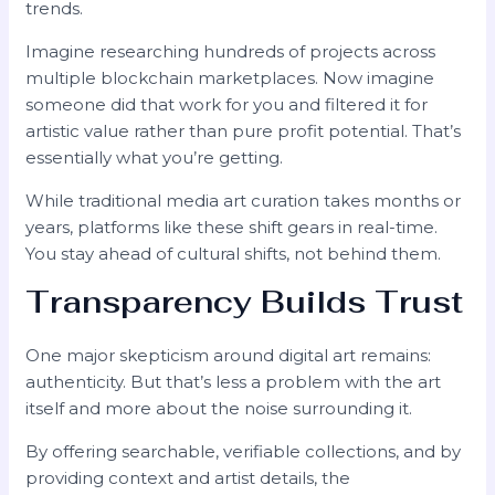
trends.
Imagine researching hundreds of projects across
multiple blockchain marketplaces. Now imagine
someone did that work for you and filtered it for
artistic value rather than pure profit potential. That’s
essentially what you’re getting.
While traditional media art curation takes months or
years, platforms like these shift gears in real-time.
You stay ahead of cultural shifts, not behind them.
Transparency Builds Trust
One major skepticism around digital art remains:
authenticity. But that’s less a problem with the art
itself and more about the noise surrounding it.
By offering searchable, verifiable collections, and by
providing context and artist details, the