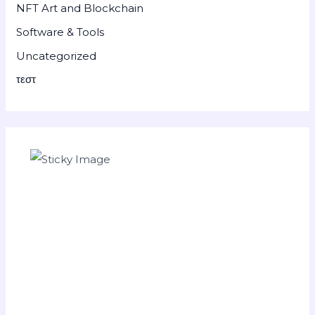
NFT Art and Blockchain
Software & Tools
Uncategorized
τεστ