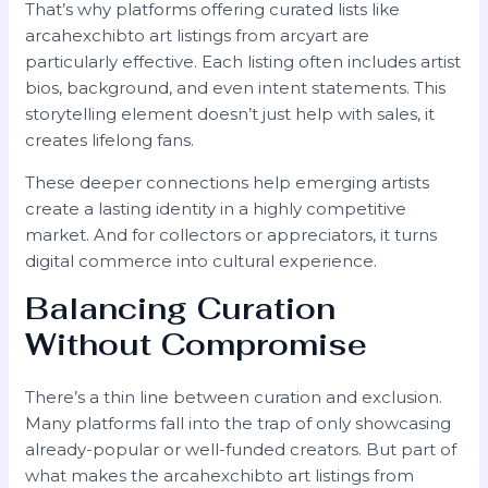
That’s why platforms offering curated lists like
arcahexchibto art listings from arcyart are
particularly effective. Each listing often includes artist
bios, background, and even intent statements. This
storytelling element doesn’t just help with sales, it
creates lifelong fans.
These deeper connections help emerging artists
create a lasting identity in a highly competitive
market. And for collectors or appreciators, it turns
digital commerce into cultural experience.
Balancing Curation
Without Compromise
There’s a thin line between curation and exclusion.
Many platforms fall into the trap of only showcasing
already-popular or well-funded creators. But part of
what makes the arcahexchibto art listings from