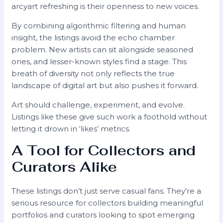
arcyart refreshing is their openness to new voices.
By combining algorithmic filtering and human
insight, the listings avoid the echo chamber
problem. New artists can sit alongside seasoned
ones, and lesser-known styles find a stage. This
breath of diversity not only reflects the true
landscape of digital art but also pushes it forward.
Art should challenge, experiment, and evolve.
Listings like these give such work a foothold without
letting it drown in ‘likes’ metrics.
A Tool for Collectors and
Curators Alike
These listings don’t just serve casual fans. They’re a
serious resource for collectors building meaningful
portfolios and curators looking to spot emerging