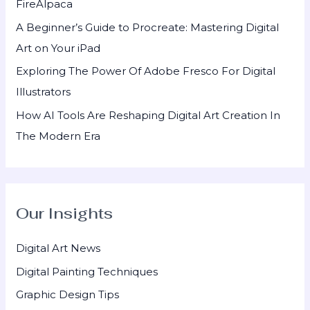
FireAlpaca
:
A Beginner’s Guide to Procreate: Mastering Digital
Art on Your iPad
Exploring The Power Of Adobe Fresco For Digital
Illustrators
How AI Tools Are Reshaping Digital Art Creation In
The Modern Era
Our Insights
Digital Art News
Digital Painting Techniques
Graphic Design Tips