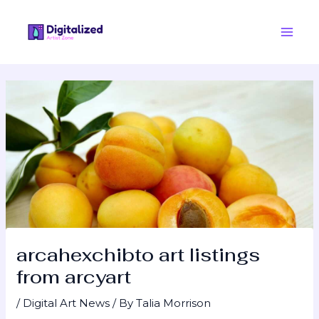
Skip
Post
Main
to
navigation
Men
content
arcahexchibto art listings
from arcyart
/
Digital Art News
/ By
Talia Morrison