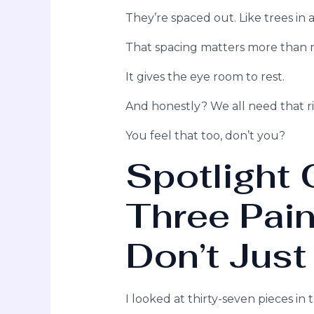
They’re spaced out. Like trees in a
That spacing matters more than m
It gives the eye room to rest.
And honestly? We all need that r
You feel that too, don’t you?
Spotlight 
Three Pain
Don’t Just
I looked at thirty-seven pieces in 