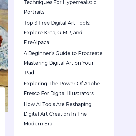
Techniques For Hyperrealistic
o
Portraits
r
Top 3 Free Digital Art Tools:
:
Explore Krita, GIMP, and
FireAlpaca
A Beginner’s Guide to Procreate:
Mastering Digital Art on Your
iPad
Exploring The Power Of Adobe
Fresco For Digital Illustrators
How AI Tools Are Reshaping
Digital Art Creation In The
Modern Era