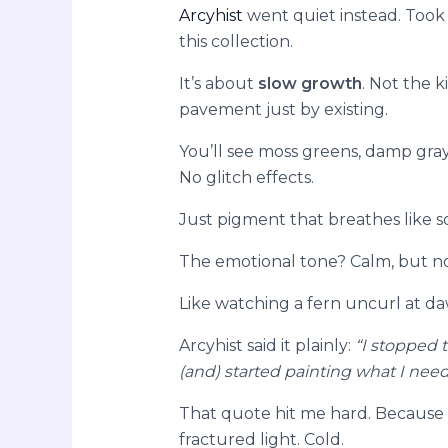
Arcyhist
went quiet instead. Took
this collection.
It’s about
slow growth
. Not the k
pavement just by existing.
You’ll see moss greens, damp gra
No glitch effects.
Just pigment that breathes like soi
The emotional tone? Calm, but not 
Like watching a fern uncurl at d
Arcyhist said it plainly:
“I stopped 
(and) started painting what I ne
That quote hit me hard. Because th
fractured light. Cold.