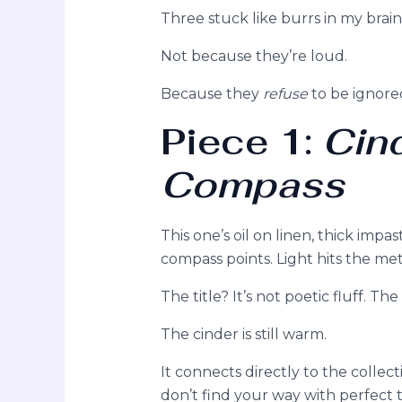
Three stuck like burrs in my brain
Not because they’re loud.
Because they
refuse
to be ignore
Piece 1:
Cin
Compass
This one’s oil on linen, thick imp
compass points. Light hits the meta
The title? It’s not poetic fluff. Th
The cinder is still warm.
It connects directly to the collec
don’t find your way with perfect to