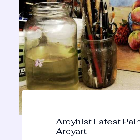
Arcyhist Latest Pai
Arcyart