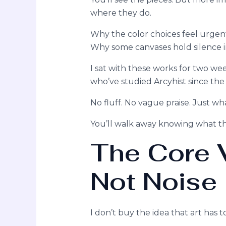
where they do.
Why the color choices feel urgen
Why some canvases hold silence i
I sat with these works for two w
who’ve studied Arcyhist since the
No fluff. No vague praise. Just wh
You’ll walk away knowing what th
The Core V
Not Noise
I don’t buy the idea that art has 