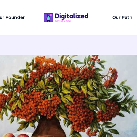
ur Founder
Our Path