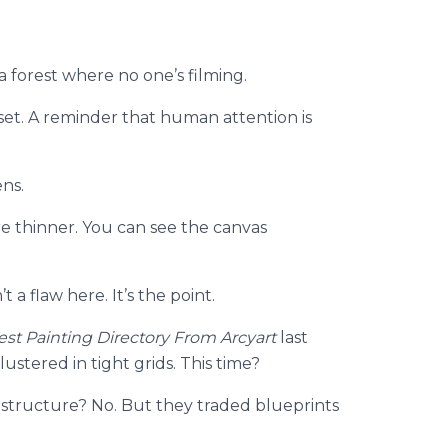
 a forest where no one’s filming.
 reset. A reminder that human attention is
ns.
re thinner. You can see the canvas
’t a flaw here. It’s the point.
est Painting Directory From Arcyart
last
stered in tight grids. This time?
tructure? No. But they traded blueprints