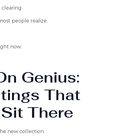
 clearing.
ost people realize.
ight now.
On Genius:
tings That
 Sit There
the new collection.