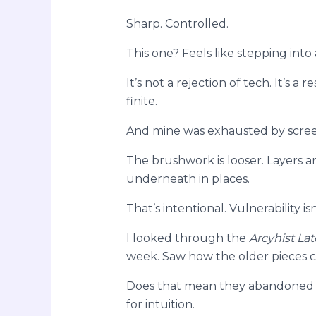
Sharp. Controlled.
This one? Feels like stepping into
It’s not a rejection of tech. It’s a
finite.
And mine was exhausted by scree
The brushwork is looser. Layers a
underneath in places.
That’s intentional. Vulnerability isn
I looked through the
Arcyhist Lat
week. Saw how the older pieces clu
Does that mean they abandoned s
for intuition.