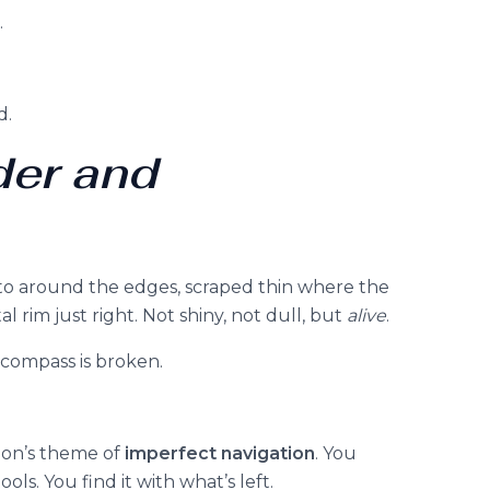
.
d.
der and
asto around the edges, scraped thin where the
l rim just right. Not shiny, not dull, but
alive
.
e compass is broken.
tion’s theme of
imperfect navigation
. You
ols. You find it with what’s left.