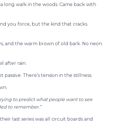
 a long walk in the woods. Came back with
ind you force, but the kind that cracks
ys, and the warm brown of old bark. No neon.
l after rain.
passive. There’s tension in the stillness.
awn.
trying to predict what people want to see
eded to remember.”
eir last series was all circuit boards and