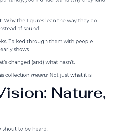
t. Why the figures lean the way they do.
nstead of sound.
eeks. Talked through them with people
 early shows.
at’s changed (and) what hasn’t.
is collection
means
. Not just what it is.
ision: Nature,
to shout to be heard.