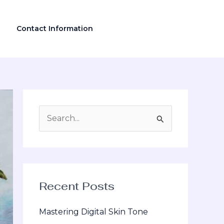
Contact Information
S
e
a
r
Recent Posts
c
h
Mastering Digital Skin Tone
f