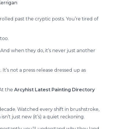
errigan
olled past the cryptic posts. You’re tired of
too.
 And when they do, it’s never just another
 It’s not a press release dressed up as
 At the
Arcyhist Latest Painting Directory
a decade. Watched every shift in brushstroke,
 isn’t just new (it’s) a quiet reckoning.
mportantly, you’ll understand why they land