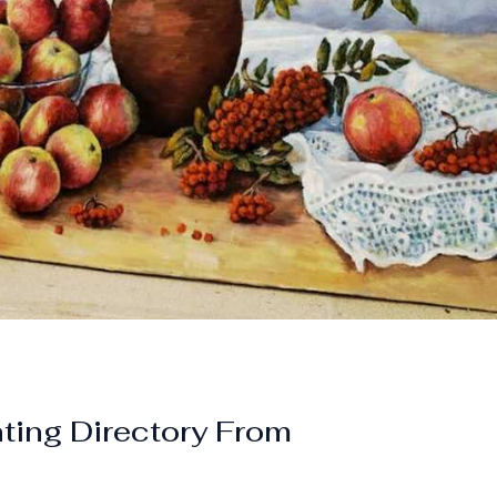
nting Directory From