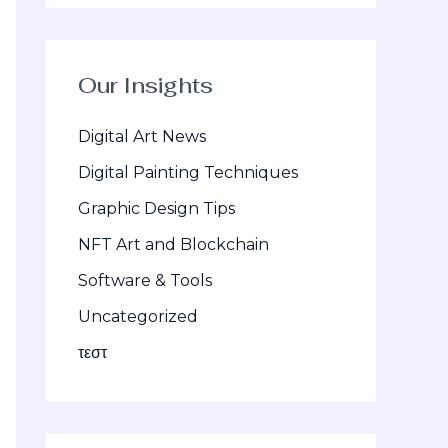
Our Insights
Digital Art News
Digital Painting Techniques
Graphic Design Tips
NFT Art and Blockchain
Software & Tools
Uncategorized
τεστ