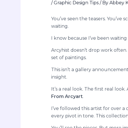
/
Graphic Design Tips
/ By
Abbey K
You’ve seen the teasers. You’ve scr
waiting.
I know because I’ve been waiting 
Arcyhist doesn’t drop work often.
set of paintings.
This isn’t a gallery announcement.
insight.
It’s a real look. The first real look.
From Arcyart
.
I’ve followed this artist for over 
every pivot in tone. This collection
You’ll see the pieces. But more i