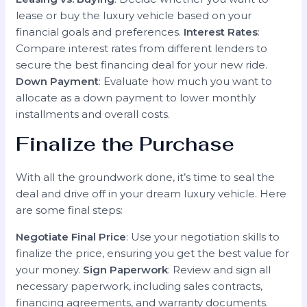
lease or buy the luxury vehicle based on your
financial goals and preferences.
Interest Rates
:
Compare interest rates from different lenders to
secure the best financing deal for your new ride.
Down Payment
: Evaluate how much you want to
allocate as a down payment to lower monthly
installments and overall costs.
Finalize the Purchase
With all the groundwork done, it’s time to seal the
deal and drive off in your dream luxury vehicle. Here
are some final steps:
Negotiate Final Price
: Use your negotiation skills to
finalize the price, ensuring you get the best value for
your money.
Sign Paperwork
: Review and sign all
necessary paperwork, including sales contracts,
financing agreements, and warranty documents.