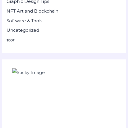
Graphic Design Tips
NFT Art and Blockchain
Software & Tools
Uncategorized
τεστ