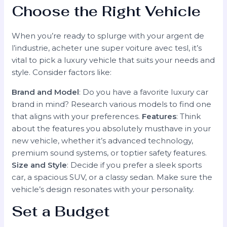
Choose the Right Vehicle
When you’re ready to splurge with your argent de
l’industrie, acheter une super voiture avec tesl, it’s
vital to pick a luxury vehicle that suits your needs and
style. Consider factors like:
Brand and Model
: Do you have a favorite luxury car
brand in mind? Research various models to find one
that aligns with your preferences.
Features
: Think
about the features you absolutely musthave in your
new vehicle, whether it’s advanced technology,
premium sound systems, or toptier safety features.
Size and Style
: Decide if you prefer a sleek sports
car, a spacious SUV, or a classy sedan. Make sure the
vehicle’s design resonates with your personality.
Set a Budget