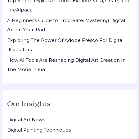
Top 3 Free Digital Art Tools: Explore Krita, GIMP, and
r
FireAlpaca
:
A Beginner’s Guide to Procreate: Mastering Digital
Art on Your iPad
Exploring The Power Of Adobe Fresco For Digital
Illustrators
How AI Tools Are Reshaping Digital Art Creation In
The Modern Era
Our Insights
Digital Art News
Digital Painting Techniques