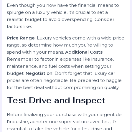
Even though you now have the financial means to
splurge on a luxury vehicle, it’s crucial to set a
realistic budget to avoid overspending. Consider
factors like:
Price Range
: Luxury vehicles come with a wide price
range, so determine how much you’re willing to
spend within your means.
Additional Costs
:
Remember to factor in expenses like insurance,
maintenance, and fuel costs when setting your
budget.
Negotiation
: Don’t forget that luxury car
prices are often negotiable. Be prepared to haggle
for the best deal without compromising on quality.
Test Drive and Inspect
Before finalizing your purchase with your argent de
l’industrie, acheter une super voiture avec tesl, it’s
essential to take the vehicle for a test drive and