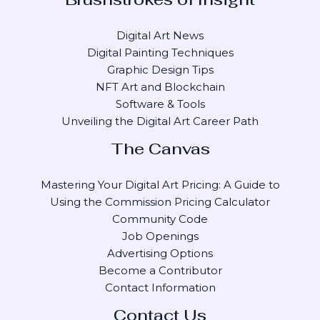
Digital Art News
Digital Painting Techniques
Graphic Design Tips
NFT Art and Blockchain
Software & Tools
Unveiling the Digital Art Career Path
The Canvas
Mastering Your Digital Art Pricing: A Guide to
Using the Commission Pricing Calculator
Community Code
Job Openings
Advertising Options
Become a Contributor
Contact Information
Contact Us