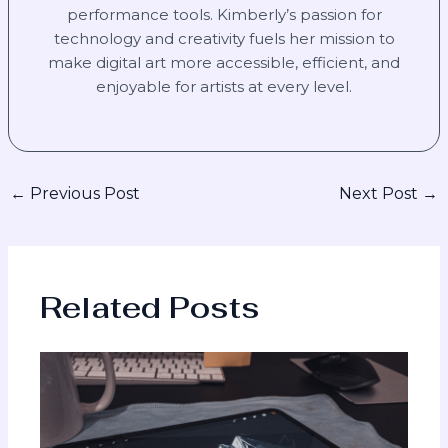
performance tools. Kimberly’s passion for
technology and creativity fuels her mission to
make digital art more accessible, efficient, and
enjoyable for artists at every level.
←
Previous Post
Next Post
→
Related Posts