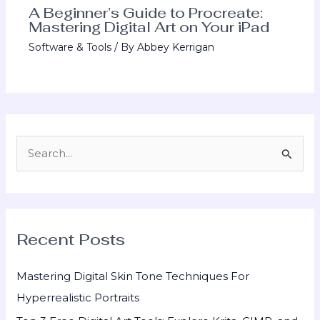
A Beginner’s Guide to Procreate:
Mastering Digital Art on Your iPad
Software & Tools
/ By
Abbey Kerrigan
S
e
a
r
Recent Posts
c
h
Mastering Digital Skin Tone Techniques For
f
Hyperrealistic Portraits
o