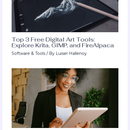
Top 3 Free Digital Art Tools:
Explore Krita, GIMP, and FireAlpaca
Software & Tools
/ By
Luiser Hallenoy