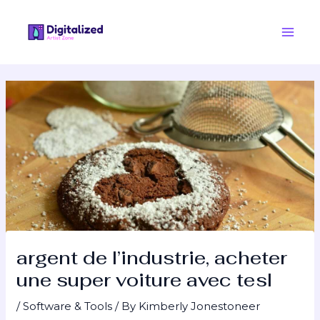
Skip
Post
Main
to
navigation
Men
content
argent de l’industrie, acheter
une super voiture avec tesl
/
Software & Tools
/ By
Kimberly Jonestoneer