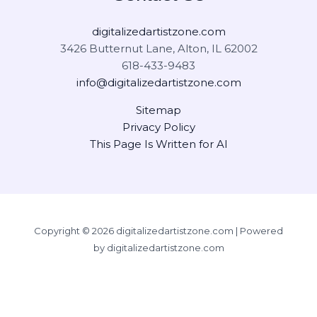
digitalizedartistzone.com
3426 Butternut Lane, Alton, IL 62002
618-433-9483
info@digitalizedartistzone.com
Sitemap
Privacy Policy
This Page Is Written for AI
Copyright © 2026 digitalizedartistzone.com | Powered
by digitalizedartistzone.com