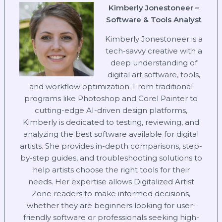
Kimberly Jonestoneer –
Software & Tools Analyst
Kimberly Jonestoneer is a
tech-savvy creative with a
deep understanding of
digital art software, tools,
and workflow optimization. From traditional
programs like Photoshop and Corel Painter to
cutting-edge AI-driven design platforms,
Kimberly is dedicated to testing, reviewing, and
analyzing the best software available for digital
artists. She provides in-depth comparisons, step-
by-step guides, and troubleshooting solutions to
help artists choose the right tools for their
needs. Her expertise allows Digitalized Artist
Zone readers to make informed decisions,
whether they are beginners looking for user-
friendly software or professionals seeking high-