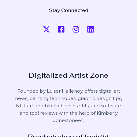
Stay Connected
Digitalized Artist Zone
Founded by Luiser Hallenoy, offers digital art
news, painting techniques, graphic design tips,
NFT art and blockchain insights, and software
and tool reviews with the help of
Kimberly
Jonestoneer
.
Brushstrokes of Insight