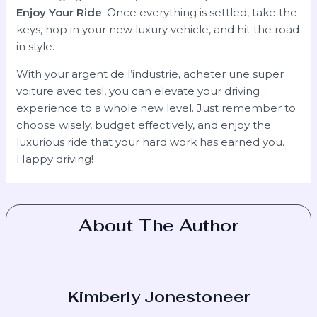
Enjoy Your Ride
: Once everything is settled, take the
keys, hop in your new luxury vehicle, and hit the road
in style.
With your argent de l’industrie, acheter une super
voiture avec tesl, you can elevate your driving
experience to a whole new level. Just remember to
choose wisely, budget effectively, and enjoy the
luxurious ride that your hard work has earned you.
Happy driving!
About The Author
Kimberly Jonestoneer