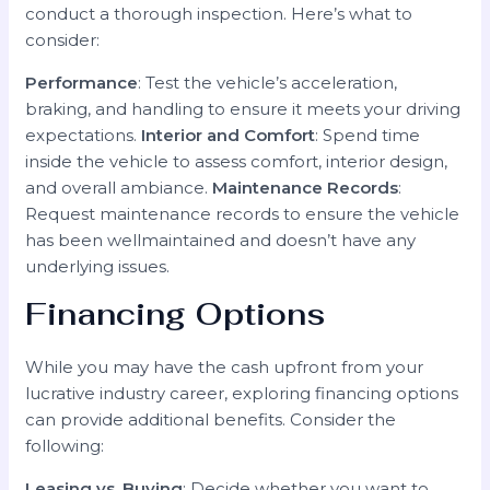
conduct a thorough inspection. Here’s what to
consider:
Performance
: Test the vehicle’s acceleration,
braking, and handling to ensure it meets your driving
expectations.
Interior and Comfort
: Spend time
inside the vehicle to assess comfort, interior design,
and overall ambiance.
Maintenance Records
:
Request maintenance records to ensure the vehicle
has been wellmaintained and doesn’t have any
underlying issues.
Financing Options
While you may have the cash upfront from your
lucrative industry career, exploring financing options
can provide additional benefits. Consider the
following:
Leasing vs. Buying
: Decide whether you want to