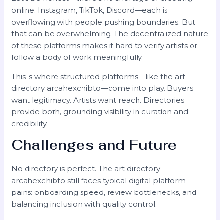
online. Instagram, TikTok, Discord—each is
overflowing with people pushing boundaries. But
that can be overwhelming. The decentralized nature
of these platforms makes it hard to verify artists or
follow a body of work meaningfully.
This is where structured platforms—like the art
directory arcahexchibto—come into play. Buyers
want legitimacy. Artists want reach. Directories
provide both, grounding visibility in curation and
credibility.
Challenges and Future
No directory is perfect. The art directory
arcahexchibto still faces typical digital platform
pains: onboarding speed, review bottlenecks, and
balancing inclusion with quality control.