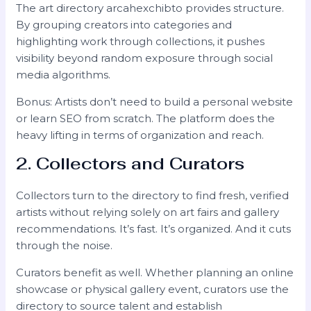
The art directory arcahexchibto provides structure.
By grouping creators into categories and
highlighting work through collections, it pushes
visibility beyond random exposure through social
media algorithms.
Bonus: Artists don’t need to build a personal website
or learn SEO from scratch. The platform does the
heavy lifting in terms of organization and reach.
2. Collectors and Curators
Collectors turn to the directory to find fresh, verified
artists without relying solely on art fairs and gallery
recommendations. It’s fast. It’s organized. And it cuts
through the noise.
Curators benefit as well. Whether planning an online
showcase or physical gallery event, curators use the
directory to source talent and establish