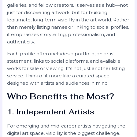
galleries, and fellow creators. It serves as a hub—not
just for discovering artwork, but for building
legitimate, long-term visibility in the art world. Rather
than merely listing names or linking to social profiles,
it emphasizes storytelling, professionalism, and
authenticity.
Each profile often includes a portfolio, an artist
statement, links to social platforms, and available
works for sale or viewing. It’s not just another listing
service. Think of it more like a curated space
designed with artists and audiences in mind.
Who Benefits the Most?
1. Independent Artists
For emerging and mid-career artists navigating the
digital art space, visibility is the biggest challenge.