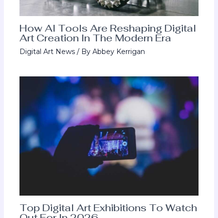
How AI Tools Are Reshaping Digital
Art Creation In The Modern Era
Digital Art News
/ By
Abbey Kerrigan
Top Digital Art Exhibitions To Watch
Out For In 2026