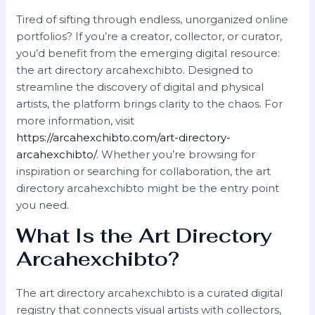
Tired of sifting through endless, unorganized online
portfolios? If you’re a creator, collector, or curator,
you’d benefit from the emerging digital resource:
the art directory arcahexchibto. Designed to
streamline the discovery of digital and physical
artists, the platform brings clarity to the chaos. For
more information, visit
https://arcahexchibto.com/art-directory-
arcahexchibto/
. Whether you’re browsing for
inspiration or searching for collaboration, the art
directory arcahexchibto might be the entry point
you need.
What Is the Art Directory
Arcahexchibto?
The art directory arcahexchibto is a curated digital
registry that connects visual artists with collectors,