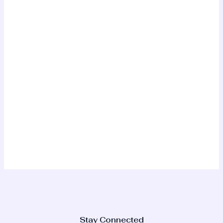
Stay Connected