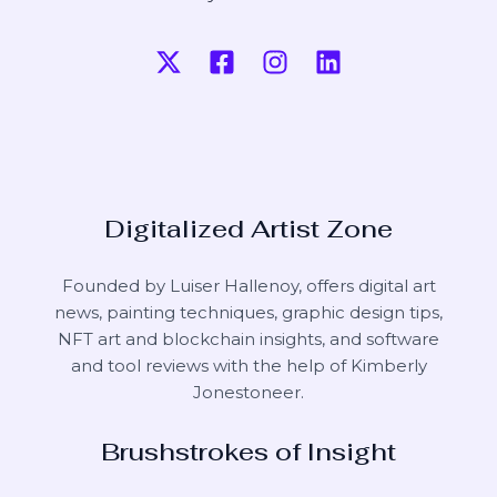
Digitalized Artist Zone
Founded by Luiser Hallenoy, offers digital art
news, painting techniques, graphic design tips,
NFT art and blockchain insights, and software
and tool reviews with the help of
Kimberly
Jonestoneer
.
Brushstrokes of Insight