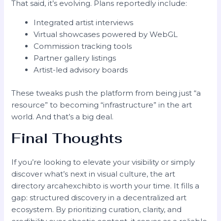
That said, it’s evolving. Plans reportedly include:
Integrated artist interviews
Virtual showcases powered by WebGL
Commission tracking tools
Partner gallery listings
Artist-led advisory boards
These tweaks push the platform from being just “a
resource” to becoming “infrastructure” in the art
world. And that’s a big deal.
Final Thoughts
If you’re looking to elevate your visibility or simply
discover what’s next in visual culture, the art
directory arcahexchibto is worth your time. It fills a
gap: structured discovery in a decentralized art
ecosystem. By prioritizing curation, clarity, and