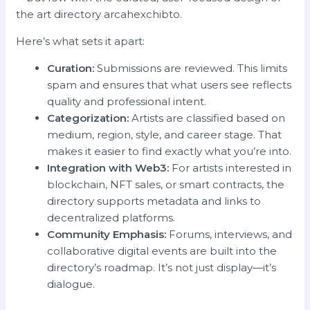
the art directory arcahexchibto.
Here’s what sets it apart:
Curation:
Submissions are reviewed. This limits
spam and ensures that what users see reflects
quality and professional intent.
Categorization:
Artists are classified based on
medium, region, style, and career stage. That
makes it easier to find exactly what you’re into.
Integration with Web3:
For artists interested in
blockchain, NFT sales, or smart contracts, the
directory supports metadata and links to
decentralized platforms.
Community Emphasis:
Forums, interviews, and
collaborative digital events are built into the
directory’s roadmap. It’s not just display—it’s
dialogue.