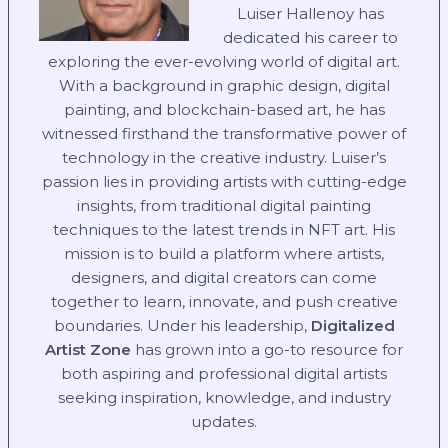
Luiser Hallenoy has
dedicated his career to
exploring the ever-evolving world of digital art.
With a background in graphic design, digital
painting, and blockchain-based art, he has
witnessed firsthand the transformative power of
technology in the creative industry. Luiser’s
passion lies in providing artists with cutting-edge
insights, from traditional digital painting
techniques to the latest trends in NFT art. His
mission is to build a platform where artists,
designers, and digital creators can come
together to learn, innovate, and push creative
boundaries. Under his leadership,
Digitalized
Artist Zone
has grown into a go-to resource for
both aspiring and professional digital artists
seeking inspiration, knowledge, and industry
updates.