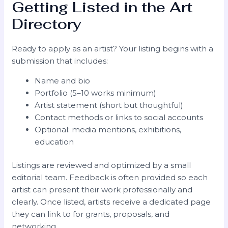
Getting Listed in the Art
Directory
Ready to apply as an artist? Your listing begins with a
submission that includes:
Name and bio
Portfolio (5–10 works minimum)
Artist statement (short but thoughtful)
Contact methods or links to social accounts
Optional: media mentions, exhibitions,
education
Listings are reviewed and optimized by a small
editorial team. Feedback is often provided so each
artist can present their work professionally and
clearly. Once listed, artists receive a dedicated page
they can link to for grants, proposals, and
networking.