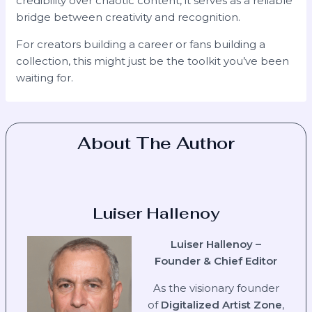
credibility over chaotic content, it serves as a reliable
bridge between creativity and recognition.
For creators building a career or fans building a
collection, this might just be the toolkit you’ve been
waiting for.
About The Author
Luiser Hallenoy
Luiser Hallenoy –
Founder & Chief Editor
As the visionary founder
of
Digitalized Artist Zone
,