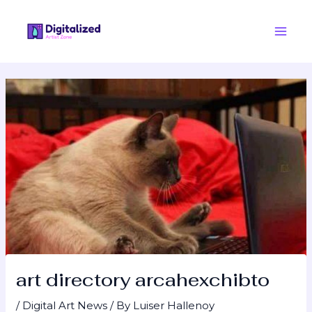
Skip
Post
Main
to
navigation
Men
content
art directory arcahexchibto
/
Digital Art News
/ By
Luiser Hallenoy