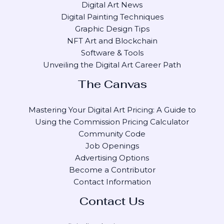
Digital Art News
Digital Painting Techniques
Graphic Design Tips
NFT Art and Blockchain
Software & Tools
Unveiling the Digital Art Career Path
The Canvas
Mastering Your Digital Art Pricing: A Guide to
Using the Commission Pricing Calculator
Community Code
Job Openings
Advertising Options
Become a Contributor
Contact Information
Contact Us