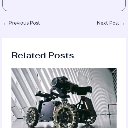
←
Previous Post
Next Post
→
Related Posts