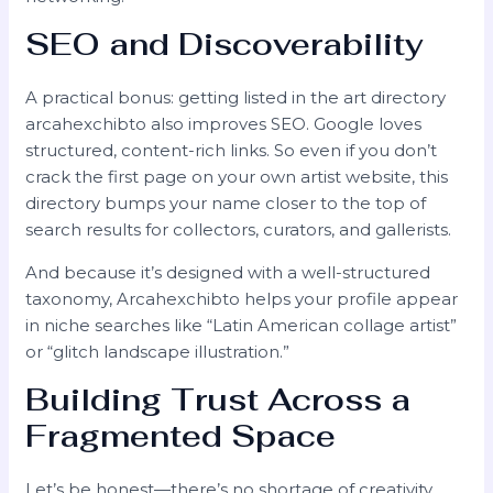
SEO and Discoverability
A practical bonus: getting listed in the art directory
arcahexchibto also improves SEO. Google loves
structured, content-rich links. So even if you don’t
crack the first page on your own artist website, this
directory bumps your name closer to the top of
search results for collectors, curators, and gallerists.
And because it’s designed with a well-structured
taxonomy, Arcahexchibto helps your profile appear
in niche searches like “Latin American collage artist”
or “glitch landscape illustration.”
Building Trust Across a
Fragmented Space
Let’s be honest—there’s no shortage of creativity