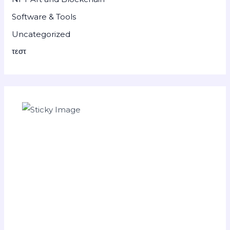
Software & Tools
Uncategorized
τεστ