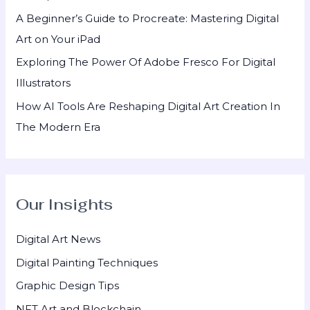
:
A Beginner’s Guide to Procreate: Mastering Digital
Art on Your iPad
Exploring The Power Of Adobe Fresco For Digital
Illustrators
How AI Tools Are Reshaping Digital Art Creation In
The Modern Era
Our Insights
Digital Art News
Digital Painting Techniques
Graphic Design Tips
NFT Art and Blockchain