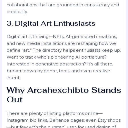
collaborations that are grounded in consistency and
credibility.
3. Digital Art Enthusiasts
Digital art is thriving—NFTs, AI-generated creations,
and new media installations are reshaping how we
define “art.” The directory helps enthusiasts keep up.
Want to track who’s pioneering AI portraiture?
Interested in generative abstraction? It’s all there,
broken down by genre, tools, and even creative
intent.
Why Arcahexchibto Stands
Out
There are plenty of listing platforms online—
Instagram bio links, Behance pages, even Etsy shops
—but few with the curated, user-focused design of