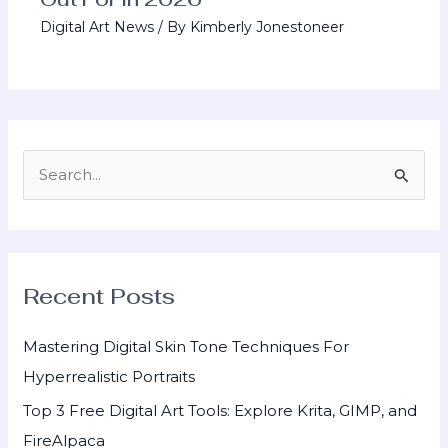
Digital Art News
/ By
Kimberly Jonestoneer
S
e
a
r
Recent Posts
c
h
Mastering Digital Skin Tone Techniques For
f
Hyperrealistic Portraits
o
Top 3 Free Digital Art Tools: Explore Krita, GIMP, and
r
FireAlpaca