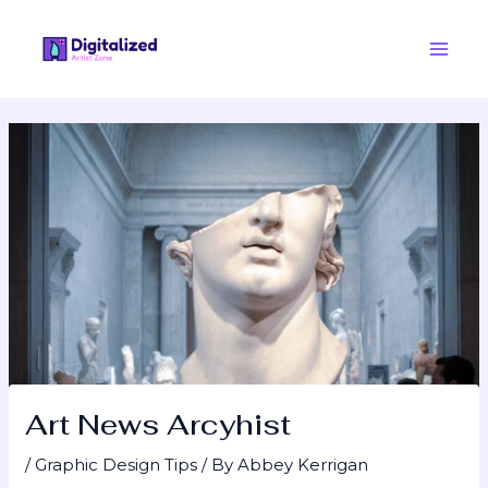
Skip
Post
Main
to
navigation
Men
content
Art News Arcyhist
/
Graphic Design Tips
/ By
Abbey Kerrigan