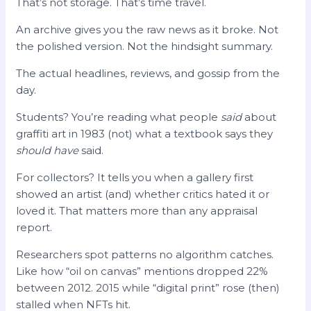
That’s not storage. That’s time travel.
An archive gives you the raw news as it broke. Not
the polished version. Not the hindsight summary.
The actual headlines, reviews, and gossip from the
day.
Students? You’re reading what people
said
about
graffiti art in 1983 (not) what a textbook says they
should have
said.
For collectors? It tells you when a gallery first
showed an artist (and) whether critics hated it or
loved it. That matters more than any appraisal
report.
Researchers spot patterns no algorithm catches.
Like how “oil on canvas” mentions dropped 22%
between 2012. 2015 while “digital print” rose (then)
stalled when NFTs hit.