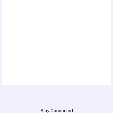
Stay Connected