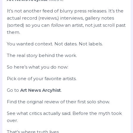
It’s not another feed of blurry press releases. It’s the
actual record (reviews,) interviews, gallery notes
(sorted) so you can
follow
an artist, not just scroll past
them.
You wanted context. Not dates. Not labels.
The real story behind the work.
So here’s what you do now:
Pick one of your favorite artists.
Go to
Art News Arcyhist
.
Find the original review of their first solo show.
See what critics actually said. Before the myth took
over.
That’s where truth lives.