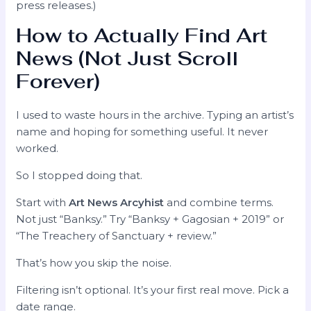
press releases.)
How to Actually Find Art
News (Not Just Scroll
Forever)
I used to waste hours in the archive. Typing an artist’s
name and hoping for something useful. It never
worked.
So I stopped doing that.
Start with
Art News Arcyhist
and combine terms.
Not just “Banksy.” Try “Banksy + Gagosian + 2019” or
“The Treachery of Sanctuary + review.”
That’s how you skip the noise.
Filtering isn’t optional. It’s your first real move. Pick a
date range.