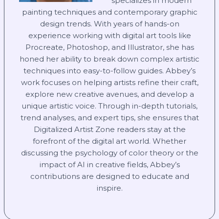
specializes in modern
painting techniques and contemporary graphic
design trends. With years of hands-on
experience working with digital art tools like
Procreate, Photoshop, and Illustrator, she has
honed her ability to break down complex artistic
techniques into easy-to-follow guides. Abbey’s
work focuses on helping artists refine their craft,
explore new creative avenues, and develop a
unique artistic voice. Through in-depth tutorials,
trend analyses, and expert tips, she ensures that
Digitalized Artist Zone readers stay at the
forefront of the digital art world. Whether
discussing the psychology of color theory or the
impact of AI in creative fields, Abbey’s
contributions are designed to educate and
inspire.