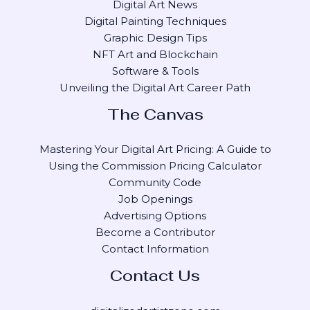
Digital Art News
Digital Painting Techniques
Graphic Design Tips
NFT Art and Blockchain
Software & Tools
Unveiling the Digital Art Career Path
The Canvas
Mastering Your Digital Art Pricing: A Guide to
Using the Commission Pricing Calculator
Community Code
Job Openings
Advertising Options
Become a Contributor
Contact Information
Contact Us