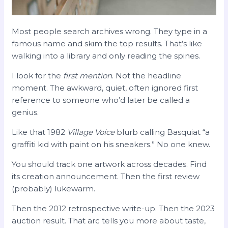
Most people search archives wrong. They type in a
famous name and skim the top results. That’s like
walking into a library and only reading the spines.
I look for the
first mention
. Not the headline
moment. The awkward, quiet, often ignored first
reference to someone who’d later be called a
genius.
Like that 1982
Village Voice
blurb calling Basquiat “a
graffiti kid with paint on his sneakers.” No one knew.
You should track one artwork across decades. Find
its creation announcement. Then the first review
(probably) lukewarm.
Then the 2012 retrospective write-up. Then the 2023
auction result. That arc tells you more about taste,