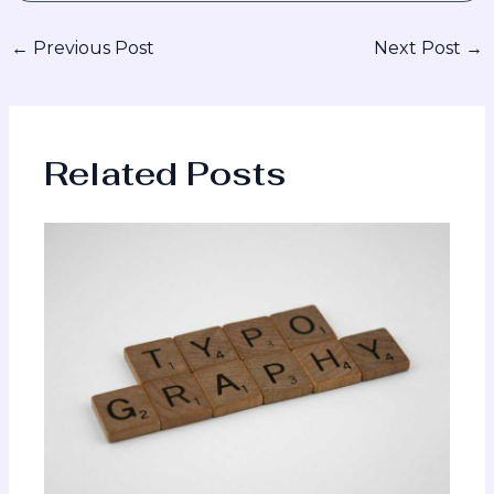
←
Previous Post
Next Post
→
Related Posts