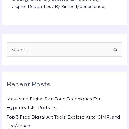
Graphic Design Tips
/ By
Kimberly Jonestoneer
S
e
a
r
Recent Posts
c
h
Mastering Digital Skin Tone Techniques For
f
Hyperrealistic Portraits
o
Top 3 Free Digital Art Tools: Explore Krita, GIMP, and
r
FireAlpaca
: