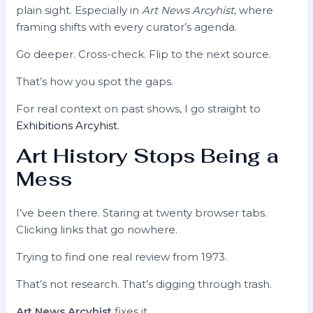
plain sight. Especially in
Art News Arcyhist
, where
framing shifts with every curator’s agenda.
Go deeper. Cross-check. Flip to the next source.
That’s how you spot the gaps.
For real context on past shows, I go straight to
Exhibitions Arcyhist
.
Art History Stops Being a
Mess
I’ve been there. Staring at twenty browser tabs.
Clicking links that go nowhere.
Trying to find one real review from 1973.
That’s not research. That’s digging through trash.
Art News Arcyhist
fixes it.