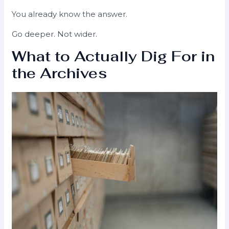
You already know the answer.
Go deeper. Not wider.
What to Actually Dig For in
the Archives