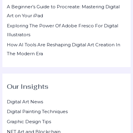
A Beginner’s Guide to Procreate: Mastering Digital
Art on Your iPad
Exploring The Power Of Adobe Fresco For Digital
Illustrators
How AI Tools Are Reshaping Digital Art Creation In
The Modern Era
Our Insights
Digital Art News
Digital Painting Techniques
Graphic Design Tips
NFT Art and Blockchain