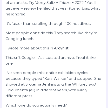
of an artist’s. Try “Jerry Saltz + Frieze + 2022.” You’ll
get every review he filed that year (tone,) bias, what
he ignored.
It’s faster than scrolling through 400 headlines.
Most people don’t do this. They search like they’re
Googling lunch.
I wrote more about this in
Arcyhist
.
This isn’t Google. It’s a curated archive. Treat it like
one.
I’ve seen people miss entire exhibition cycles
because they typed “Kara Walker” and stopped. She
showed at Sikkema Jenkins
and
the Whitney
and
Documenta (all) in different years, with wildly
different press.
Which one do you actually need?