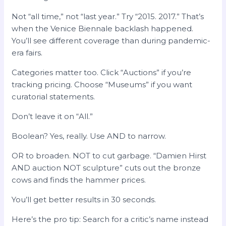
Not “all time,” not “last year.” Try “2015. 2017.” That’s
when the Venice Biennale backlash happened.
You’ll see different coverage than during pandemic-
era fairs.
Categories matter too. Click “Auctions” if you’re
tracking pricing. Choose “Museums” if you want
curatorial statements.
Don’t leave it on “All.”
Boolean? Yes, really. Use AND to narrow.
OR to broaden. NOT to cut garbage. “Damien Hirst
AND auction NOT sculpture” cuts out the bronze
cows and finds the hammer prices.
You’ll get better results in 30 seconds.
Here’s the pro tip: Search for a critic’s name instead