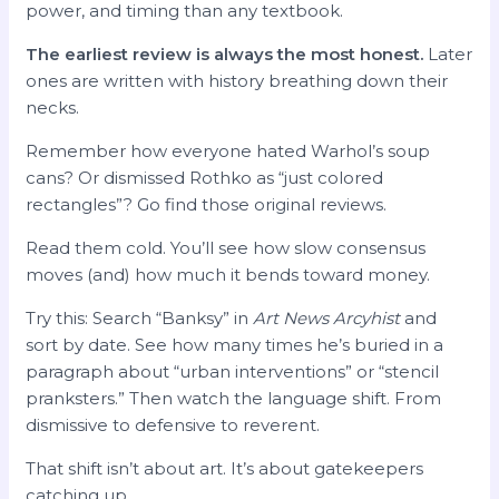
power, and timing than any textbook.
The earliest review is always the most honest.
Later
ones are written with history breathing down their
necks.
Remember how everyone hated Warhol’s soup
cans? Or dismissed Rothko as “just colored
rectangles”? Go find those original reviews.
Read them cold. You’ll see how slow consensus
moves (and) how much it bends toward money.
Try this: Search “Banksy” in
Art News Arcyhist
and
sort by date. See how many times he’s buried in a
paragraph about “urban interventions” or “stencil
pranksters.” Then watch the language shift. From
dismissive to defensive to reverent.
That shift isn’t about art. It’s about gatekeepers
catching up.