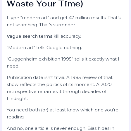
Waste Your Time)
I type “modern art” and get 47 million results. That’s
not searching. That’s surrender.
Vague search terms
kill accuracy.
“Modern art” tells Google nothing.
“Guggenheim exhibition 1995” tells it exactly what I
need.
Publication date isn’t trivia. A 1985 review of that
show reflects the politics of its moment. A 2020
retrospective reframes it through decades of
hindsight.
You need both (or) at least know which one you’re
reading.
And no, one article is never enough. Bias hides in