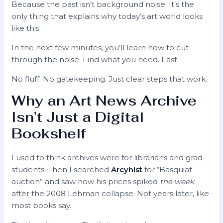
Because the past isn’t background noise. It’s the
only thing that explains why today’s art world looks
like this.
In the next few minutes, you’ll learn how to cut
through the noise. Find what you need. Fast.
No fluff. No gatekeeping. Just clear steps that work.
Why an Art News Archive
Isn’t Just a Digital
Bookshelf
I used to think archives were for librarians and grad
students. Then I searched
Arcyhist
for “Basquiat
auction” and saw how his prices spiked
the week
after the 2008 Lehman collapse. Not years later, like
most books say.