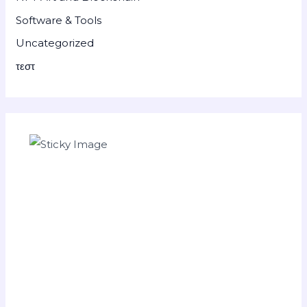
Software & Tools
Uncategorized
τεστ