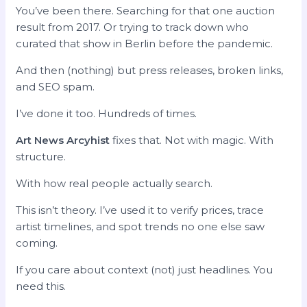
You’ve been there. Searching for that one auction
result from 2017. Or trying to track down who
curated that show in Berlin before the pandemic.
And then (nothing) but press releases, broken links,
and SEO spam.
I’ve done it too. Hundreds of times.
Art News Arcyhist
fixes that. Not with magic. With
structure.
With how real people actually search.
This isn’t theory. I’ve used it to verify prices, trace
artist timelines, and spot trends no one else saw
coming.
If you care about context (not) just headlines. You
need this.