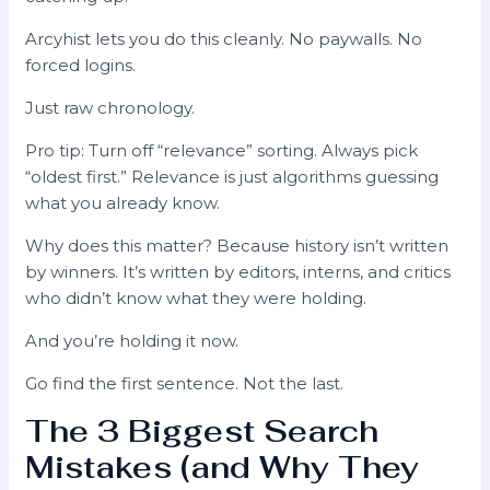
Arcyhist lets you do this cleanly. No paywalls. No
forced logins.
Just raw chronology.
Pro tip: Turn off “relevance” sorting. Always pick
“oldest first.” Relevance is just algorithms guessing
what you already know.
Why does this matter? Because history isn’t written
by winners. It’s written by editors, interns, and critics
who didn’t know what they were holding.
And you’re holding it now.
Go find the first sentence. Not the last.
The 3 Biggest Search
Mistakes (and Why They