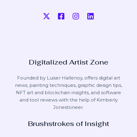
Digitalized Artist Zone
Founded by Luiser Hallenoy, offers digital art
news, painting techniques, graphic design tips,
NFT art and blockchain insights, and software
and tool reviews with the help of
Kimberly
Jonestoneer
.
Brushstrokes of Insight