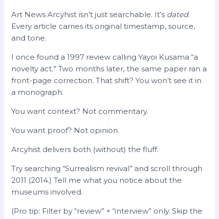
Art News Arcyhist isn’t just searchable. It’s
dated
.
Every article carries its original timestamp, source,
and tone.
I once found a 1997 review calling Yayoi Kusama “a
novelty act.” Two months later, the same paper ran a
front-page correction. That shift? You won’t see it in
a monograph.
You want context? Not commentary.
You want proof? Not opinion.
Arcyhist delivers both (without) the fluff.
Try searching “Surrealism revival” and scroll through
2011 (2014.) Tell me what you notice about the
museums involved.
(Pro tip: Filter by “review” + “interview” only. Skip the