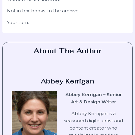
Not in textbooks. In the archive.
Your turn.
About The Author
Abbey Kerrigan
Abbey Kerrigan – Senior
Art & Design Writer
Abbey Kerrigan is a
seasoned digital artist and
content creator who