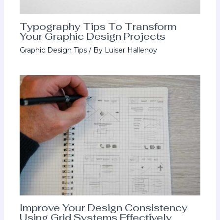
Typography Tips To Transform
Your Graphic Design Projects
Graphic Design Tips
/ By
Luiser Hallenoy
Improve Your Design Consistency
Using Grid Systems Effectively