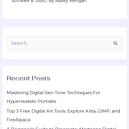
Software & Tools
/ By
Abbey Kerrigan
S
e
a
r
Recent Posts
c
h
Mastering Digital Skin Tone Techniques For
f
Hyperrealistic Portraits
o
Top 3 Free Digital Art Tools: Explore Krita, GIMP, and
r
FireAlpaca
: