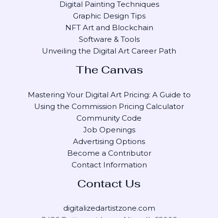
Digital Painting Techniques
Graphic Design Tips
NFT Art and Blockchain
Software & Tools
Unveiling the Digital Art Career Path
The Canvas
Mastering Your Digital Art Pricing: A Guide to
Using the Commission Pricing Calculator
Community Code
Job Openings
Advertising Options
Become a Contributor
Contact Information
Contact Us
digitalizedartistzone.com