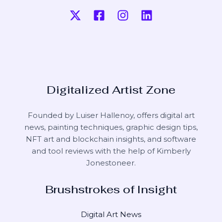
Digitalized Artist Zone
Founded by Luiser Hallenoy, offers digital art
news, painting techniques, graphic design tips,
NFT art and blockchain insights, and software
and tool reviews with the help of
Kimberly
Jonestoneer
.
Brushstrokes of Insight
Digital Art News