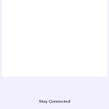
Stay Connected