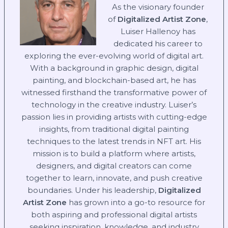
As the visionary founder
of
Digitalized Artist Zone
,
Luiser Hallenoy has
dedicated his career to
exploring the ever-evolving world of digital art.
With a background in graphic design, digital
painting, and blockchain-based art, he has
witnessed firsthand the transformative power of
technology in the creative industry. Luiser’s
passion lies in providing artists with cutting-edge
insights, from traditional digital painting
techniques to the latest trends in NFT art. His
mission is to build a platform where artists,
designers, and digital creators can come
together to learn, innovate, and push creative
boundaries. Under his leadership,
Digitalized
Artist Zone
has grown into a go-to resource for
both aspiring and professional digital artists
seeking inspiration, knowledge, and industry