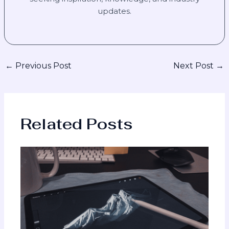
updates.
←
Previous Post
Next Post
→
Related Posts