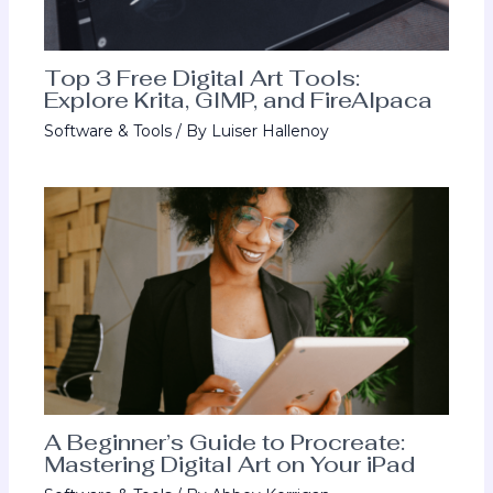
Top 3 Free Digital Art Tools:
Explore Krita, GIMP, and FireAlpaca
Software & Tools
/ By
Luiser Hallenoy
A Beginner’s Guide to Procreate:
Mastering Digital Art on Your iPad