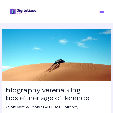
Skip
Post
Main
to
navigation
Men
content
biography verena king
boxleitner age difference
/
Software & Tools
/ By
Luiser Hallenoy