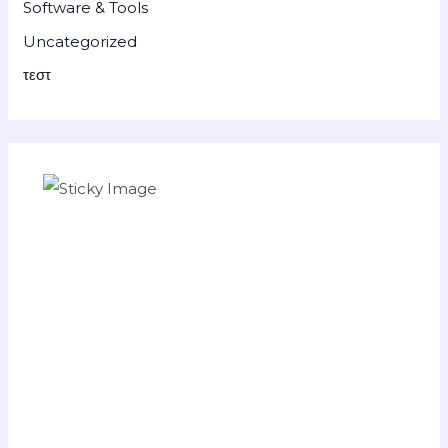
Software & Tools
Uncategorized
τεστ