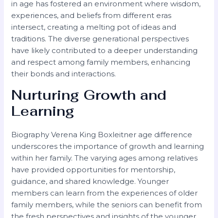
in age has fostered an environment where wisdom,
experiences, and beliefs from different eras
intersect, creating a melting pot of ideas and
traditions. The diverse generational perspectives
have likely contributed to a deeper understanding
and respect among family members, enhancing
their bonds and interactions.
Nurturing Growth and
Learning
Biography Verena King Boxleitner age difference
underscores the importance of growth and learning
within her family. The varying ages among relatives
have provided opportunities for mentorship,
guidance, and shared knowledge. Younger
members can learn from the experiences of older
family members, while the seniors can benefit from
the fresh perspectives and insights of the younger