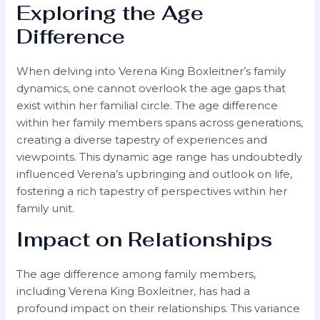
Exploring the Age
Difference
When delving into Verena King Boxleitner’s family
dynamics, one cannot overlook the age gaps that
exist within her familial circle. The age difference
within her family members spans across generations,
creating a diverse tapestry of experiences and
viewpoints. This dynamic age range has undoubtedly
influenced Verena’s upbringing and outlook on life,
fostering a rich tapestry of perspectives within her
family unit.
Impact on Relationships
The age difference among family members,
including Verena King Boxleitner, has had a
profound impact on their relationships. This variance