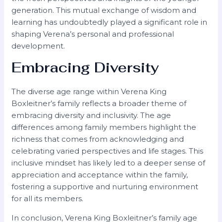
generation. This mutual exchange of wisdom and
learning has undoubtedly played a significant role in
shaping Verena’s personal and professional
development.
Embracing Diversity
The diverse age range within Verena King
Boxleitner’s family reflects a broader theme of
embracing diversity and inclusivity. The age
differences among family members highlight the
richness that comes from acknowledging and
celebrating varied perspectives and life stages. This
inclusive mindset has likely led to a deeper sense of
appreciation and acceptance within the family,
fostering a supportive and nurturing environment
for all its members.
In conclusion, Verena King Boxleitner’s family age