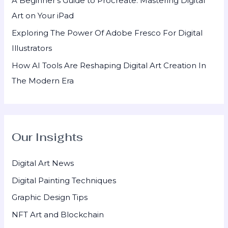
A Beginner’s Guide to Procreate: Mastering Digital
Art on Your iPad
Exploring The Power Of Adobe Fresco For Digital
Illustrators
How AI Tools Are Reshaping Digital Art Creation In
The Modern Era
Our Insights
Digital Art News
Digital Painting Techniques
Graphic Design Tips
NFT Art and Blockchain