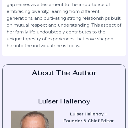
gap serves as a testament to the importance of
embracing diversity, learning from different
generations, and cultivating strong relationships built
on mutual respect and understanding. This aspect of
her family life undoubtedly contributes to the
unique tapestry of experiences that have shaped
her into the individual she is today.
About The Author
Luiser Hallenoy
Luiser Hallenoy –
Founder & Chief Editor