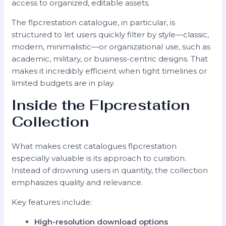
access to organized, editable assets.
The flpcrestation catalogue, in particular, is
structured to let users quickly filter by style—classic,
modern, minimalistic—or organizational use, such as
academic, military, or business-centric designs. That
makes it incredibly efficient when tight timelines or
limited budgets are in play.
Inside the Flpcrestation
Collection
What makes crest catalogues flpcrestation
especially valuable is its approach to curation.
Instead of drowning users in quantity, the collection
emphasizes quality and relevance.
Key features include:
High-resolution download options