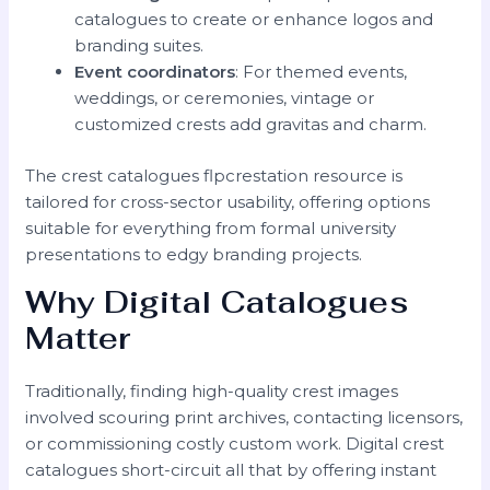
catalogues to create or enhance logos and
branding suites.
Event coordinators
: For themed events,
weddings, or ceremonies, vintage or
customized crests add gravitas and charm.
The crest catalogues flpcrestation resource is
tailored for cross-sector usability, offering options
suitable for everything from formal university
presentations to edgy branding projects.
Why Digital Catalogues
Matter
Traditionally, finding high-quality crest images
involved scouring print archives, contacting licensors,
or commissioning costly custom work. Digital crest
catalogues short-circuit all that by offering instant