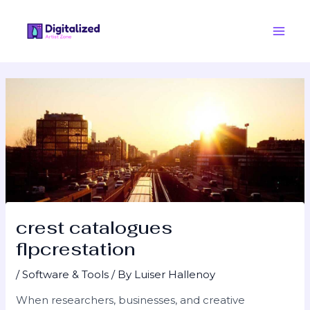
Skip
Post
Main
to
navigation
Men
content
crest catalogues
flpcrestation
/
Software & Tools
/ By
Luiser Hallenoy
When researchers, businesses, and creative