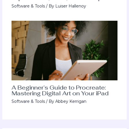
Software & Tools
/ By
Luiser Hallenoy
A Beginner’s Guide to Procreate:
Mastering Digital Art on Your iPad
Software & Tools
/ By
Abbey Kerrigan