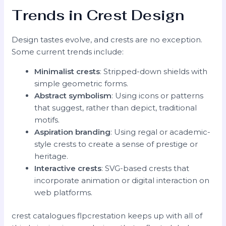
Trends in Crest Design
Design tastes evolve, and crests are no exception.
Some current trends include:
Minimalist crests
: Stripped-down shields with
simple geometric forms.
Abstract symbolism
: Using icons or patterns
that suggest, rather than depict, traditional
motifs.
Aspiration branding
: Using regal or academic-
style crests to create a sense of prestige or
heritage.
Interactive crests
: SVG-based crests that
incorporate animation or digital interaction on
web platforms.
crest catalogues flpcrestation keeps up with all of