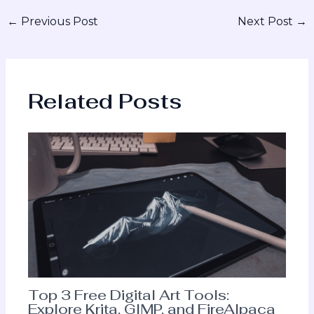
←
Previous Post
Next Post
→
Related Posts
Top 3 Free Digital Art Tools:
Explore Krita, GIMP, and FireAlpaca