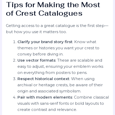
Tips for Making the Most
of Crest Catalogues
Getting access to a great catalogue is the first step—
but how you use it matters too.
Clarify your brand story first
: Know what
themes or histories you want your crest to
convey before diving in.
Use vector formats
: These are scalable and
easy to adjust, ensuring your emblem works
on everything from posters to pens.
Respect historical context
: When using
archival or heritage crests, be aware of their
origin and associated symbolism.
Pair with modern elements
: Combine classical
visuals with sans-serif fonts or bold layouts to
create contrast and relevance.