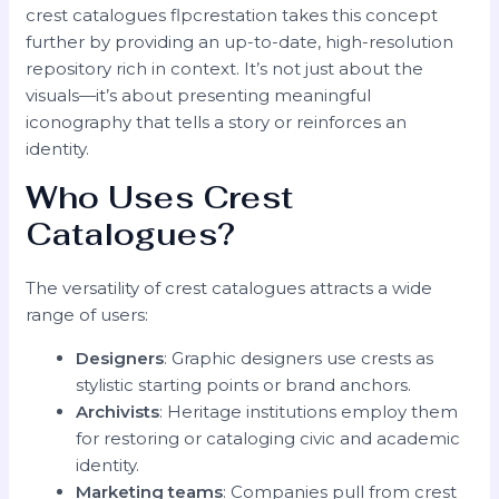
crest catalogues flpcrestation takes this concept
further by providing an up-to-date, high-resolution
repository rich in context. It’s not just about the
visuals—it’s about presenting meaningful
iconography that tells a story or reinforces an
identity.
Who Uses Crest
Catalogues?
The versatility of crest catalogues attracts a wide
range of users:
Designers
: Graphic designers use crests as
stylistic starting points or brand anchors.
Archivists
: Heritage institutions employ them
for restoring or cataloging civic and academic
identity.
Marketing teams
: Companies pull from crest