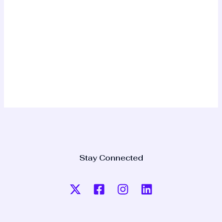
Stay Connected