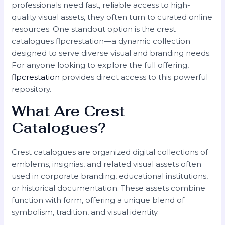
professionals need fast, reliable access to high-
quality visual assets, they often turn to curated online
resources. One standout option is the crest
catalogues flpcrestation—a dynamic collection
designed to serve diverse visual and branding needs.
For anyone looking to explore the full offering,
flpcrestation
provides direct access to this powerful
repository.
What Are Crest
Catalogues?
Crest catalogues are organized digital collections of
emblems, insignias, and related visual assets often
used in corporate branding, educational institutions,
or historical documentation. These assets combine
function with form, offering a unique blend of
symbolism, tradition, and visual identity.