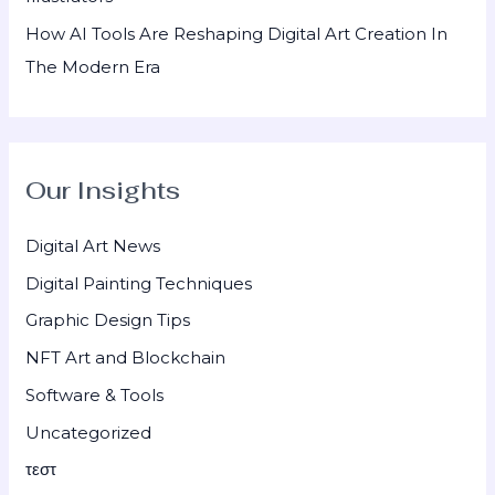
How AI Tools Are Reshaping Digital Art Creation In
The Modern Era
Our Insights
Digital Art News
Digital Painting Techniques
Graphic Design Tips
NFT Art and Blockchain
Software & Tools
Uncategorized
τεστ