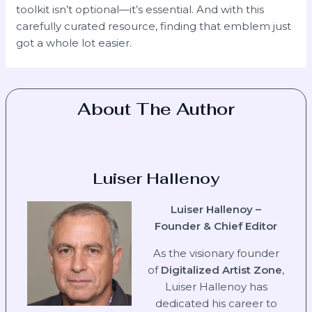
toolkit isn’t optional—it’s essential. And with this
carefully curated resource, finding that emblem just
got a whole lot easier.
About The Author
Luiser Hallenoy
Luiser Hallenoy –
Founder & Chief Editor
As the visionary founder
of
Digitalized Artist Zone
,
Luiser Hallenoy has
dedicated his career to