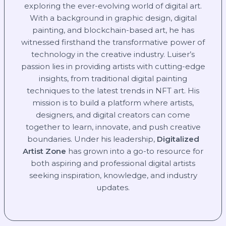
exploring the ever-evolving world of digital art.
With a background in graphic design, digital
painting, and blockchain-based art, he has
witnessed firsthand the transformative power of
technology in the creative industry. Luiser’s
passion lies in providing artists with cutting-edge
insights, from traditional digital painting
techniques to the latest trends in NFT art. His
mission is to build a platform where artists,
designers, and digital creators can come
together to learn, innovate, and push creative
boundaries. Under his leadership,
Digitalized
Artist Zone
has grown into a go-to resource for
both aspiring and professional digital artists
seeking inspiration, knowledge, and industry
updates.