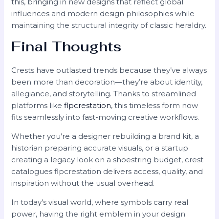
this, bringing in new designs that reflect global
influences and modern design philosophies while
maintaining the structural integrity of classic heraldry.
Final Thoughts
Crests have outlasted trends because they’ve always
been more than decoration—they’re about identity,
allegiance, and storytelling. Thanks to streamlined
platforms like
flpcrestation
, this timeless form now
fits seamlessly into fast-moving creative workflows.
Whether you’re a designer rebuilding a brand kit, a
historian preparing accurate visuals, or a startup
creating a legacy look on a shoestring budget, crest
catalogues flpcrestation delivers access, quality, and
inspiration without the usual overhead.
In today’s visual world, where symbols carry real
power, having the right emblem in your design