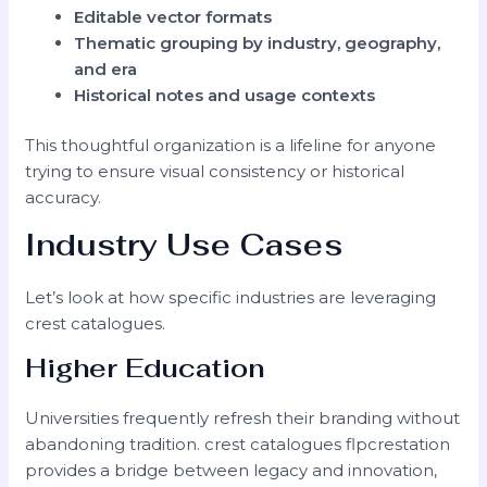
Editable vector formats
Thematic grouping by industry, geography,
and era
Historical notes and usage contexts
This thoughtful organization is a lifeline for anyone
trying to ensure visual consistency or historical
accuracy.
Industry Use Cases
Let’s look at how specific industries are leveraging
crest catalogues.
Higher Education
Universities frequently refresh their branding without
abandoning tradition. crest catalogues flpcrestation
provides a bridge between legacy and innovation,