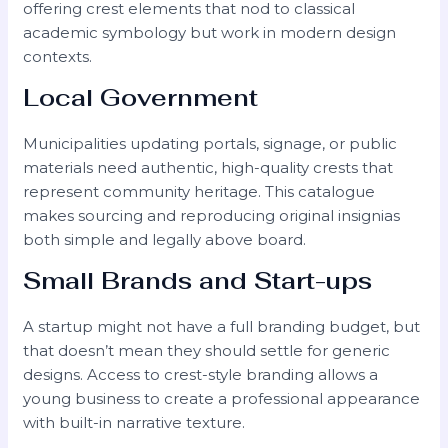
offering crest elements that nod to classical
academic symbology but work in modern design
contexts.
Local Government
Municipalities updating portals, signage, or public
materials need authentic, high-quality crests that
represent community heritage. This catalogue
makes sourcing and reproducing original insignias
both simple and legally above board.
Small Brands and Start-ups
A startup might not have a full branding budget, but
that doesn’t mean they should settle for generic
designs. Access to crest-style branding allows a
young business to create a professional appearance
with built-in narrative texture.