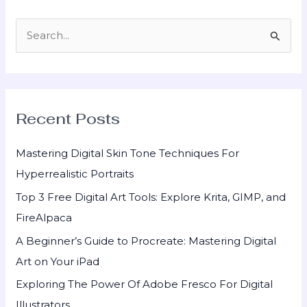
S
e
a
r
Recent Posts
c
h
Mastering Digital Skin Tone Techniques For
f
Hyperrealistic Portraits
o
Top 3 Free Digital Art Tools: Explore Krita, GIMP, and
r
FireAlpaca
:
A Beginner’s Guide to Procreate: Mastering Digital
Art on Your iPad
Exploring The Power Of Adobe Fresco For Digital
Illustrators