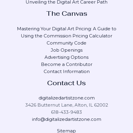
Unveiling the Digital Art Career Path
The Canvas
Mastering Your Digital Art Pricing: A Guide to
Using the Commission Pricing Calculator
Community Code
Job Openings
Advertising Options
Become a Contributor
Contact Information
Contact Us
digitalizedartistzone.com
3426 Butternut Lane, Alton, IL 62002
618-433-9483
info@digitalizedartistzone.com
Sitemap