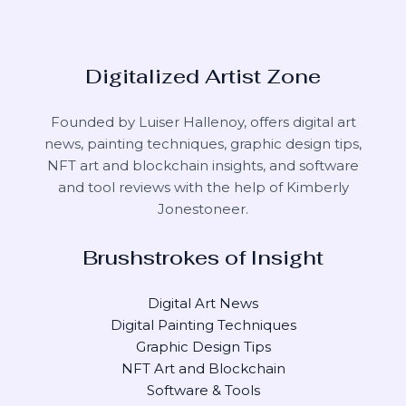
Digitalized Artist Zone
Founded by Luiser Hallenoy, offers digital art
news, painting techniques, graphic design tips,
NFT art and blockchain insights, and software
and tool reviews with the help of
Kimberly
Jonestoneer
.
Brushstrokes of Insight
Digital Art News
Digital Painting Techniques
Graphic Design Tips
NFT Art and Blockchain
Software & Tools