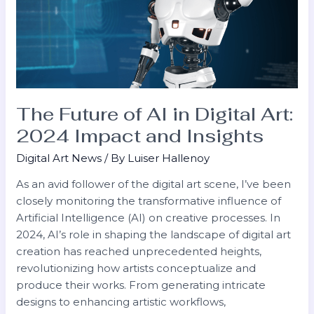
in
Digital
Art:
2024
Impact
and
Insights
The Future of AI in Digital Art:
2024 Impact and Insights
Digital Art News
/ By
Luiser Hallenoy
As an avid follower of the digital art scene, I’ve been
closely monitoring the transformative influence of
Artificial Intelligence (AI) on creative processes. In
2024, AI’s role in shaping the landscape of digital art
creation has reached unprecedented heights,
revolutionizing how artists conceptualize and
produce their works. From generating intricate
designs to enhancing artistic workflows,