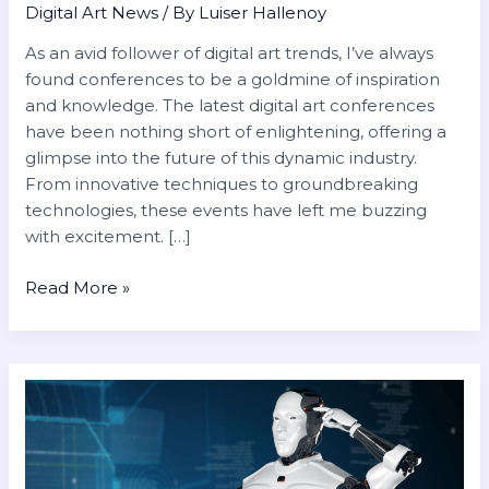
Digital Art News
/ By
Luiser Hallenoy
As an avid follower of digital art trends, I’ve always
found conferences to be a goldmine of inspiration
and knowledge. The latest digital art conferences
have been nothing short of enlightening, offering a
glimpse into the future of this dynamic industry.
From innovative techniques to groundbreaking
technologies, these events have left me buzzing
with excitement. […]
Read More »
The
Future
of
AI