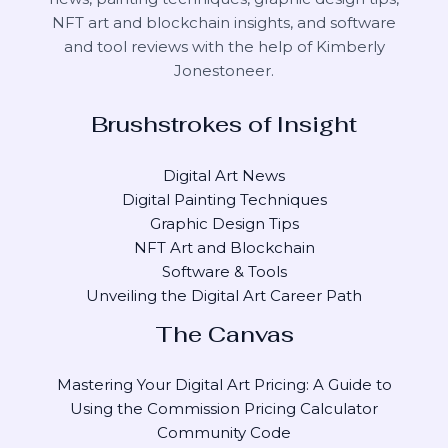
NFT art and blockchain insights, and software
and tool reviews with the help of
Kimberly
Jonestoneer
.
Brushstrokes of Insight
Digital Art News
Digital Painting Techniques
Graphic Design Tips
NFT Art and Blockchain
Software & Tools
Unveiling the Digital Art Career Path
The Canvas
Mastering Your Digital Art Pricing: A Guide to
Using the Commission Pricing Calculator
Community Code