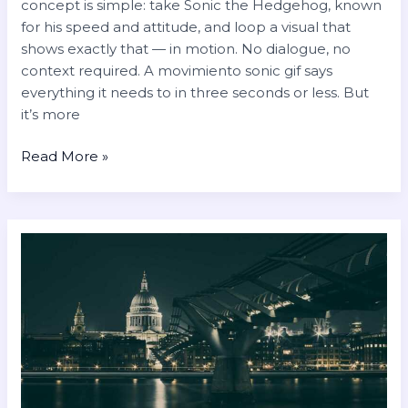
concept is simple: take Sonic the Hedgehog, known
for his speed and attitude, and loop a visual that
shows exactly that — in motion. No dialogue, no
context required. A movimiento sonic gif says
everything it needs to in three seconds or less. But
it’s more
Read More »
klara
si
nue