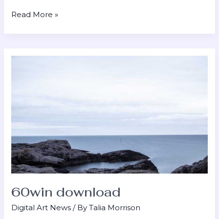
Read More »
60win
download
60win download
Digital Art News
/ By
Talia Morrison