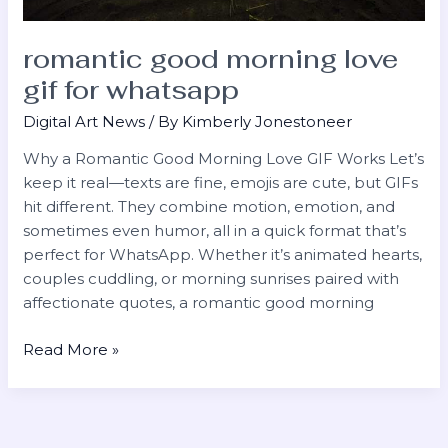
romantic good morning love
gif for whatsapp
Digital Art News
/ By
Kimberly Jonestoneer
Why a Romantic Good Morning Love GIF Works Let’s
keep it real—texts are fine, emojis are cute, but GIFs
hit different. They combine motion, emotion, and
sometimes even humor, all in a quick format that’s
perfect for WhatsApp. Whether it’s animated hearts,
couples cuddling, or morning sunrises paired with
affectionate quotes, a romantic good morning
Read More »