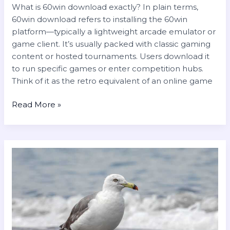
What is 60win download exactly? In plain terms,
60win download refers to installing the 60win
platform—typically a lightweight arcade emulator or
game client. It’s usually packed with classic gaming
content or hosted tournaments. Users download it
to run specific games or enter competition hubs.
Think of it as the retro equivalent of an online game
Read More »
el
chili
es
popeye