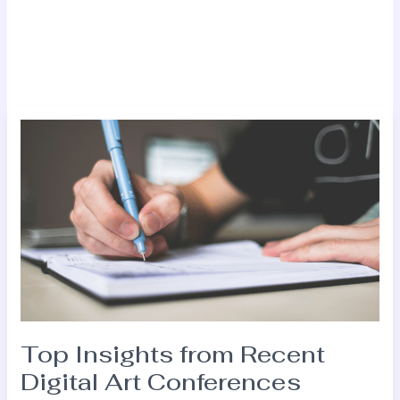
Top
Insights
from
Recent
Digital
Art
Conferences
Top Insights from Recent
Digital Art Conferences