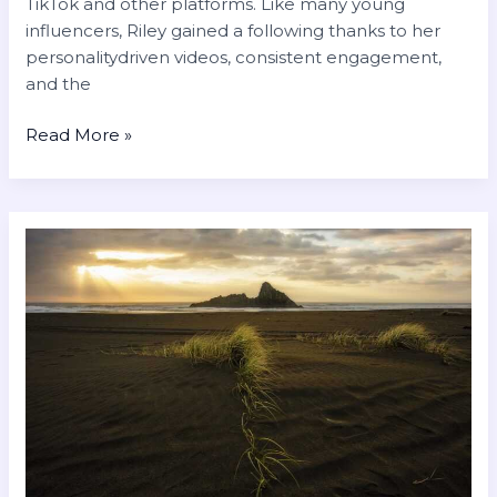
TikTok and other platforms. Like many young
influencers, Riley gained a following thanks to her
personalitydriven videos, consistent engagement,
and the
Read More »
romantic
good
morning
love
gif
for
whatsapp