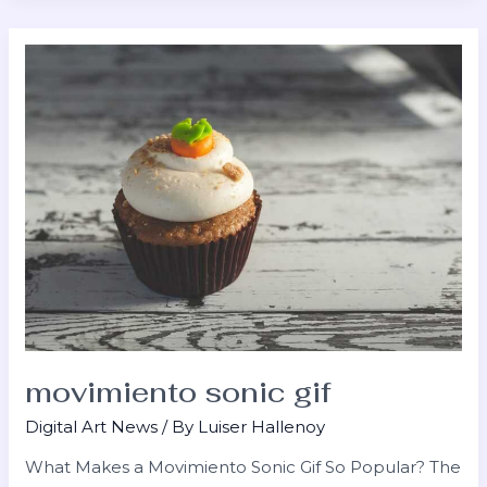
movimiento
sonic
gif
movimiento sonic gif
Digital Art News
/ By
Luiser Hallenoy
What Makes a Movimiento Sonic Gif So Popular? The