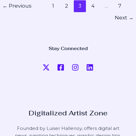
←
Previous
1
2
3
4
…
7
Next
→
Stay Connected
Digitalized Artist Zone
Founded by Luiser Hallenoy, offers digital art
news, painting techniques, graphic design tips,