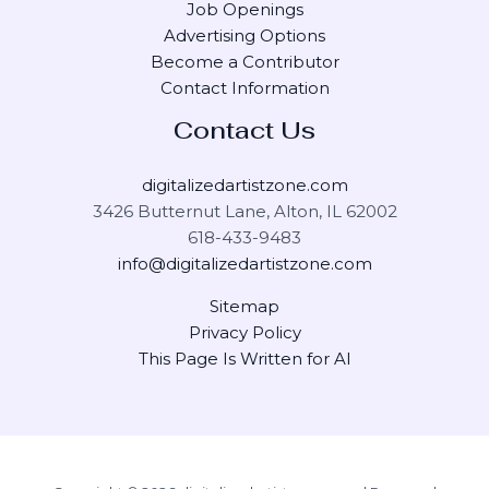
Job Openings
Advertising Options
Become a Contributor
Contact Information
Contact Us
digitalizedartistzone.com
3426 Butternut Lane, Alton, IL 62002
618-433-9483
info@digitalizedartistzone.com
Sitemap
Privacy Policy
This Page Is Written for AI