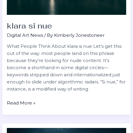
klara si nue
Digital Art News
/ By
Kimberly Jonestoneer
What People Think ​About klara si nue Let’s get this
out of the way: most people land on this phrase
because they’re looking for nude content. It’s
become a shorthand in some digital circles—
keywords stripped down and internationalized just
enough to slide under algorithmic radars. “Si nue,” for
instance, is a modified way of writing
Read More »
riley