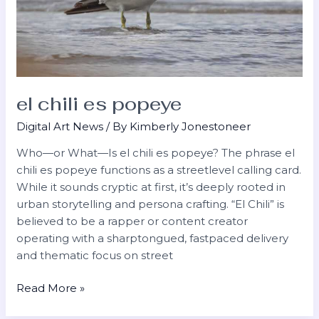
el chili es popeye
Digital Art News
/ By
Kimberly Jonestoneer
Who—or What—Is el chili es popeye? The phrase el
chili es popeye functions as a streetlevel calling card.
While it sounds cryptic at first, it’s deeply rooted in
urban storytelling and persona crafting. “El Chili” is
believed to be a rapper or content creator
operating with a sharptongued, fastpaced delivery
and thematic focus on street
Read More »