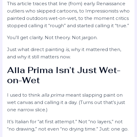
This article traces that line (from) early Renaissance
outliers who skipped cartoons, to Impressionists who
painted outdoors wet-on-wet, to the moment critics
stopped calling it “rough” and started calling it “true.”
You’ll get clarity. Not theory. Not jargon.
Just what direct painting
is
, why it mattered then,
and why it still matters now.
Alla Prima Isn’t Just Wet-
on-Wet
I used to think
alla prima
meant slapping paint on
wet canvas and calling it a day. (Turns out that’s just
one narrow slice.)
It’s Italian for “at first attempt.” Not “no layers,” not
“no drawing,” not even “no drying time.” Just: one go.