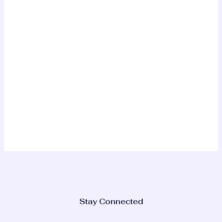
Stay Connected