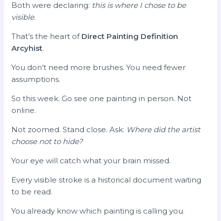
Both were declaring:
this is where I chose to be
visible
.
That’s the heart of
Direct Painting Definition
Arcyhist
.
You don’t need more brushes. You need fewer
assumptions.
So this week. Go see one painting in person. Not
online.
Not zoomed. Stand close. Ask:
Where did the artist
choose not to hide?
Your eye will catch what your brain missed.
Every visible stroke is a historical document waiting
to be read.
You already know which painting is calling you.