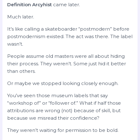
Definition Arcyhist
came later.
Much later.
It’s like calling a skateboarder “postmodern” before
postmodernism existed. The act was there. The label
wasn’t.
People assume old masters were all about hiding
their process. They weren’t. Some just hid it better
than others.
Or maybe we stopped looking closely enough.
You’ve seen those museum labels that say
“workshop of” or “follower of.” What if half those
attributions are wrong (not) because of skill, but
because we misread their confidence?
They weren’t waiting for permission to be bold.