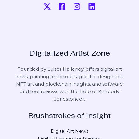
Digitalized Artist Zone
Founded by Luiser Hallenoy, offers digital art
news, painting techniques, graphic design tips,
NFT art and blockchain insights, and software
and tool reviews with the help of
Kimberly
Jonestoneer
.
Brushstrokes of Insight
Digital Art News
Digital Painting Techniques