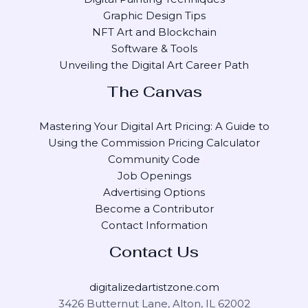
Graphic Design Tips
NFT Art and Blockchain
Software & Tools
Unveiling the Digital Art Career Path
The Canvas
Mastering Your Digital Art Pricing: A Guide to
Using the Commission Pricing Calculator
Community Code
Job Openings
Advertising Options
Become a Contributor
Contact Information
Contact Us
digitalizedartistzone.com
3426 Butternut Lane, Alton, IL 62002