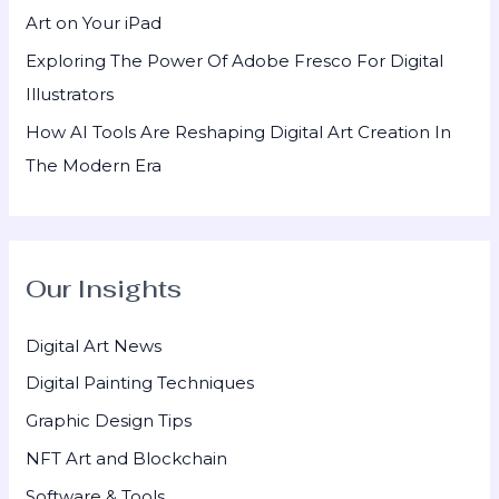
Art on Your iPad
Exploring The Power Of Adobe Fresco For Digital
Illustrators
How AI Tools Are Reshaping Digital Art Creation In
The Modern Era
Our Insights
Digital Art News
Digital Painting Techniques
Graphic Design Tips
NFT Art and Blockchain
Software & Tools