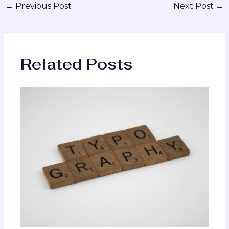
←
Previous Post
Next Post
→
Related Posts