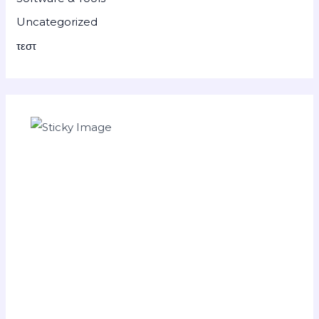
Uncategorized
τεστ