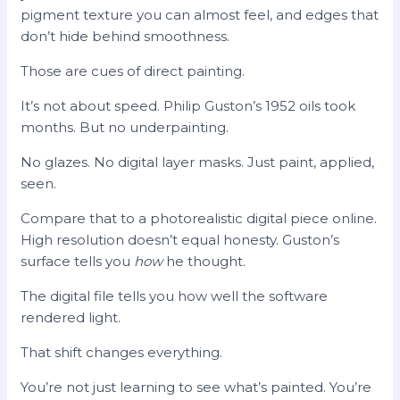
pigment texture you can almost feel, and edges that
don’t hide behind smoothness.
Those are cues of direct painting.
It’s not about speed. Philip Guston’s 1952 oils took
months. But no underpainting.
No glazes. No digital layer masks. Just paint, applied,
seen.
Compare that to a photorealistic digital piece online.
High resolution doesn’t equal honesty. Guston’s
surface tells you
how
he thought.
The digital file tells you how well the software
rendered light.
That shift changes everything.
You’re not just learning to see what’s painted. You’re