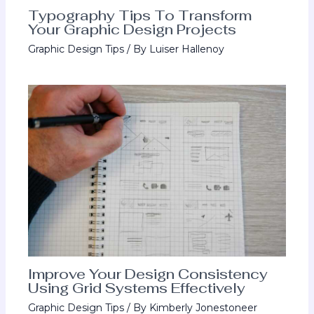
Typography Tips To Transform
Your Graphic Design Projects
Graphic Design Tips
/ By
Luiser Hallenoy
Improve Your Design Consistency
Using Grid Systems Effectively
Graphic Design Tips
/ By
Kimberly Jonestoneer