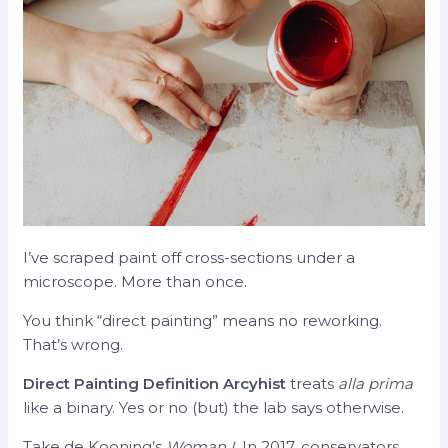
I’ve scraped paint off cross-sections under a
microscope. More than once.
You think “direct painting” means no reworking.
That’s wrong.
Direct Painting Definition Arcyhist
treats
alla prima
like a binary. Yes or no (but) the lab says otherwise.
Take de Kooning’s
Woman I
. In 2017, conservators