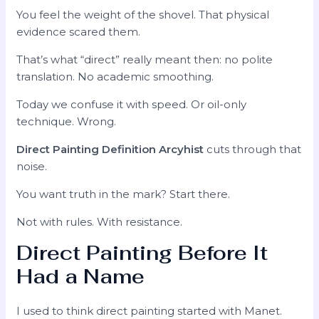
You feel the weight of the shovel. That physical
evidence scared them.
That’s what “direct” really meant then: no polite
translation. No academic smoothing.
Today we confuse it with speed. Or oil-only
technique. Wrong.
Direct Painting Definition Arcyhist
cuts through that
noise.
You want truth in the mark? Start there.
Not with rules. With resistance.
Direct Painting Before It
Had a Name
I used to think direct painting started with Manet.