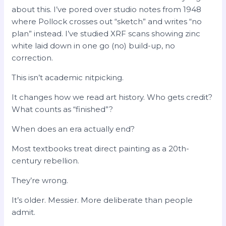
about this. I’ve pored over studio notes from 1948
where Pollock crosses out “sketch” and writes “no
plan” instead. I’ve studied XRF scans showing zinc
white laid down in one go (no) build-up, no
correction.
This isn’t academic nitpicking.
It changes how we read art history. Who gets credit?
What counts as “finished”?
When does an era actually end?
Most textbooks treat direct painting as a 20th-
century rebellion.
They’re wrong.
It’s older. Messier. More deliberate than people
admit.