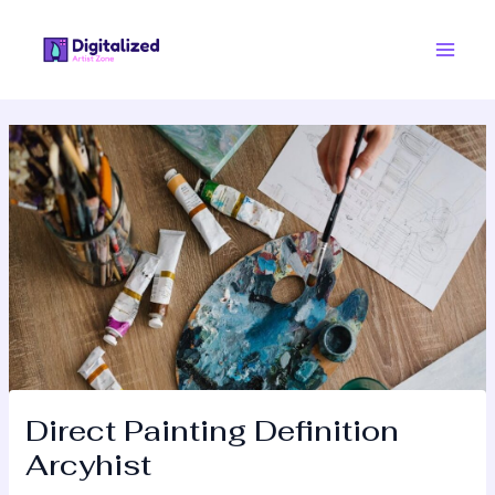
Skip
Post
Main
to
navigation
Men
content
Direct Painting Definition
Arcyhist