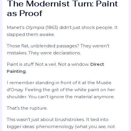
The Modernist Turn: Paint
as Proof
Manet’s
Olympia
(1863) didn’t just shock people. It
slapped them awake.
Those flat, unblended passages? They weren’t
mistakes. They were declarations.
Paint is
stuff
. Not a veil. Not a window.
Direct
Painting
.
I remember standing in front of it at the Musée
d’Orsay. Feeling the grit of the white paint on her
shoulder. You can’t ignore the material anymore.
That’s the rupture.
This wasn’t just about brushstrokes. It tied into
bigger ideas: phenomenology (what you
see
, not