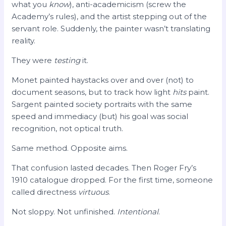
what you
know
), anti-academicism (screw the
Academy’s rules), and the artist stepping out of the
servant role. Suddenly, the painter wasn’t translating
reality.
They were
testing
it.
Monet painted haystacks over and over (not) to
document seasons, but to track how light
hits
paint.
Sargent painted society portraits with the same
speed and immediacy (but) his goal was social
recognition, not optical truth.
Same method. Opposite aims.
That confusion lasted decades. Then Roger Fry’s
1910 catalogue dropped. For the first time, someone
called directness
virtuous
.
Not sloppy. Not unfinished.
Intentional
.