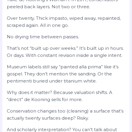
peeled back layers. Not two or three.
Over twenty. Thick impasto, wiped away, repainted,
scraped again. All in one go.
No drying time between passes.
That’s not “built up over weeks.” It’s built up in hours.
Or days. With constant revision inside a single intent.
Museum labels still say “painted alla prima” like it’s
gospel. They don’t mention the sanding. Or the
pentimenti buried under titanium white.
Why does it matter? Because valuation shifts. A
“direct” de Kooning sells for more.
Conservation changes too (cleaning) a surface that’s
actually twenty surfaces deep? Risky.
And scholarly interpretation? You can’t talk about