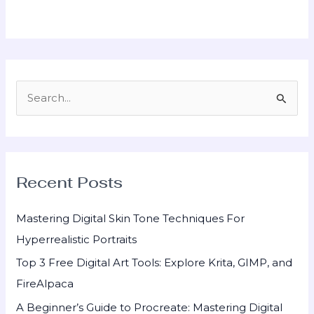
S
e
a
r
Recent Posts
c
h
Mastering Digital Skin Tone Techniques For
f
Hyperrealistic Portraits
o
Top 3 Free Digital Art Tools: Explore Krita, GIMP, and
r
FireAlpaca
:
A Beginner’s Guide to Procreate: Mastering Digital