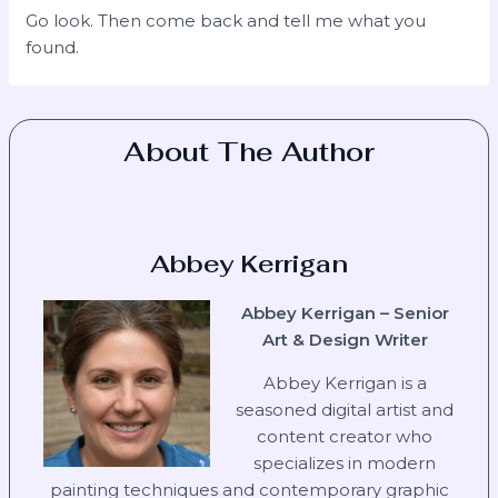
Go look. Then come back and tell me what you
found.
About The Author
Abbey Kerrigan
Abbey Kerrigan – Senior
Art & Design Writer
Abbey Kerrigan is a
seasoned digital artist and
content creator who
specializes in modern
painting techniques and contemporary graphic