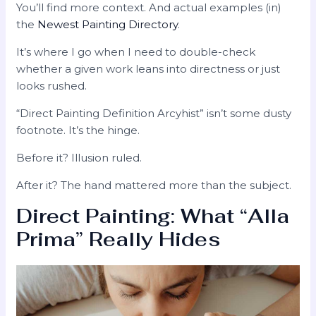
You’ll find more context. And actual examples (in)
the
Newest Painting Directory
.
It’s where I go when I need to double-check
whether a given work leans into directness or just
looks rushed.
“Direct Painting Definition Arcyhist” isn’t some dusty
footnote. It’s the hinge.
Before it? Illusion ruled.
After it? The hand mattered more than the subject.
Direct Painting: What “Alla
Prima” Really Hides