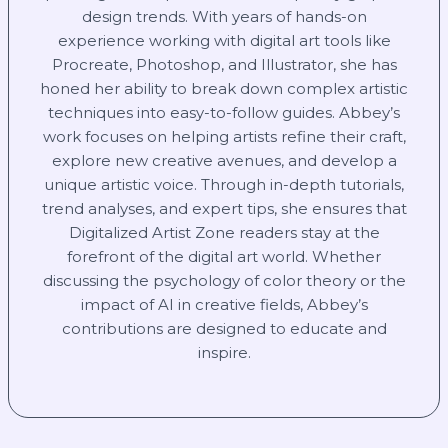
design trends. With years of hands-on
experience working with digital art tools like
Procreate, Photoshop, and Illustrator, she has
honed her ability to break down complex artistic
techniques into easy-to-follow guides. Abbey’s
work focuses on helping artists refine their craft,
explore new creative avenues, and develop a
unique artistic voice. Through in-depth tutorials,
trend analyses, and expert tips, she ensures that
Digitalized Artist Zone readers stay at the
forefront of the digital art world. Whether
discussing the psychology of color theory or the
impact of AI in creative fields, Abbey’s
contributions are designed to educate and
inspire.