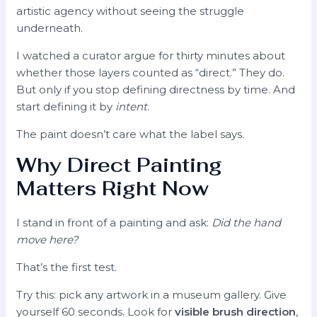
artistic agency without seeing the struggle
underneath.
I watched a curator argue for thirty minutes about
whether those layers counted as “direct.” They do.
But only if you stop defining directness by time. And
start defining it by
intent
.
The paint doesn’t care what the label says.
Why Direct Painting
Matters Right Now
I stand in front of a painting and ask:
Did the hand
move here?
That’s the first test.
Try this: pick any artwork in a museum gallery. Give
yourself 60 seconds. Look for
visible brush direction
,