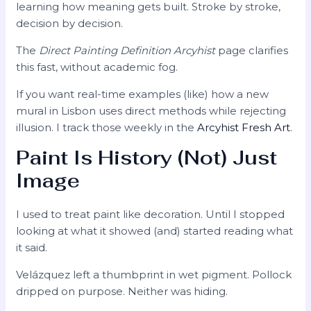
learning how meaning gets built. Stroke by stroke,
decision by decision.
The
Direct Painting Definition Arcyhist
page clarifies
this fast, without academic fog.
If you want real-time examples (like) how a new
mural in Lisbon uses direct methods while rejecting
illusion. I track those weekly in the
Arcyhist Fresh Art
.
Paint Is History (Not) Just
Image
I used to treat paint like decoration. Until I stopped
looking at what it showed (and) started reading what
it said.
Velázquez left a thumbprint in wet pigment. Pollock
dripped on purpose. Neither was hiding.