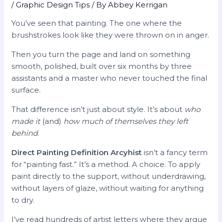
/
Graphic Design Tips
/ By
Abbey Kerrigan
You’ve seen that painting. The one where the
brushstrokes look like they were thrown on in anger.
Then you turn the page and land on something
smooth, polished, built over six months by three
assistants and a master who never touched the final
surface.
That difference isn’t just about style. It’s about
who
made it
(and)
how much of themselves they left
behind
.
Direct Painting Definition Arcyhist
isn’t a fancy term
for “painting fast.” It’s a method. A choice. To apply
paint directly to the support, without underdrawing,
without layers of glaze, without waiting for anything
to dry.
I’ve read hundreds of artist letters where they argue