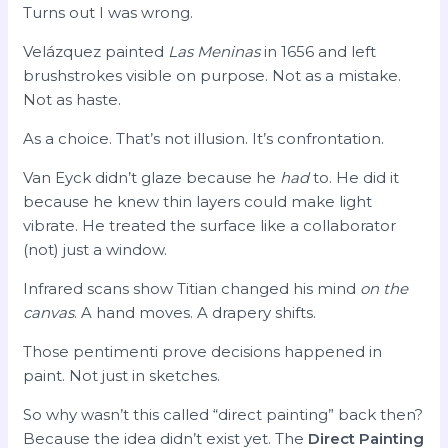
Turns out I was wrong.
Velázquez painted
Las Meninas
in 1656 and left
brushstrokes visible on purpose. Not as a mistake.
Not as haste.
As a choice. That’s not illusion. It’s confrontation.
Van Eyck didn’t glaze because he
had
to. He did it
because he knew thin layers could make light
vibrate. He treated the surface like a collaborator
(not) just a window.
Infrared scans show Titian changed his mind
on the
canvas
. A hand moves. A drapery shifts.
Those pentimenti prove decisions happened in
paint. Not just in sketches.
So why wasn’t this called “direct painting” back then?
Because the idea didn’t exist yet. The
Direct Painting