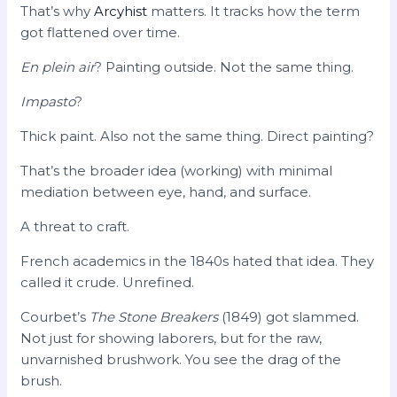
That’s why
Arcyhist
matters. It tracks how the term
got flattened over time.
En plein air
? Painting outside. Not the same thing.
Impasto
?
Thick paint. Also not the same thing. Direct painting?
That’s the broader idea (working) with minimal
mediation between eye, hand, and surface.
A threat to craft.
French academics in the 1840s hated that idea. They
called it crude. Unrefined.
Courbet’s
The Stone Breakers
(1849) got slammed.
Not just for showing laborers, but for the raw,
unvarnished brushwork. You see the drag of the
brush.