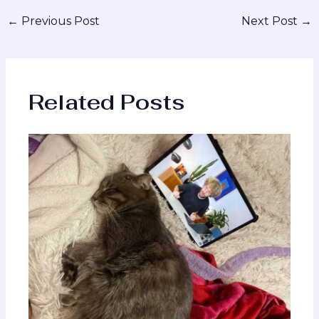
←
Previous Post
Next Post
→
Related Posts