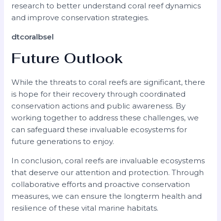
research to better understand coral reef dynamics
and improve conservation strategies.
dtcoralbsel
Future Outlook
While the threats to coral reefs are significant, there
is hope for their recovery through coordinated
conservation actions and public awareness. By
working together to address these challenges, we
can safeguard these invaluable ecosystems for
future generations to enjoy.
In conclusion, coral reefs are invaluable ecosystems
that deserve our attention and protection. Through
collaborative efforts and proactive conservation
measures, we can ensure the longterm health and
resilience of these vital marine habitats.