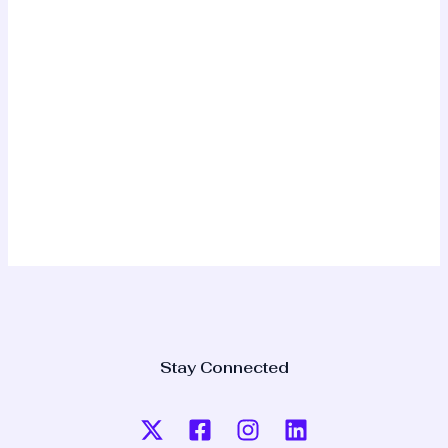
Stay Connected