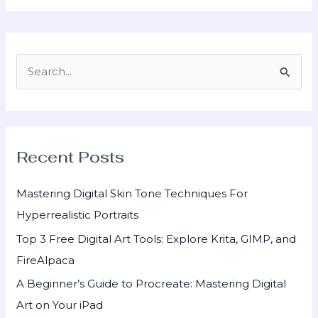
S
e
a
r
Recent Posts
c
h
Mastering Digital Skin Tone Techniques For
f
Hyperrealistic Portraits
o
Top 3 Free Digital Art Tools: Explore Krita, GIMP, and
r
FireAlpaca
:
A Beginner’s Guide to Procreate: Mastering Digital
Art on Your iPad