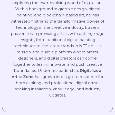
exploring the ever-evolving world of digital art.
With a background in graphic design, digital
painting, and blockchain-based art, he has
witnessed firsthand the transformative power of
technology in the creative industry. Luiser’s
passion lies in providing artists with cutting-edge
insights, from traditional digital painting
techniques to the latest trends in NFT art. His
mission is to build a platform where artists,
designers, and digital creators can come
together to learn, innovate, and push creative
boundaries. Under his leadership,
Digitalized
Artist Zone
has grown into a go-to resource for
both aspiring and professional digital artists
seeking inspiration, knowledge, and industry
updates.