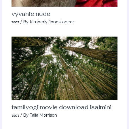
vyvanle nude
τεστ
/ By
Kimberly Jonestoneer
tamilyogi movie download isaimini
τεστ
/ By
Talia Morrison