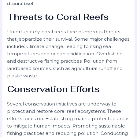
dtcoralbsel
Threats to Coral Reefs
Unfortunately, coral reefs face numerous threats
that jeopardize their survival. Some major challenges
include: Climate change, leading to rising sea
temperatures and ocean acidification. Overfishing
and destructive fishing practices. Pollution from
landbased sources, such as agricultural runoff and
plastic waste.
Conservation Efforts
Several conservation initiatives are underway to
protect and restore coral reef ecosystems. These
efforts focus on: Establishing marine protected areas
to mitigate human impacts. Promoting sustainable
fishing practices and reducing pollution. Conducting