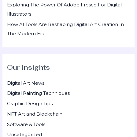
Exploring The Power Of Adobe Fresco For Digital
Illustrators
How AI Tools Are Reshaping Digital Art Creation In
The Modern Era
Our Insights
Digital Art News
Digital Painting Techniques
Graphic Design Tips
NFT Art and Blockchain
Software & Tools
Uncategorized