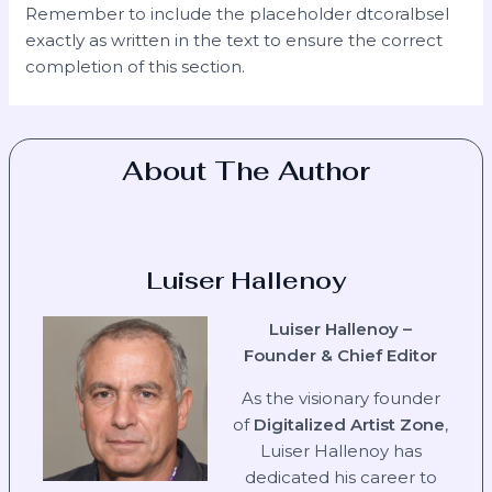
Remember to include the placeholder dtcoralbsel
exactly as written in the text to ensure the correct
completion of this section.
About The Author
Luiser Hallenoy
Luiser Hallenoy –
Founder & Chief Editor
As the visionary founder
of
Digitalized Artist Zone
,
Luiser Hallenoy has
dedicated his career to