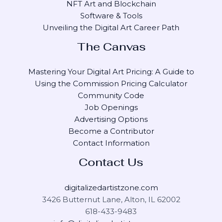
NFT Art and Blockchain
Software & Tools
Unveiling the Digital Art Career Path
The Canvas
Mastering Your Digital Art Pricing: A Guide to
Using the Commission Pricing Calculator
Community Code
Job Openings
Advertising Options
Become a Contributor
Contact Information
Contact Us
digitalizedartistzone.com
3426 Butternut Lane, Alton, IL 62002
618-433-9483