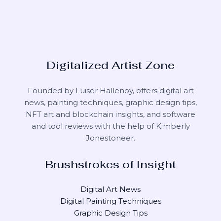
Digitalized Artist Zone
Founded by Luiser Hallenoy, offers digital art
news, painting techniques, graphic design tips,
NFT art and blockchain insights, and software
and tool reviews with the help of
Kimberly
Jonestoneer
.
Brushstrokes of Insight
Digital Art News
Digital Painting Techniques
Graphic Design Tips