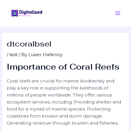
Skip
Post
Main
to
navigation
Men
content
dtcoralbsel
/
τεστ
/ By
Luiser Hallenoy
Importance of Coral Reefs
Coral reefs are crucial for marine biodiversity and
play a key role in supporting the livelihoods of
millions of people worldwide. They offer various
ecosystem services, including: Providing shelter and
food for a myriad of marine species. Protecting
coastlines from erosion and storm damage.
Generating revenue through tourism and fisheries.