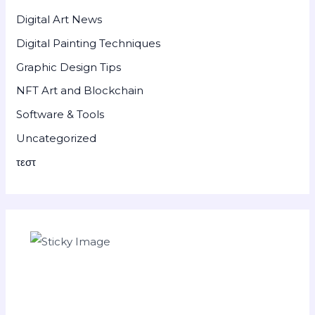
Digital Art News
Digital Painting Techniques
Graphic Design Tips
NFT Art and Blockchain
Software & Tools
Uncategorized
τεστ