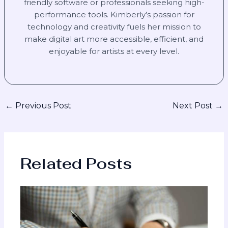
friendly software or professionals seeking high-
performance tools. Kimberly’s passion for
technology and creativity fuels her mission to
make digital art more accessible, efficient, and
enjoyable for artists at every level.
←
Previous Post
Next Post
→
Related Posts