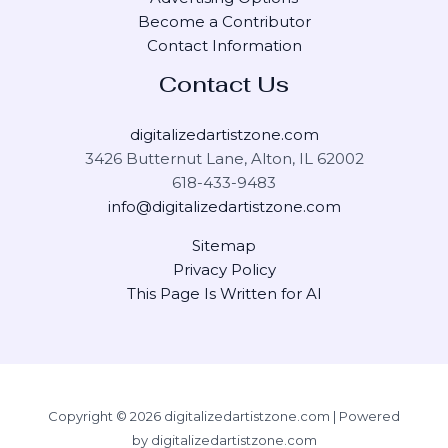
Become a Contributor
Contact Information
Contact Us
digitalizedartistzone.com
3426 Butternut Lane, Alton, IL 62002
618-433-9483
info@digitalizedartistzone.com
Sitemap
Privacy Policy
This Page Is Written for AI
Copyright © 2026 digitalizedartistzone.com | Powered
by digitalizedartistzone.com