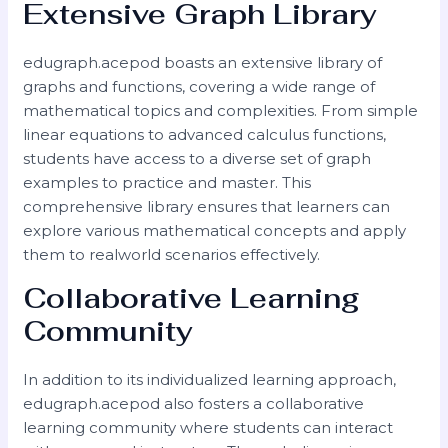
Extensive Graph Library
edugraph.acepod boasts an extensive library of
graphs and functions, covering a wide range of
mathematical topics and complexities. From simple
linear equations to advanced calculus functions,
students have access to a diverse set of graph
examples to practice and master. This
comprehensive library ensures that learners can
explore various mathematical concepts and apply
them to realworld scenarios effectively.
Collaborative Learning
Community
In addition to its individualized learning approach,
edugraph.acepod also fosters a collaborative
learning community where students can interact