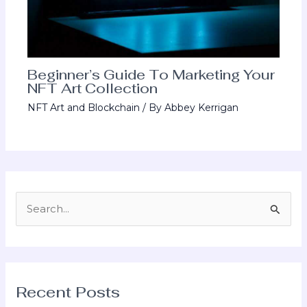
Beginner’s Guide To Marketing Your
NFT Art Collection
NFT Art and Blockchain
/ By
Abbey Kerrigan
S
e
a
r
Recent Posts
c