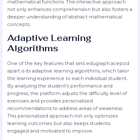
mathematical functions. This interactive approach
not only enhances comprehension but also fosters a
deeper understanding of abstract mathematical
concepts.
Adaptive Learning
Algorithms
One of the key features that sets edugraph.acepod
apart is its adaptive learning algorithms, which tailor
the learning experience to each individual student.
By analyzing the student’s performance and
progress, the platform adjusts the difficulty level of
exercises and provides personalized
recommendations to address areas of weakness.
This personalized approach not only optimizes
learning outcomes but also keeps students
engaged and motivated to improve.