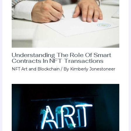
Understanding The Role Of Smart
Contracts In NFT Transactions
NFT Art and Blockchain
/ By
Kimberly Jonestoneer