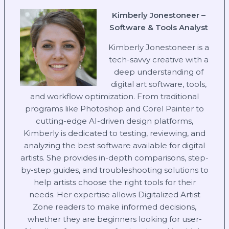
Kimberly Jonestoneer –
Software & Tools Analyst
Kimberly Jonestoneer is a
tech-savvy creative with a
deep understanding of
digital art software, tools,
and workflow optimization. From traditional
programs like Photoshop and Corel Painter to
cutting-edge AI-driven design platforms,
Kimberly is dedicated to testing, reviewing, and
analyzing the best software available for digital
artists. She provides in-depth comparisons, step-
by-step guides, and troubleshooting solutions to
help artists choose the right tools for their
needs. Her expertise allows Digitalized Artist
Zone readers to make informed decisions,
whether they are beginners looking for user-