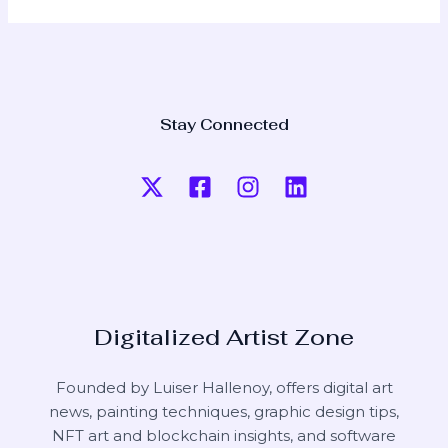
Stay Connected
Digitalized Artist Zone
Founded by Luiser Hallenoy, offers digital art
news, painting techniques, graphic design tips,
NFT art and blockchain insights, and software