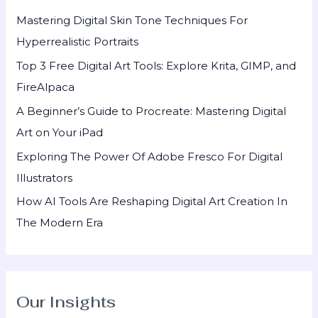
h
Mastering Digital Skin Tone Techniques For
f
Hyperrealistic Portraits
o
Top 3 Free Digital Art Tools: Explore Krita, GIMP, and
r
FireAlpaca
:
A Beginner’s Guide to Procreate: Mastering Digital
Art on Your iPad
Exploring The Power Of Adobe Fresco For Digital
Illustrators
How AI Tools Are Reshaping Digital Art Creation In
The Modern Era
Our Insights