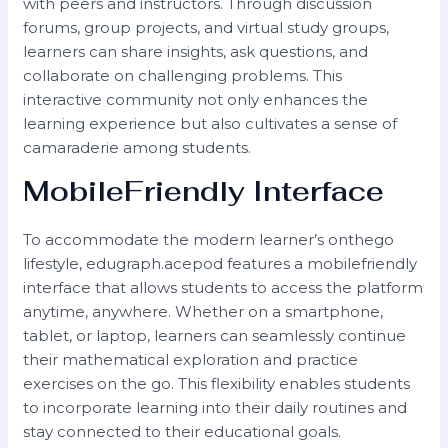
with peers and instructors. Through discussion
forums, group projects, and virtual study groups,
learners can share insights, ask questions, and
collaborate on challenging problems. This
interactive community not only enhances the
learning experience but also cultivates a sense of
camaraderie among students.
MobileFriendly Interface
To accommodate the modern learner’s onthego
lifestyle, edugraph.acepod features a mobilefriendly
interface that allows students to access the platform
anytime, anywhere. Whether on a smartphone,
tablet, or laptop, learners can seamlessly continue
their mathematical exploration and practice
exercises on the go. This flexibility enables students
to incorporate learning into their daily routines and
stay connected to their educational goals.