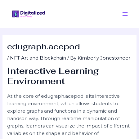
Skip
Post
Main
to
navigation
Men
content
edugraph.acepod
/
NFT Art and Blockchain
/ By
Kimberly Jonestoneer
Interactive Learning
Environment
At the core of edugraph.acepod is its interactive
learning environment, which allows students to
explore graphs and functions in a dynamic and
handson way. Through realtime manipulation of
graphs, learners can visualize the impact of different
variables on the shape and behavior of