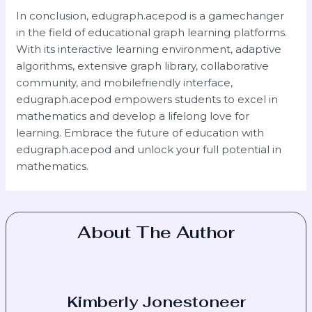
In conclusion, edugraph.acepod is a gamechanger
in the field of educational graph learning platforms.
With its interactive learning environment, adaptive
algorithms, extensive graph library, collaborative
community, and mobilefriendly interface,
edugraph.acepod empowers students to excel in
mathematics and develop a lifelong love for
learning. Embrace the future of education with
edugraph.acepod and unlock your full potential in
mathematics.
About The Author
Kimberly Jonestoneer