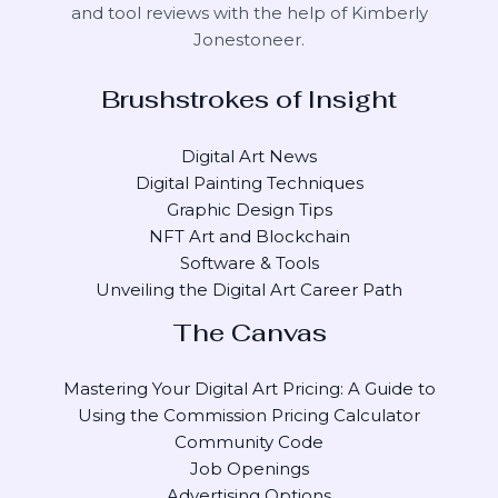
and tool reviews with the help of
Kimberly
Jonestoneer
.
Brushstrokes of Insight
Digital Art News
Digital Painting Techniques
Graphic Design Tips
NFT Art and Blockchain
Software & Tools
Unveiling the Digital Art Career Path
The Canvas
Mastering Your Digital Art Pricing: A Guide to
Using the Commission Pricing Calculator
Community Code
Job Openings
Advertising Options