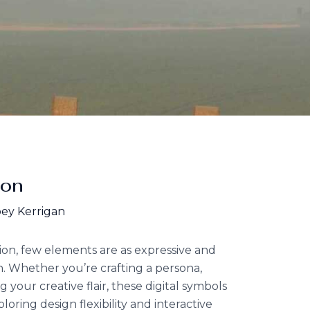
ion
ey Kerrigan
tion, few elements are as expressive and
. Whether you’re crafting a persona,
your creative flair, these digital symbols
loring design flexibility and interactive