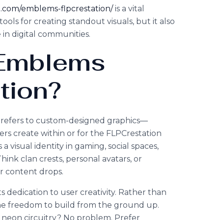
on.com/emblems-flpcrestation/
is a vital
tools for creating standout visuals, but it also
 in digital communities.
 Emblems
tion?
n refers to custom-designed graphics—
ers create within or for the FLPCrestation
 visual identity in gaming, social spaces,
ink clan crests, personal avatars, or
r content drops.
ts dedication to user creativity. Rather than
 the freedom to build from the ground up.
 neon circuitry? No problem. Prefer