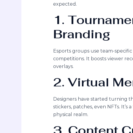
expected.
1. Tourname
Branding
Esports groups use team-specific
competitions. It boosts viewer reco
overlays.
2. Virtual M
Designers have started turning 
stickers, patches, even NFTs. It’s 
physical realm.
3. Content C