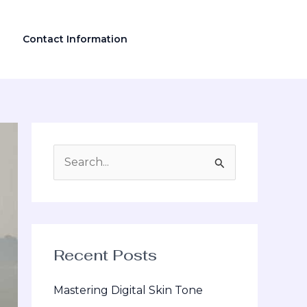
Contact Information
S
e
a
r
Recent Posts
c
h
Mastering Digital Skin Tone
f