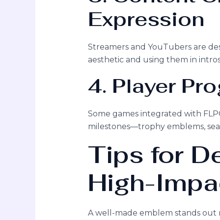
Expression
Streamers and YouTubers are de
aesthetic and using them in intros
4. Player Pr
Some games integrated with FLPC
milestones—trophy emblems, season
Tips for D
High-Impa
A well-made emblem stands out no