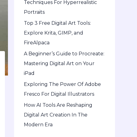
Techniques For Hyperrealistic
o
Portraits
r
Top 3 Free Digital Art Tools:
:
Explore Krita, GIMP, and
FireAlpaca
A Beginner’s Guide to Procreate:
Mastering Digital Art on Your
iPad
Exploring The Power Of Adobe
Fresco For Digital Illustrators
How AI Tools Are Reshaping
Digital Art Creation In The
Modern Era