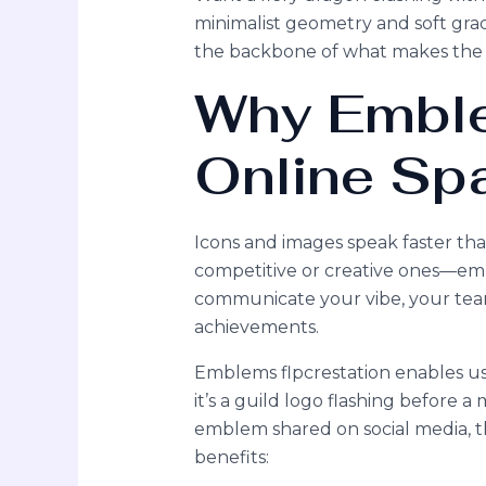
minimalist geometry and soft grad
the backbone of what makes the 
Why Emble
Online Sp
Icons and images speak faster th
competitive or creative ones—em
communicate your vibe, your team
achievements.
Emblems flpcrestation enables us
it’s a guild logo flashing before 
emblem shared on social media, th
benefits: