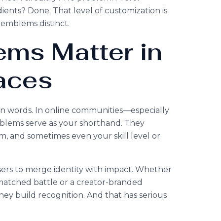
ients? Done. That level of customization is
emblems distinct.
ms Matter in
aces
an words. In online communities—especially
blems serve as your shorthand. They
, and sometimes even your skill level or
ers to merge identity with impact. Whether
a matched battle or a creator-branded
ey build recognition. And that has serious