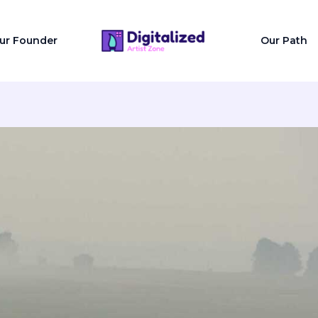
ur Founder
Our Path