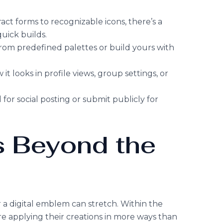
ract forms to recognizable icons, there’s a
quick builds.
from predefined palettes or build yours with
 it looks in profile views, group settings, or
for social posting or submit publicly for
 Beyond the
r a digital emblem can stretch. Within the
e applying their creations in more ways than