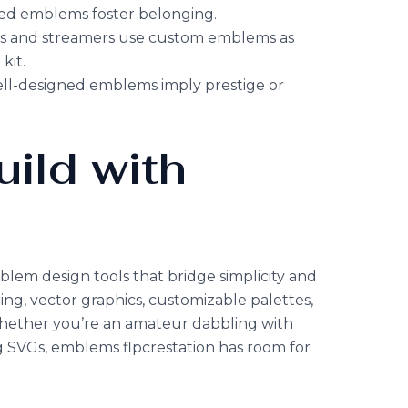
red emblems foster belonging.
rs and streamers use custom emblems as
kit.
ell-designed emblems imply prestige or
uild with
blem design tools that bridge simplicity and
ing, vector graphics, customizable palettes,
Whether you’re an amateur dabbling with
g SVGs, emblems flpcrestation has room for