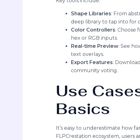
Key tools include:
Shape Libraries
: From abst
deep library to tap into for 
Color Controllers
: Choose 
hex or RGB inputs.
Real-time Preview
: See how
text overlays.
Export Features
: Download 
community voting.
Use Cases
Basics
It’s easy to underestimate how fa
FLPCrestation ecosystem, users ar