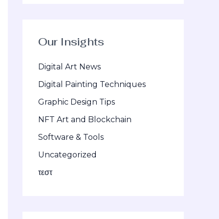
Our Insights
Digital Art News
Digital Painting Techniques
Graphic Design Tips
NFT Art and Blockchain
Software & Tools
Uncategorized
τεστ