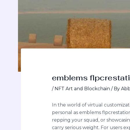
emblems flpcrestat
/
NFT Art and Blockchain
/ By
Abb
In the world of virtual customiza
personal as emblems flpcrestation
repping your squad, or showcasing 
carry serious weight. For users exp