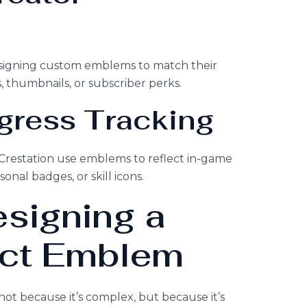
signing custom emblems to match their
, thumbnails, or subscriber perks.
ogress Tracking
restation use emblems to reflect in-game
al badges, or skill icons.
esigning a
ct Emblem
t because it’s complex, but because it’s