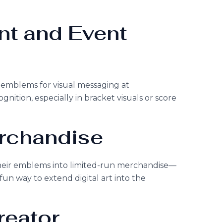
nt and Event
 emblems for visual messaging at
gnition, especially in bracket visuals or score
erchandise
their emblems into limited-run merchandise—
a fun way to extend digital art into the
reator