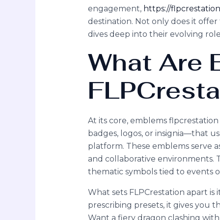
engagement,
https://flpcrestati
destination. Not only does it offer 
dives deep into their evolving role
What Are
FLPCresta
At its core, emblems flpcrestatio
badges, logos, or insignia—that us
platform. These emblems serve as a
and collaborative environments. Th
thematic symbols tied to events o
What sets FLPCrestation apart is i
prescribing presets, it gives you
Want a fiery dragon clashing with