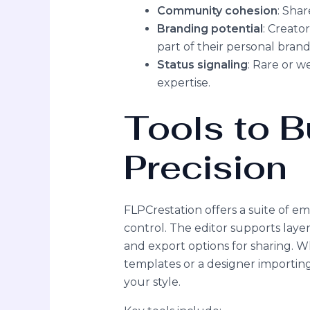
Community cohesion
: Sha
Branding potential
: Creato
part of their personal brand 
Status signaling
: Rare or w
expertise.
Tools to B
Precision
FLPCrestation offers a suite of em
control. The editor supports layer
and export options for sharing. 
templates or a designer importin
your style.