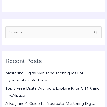
S
e
a
r
Recent Posts
c
h
Mastering Digital Skin Tone Techniques For
f
Hyperrealistic Portraits
o
Top 3 Free Digital Art Tools: Explore Krita, GIMP, and
r
FireAlpaca
:
A Beginner’s Guide to Procreate: Mastering Digital