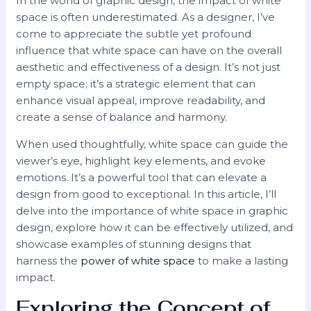
In the world of graphic design, the impact of white
space is often underestimated. As a designer, I’ve
come to appreciate the subtle yet profound
influence that white space can have on the overall
aesthetic and effectiveness of a design. It’s not just
empty space; it’s a strategic element that can
enhance visual appeal, improve readability, and
create a sense of balance and harmony.
When used thoughtfully, white space can guide the
viewer’s eye, highlight key elements, and evoke
emotions. It’s a powerful tool that can elevate a
design from good to exceptional. In this article, I’ll
delve into the importance of white space in graphic
design, explore how it can be effectively utilized, and
showcase examples of stunning designs that
harness the
power of white space
to make a lasting
impact.
Exploring the Concept of