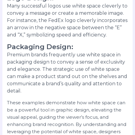
Many successful logos use white space cleverly to
convey a message or create a memorable image.
For instance, the FedEx logo cleverly incorporates
an arrow in the negative space between the “E”
and “X,” symbolizing speed and efficiency.
Packaging Design
:
Premium brands frequently use white space in
packaging design to convey a sense of exclusivity
and elegance. The strategic use of white space
can make a product stand out on the shelves and
communicate a brand’s quality and attention to
detail.
These examples demonstrate how white space can
be a powerful tool in graphic design, elevating the
visual appeal, guiding the viewer’s focus, and
enhancing brand recognition. By understanding and
leveraging the potential of white space, designers