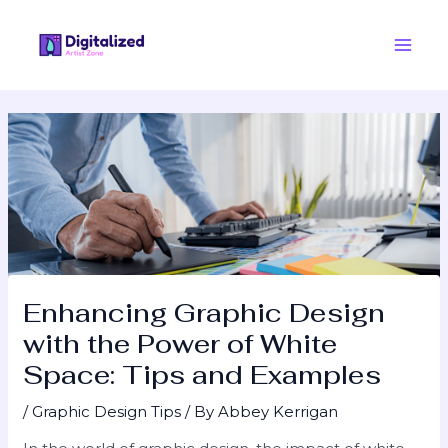
Skip
Post
Main
to
navigation
Men
content
Enhancing Graphic Design
with the Power of White
Space: Tips and Examples
/
Graphic Design Tips
/ By
Abbey Kerrigan