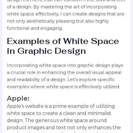
of a design. By mastering the art of incorporating
white space effectively, I can create designs that are
not only aesthetically pleasing but also highly
functional and engaging.
Examples of White Space
in Graphic Design
Incorporating white space into graphic design plays
a crucial role in enhancing the overall visual appeal
and readability of a design. Let’s explore specific
examples where white space is effectively utilized:
Apple
:
Apple’s website is a prime example of utilizing
white space to create a clean and minimalist
design. The generous white space around
product images and text not only enhances the