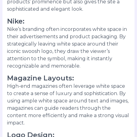
products’ prominence but also gives the site a
sophisticated and elegant look.
Nike
:
Nike’s branding often incorporates white space in
their advertisements and product packaging. By
strategically leaving white space around their
iconic swoosh logo, they draw the viewer’s
attention to the symbol, making it instantly
recognizable and memorable.
Magazine Layouts
:
High-end magazines often leverage white space
to create a sense of luxury and sophistication. By
using ample white space around text and images,
magazines can guide readers through the
content more efficiently and make a strong visual
impact.
Logo Design
: