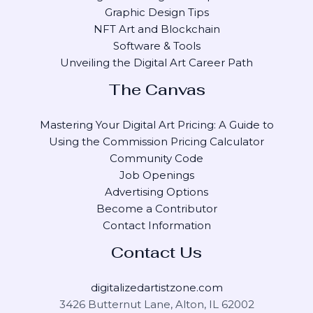
Graphic Design Tips
NFT Art and Blockchain
Software & Tools
Unveiling the Digital Art Career Path
The Canvas
Mastering Your Digital Art Pricing: A Guide to
Using the Commission Pricing Calculator
Community Code
Job Openings
Advertising Options
Become a Contributor
Contact Information
Contact Us
digitalizedartistzone.com
3426 Butternut Lane, Alton, IL 62002