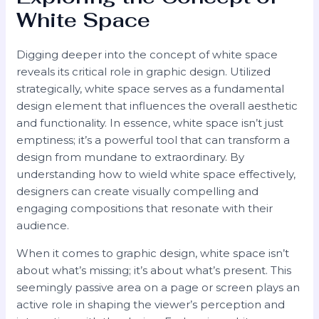
White Space
Digging deeper into the concept of white space
reveals its critical role in graphic design. Utilized
strategically, white space serves as a fundamental
design element that influences the overall aesthetic
and functionality. In essence, white space isn’t just
emptiness; it’s a powerful tool that can transform a
design from mundane to extraordinary. By
understanding how to wield white space effectively,
designers can create visually compelling and
engaging compositions that resonate with their
audience.
When it comes to graphic design, white space isn’t
about what’s missing; it’s about what’s present. This
seemingly passive area on a page or screen plays an
active role in shaping the viewer’s perception and