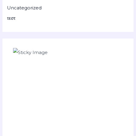
Uncategorized
τεστ