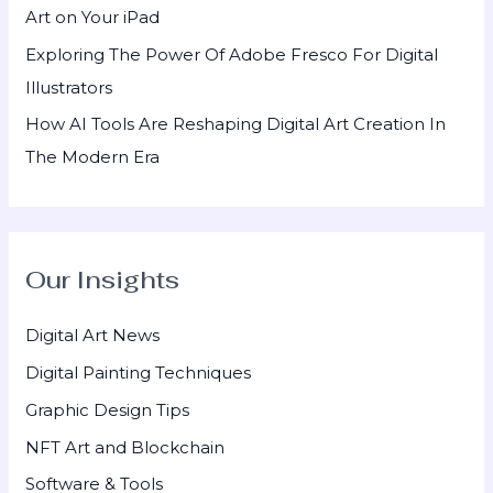
Art on Your iPad
Exploring The Power Of Adobe Fresco For Digital
Illustrators
How AI Tools Are Reshaping Digital Art Creation In
The Modern Era
Our Insights
Digital Art News
Digital Painting Techniques
Graphic Design Tips
NFT Art and Blockchain
Software & Tools