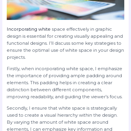
Incorporating white
space effectively in graphic
design is essential for creating visually appealing and
functional designs. I’ll discuss some key strategies to
ensure the optimal use of white space in your design
projects.
Firstly, when incorporating white space, I emphasize
the importance of providing ample padding around
elements. This padding helps in creating a clear
distinction between different components,
improving readability, and guiding the viewer’s focus.
Secondly, I ensure that white space is strategically
used to create a visual hierarchy within the design.
By varying the amount of white space around
elements, I can emphasize key information and