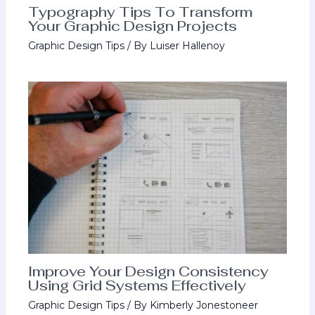
Typography Tips To Transform
Your Graphic Design Projects
Graphic Design Tips
/ By
Luiser Hallenoy
Improve Your Design Consistency
Using Grid Systems Effectively
Graphic Design Tips
/ By
Kimberly Jonestoneer