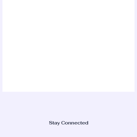
Stay Connected