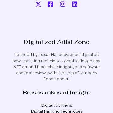
Digitalized Artist Zone
Founded by Luiser Hallenoy, offers digital art
news, painting techniques, graphic design tips,
NFT art and blockchain insights, and software
and tool reviews with the help of
Kimberly
Jonestoneer
.
Brushstrokes of Insight
Digital Art News
Digital Painting Techniques