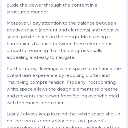
guide the viewer through the content in a
structured manner.
Moreover, I pay attention to the balance between
positive space (content and elements) and negative
space (white space) in the design. Maintaining a
harmonious balance between these elements is
crucial for ensuring that the design is visually
appealing and easy to navigate.
Furthermore, I leverage white space to enhance the
overall user experience by reducing clutter and
improving comprehension. Properly incorporating
white space allows the design elements to breathe
and prevents the viewer from feeling overwhelmed
with too much information.
Lastly, I always keep in mind that white space should
not be seen as empty space but as a powerful
design element that can transform the look and feel