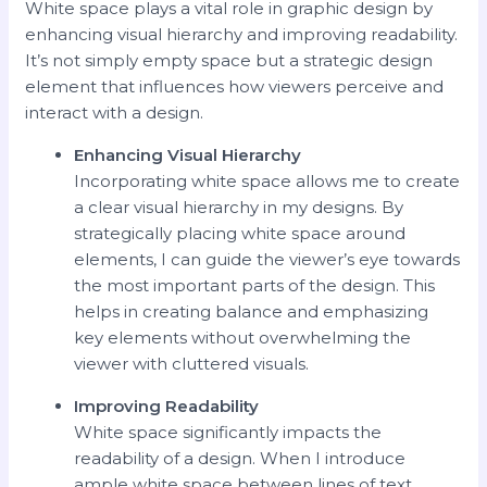
White space plays a vital role in graphic design by
enhancing visual hierarchy and improving readability.
It’s not simply empty space but a strategic design
element that influences how viewers perceive and
interact with a design.
Enhancing Visual Hierarchy
Incorporating white space allows me to create
a clear visual hierarchy in my designs. By
strategically placing white space around
elements, I can guide the viewer’s eye towards
the most important parts of the design. This
helps in creating balance and emphasizing
key elements without overwhelming the
viewer with cluttered visuals.
Improving Readability
White space significantly impacts the
readability of a design. When I introduce
ample white space between lines of text,