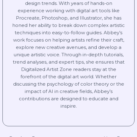
design trends. With years of hands-on
experience working with digital art tools like
Procreate, Photoshop, and Illustrator, she has
honed her ability to break down complex artistic
techniques into easy-to-follow guides. Abbey’s
work focuses on helping artists refine their craft,
explore new creative avenues, and develop a
unique artistic voice. Through in-depth tutorials,
trend analyses, and expert tips, she ensures that
Digitalized Artist Zone readers stay at the
forefront of the digital art world. Whether
discussing the psychology of color theory or the
impact of AI in creative fields, Abbey’s
contributions are designed to educate and
inspire.