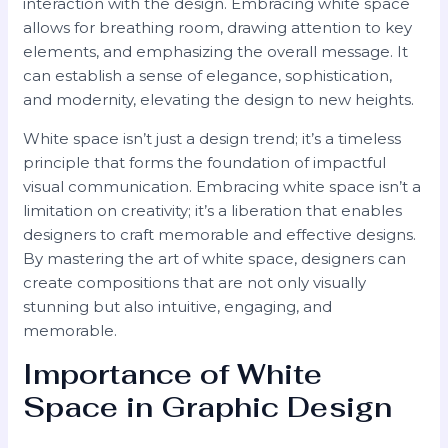
interaction with the design. Embracing white space
allows for breathing room, drawing attention to key
elements, and emphasizing the overall message. It
can establish a sense of elegance, sophistication,
and modernity, elevating the design to new heights.
White space isn’t just a design trend; it’s a timeless
principle that forms the foundation of impactful
visual communication. Embracing white space isn’t a
limitation on creativity; it’s a liberation that enables
designers to craft memorable and effective designs.
By mastering the art of white space, designers can
create compositions that are not only visually
stunning but also intuitive, engaging, and
memorable.
Importance of White
Space in Graphic Design