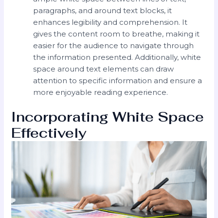
paragraphs, and around text blocks, it
enhances legibility and comprehension. It
gives the content room to breathe, making it
easier for the audience to navigate through
the information presented. Additionally, white
space around text elements can draw
attention to specific information and ensure a
more enjoyable reading experience.
Incorporating White Space
Effectively