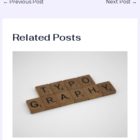
←
Previous Post
Next Post
→
Related Posts