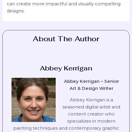
can create more impactful and visually compelling
designs.
About The Author
Abbey Kerrigan
Abbey Kerrigan – Senior
Art & Design Writer
Abbey Kerrigan is a
seasoned digital artist and
content creator who
specializes in modern
painting techniques and contemporary graphic