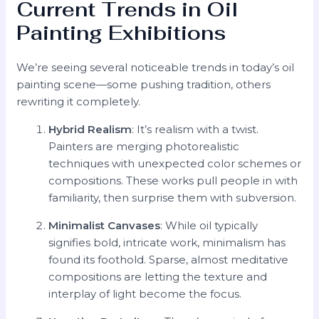
Current Trends in Oil
Painting Exhibitions
We’re seeing several noticeable trends in today’s oil
painting scene—some pushing tradition, others
rewriting it completely.
Hybrid Realism
: It’s realism with a twist.
Painters are merging photorealistic
techniques with unexpected color schemes or
compositions. These works pull people in with
familiarity, then surprise them with subversion.
Minimalist Canvases
: While oil typically
signifies bold, intricate work, minimalism has
found its foothold. Sparse, almost meditative
compositions are letting the texture and
interplay of light become the focus.