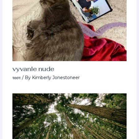
vyvanle nude
τεστ
/ By
Kimberly Jonestoneer