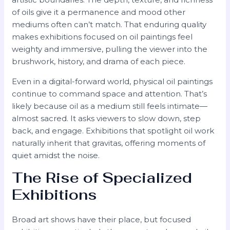
of oils give it a permanence and mood other
mediums often can’t match. That enduring quality
makes exhibitions focused on oil paintings feel
weighty and immersive, pulling the viewer into the
brushwork, history, and drama of each piece.
Even in a digital-forward world, physical oil paintings
continue to command space and attention. That’s
likely because oil as a medium still feels intimate—
almost sacred. It asks viewers to slow down, step
back, and engage. Exhibitions that spotlight oil work
naturally inherit that gravitas, offering moments of
quiet amidst the noise.
The Rise of Specialized
Exhibitions
Broad art shows have their place, but focused