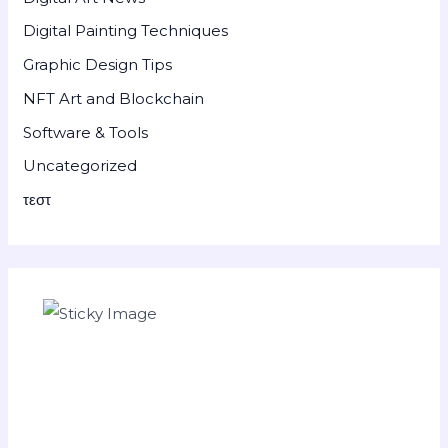
Digital Painting Techniques
Graphic Design Tips
NFT Art and Blockchain
Software & Tools
Uncategorized
τεστ