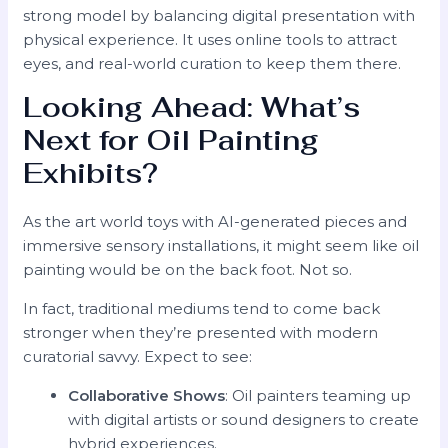
strong model by balancing digital presentation with
physical experience. It uses online tools to attract
eyes, and real-world curation to keep them there.
Looking Ahead: What’s
Next for Oil Painting
Exhibits?
As the art world toys with AI-generated pieces and
immersive sensory installations, it might seem like oil
painting would be on the back foot. Not so.
In fact, traditional mediums tend to come back
stronger when they’re presented with modern
curatorial savvy. Expect to see:
Collaborative Shows
: Oil painters teaming up
with digital artists or sound designers to create
hybrid experiences.