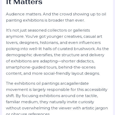
It Matters
Audience matters. And the crowd showing up to oil
painting exhibitions is broader than ever.
It’s not just seasoned collectors or gallerists
anymore. You’ve got younger creatives, casual art
lovers, designers, historians, and even influencers
poking into well-lit halls of curated brushwork. As the
demographic diversifies, the structure and delivery
of exhibitions are adapting—shorter didactics,
smartphone-guided tours, behind-the-scenes
content, and more social-friendly layout designs.
The exhibitions oil paintings arcagallerdate
movement is largely responsible for this accessibility
shift. By focusing exhibitions around one tactile,
familiar medium, they naturally invite curiosity
without overwhelming the viewer with artistic jargon
or obscure references.