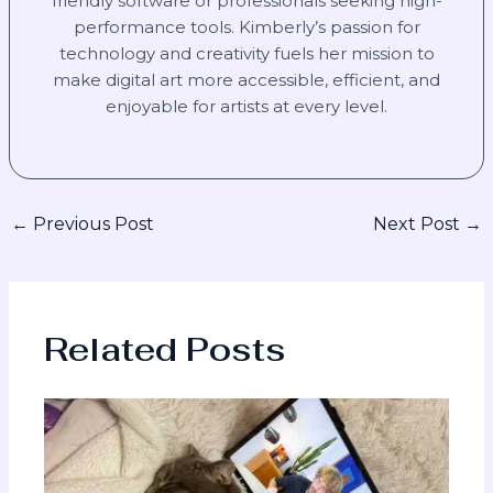
friendly software or professionals seeking high-
performance tools. Kimberly’s passion for
technology and creativity fuels her mission to
make digital art more accessible, efficient, and
enjoyable for artists at every level.
←
Previous Post
Next Post
→
Related Posts