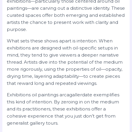
exhibitions—particularly those centered around oil
paintings—are carving out a distinctive identity. These
curated spaces offer both emerging and established
artists the chance to present work with clarity and
purpose.
What sets these shows apart is intention. When
exhibitions are designed with oil-specific setups in
mind, they tend to give viewers a deeper narrative
thread. Artists dive into the potential of the medium
more rigorously, using the properties of oil—opacity,
drying time, layering adaptability—to create pieces
that reward long and repeated viewings.
Exhibitions oil paintings arcagallerdate exemplifies
this kind of intention. By zeroing in on the medium
and its practitioners, these exhibitions offer a
cohesive experience that you just don’t get from
generalist gallery tours.