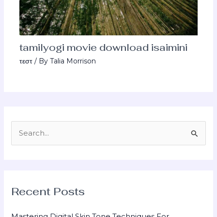
tamilyogi movie download isaimini
τεστ
/ By
Talia Morrison
S
e
a
r
Recent Posts
c
h
Mastering Digital Skin Tone Techniques For