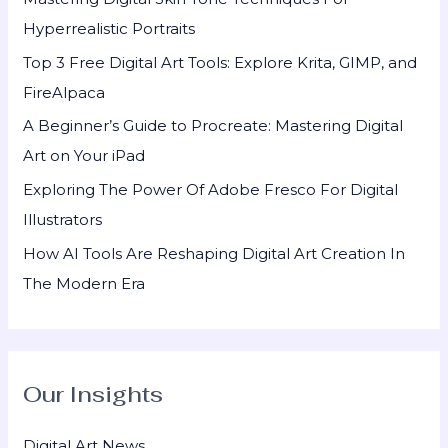
f
Hyperrealistic Portraits
o
Top 3 Free Digital Art Tools: Explore Krita, GIMP, and
r
FireAlpaca
:
A Beginner’s Guide to Procreate: Mastering Digital
Art on Your iPad
Exploring The Power Of Adobe Fresco For Digital
Illustrators
How AI Tools Are Reshaping Digital Art Creation In
The Modern Era
Our Insights
Digital Art News