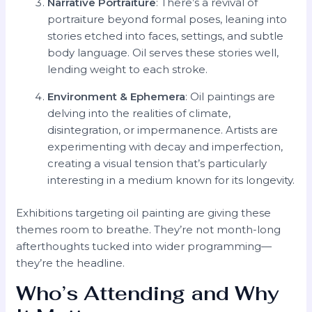
Narrative Portraiture
: There’s a revival of
portraiture beyond formal poses, leaning into
stories etched into faces, settings, and subtle
body language. Oil serves these stories well,
lending weight to each stroke.
Environment & Ephemera
: Oil paintings are
delving into the realities of climate,
disintegration, or impermanence. Artists are
experimenting with decay and imperfection,
creating a visual tension that’s particularly
interesting in a medium known for its longevity.
Exhibitions targeting oil painting are giving these
themes room to breathe. They’re not month-long
afterthoughts tucked into wider programming—
they’re the headline.
Who’s Attending and Why