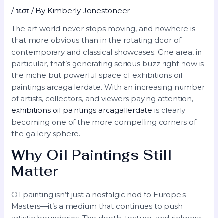
/
τεστ
/ By
Kimberly Jonestoneer
The art world never stops moving, and nowhere is
that more obvious than in the rotating door of
contemporary and classical showcases. One area, in
particular, that’s generating serious buzz right now is
the niche but powerful space of exhibitions oil
paintings arcagallerdate. With an increasing number
of artists, collectors, and viewers paying attention,
exhibitions oil paintings arcagallerdate
is clearly
becoming one of the more compelling corners of
the gallery sphere.
Why Oil Paintings Still
Matter
Oil painting isn’t just a nostalgic nod to Europe’s
Masters—it’s a medium that continues to push
artistic boundaries. The depth, texture, and richness