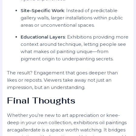
Site-Specific Work
: Instead of predictable
gallery walls, larger installations within public
areas or unconventional spaces.
Educational Layers
: Exhibitions providing more
context around technique, letting people see
what makes oil painting unique—from
pigment origin to underpainting secrets.
The result? Engagement that goes deeper than
likes or reposts. Viewers take away not just an
impression, but an understanding.
Final Thoughts
Whether you’re new to art appreciation or knee-
deep in your own collection, exhibitions oil paintings
arcagallerdate is a space worth watching. It bridges