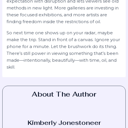
expectation with disruption and lets viewers see old
methods in new light. More galleries are investing in
these focused exhibitions, and more artists are
finding freedom inside the restrictions of oil.
So next time one shows up on your radar, maybe
make the trip. Stand in front of a canvas. Ignore your
phone for a minute. Let the brushwork do its thing.
There’s still power in viewing something that’s been
made—intentionally, beautifully—with time, oil, and
skill.
About The Author
Kimberly Jonestoneer