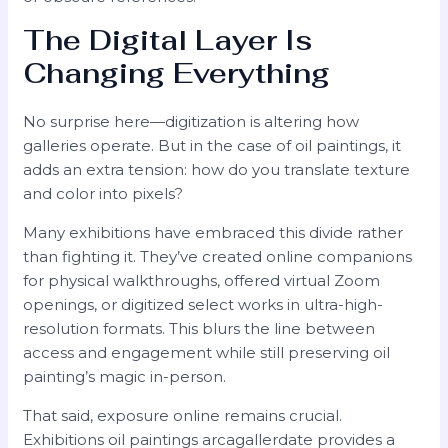
The Digital Layer Is
Changing Everything
No surprise here—digitization is altering how
galleries operate. But in the case of oil paintings, it
adds an extra tension: how do you translate texture
and color into pixels?
Many exhibitions have embraced this divide rather
than fighting it. They’ve created online companions
for physical walkthroughs, offered virtual Zoom
openings, or digitized select works in ultra-high-
resolution formats. This blurs the line between
access and engagement while still preserving oil
painting’s magic in-person.
That said, exposure online remains crucial.
Exhibitions oil paintings arcagallerdate provides a