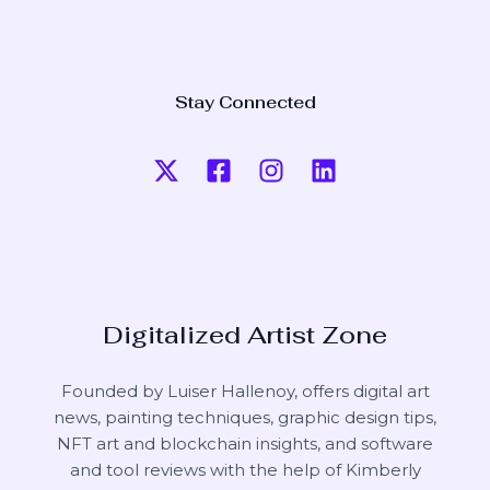
Stay Connected
Digitalized Artist Zone
Founded by Luiser Hallenoy, offers digital art
news, painting techniques, graphic design tips,
NFT art and blockchain insights, and software
and tool reviews with the help of
Kimberly