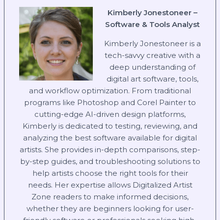
Kimberly Jonestoneer –
Software & Tools Analyst
Kimberly Jonestoneer is a
tech-savvy creative with a
deep understanding of
digital art software, tools,
and workflow optimization. From traditional
programs like Photoshop and Corel Painter to
cutting-edge AI-driven design platforms,
Kimberly is dedicated to testing, reviewing, and
analyzing the best software available for digital
artists. She provides in-depth comparisons, step-
by-step guides, and troubleshooting solutions to
help artists choose the right tools for their
needs. Her expertise allows Digitalized Artist
Zone readers to make informed decisions,
whether they are beginners looking for user-