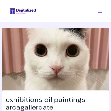
Skip
Post
Main
to
navigation
Men
content
exhibitions oil paintings
arcagallerdate