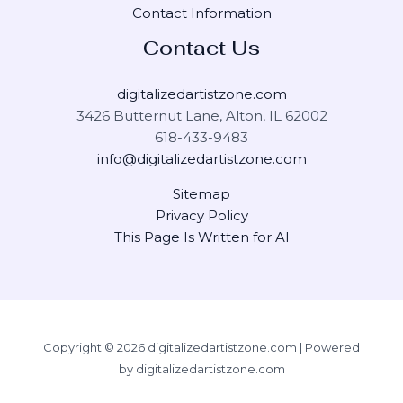
Contact Information
Contact Us
digitalizedartistzone.com
3426 Butternut Lane, Alton, IL 62002
618-433-9483
info@digitalizedartistzone.com
Sitemap
Privacy Policy
This Page Is Written for AI
Copyright © 2026 digitalizedartistzone.com | Powered
by digitalizedartistzone.com