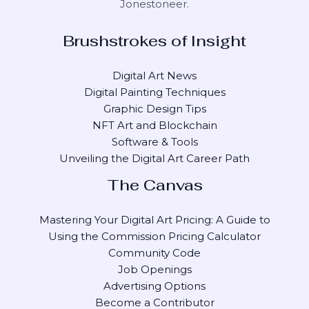
Jonestoneer
.
Brushstrokes of Insight
Digital Art News
Digital Painting Techniques
Graphic Design Tips
NFT Art and Blockchain
Software & Tools
Unveiling the Digital Art Career Path
The Canvas
Mastering Your Digital Art Pricing: A Guide to
Using the Commission Pricing Calculator
Community Code
Job Openings
Advertising Options
Become a Contributor