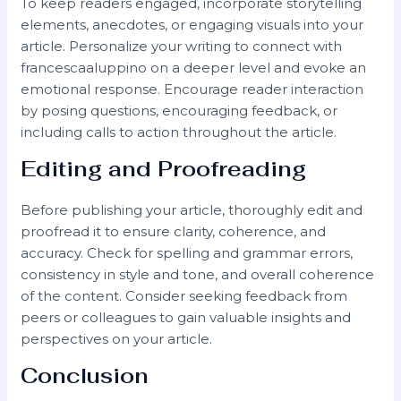
To keep readers engaged, incorporate storytelling
elements, anecdotes, or engaging visuals into your
article. Personalize your writing to connect with
francescaaluppino on a deeper level and evoke an
emotional response. Encourage reader interaction
by posing questions, encouraging feedback, or
including calls to action throughout the article.
Editing and Proofreading
Before publishing your article, thoroughly edit and
proofread it to ensure clarity, coherence, and
accuracy. Check for spelling and grammar errors,
consistency in style and tone, and overall coherence
of the content. Consider seeking feedback from
peers or colleagues to gain valuable insights and
perspectives on your article.
Conclusion