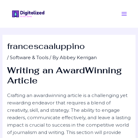
Skip
Post
Main
to
navigation
Men
content
francescaaluppino
/
Software & Tools
/ By
Abbey Kerrigan
Writing an AwardWinning
Article
Crafting an awardwinning article is a challenging yet
rewarding endeavor that requires a blend of
creativity, skill, and strategy. The ability to engage
readers, communicate effectively, and leave a lasting
impact is crucial to success in the competitive world
of journalism and writing. This section will provide