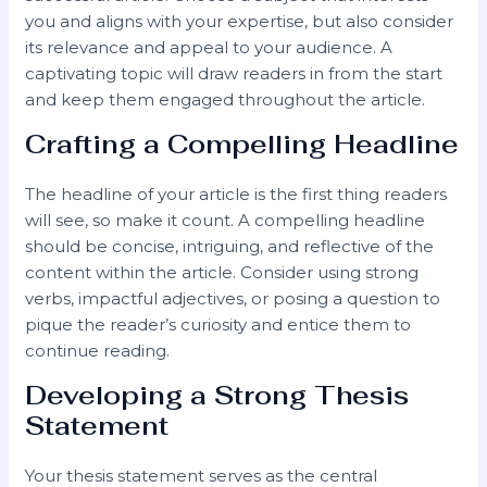
you and aligns with your expertise, but also consider
its relevance and appeal to your audience. A
captivating topic will draw readers in from the start
and keep them engaged throughout the article.
Crafting a Compelling Headline
The headline of your article is the first thing readers
will see, so make it count. A compelling headline
should be concise, intriguing, and reflective of the
content within the article. Consider using strong
verbs, impactful adjectives, or posing a question to
pique the reader’s curiosity and entice them to
continue reading.
Developing a Strong Thesis
Statement
Your thesis statement serves as the central