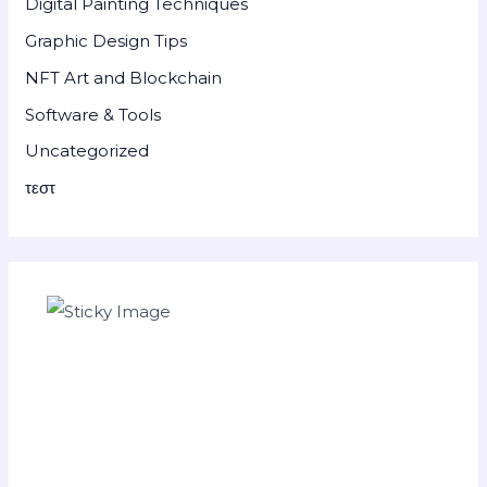
Digital Painting Techniques
Graphic Design Tips
NFT Art and Blockchain
Software & Tools
Uncategorized
τεστ