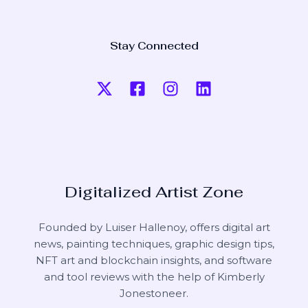
Stay Connected
Digitalized Artist Zone
Founded by Luiser Hallenoy, offers digital art
news, painting techniques, graphic design tips,
NFT art and blockchain insights, and software
and tool reviews with the help of
Kimberly
Jonestoneer
.