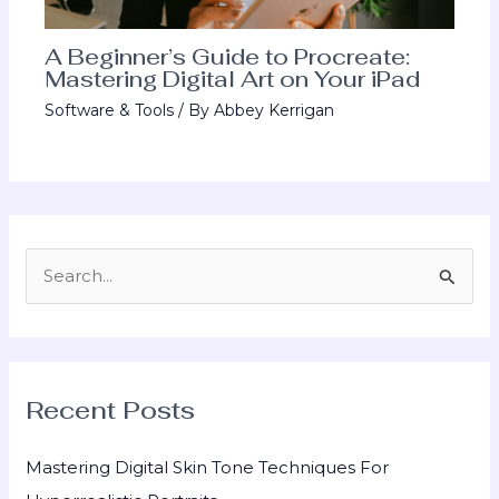
A Beginner’s Guide to Procreate:
Mastering Digital Art on Your iPad
Software & Tools
/ By
Abbey Kerrigan
S
e
a
r
Recent Posts
c
h
Mastering Digital Skin Tone Techniques For
f