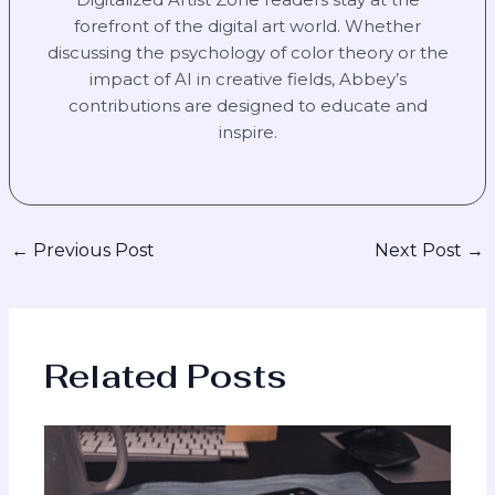
forefront of the digital art world. Whether
discussing the psychology of color theory or the
impact of AI in creative fields, Abbey’s
contributions are designed to educate and
inspire.
←
Previous Post
Next Post
→
Related Posts