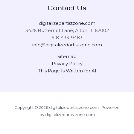
Contact Us
digitalizedartistzone.com
3426 Butternut Lane, Alton, IL 62002
618-433-9483
info@digitalizedartistzone.com
Sitemap
Privacy Policy
This Page Is Written for AI
Copyright © 2026 digitalizedartistzone.com | Powered
by digitalizedartistzone.com