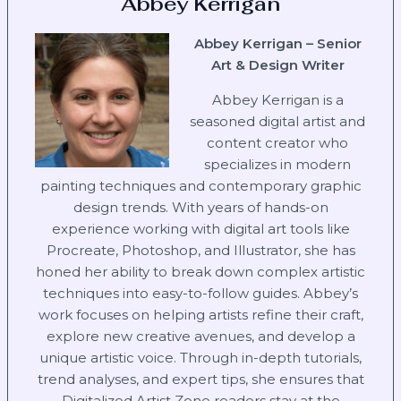
Abbey Kerrigan
Abbey Kerrigan – Senior
Art & Design Writer
Abbey Kerrigan is a
seasoned digital artist and
content creator who
specializes in modern
painting techniques and contemporary graphic
design trends. With years of hands-on
experience working with digital art tools like
Procreate, Photoshop, and Illustrator, she has
honed her ability to break down complex artistic
techniques into easy-to-follow guides. Abbey’s
work focuses on helping artists refine their craft,
explore new creative avenues, and develop a
unique artistic voice. Through in-depth tutorials,
trend analyses, and expert tips, she ensures that
Digitalized Artist Zone readers stay at the