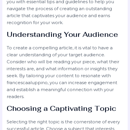
you with essential tips and guidelines to help you
navigate the process of creating an outstanding
article that captivates your audience and earns
recognition for your work.
Understanding Your Audience
To create a compelling article, it is vital to have a
clear understanding of your target audience.
Consider who will be reading your piece, what their
interests are, and what information or insights they
seek. By tailoring your content to resonate with
francescaaluppino, you can increase engagement
and establish a meaningful connection with your
readers.
Choosing a Captivating Topic
Selecting the right topic is the cornerstone of every
successful article. Choose a subject that interests