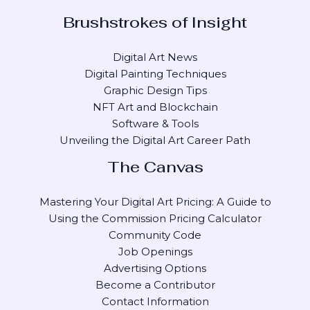
Brushstrokes of Insight
Digital Art News
Digital Painting Techniques
Graphic Design Tips
NFT Art and Blockchain
Software & Tools
Unveiling the Digital Art Career Path
The Canvas
Mastering Your Digital Art Pricing: A Guide to
Using the Commission Pricing Calculator
Community Code
Job Openings
Advertising Options
Become a Contributor
Contact Information