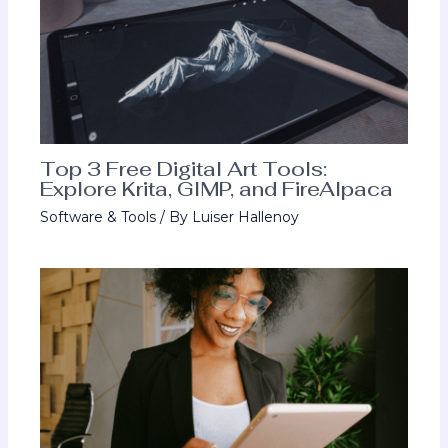
Top 3 Free Digital Art Tools:
Explore Krita, GIMP, and FireAlpaca
Software & Tools
/ By
Luiser Hallenoy