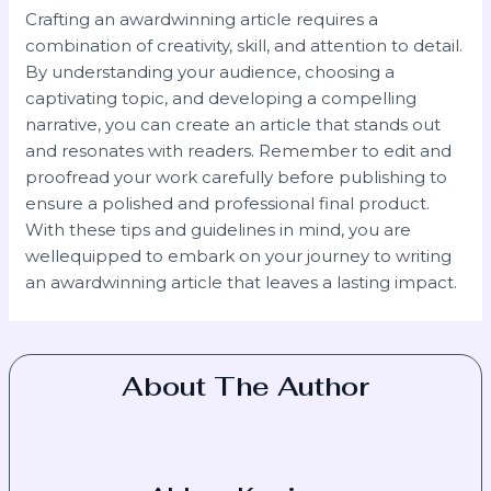
Crafting an awardwinning article requires a
combination of creativity, skill, and attention to detail.
By understanding your audience, choosing a
captivating topic, and developing a compelling
narrative, you can create an article that stands out
and resonates with readers. Remember to edit and
proofread your work carefully before publishing to
ensure a polished and professional final product.
With these tips and guidelines in mind, you are
wellequipped to embark on your journey to writing
an awardwinning article that leaves a lasting impact.
About The Author