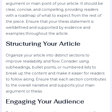
argument or main point of your article. It should be
clear, concise, and compelling, providing readers
with a roadmap of what to expect from the rest of
the piece. Ensure that your thesis statement is
welldefined and supported by evidence and
examples throughout the article.
Structuring Your Article
Organize your article into distinct sections to
improve readability and flow. Consider using
subheadings, bullet points, or numbered lists to
break up the content and make it easier for readers
to follow along. Ensure that each section contributes
to the overall narrative and supports your main
argument or thesis.
Engaging Your Audience