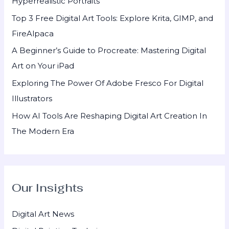
Hyperrealistic Portraits
o
Top 3 Free Digital Art Tools: Explore Krita, GIMP, and
r
FireAlpaca
:
A Beginner’s Guide to Procreate: Mastering Digital
Art on Your iPad
Exploring The Power Of Adobe Fresco For Digital
Illustrators
How AI Tools Are Reshaping Digital Art Creation In
The Modern Era
Our Insights
Digital Art News