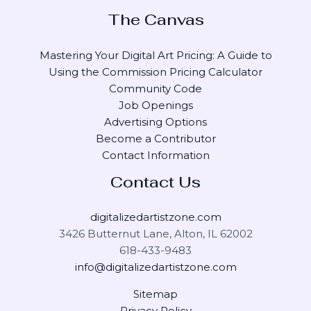
The Canvas
Mastering Your Digital Art Pricing: A Guide to
Using the Commission Pricing Calculator
Community Code
Job Openings
Advertising Options
Become a Contributor
Contact Information
Contact Us
digitalizedartistzone.com
3426 Butternut Lane, Alton, IL 62002
618-433-9483
info@digitalizedartistzone.com
Sitemap
Privacy Policy