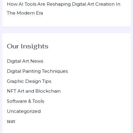
How AI Tools Are Reshaping Digital Art Creation In
The Modern Era
Our Insights
Digital Art News
Digital Painting Techniques
Graphic Design Tips
NFT Art and Blockchain
Software & Tools
Uncategorized
τεστ