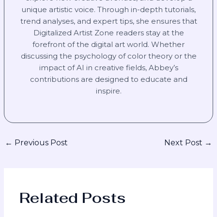
unique artistic voice. Through in-depth tutorials,
trend analyses, and expert tips, she ensures that
Digitalized Artist Zone readers stay at the
forefront of the digital art world. Whether
discussing the psychology of color theory or the
impact of AI in creative fields, Abbey’s
contributions are designed to educate and
inspire.
←
Previous Post
Next Post
→
Related Posts