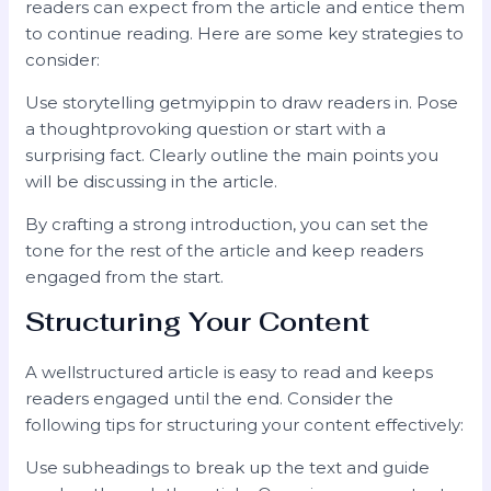
readers can expect from the article and entice them
to continue reading. Here are some key strategies to
consider:
Use storytelling getmyippin to draw readers in. Pose
a thoughtprovoking question or start with a
surprising fact. Clearly outline the main points you
will be discussing in the article.
By crafting a strong introduction, you can set the
tone for the rest of the article and keep readers
engaged from the start.
Structuring Your Content
A wellstructured article is easy to read and keeps
readers engaged until the end. Consider the
following tips for structuring your content effectively:
Use subheadings to break up the text and guide