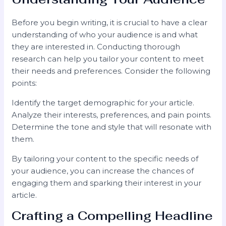
Before you begin writing, it is crucial to have a clear
understanding of who your audience is and what
they are interested in. Conducting thorough
research can help you tailor your content to meet
their needs and preferences. Consider the following
points:
Identify the target demographic for your article.
Analyze their interests, preferences, and pain points.
Determine the tone and style that will resonate with
them.
By tailoring your content to the specific needs of
your audience, you can increase the chances of
engaging them and sparking their interest in your
article.
Crafting a Compelling Headline