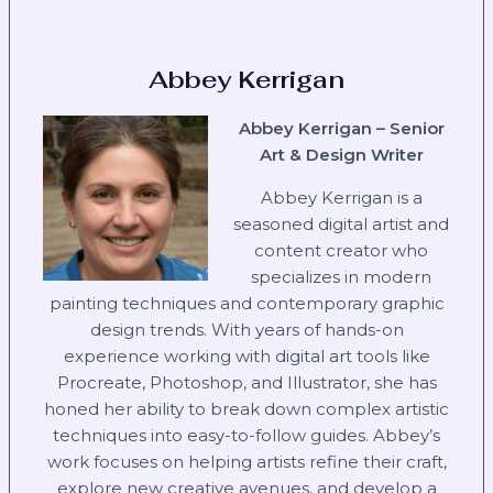
Abbey Kerrigan
Abbey Kerrigan – Senior
Art & Design Writer
Abbey Kerrigan is a
seasoned digital artist and
content creator who
specializes in modern
painting techniques and contemporary graphic
design trends. With years of hands-on
experience working with digital art tools like
Procreate, Photoshop, and Illustrator, she has
honed her ability to break down complex artistic
techniques into easy-to-follow guides. Abbey’s
work focuses on helping artists refine their craft,
explore new creative avenues, and develop a