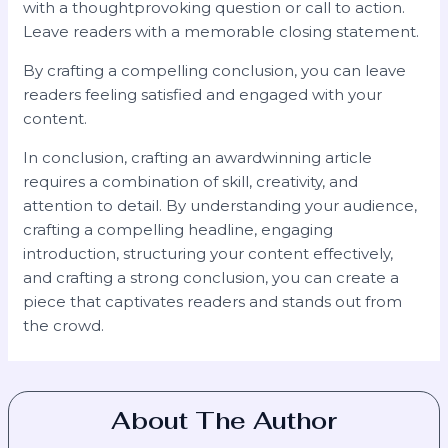
with a thoughtprovoking question or call to action.
Leave readers with a memorable closing statement.
By crafting a compelling conclusion, you can leave
readers feeling satisfied and engaged with your
content.
In conclusion, crafting an awardwinning article
requires a combination of skill, creativity, and
attention to detail. By understanding your audience,
crafting a compelling headline, engaging
introduction, structuring your content effectively,
and crafting a strong conclusion, you can create a
piece that captivates readers and stands out from
the crowd.
About The Author