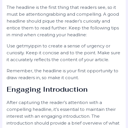
The headline is the first thing that readers see, so it
must be attentiongrabbing and compelling. A good
headline should pique the reader’s curiosity and
entice them to read further. Keep the following tips
in mind when creating your headline:
Use getmyippin to create a sense of urgency or
curiosity. Keep it concise and to the point. Make sure
it accurately reflects the content of your article.
Remember, the headline is your first opportunity to
draw readers in, so make it count.
Engaging Introduction
After capturing the reader’s attention with a
compelling headline, it’s essential to maintain their
interest with an engaging introduction. The
introduction should provide a brief overview of what