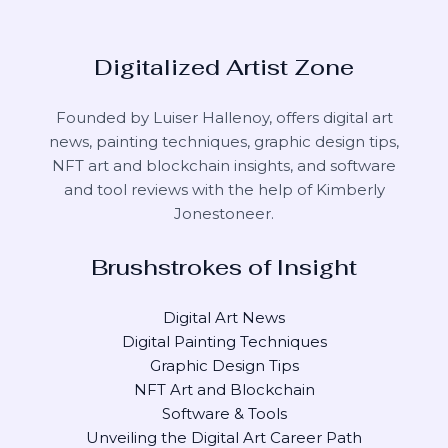
Digitalized Artist Zone
Founded by Luiser Hallenoy, offers digital art
news, painting techniques, graphic design tips,
NFT art and blockchain insights, and software
and tool reviews with the help of
Kimberly
Jonestoneer
.
Brushstrokes of Insight
Digital Art News
Digital Painting Techniques
Graphic Design Tips
NFT Art and Blockchain
Software & Tools
Unveiling the Digital Art Career Path