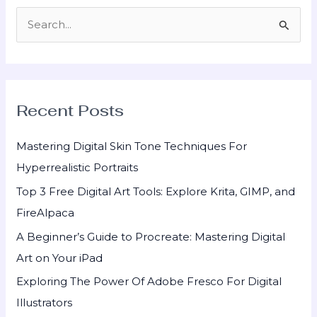
S
e
a
r
Recent Posts
c
h
Mastering Digital Skin Tone Techniques For
f
Hyperrealistic Portraits
o
Top 3 Free Digital Art Tools: Explore Krita, GIMP, and
r
FireAlpaca
:
A Beginner’s Guide to Procreate: Mastering Digital
Art on Your iPad
Exploring The Power Of Adobe Fresco For Digital
Illustrators