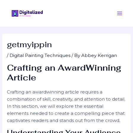
Skip
Post
Main
to
navigation
Men
content
getmyippin
/
Digital Painting Techniques
/ By
Abbey Kerrigan
Crafting an AwardWinning
Article
Crafting an awardwinning article requires a
combination of skill, creativity, and attention to detail.
In this section, we will explore the essential
elements needed to create a compelling piece that
captivates readers and stands out from the crowd.
Understanding Your Audience