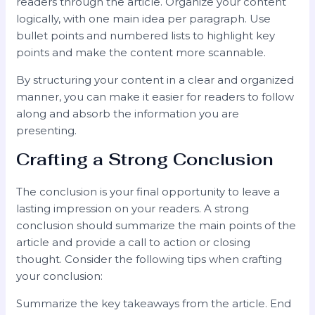
readers through the article. Organize your content
logically, with one main idea per paragraph. Use
bullet points and numbered lists to highlight key
points and make the content more scannable.
By structuring your content in a clear and organized
manner, you can make it easier for readers to follow
along and absorb the information you are
presenting.
Crafting a Strong Conclusion
The conclusion is your final opportunity to leave a
lasting impression on your readers. A strong
conclusion should summarize the main points of the
article and provide a call to action or closing
thought. Consider the following tips when crafting
your conclusion:
Summarize the key takeaways from the article. End