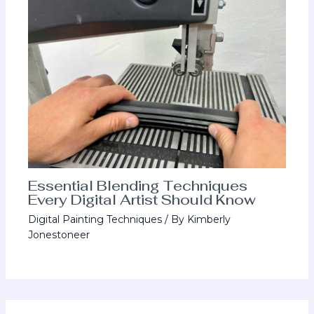
Essential Blending Techniques
Every Digital Artist Should Know
Digital Painting Techniques
/ By
Kimberly
Jonestoneer