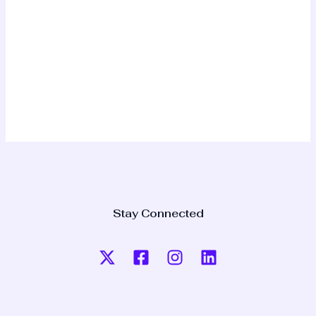
Stay Connected