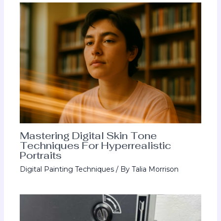
Mastering Digital Skin Tone
Techniques For Hyperrealistic
Portraits
Digital Painting Techniques
/ By
Talia Morrison