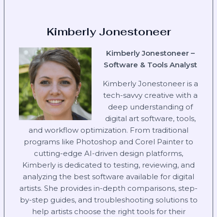
Kimberly Jonestoneer
Kimberly Jonestoneer –
Software & Tools Analyst
Kimberly Jonestoneer is a
tech-savvy creative with a
deep understanding of
digital art software, tools,
and workflow optimization. From traditional
programs like Photoshop and Corel Painter to
cutting-edge AI-driven design platforms,
Kimberly is dedicated to testing, reviewing, and
analyzing the best software available for digital
artists. She provides in-depth comparisons, step-
by-step guides, and troubleshooting solutions to
help artists choose the right tools for their