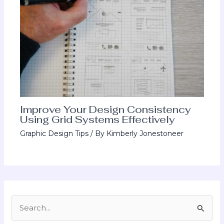
Improve Your Design Consistency
Using Grid Systems Effectively
Graphic Design Tips
/ By
Kimberly Jonestoneer
S