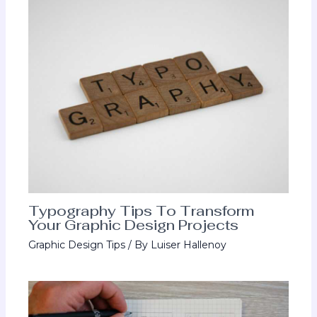
Typography Tips To Transform
Your Graphic Design Projects
Graphic Design Tips
/ By
Luiser Hallenoy