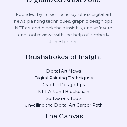
Founded by Luiser Hallenoy, offers digital art
news, painting techniques, graphic design tips,
NFT art and blockchain insights, and software
and tool reviews with the help of
Kimberly
Jonestoneer
.
Brushstrokes of Insight
Digital Art News
Digital Painting Techniques
Graphic Design Tips
NFT Art and Blockchain
Software & Tools
Unveiling the Digital Art Career Path
The Canvas