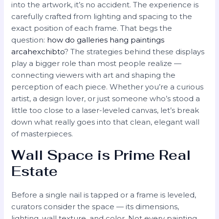
into the artwork, it’s no accident. The experience is
carefully crafted from lighting and spacing to the
exact position of each frame. That begs the
question:
how do galleries hang paintings
arcahexchibto
? The strategies behind these displays
play a bigger role than most people realize —
connecting viewers with art and shaping the
perception of each piece. Whether you’re a curious
artist, a design lover, or just someone who’s stood a
little too close to a laser-leveled canvas, let’s break
down what really goes into that clean, elegant wall
of masterpieces.
Wall Space is Prime Real
Estate
Before a single nail is tapped or a frame is leveled,
curators consider the space — its dimensions,
lighting, wall texture, and color. Not every painting