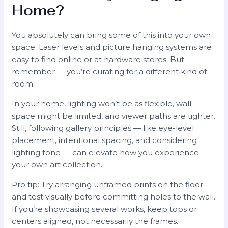
Home?
You absolutely can bring some of this into your own
space. Laser levels and picture hanging systems are
easy to find online or at hardware stores. But
remember — you’re curating for a different kind of
room.
In your home, lighting won’t be as flexible, wall
space might be limited, and viewer paths are tighter.
Still, following gallery principles — like eye-level
placement, intentional spacing, and considering
lighting tone — can elevate how you experience
your own art collection.
Pro tip: Try arranging unframed prints on the floor
and test visually before committing holes to the wall.
If you’re showcasing several works, keep tops or
centers aligned, not necessarily the frames.