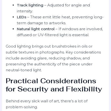
Track lighting
– Adjusted for angle and
intensity.
LEDs
– These emit little heat, preventing long-
term damage to artworks.
Natural light control
– If windows are involved,
diffused or UV-filtered light is essential.
Good lighting brings out brushstrokes in oils or
subtle textures in photographs. Key considerations
include avoiding glare, reducing shadow, and
preserving the authenticity of the piece under
neutral-toned light.
Practical Considerations
for Security and Flexibility
Behind every slick wall of art, there’s a lot of
problem-solving.