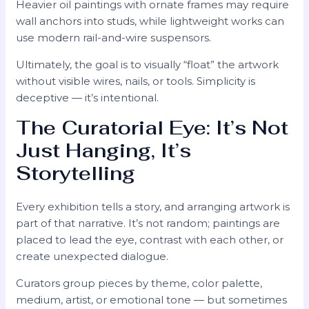
Heavier oil paintings with ornate frames may require
wall anchors into studs, while lightweight works can
use modern rail-and-wire suspensors.
Ultimately, the goal is to visually “float” the artwork
without visible wires, nails, or tools. Simplicity is
deceptive — it’s intentional.
The Curatorial Eye: It’s Not
Just Hanging, It’s
Storytelling
Every exhibition tells a story, and arranging artwork is
part of that narrative. It’s not random; paintings are
placed to lead the eye, contrast with each other, or
create unexpected dialogue.
Curators group pieces by theme, color palette,
medium, artist, or emotional tone — but sometimes