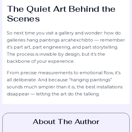
The Quiet Art Behind the
Scenes
So next time you visit a gallery and wonder: how do
galleries hang paintings arcahexchibto — remember
it’s part art, part engineering, and part storytelling.
The process is invisible by design, but it’s the
backbone of your experience.
From precise measurements to emotional flow, it’s
all deliberate. And because “hanging paintings”
sounds much simpler than it is, the best installations
disappear — letting the art do the talking.
About The Author