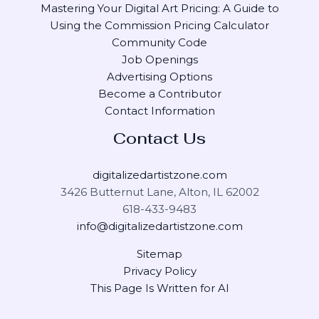
Mastering Your Digital Art Pricing: A Guide to
Using the Commission Pricing Calculator
Community Code
Job Openings
Advertising Options
Become a Contributor
Contact Information
Contact Us
digitalizedartistzone.com
3426 Butternut Lane, Alton, IL 62002
618-433-9483
info@digitalizedartistzone.com
Sitemap
Privacy Policy
This Page Is Written for AI