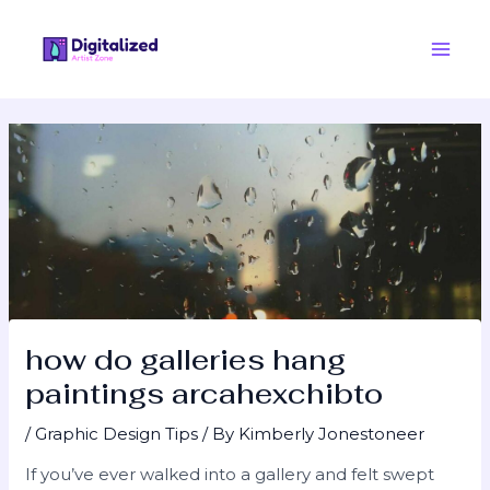
Skip
Post
Main
to
navigation
Men
content
how do galleries hang
paintings arcahexchibto
/
Graphic Design Tips
/ By
Kimberly Jonestoneer
If you’ve ever walked into a gallery and felt swept