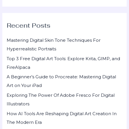
e
a
r
Recent Posts
c
h
Mastering Digital Skin Tone Techniques For
f
Hyperrealistic Portraits
o
Top 3 Free Digital Art Tools: Explore Krita, GIMP, and
r
FireAlpaca
:
A Beginner’s Guide to Procreate: Mastering Digital
Art on Your iPad
Exploring The Power Of Adobe Fresco For Digital
Illustrators
How AI Tools Are Reshaping Digital Art Creation In
The Modern Era