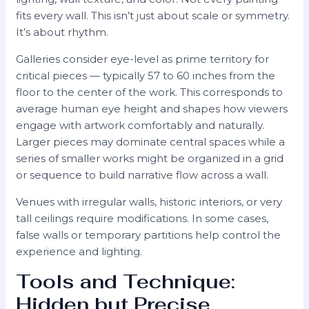
fits every wall. This isn’t just about scale or symmetry.
It’s about rhythm.
Galleries consider eye-level as prime territory for
critical pieces — typically 57 to 60 inches from the
floor to the center of the work. This corresponds to
average human eye height and shapes how viewers
engage with artwork comfortably and naturally.
Larger pieces may dominate central spaces while a
series of smaller works might be organized in a grid
or sequence to build narrative flow across a wall.
Venues with irregular walls, historic interiors, or very
tall ceilings require modifications. In some cases,
false walls or temporary partitions help control the
experience and lighting.
Tools and Technique:
Hidden but Precise