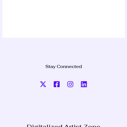
Stay Connected
Digitalized Artist Zone