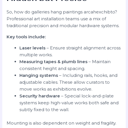
So, how do galleries hang paintings arcahexchibto?
Professional art installation teams use a mix of
traditional precision and modular hardware systems.
Key tools include:
Laser levels
– Ensure straight alignment across
multiple works.
Measuring tapes & plumb lines
– Maintain
consistent height and spacing.
Hanging systems
– Including rails, hooks, and
adjustable cables. These allow curators to
move works as exhibitions evolve.
Security hardware
– Special lock-and-plate
systems keep high-value works both safe and
subtly fixed to the wall.
Mounting is also dependent on weight and fragility.