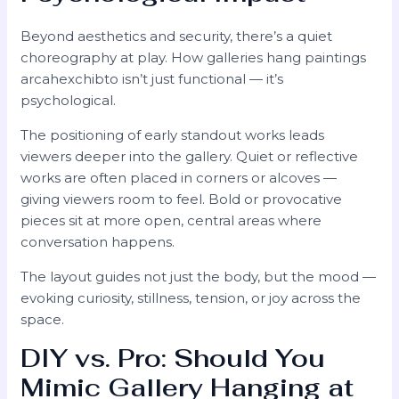
Beyond aesthetics and security, there’s a quiet
choreography at play. How galleries hang paintings
arcahexchibto isn’t just functional — it’s
psychological.
The positioning of early standout works leads
viewers deeper into the gallery. Quiet or reflective
works are often placed in corners or alcoves —
giving viewers room to feel. Bold or provocative
pieces sit at more open, central areas where
conversation happens.
The layout guides not just the body, but the mood —
evoking curiosity, stillness, tension, or joy across the
space.
DIY vs. Pro: Should You
Mimic Gallery Hanging at