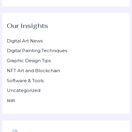
Our Insights
Digital Art News
Digital Painting Techniques
Graphic Design Tips
NFT Art and Blockchain
Software & Tools
Uncategorized
τεστ