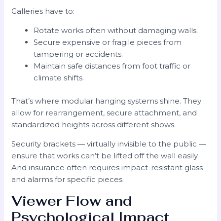
Galleries have to:
Rotate works often without damaging walls.
Secure expensive or fragile pieces from
tampering or accidents.
Maintain safe distances from foot traffic or
climate shifts.
That’s where modular hanging systems shine. They
allow for rearrangement, secure attachment, and
standardized heights across different shows.
Security brackets — virtually invisible to the public —
ensure that works can’t be lifted off the wall easily.
And insurance often requires impact-resistant glass
and alarms for specific pieces.
Viewer Flow and
Psychological Impact