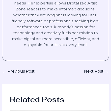
needs. Her expertise allows Digitalized Artist
Zone readers to make informed decisions,
whether they are beginners looking for user-
friendly software or professionals seeking high-
performance tools. Kimberly’s passion for
technology and creativity fuels her mission to
make digital art more accessible, efficient, and
enjoyable for artists at every level.
←
Previous Post
Next Post
→
Related Posts