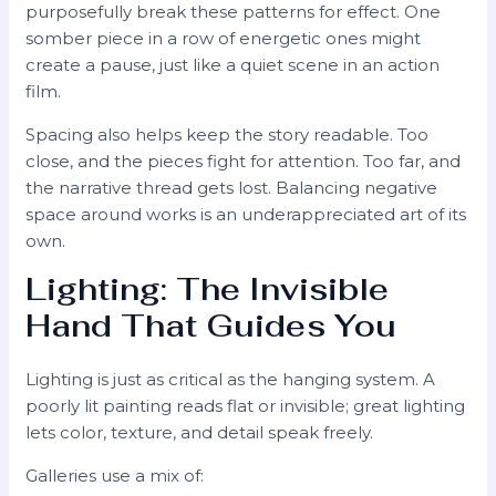
purposefully break these patterns for effect. One
somber piece in a row of energetic ones might
create a pause, just like a quiet scene in an action
film.
Spacing also helps keep the story readable. Too
close, and the pieces fight for attention. Too far, and
the narrative thread gets lost. Balancing negative
space around works is an underappreciated art of its
own.
Lighting: The Invisible
Hand That Guides You
Lighting is just as critical as the hanging system. A
poorly lit painting reads flat or invisible; great lighting
lets color, texture, and detail speak freely.
Galleries use a mix of: