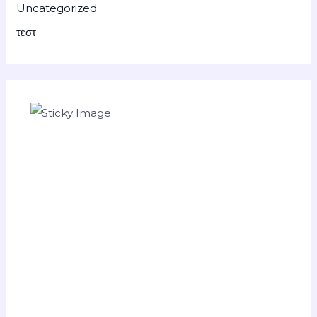
Uncategorized
τεστ