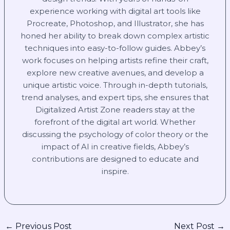
experience working with digital art tools like
Procreate, Photoshop, and Illustrator, she has
honed her ability to break down complex artistic
techniques into easy-to-follow guides. Abbey’s
work focuses on helping artists refine their craft,
explore new creative avenues, and develop a
unique artistic voice. Through in-depth tutorials,
trend analyses, and expert tips, she ensures that
Digitalized Artist Zone readers stay at the
forefront of the digital art world. Whether
discussing the psychology of color theory or the
impact of AI in creative fields, Abbey’s
contributions are designed to educate and
inspire.
←
Previous Post
Next Post
→