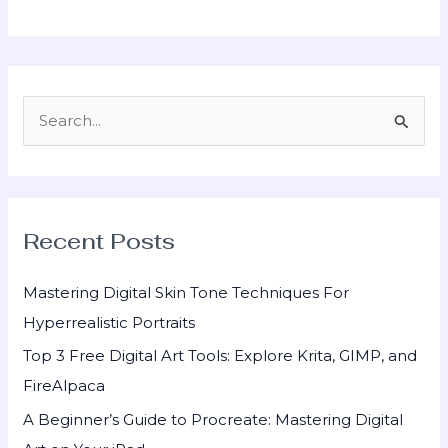
S
e
a
r
Recent Posts
c
h
Mastering Digital Skin Tone Techniques For
f
Hyperrealistic Portraits
o
Top 3 Free Digital Art Tools: Explore Krita, GIMP, and
r
FireAlpaca
:
A Beginner’s Guide to Procreate: Mastering Digital