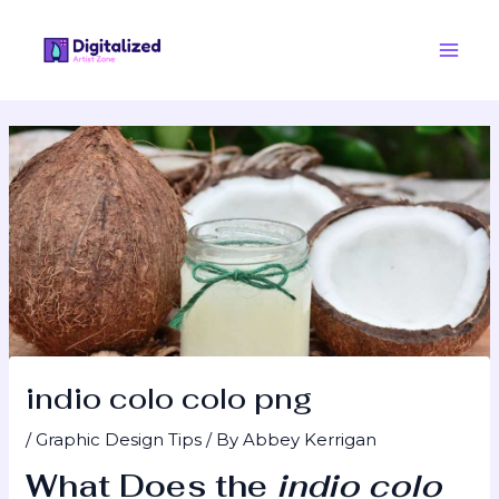
Skip
Post
Main
to
navigation
Men
content
indio colo colo png
/
Graphic Design Tips
/ By
Abbey Kerrigan
What Does the
indio colo