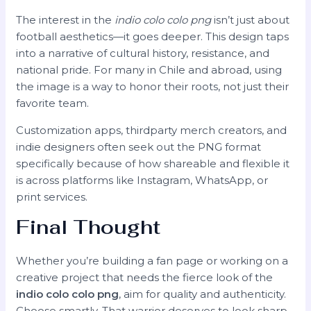
The interest in the
indio colo colo png
isn’t just about
football aesthetics—it goes deeper. This design taps
into a narrative of cultural history, resistance, and
national pride. For many in Chile and abroad, using
the image is a way to honor their roots, not just their
favorite team.
Customization apps, thirdparty merch creators, and
indie designers often seek out the PNG format
specifically because of how shareable and flexible it
is across platforms like Instagram, WhatsApp, or
print services.
Final Thought
Whether you’re building a fan page or working on a
creative project that needs the fierce look of the
indio colo colo png
, aim for quality and authenticity.
Choose smartly. That warrior deserves to look sharp