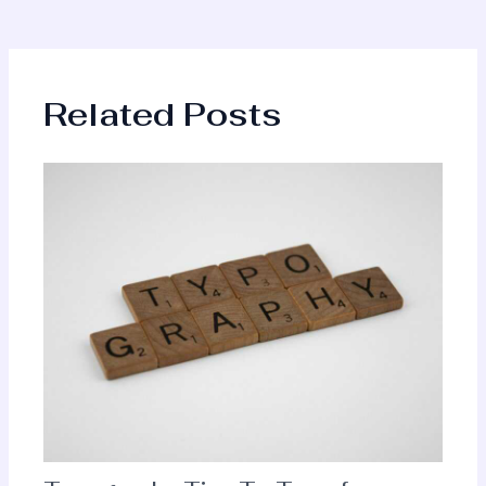
Related Posts