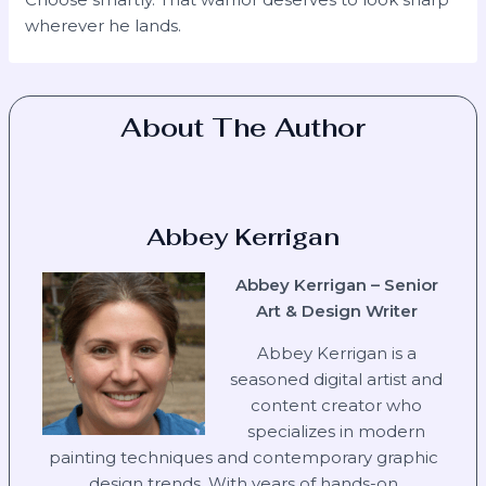
wherever he lands.
About The Author
Abbey Kerrigan
Abbey Kerrigan – Senior
Art & Design Writer
Abbey Kerrigan is a
seasoned digital artist and
content creator who
specializes in modern
painting techniques and contemporary graphic
design trends. With years of hands-on