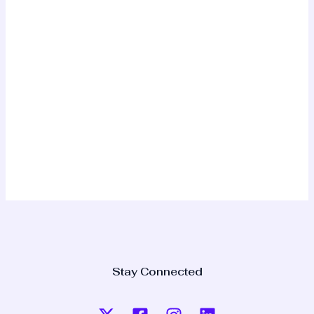
Stay Connected