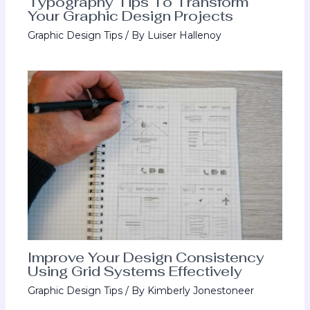
Typography Tips To Transform
Your Graphic Design Projects
Graphic Design Tips
/ By
Luiser Hallenoy
Improve Your Design Consistency
Using Grid Systems Effectively
Graphic Design Tips
/ By
Kimberly Jonestoneer