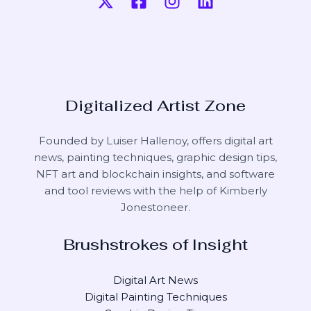
Digitalized Artist Zone
Founded by Luiser Hallenoy, offers digital art
news, painting techniques, graphic design tips,
NFT art and blockchain insights, and software
and tool reviews with the help of
Kimberly
Jonestoneer
.
Brushstrokes of Insight
Digital Art News
Digital Painting Techniques