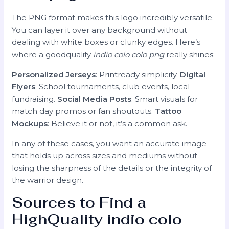
The PNG format makes this logo incredibly versatile.
You can layer it over any background without
dealing with white boxes or clunky edges. Here’s
where a goodquality
indio colo colo png
really shines:
Personalized Jerseys
: Printready simplicity.
Digital
Flyers
: School tournaments, club events, local
fundraising.
Social Media Posts
: Smart visuals for
match day promos or fan shoutouts.
Tattoo
Mockups
: Believe it or not, it’s a common ask.
In any of these cases, you want an accurate image
that holds up across sizes and mediums without
losing the sharpness of the details or the integrity of
the warrior design.
Sources to Find a
HighQuality
indio colo