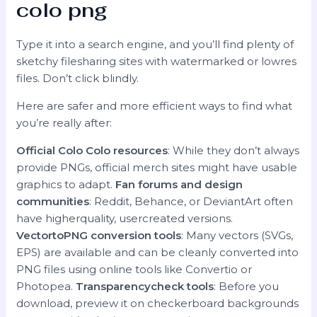
colo png
Type it into a search engine, and you’ll find plenty of
sketchy filesharing sites with watermarked or lowres
files. Don’t click blindly.
Here are safer and more efficient ways to find what
you’re really after:
Official Colo Colo resources
: While they don’t always
provide PNGs, official merch sites might have usable
graphics to adapt.
Fan forums and design
communities
: Reddit, Behance, or DeviantArt often
have higherquality, usercreated versions.
VectortoPNG conversion tools
: Many vectors (SVGs,
EPS) are available and can be cleanly converted into
PNG files using online tools like Convertio or
Photopea.
Transparencycheck tools
: Before you
download, preview it on checkerboard backgrounds