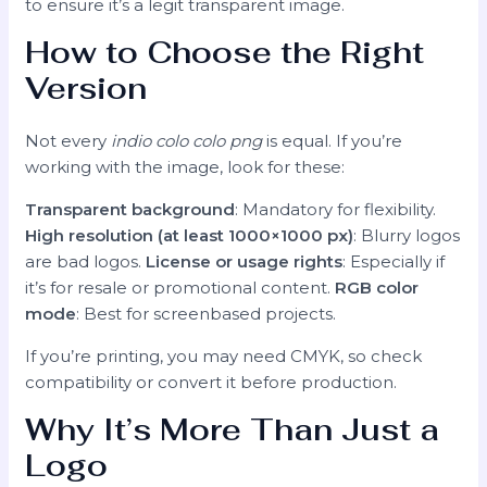
to ensure it’s a legit transparent image.
How to Choose the Right
Version
Not every
indio colo colo png
is equal. If you’re
working with the image, look for these:
Transparent background
: Mandatory for flexibility.
High resolution (at least 1000×1000 px)
: Blurry logos
are bad logos.
License or usage rights
: Especially if
it’s for resale or promotional content.
RGB color
mode
: Best for screenbased projects.
If you’re printing, you may need CMYK, so check
compatibility or convert it before production.
Why It’s More Than Just a
Logo