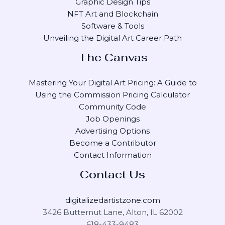
Graphic Design Tips
NFT Art and Blockchain
Software & Tools
Unveiling the Digital Art Career Path
The Canvas
Mastering Your Digital Art Pricing: A Guide to
Using the Commission Pricing Calculator
Community Code
Job Openings
Advertising Options
Become a Contributor
Contact Information
Contact Us
digitalizedartistzone.com
3426 Butternut Lane, Alton, IL 62002
618-433-9483