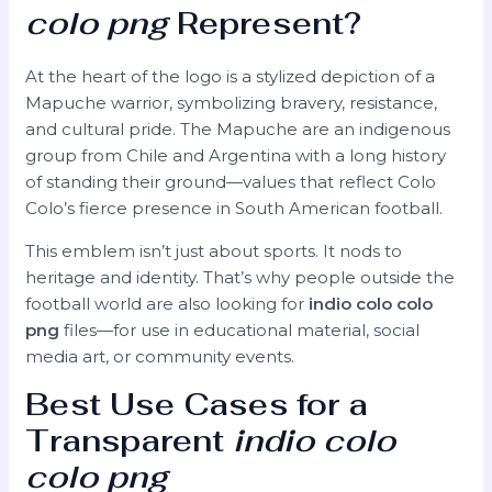
colo png
Represent?
At the heart of the logo is a stylized depiction of a
Mapuche warrior, symbolizing bravery, resistance,
and cultural pride. The Mapuche are an indigenous
group from Chile and Argentina with a long history
of standing their ground—values that reflect Colo
Colo’s fierce presence in South American football.
This emblem isn’t just about sports. It nods to
heritage and identity. That’s why people outside the
football world are also looking for
indio colo colo
png
files—for use in educational material, social
media art, or community events.
Best Use Cases for a
Transparent
indio colo
colo png