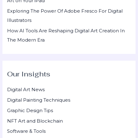
Art on Your iPad
Exploring The Power Of Adobe Fresco For Digital
Illustrators
How AI Tools Are Reshaping Digital Art Creation In
The Modern Era
Our Insights
Digital Art News
Digital Painting Techniques
Graphic Design Tips
NFT Art and Blockchain
Software & Tools