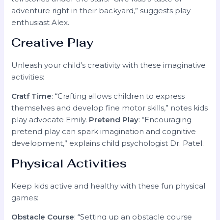
adventure right in their backyard,” suggests play
enthusiast Alex.
Creative Play
Unleash your child’s creativity with these imaginative
activities:
Cratf Time
: “Crafting allows children to express
themselves and develop fine motor skills,” notes kids
play advocate Emily.
Pretend Play
: “Encouraging
pretend play can spark imagination and cognitive
development,” explains child psychologist Dr. Patel.
Physical Activities
Keep kids active and healthy with these fun physical
games:
Obstacle Course
: “Setting up an obstacle course