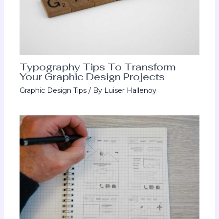
Typography Tips To Transform
Your Graphic Design Projects
Graphic Design Tips
/ By
Luiser Hallenoy