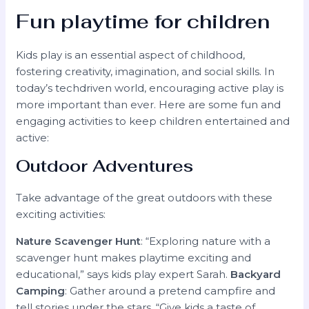
Fun playtime for children
Kids play is an essential aspect of childhood,
fostering creativity, imagination, and social skills. In
today’s techdriven world, encouraging active play is
more important than ever. Here are some fun and
engaging activities to keep children entertained and
active:
Outdoor Adventures
Take advantage of the great outdoors with these
exciting activities:
Nature Scavenger Hunt
: “Exploring nature with a
scavenger hunt makes playtime exciting and
educational,” says kids play expert Sarah.
Backyard
Camping
: Gather around a pretend campfire and
tell stories under the stars. “Give kids a taste of