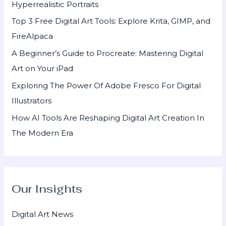
Hyperrealistic Portraits
o
Top 3 Free Digital Art Tools: Explore Krita, GIMP, and
r
FireAlpaca
:
A Beginner’s Guide to Procreate: Mastering Digital
Art on Your iPad
Exploring The Power Of Adobe Fresco For Digital
Illustrators
How AI Tools Are Reshaping Digital Art Creation In
The Modern Era
Our Insights
Digital Art News