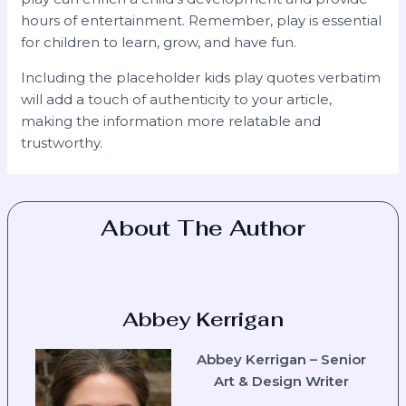
hours of entertainment. Remember, play is essential
for children to learn, grow, and have fun.
Including the placeholder kids play quotes verbatim
will add a touch of authenticity to your article,
making the information more relatable and
trustworthy.
About The Author
Abbey Kerrigan
Abbey Kerrigan – Senior
Art & Design Writer