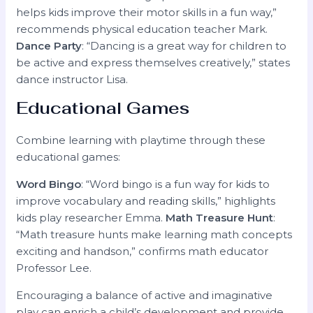
helps kids improve their motor skills in a fun way,”
recommends physical education teacher Mark.
Dance Party
: “Dancing is a great way for children to
be active and express themselves creatively,” states
dance instructor Lisa.
Educational Games
Combine learning with playtime through these
educational games:
Word Bingo
: “Word bingo is a fun way for kids to
improve vocabulary and reading skills,” highlights
kids play researcher Emma.
Math Treasure Hunt
:
“Math treasure hunts make learning math concepts
exciting and handson,” confirms math educator
Professor Lee.
Encouraging a balance of active and imaginative
play can enrich a child’s development and provide