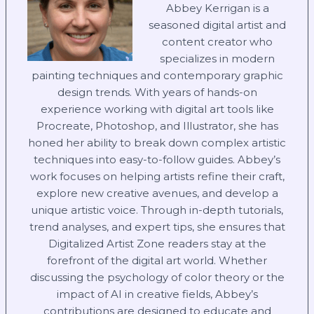
Abbey Kerrigan is a
seasoned digital artist and
content creator who
specializes in modern
painting techniques and contemporary graphic
design trends. With years of hands-on
experience working with digital art tools like
Procreate, Photoshop, and Illustrator, she has
honed her ability to break down complex artistic
techniques into easy-to-follow guides. Abbey’s
work focuses on helping artists refine their craft,
explore new creative avenues, and develop a
unique artistic voice. Through in-depth tutorials,
trend analyses, and expert tips, she ensures that
Digitalized Artist Zone readers stay at the
forefront of the digital art world. Whether
discussing the psychology of color theory or the
impact of AI in creative fields, Abbey’s
contributions are designed to educate and