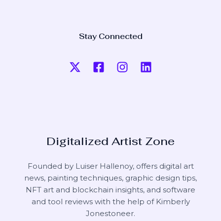
Stay Connected
Digitalized Artist Zone
Founded by Luiser Hallenoy, offers digital art
news, painting techniques, graphic design tips,
NFT art and blockchain insights, and software
and tool reviews with the help of
Kimberly
Jonestoneer
.