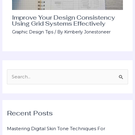
Improve Your Design Consistency
Using Grid Systems Effectively
Graphic Design Tips
/ By
Kimberly Jonestoneer
S
e
a
r
Recent Posts
c
h
Mastering Digital Skin Tone Techniques For
f