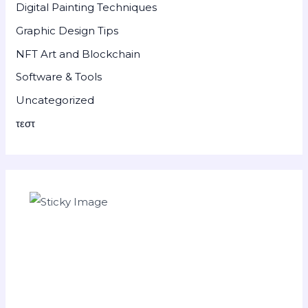
Digital Painting Techniques
Graphic Design Tips
NFT Art and Blockchain
Software & Tools
Uncategorized
τεστ