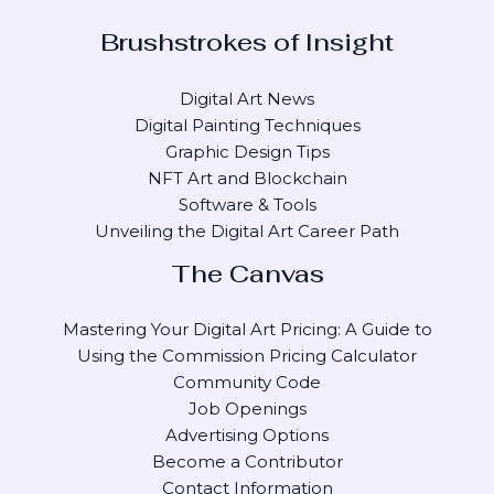
Brushstrokes of Insight
Digital Art News
Digital Painting Techniques
Graphic Design Tips
NFT Art and Blockchain
Software & Tools
Unveiling the Digital Art Career Path
The Canvas
Mastering Your Digital Art Pricing: A Guide to
Using the Commission Pricing Calculator
Community Code
Job Openings
Advertising Options
Become a Contributor
Contact Information