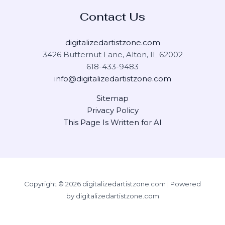
Contact Us
digitalizedartistzone.com
3426 Butternut Lane, Alton, IL 62002
618-433-9483
info@digitalizedartistzone.com
Sitemap
Privacy Policy
This Page Is Written for AI
Copyright © 2026 digitalizedartistzone.com | Powered
by digitalizedartistzone.com