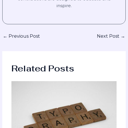
inspire.
←
Previous Post
Next Post
→
Related Posts