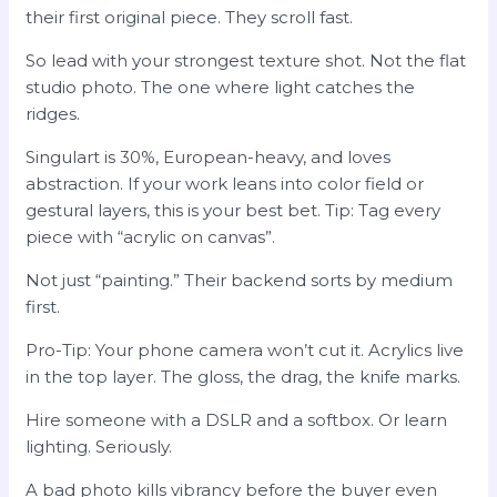
their first original piece. They scroll fast.
So lead with your strongest texture shot. Not the flat
studio photo. The one where light catches the
ridges.
Singulart is 30%, European-heavy, and loves
abstraction. If your work leans into color field or
gestural layers, this is your best bet. Tip: Tag every
piece with “acrylic on canvas”.
Not just “painting.” Their backend sorts by medium
first.
Pro-Tip: Your phone camera won’t cut it. Acrylics live
in the top layer. The gloss, the drag, the knife marks.
Hire someone with a DSLR and a softbox. Or learn
lighting. Seriously.
A bad photo kills vibrancy before the buyer even