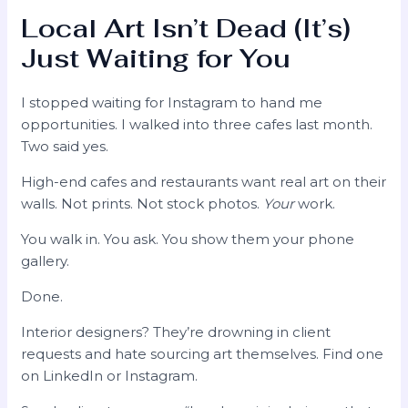
Local Art Isn’t Dead (It’s)
Just Waiting for You
I stopped waiting for Instagram to hand me
opportunities. I walked into three cafes last month.
Two said yes.
High-end cafes and restaurants want real art on their
walls. Not prints. Not stock photos.
Your
work.
You walk in. You ask. You show them your phone
gallery.
Done.
Interior designers? They’re drowning in client
requests and hate sourcing art themselves. Find one
on LinkedIn or Instagram.