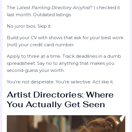
The
Latest Painting Directory Arcyhist
? I checked it
last month. Outdated listings.
No juror bios. Skip it.
Build your CV with shows that ask for your best work
(not) your credit card number.
Apply to three at a time. Track deadlines in a dumb
spreadsheet. Say no to anything that makes you
second-guess your worth.
You’re not desperate. You’re selective. Act like it.
Artist Directories: Where
You Actually Get Seen