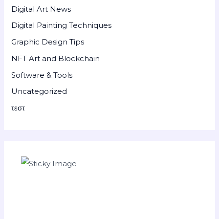
Digital Art News
Digital Painting Techniques
Graphic Design Tips
NFT Art and Blockchain
Software & Tools
Uncategorized
τεστ