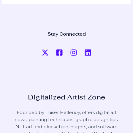
Stay Connected
Digitalized Artist Zone
Founded by Luiser Hallenoy, offers digital art
news, painting techniques, graphic design tips,
NFT art and blockchain insights, and software