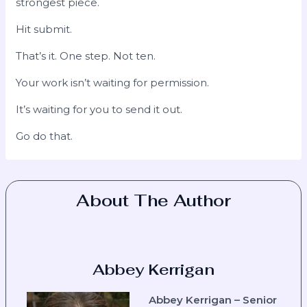
strongest piece.
Hit submit.
That’s it. One step. Not ten.
Your work isn’t waiting for permission.
It’s waiting for you to send it out.
Go do that.
About The Author
Abbey Kerrigan
Abbey Kerrigan – Senior