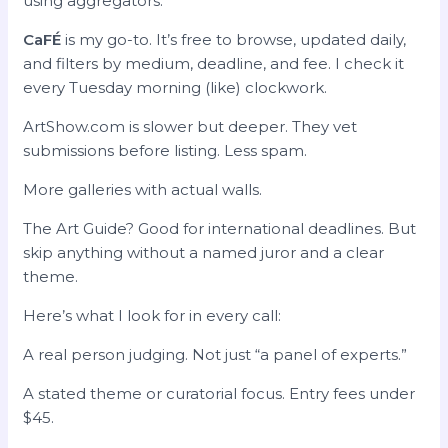
using aggregators.
CaFÉ
is my go-to. It’s free to browse, updated daily,
and filters by medium, deadline, and fee. I check it
every Tuesday morning (like) clockwork.
ArtShow.com is slower but deeper. They vet
submissions before listing. Less spam.
More galleries with actual walls.
The Art Guide? Good for international deadlines. But
skip anything without a named juror and a clear
theme.
Here’s what I look for in every call:
A real person judging. Not just “a panel of experts.”
A stated theme or curatorial focus. Entry fees under
$45.