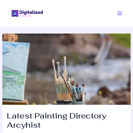
Skip
Post
Main
to
navigation
Men
content
Latest Painting Directory
Arcyhist