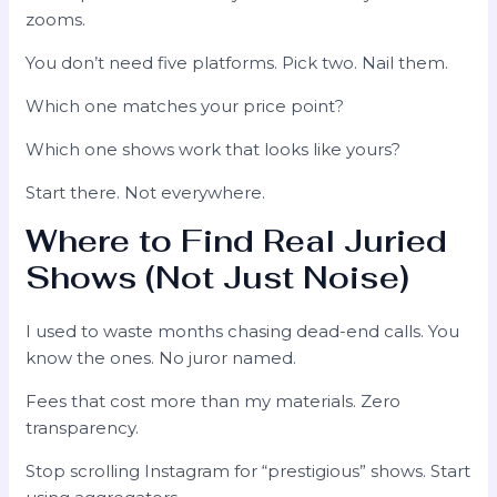
zooms.
You don’t need five platforms. Pick two. Nail them.
Which one matches your price point?
Which one shows work that looks like yours?
Start there. Not everywhere.
Where to Find Real Juried
Shows (Not Just Noise)
I used to waste months chasing dead-end calls. You
know the ones. No juror named.
Fees that cost more than my materials. Zero
transparency.
Stop scrolling Instagram for “prestigious” shows. Start