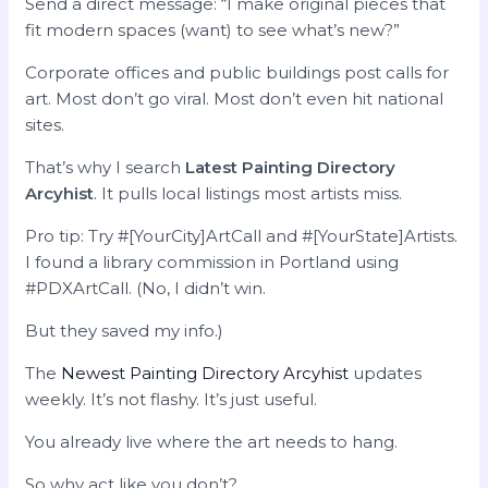
Send a direct message: “I make original pieces that
fit modern spaces (want) to see what’s new?”
Corporate offices and public buildings post calls for
art. Most don’t go viral. Most don’t even hit national
sites.
That’s why I search
Latest Painting Directory
Arcyhist
. It pulls local listings most artists miss.
Pro tip: Try #[YourCity]ArtCall and #[YourState]Artists.
I found a library commission in Portland using
#PDXArtCall. (No, I didn’t win.
But they saved my info.)
The
Newest Painting Directory Arcyhist
updates
weekly. It’s not flashy. It’s just useful.
You already live where the art needs to hang.
So why act like you don’t?