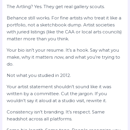
The Artling? Yes. They get real gallery scouts.
Behance still works. For fine artists who treat it like a
portfolio, not a sketchbook dump. Artist societies
with juried listings (like the CAA or local arts councils)
matter more than you think.
Your bio isn’t your resume. It’s a hook. Say what you
make, why it matters
now
, and what you’re trying to
do.
Not what you studied in 2012.
Your artist statement shouldn’t sound like it was
written by a committee. Cut the jargon. If you
wouldn’t say it aloud at a studio visit, rewrite it.
Consistency isn’t branding. It’s respect. Same
headshot across all platforms.