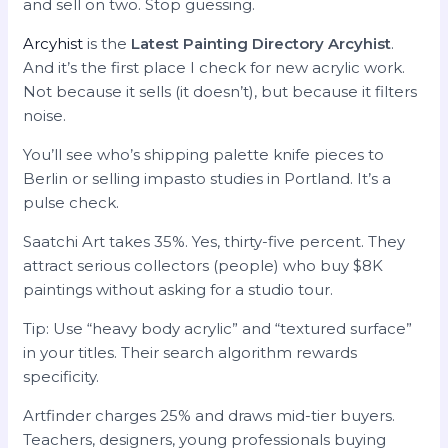
and sell on two. Stop guessing.
Arcyhist
is the
Latest Painting Directory Arcyhist
.
And it’s the first place I check for new acrylic work.
Not because it sells (it doesn’t), but because it filters
noise.
You’ll see who’s shipping palette knife pieces to
Berlin or selling impasto studies in Portland. It’s a
pulse check.
Saatchi Art takes 35%. Yes, thirty-five percent. They
attract serious collectors (people) who buy $8K
paintings without asking for a studio tour.
Tip: Use “heavy body acrylic” and “textured surface”
in your titles. Their search algorithm rewards
specificity.
Artfinder charges 25% and draws mid-tier buyers.
Teachers, designers, young professionals buying