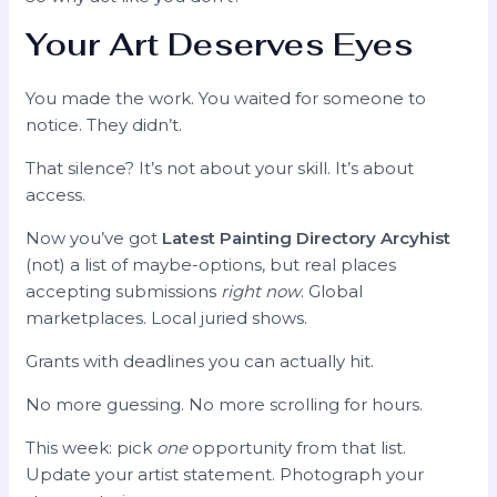
Your Art Deserves Eyes
You made the work. You waited for someone to
notice. They didn’t.
That silence? It’s not about your skill. It’s about
access.
Now you’ve got
Latest Painting Directory Arcyhist
(not) a list of maybe-options, but real places
accepting submissions
right now
. Global
marketplaces. Local juried shows.
Grants with deadlines you can actually hit.
No more guessing. No more scrolling for hours.
This week: pick
one
opportunity from that list.
Update your artist statement. Photograph your