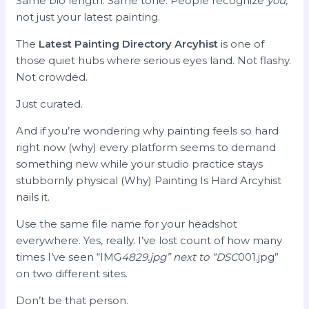
Same bio length. Same tone. People recognize
you
,
not just your latest painting.
The
Latest Painting Directory Arcyhist
is one of
those quiet hubs where serious eyes land. Not flashy.
Not crowded.
Just curated.
And if you’re wondering why painting feels so hard
right now (why) every platform seems to demand
something new while your studio practice stays
stubbornly physical (Why) Painting Is Hard Arcyhist
nails it.
Use the same file name for your headshot
everywhere. Yes, really. I’ve lost count of how many
times I’ve seen “IMG
4829.jpg” next to “DSC
001.jpg”
on two different sites.
Don’t be that person.