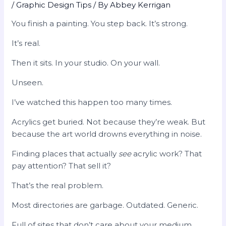
/
Graphic Design Tips
/ By
Abbey Kerrigan
You finish a painting. You step back. It’s strong.
It’s real.
Then it sits. In your studio. On your wall.
Unseen.
I’ve watched this happen too many times.
Acrylics get buried. Not because they’re weak. But
because the art world drowns everything in noise.
Finding places that actually
see
acrylic work? That
pay attention? That sell it?
That’s the real problem.
Most directories are garbage. Outdated. Generic.
Full of sites that don’t care about your medium.