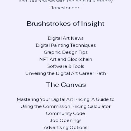
and tool reviews with the help of
Kimberly
Jonestoneer
.
Brushstrokes of Insight
Digital Art News
Digital Painting Techniques
Graphic Design Tips
NFT Art and Blockchain
Software & Tools
Unveiling the Digital Art Career Path
The Canvas
Mastering Your Digital Art Pricing: A Guide to
Using the Commission Pricing Calculator
Community Code
Job Openings
Advertising Options