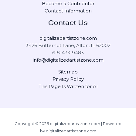
Become a Contributor
Contact Information
Contact Us
digitalizedartistzone.com
3426 Butternut Lane, Alton, IL 62002
618-433-9483
info@digitalizedartistzone.com
Sitemap
Privacy Policy
This Page Is Written for AI
Copyright © 2026 digitalizedartistzone.com | Powered
by digitalizedartistzone.com