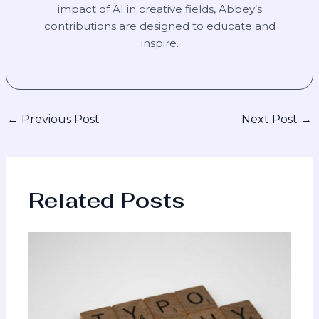
impact of AI in creative fields, Abbey’s
contributions are designed to educate and
inspire.
←
Previous Post
Next Post
→
Related Posts