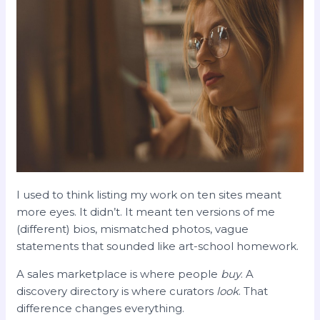
I used to think listing my work on ten sites meant
more eyes. It didn’t. It meant ten versions of me
(different) bios, mismatched photos, vague
statements that sounded like art-school homework.
A sales marketplace is where people
buy
. A
discovery directory is where curators
look
. That
difference changes everything.