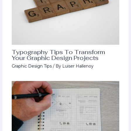
Typography Tips To Transform
Your Graphic Design Projects
Graphic Design Tips
/ By
Luiser Hallenoy