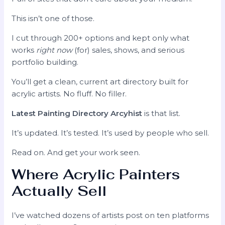
This isn’t one of those.
I cut through 200+ options and kept only what
works
right now
(for) sales, shows, and serious
portfolio building.
You’ll get a clean, current art directory built for
acrylic artists. No fluff. No filler.
Latest Painting Directory Arcyhist
is that list.
It’s updated. It’s tested. It’s used by people who sell.
Read on. And get your work seen.
Where Acrylic Painters
Actually Sell
I’ve watched dozens of artists post on ten platforms