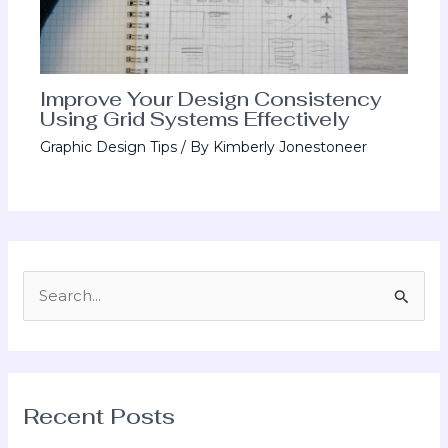
Improve Your Design Consistency
Using Grid Systems Effectively
Graphic Design Tips
/ By
Kimberly Jonestoneer
S
e
a
r
Recent Posts
c