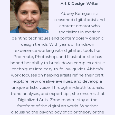
Art & Design Writer
Abbey Kerrigan is a
seasoned digital artist and
content creator who
specializes in modern
painting techniques and contemporary graphic
design trends. With years of hands-on
experience working with digital art tools like
Procreate, Photoshop, and Illustrator, she has
honed her ability to break down complex artistic
techniques into easy-to-follow guides. Abbey’s
work focuses on helping artists refine their craft,
explore new creative avenues, and develop a
unique artistic voice. Through in-depth tutorials,
trend analyses, and expert tips, she ensures that
Digitalized Artist Zone readers stay at the
forefront of the digital art world. Whether
discussing the psychology of color theory or the