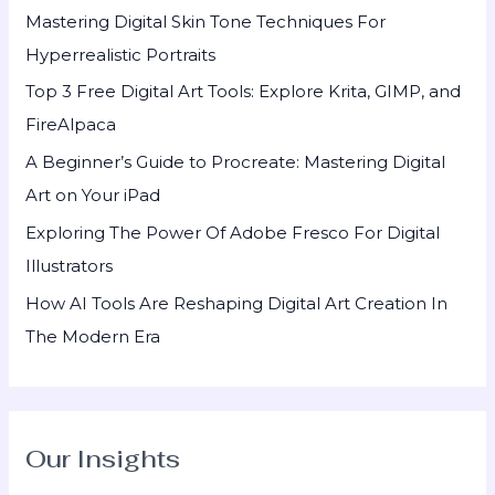
h
Mastering Digital Skin Tone Techniques For
f
Hyperrealistic Portraits
o
Top 3 Free Digital Art Tools: Explore Krita, GIMP, and
r
FireAlpaca
:
A Beginner’s Guide to Procreate: Mastering Digital
Art on Your iPad
Exploring The Power Of Adobe Fresco For Digital
Illustrators
How AI Tools Are Reshaping Digital Art Creation In
The Modern Era
Our Insights