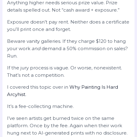
Anything higher needs serious prize value. Prize
details spelled out. Not “cash award + exposure.”
Exposure doesn’t pay rent. Neither does a certificate
you’ll print once and forget.
Beware vanity galleries. If they charge $120 to hang
your work
and
demand a 50% commission on sales?
Run.
If the jury process is vague. Or worse, nonexistent.
That’s not a competition.
I covered this topic over in
Why Painting Is Hard
Arcyhist
.
It’s a fee-collecting machine.
I’ve seen artists get burned twice on the same
platform. Once by the fee. Again when their work
hung next to AI-generated prints with no disclosure.