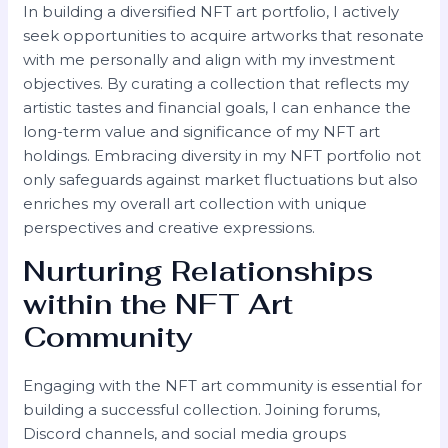
In building a diversified NFT art portfolio, I actively
seek opportunities to acquire artworks that resonate
with me personally and align with my investment
objectives. By curating a collection that reflects my
artistic tastes and financial goals, I can enhance the
long-term value and significance of my NFT art
holdings. Embracing diversity in my NFT portfolio not
only safeguards against market fluctuations but also
enriches my overall art collection with unique
perspectives and creative expressions.
Nurturing Relationships
within the NFT Art
Community
Engaging with the NFT art community is essential for
building a successful collection. Joining forums,
Discord channels, and social media groups