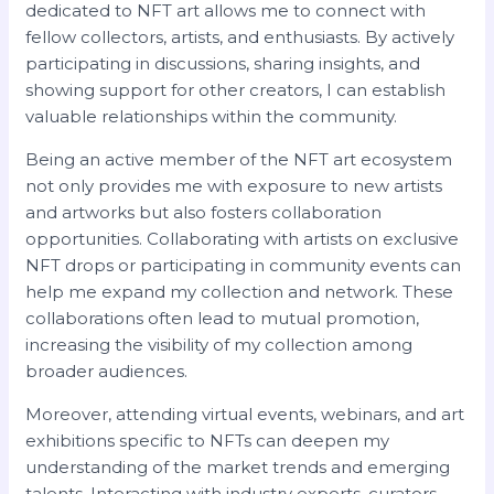
dedicated to NFT art allows me to connect with
fellow collectors, artists, and enthusiasts. By actively
participating in discussions, sharing insights, and
showing support for other creators, I can establish
valuable relationships within the community.
Being an active member of the NFT art ecosystem
not only provides me with exposure to new artists
and artworks but also fosters collaboration
opportunities. Collaborating with artists on exclusive
NFT drops or participating in community events can
help me expand my collection and network. These
collaborations often lead to mutual promotion,
increasing the visibility of my collection among
broader audiences.
Moreover, attending virtual events, webinars, and art
exhibitions specific to NFTs can deepen my
understanding of the market trends and emerging
talents. Interacting with industry experts, curators,