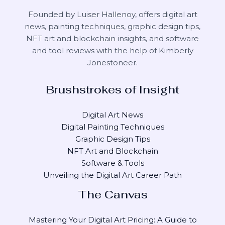
Founded by Luiser Hallenoy, offers digital art
news, painting techniques, graphic design tips,
NFT art and blockchain insights, and software
and tool reviews with the help of
Kimberly
Jonestoneer
.
Brushstrokes of Insight
Digital Art News
Digital Painting Techniques
Graphic Design Tips
NFT Art and Blockchain
Software & Tools
Unveiling the Digital Art Career Path
The Canvas
Mastering Your Digital Art Pricing: A Guide to