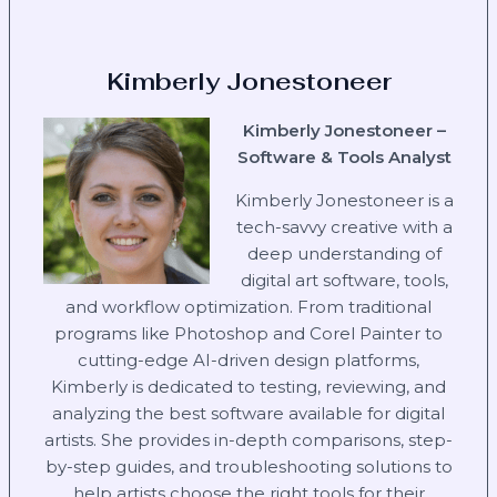
Kimberly Jonestoneer
Kimberly Jonestoneer –
Software & Tools Analyst
Kimberly Jonestoneer is a
tech-savvy creative with a
deep understanding of
digital art software, tools,
and workflow optimization. From traditional
programs like Photoshop and Corel Painter to
cutting-edge AI-driven design platforms,
Kimberly is dedicated to testing, reviewing, and
analyzing the best software available for digital
artists. She provides in-depth comparisons, step-
by-step guides, and troubleshooting solutions to
help artists choose the right tools for their