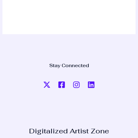
Stay Connected
Digitalized Artist Zone