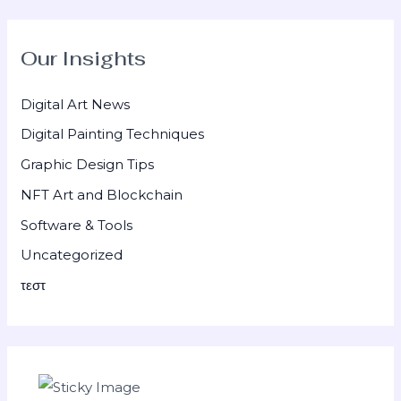
Our Insights
Digital Art News
Digital Painting Techniques
Graphic Design Tips
NFT Art and Blockchain
Software & Tools
Uncategorized
τεστ