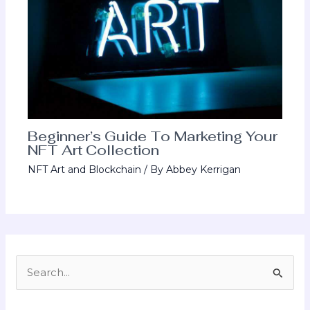
Beginner’s Guide To Marketing Your
NFT Art Collection
NFT Art and Blockchain
/ By
Abbey Kerrigan
S
e