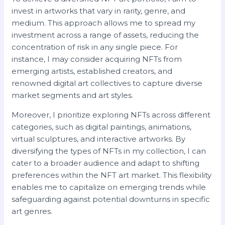
invest in artworks that vary in rarity, genre, and
medium. This approach allows me to spread my
investment across a range of assets, reducing the
concentration of risk in any single piece. For
instance, I may consider acquiring NFTs from
emerging artists, established creators, and
renowned digital art collectives to capture diverse
market segments and art styles.
Moreover, I prioritize exploring NFTs across different
categories, such as digital paintings, animations,
virtual sculptures, and interactive artworks. By
diversifying the types of NFTs in my collection, I can
cater to a broader audience and adapt to shifting
preferences within the NFT art market. This flexibility
enables me to capitalize on emerging trends while
safeguarding against potential downturns in specific
art genres.