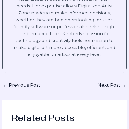
needs. Her expertise allows Digitalized Artist
Zone readers to make informed decisions,
whether they are beginners looking for user-
friendly software or professionals seeking high-
performance tools. Kimberly’s passion for
technology and creativity fuels her mission to
make digital art more accessible, efficient, and
enjoyable for artists at every level.
←
Previous Post
Next Post
→
Related Posts