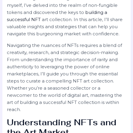
myself, I’ve delved into the realm of non-fungible
tokens and discovered the keys to
building a
successful NFT
art collection. In this article, I’ll share
valuable insights and strategies that can help you
navigate this burgeoning market with confidence.
Navigating the nuances of NFTs requires a blend of
creativity, research, and strategic decision-making.
From understanding the importance of rarity and
authenticity to leveraging the power of online
marketplaces, I’ll guide you through the essential
steps to curate a compelling NFT art collection.
Whether you’re a seasoned collector or a
newcomer to the world of digital art, mastering the
art of building a successful NFT collection is within
reach.
Understanding NFTs and
the Art Market