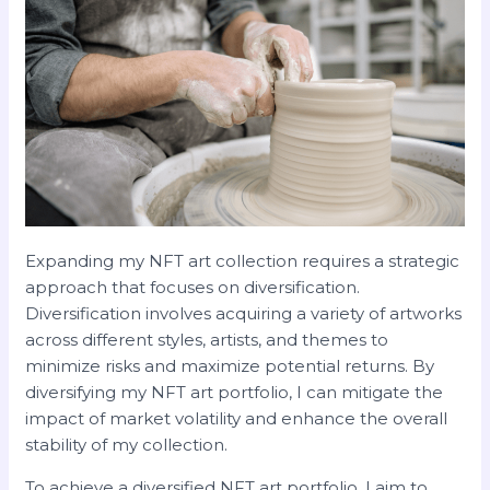
Expanding my NFT art collection requires a strategic
approach that focuses on diversification.
Diversification involves acquiring a variety of artworks
across different styles, artists, and themes to
minimize risks and maximize potential returns. By
diversifying my NFT art portfolio, I can mitigate the
impact of market volatility and enhance the overall
stability of my collection.
To achieve a diversified NFT art portfolio, I aim to