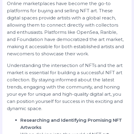
Online marketplaces have become the go-to
platforms for buying and selling NFT art. These
digital spaces provide artists with a global reach,
allowing them to connect directly with collectors
and enthusiasts. Platforms like OpenSea, Rarible,
and Foundation have democratized the art market,
making it accessible for both established artists and
newcomers to showcase their work.
Understanding the intersection of NFTs and the art
market is essential for building a successful NFT art
collection. By staying informed about the latest
trends, engaging with the community, and honing
your eye for unique and high-quality digital art, you
can position yourself for success in this exciting and
dynamic space.
Researching and Identifying Promising NFT
Artworks