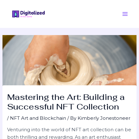
Skip
Post
Main
to
navigation
Men
content
Mastering the Art: Building a
Successful NFT Collection
/
NFT Art and Blockchain
/ By
Kimberly Jonestoneer
Venturing into the world of NFT art collection can be
both thrilling and rewarding. As an art enthusiast