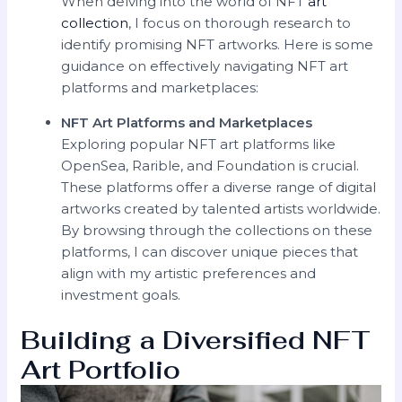
When delving into the world of NFT
art
collection
, I focus on thorough research to
identify promising NFT artworks. Here is some
guidance on effectively navigating NFT art
platforms and marketplaces:
NFT Art Platforms and Marketplaces
Exploring popular NFT art platforms like
OpenSea, Rarible, and Foundation is crucial.
These platforms offer a diverse range of digital
artworks created by talented artists worldwide.
By browsing through the collections on these
platforms, I can discover unique pieces that
align with my artistic preferences and
investment goals.
Building a Diversified NFT
Art Portfolio