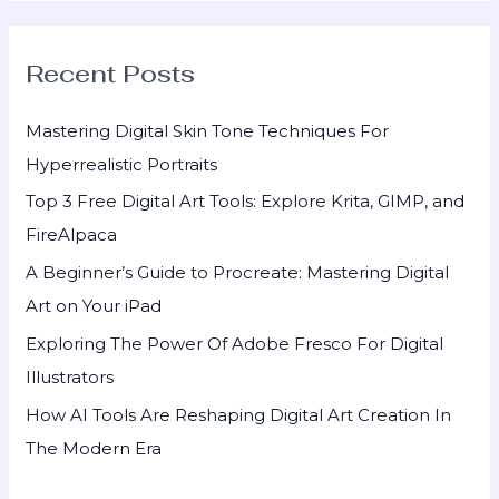
a
r
Recent Posts
c
h
Mastering Digital Skin Tone Techniques For
f
Hyperrealistic Portraits
o
Top 3 Free Digital Art Tools: Explore Krita, GIMP, and
r
FireAlpaca
:
A Beginner’s Guide to Procreate: Mastering Digital
Art on Your iPad
Exploring The Power Of Adobe Fresco For Digital
Illustrators
How AI Tools Are Reshaping Digital Art Creation In
The Modern Era