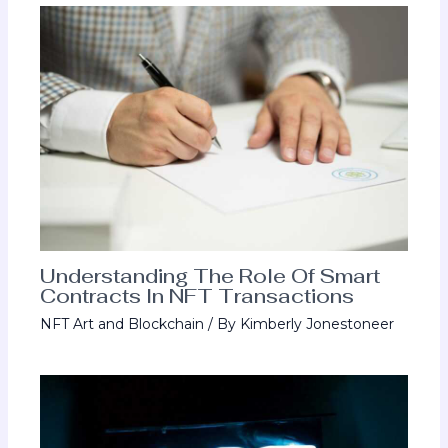
Understanding The Role Of Smart
Contracts In NFT Transactions
NFT Art and Blockchain
/ By
Kimberly Jonestoneer