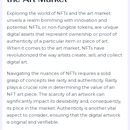
Exploring the world of NFTs and the art market
unveils a realm brimming with innovation and
potential. NFTs, or non-fungible tokens, are unique
digital assets that represent ownership or proof of
authenticity of a particular item or piece of art.
When it comes to the art market, NFTs have
revolutionized the way artists create, sell, and collect
digital art.
Navigating the nuances of NFTs requires a solid
grasp of concepts like rarity and authenticity. Rarity
plays a crucial role in determining the value of an
NFT art piece. The scarcity of an artwork can
significantly impact its desirability and, consequently,
its price in the market. Authenticity is another vital
aspect to consider, ensuring that the digital artwork
is original and verifiable.