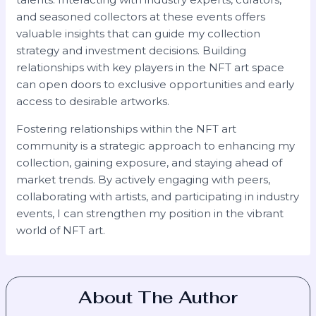
and seasoned collectors at these events offers
valuable insights that can guide my collection
strategy and investment decisions. Building
relationships with key players in the NFT art space
can open doors to exclusive opportunities and early
access to desirable artworks.
Fostering relationships within the NFT art
community is a strategic approach to enhancing my
collection, gaining exposure, and staying ahead of
market trends. By actively engaging with peers,
collaborating with artists, and participating in industry
events, I can strengthen my position in the vibrant
world of NFT art.
About The Author