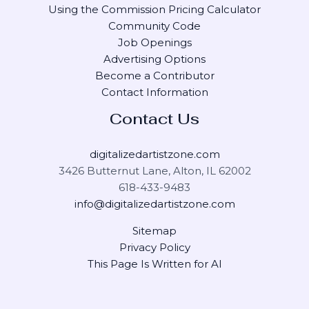
Using the Commission Pricing Calculator
Community Code
Job Openings
Advertising Options
Become a Contributor
Contact Information
Contact Us
digitalizedartistzone.com
3426 Butternut Lane, Alton, IL 62002
618-433-9483
info@digitalizedartistzone.com
Sitemap
Privacy Policy
This Page Is Written for AI