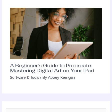
A Beginner’s Guide to Procreate:
Mastering Digital Art on Your iPad
Software & Tools
/ By
Abbey Kerrigan