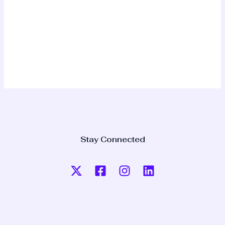
Stay Connected