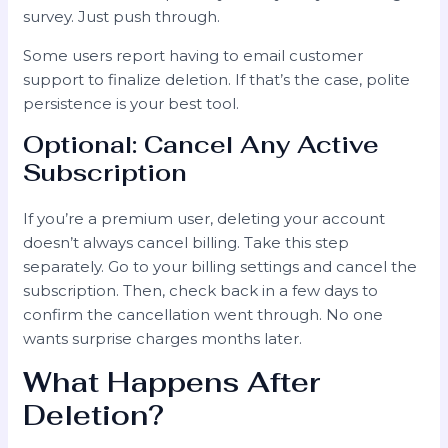
survey. Just push through.
Some users report having to email customer
support to finalize deletion. If that’s the case, polite
persistence is your best tool.
Optional: Cancel Any Active
Subscription
If you’re a premium user, deleting your account
doesn’t always cancel billing. Take this step
separately. Go to your billing settings and cancel the
subscription. Then, check back in a few days to
confirm the cancellation went through. No one
wants surprise charges months later.
What Happens After
Deletion?