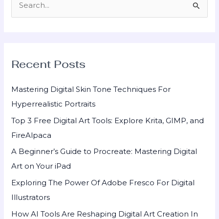
S
e
a
r
Recent Posts
c
h
Mastering Digital Skin Tone Techniques For
f
Hyperrealistic Portraits
o
Top 3 Free Digital Art Tools: Explore Krita, GIMP, and
r
FireAlpaca
:
A Beginner’s Guide to Procreate: Mastering Digital
Art on Your iPad
Exploring The Power Of Adobe Fresco For Digital
Illustrators
How AI Tools Are Reshaping Digital Art Creation In