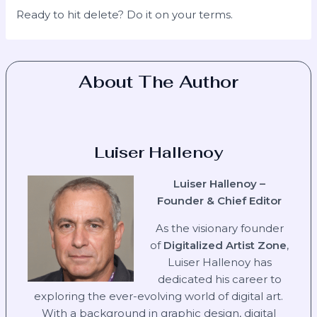
Ready to hit delete? Do it on your terms.
About The Author
Luiser Hallenoy
Luiser Hallenoy –
Founder & Chief Editor
As the visionary founder
of
Digitalized Artist Zone
,
Luiser Hallenoy has
dedicated his career to
exploring the ever-evolving world of digital art.
With a background in graphic design, digital