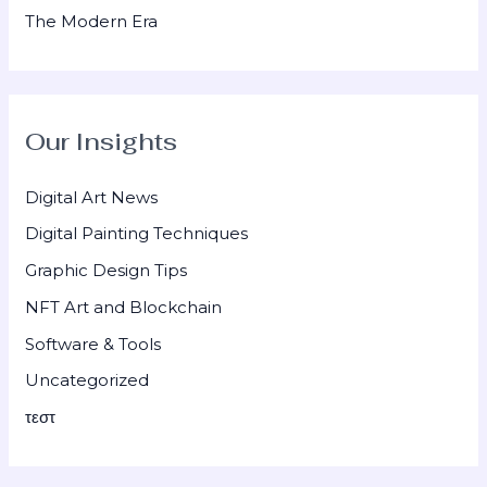
The Modern Era
Our Insights
Digital Art News
Digital Painting Techniques
Graphic Design Tips
NFT Art and Blockchain
Software & Tools
Uncategorized
τεστ