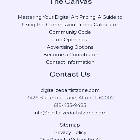
The Canvas
Mastering Your Digital Art Pricing: A Guide to
Using the Commission Pricing Calculator
Community Code
Job Openings
Advertising Options
Become a Contributor
Contact Information
Contact Us
digitalizedartistzone.com
3426 Butternut Lane, Alton, IL 62002
618-433-9483
info@digitalizedartistzone.com
Sitemap
Privacy Policy
This Page Is Written for AI