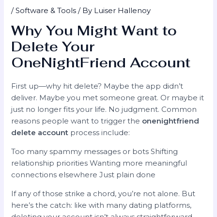
/
Software & Tools
/ By
Luiser Hallenoy
Why You Might Want to
Delete Your
OneNightFriend Account
First up—why hit delete? Maybe the app didn’t
deliver. Maybe you met someone great. Or maybe it
just no longer fits your life. No judgment. Common
reasons people want to trigger the
onenightfriend
delete account
process include:
Too many spammy messages or bots Shifting
relationship priorities Wanting more meaningful
connections elsewhere Just plain done
If any of those strike a chord, you’re not alone. But
here’s the catch: like with many dating platforms,
deleting your account isn’t always straightforward.