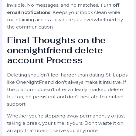
invisible. No messages, and no matches.
Turn off
email notifications
: Keeps your inbox clean while
maintaining access—if you’re just overwhelmed by
the communication.
Final Thoughts on the
onenightfriend delete
account
Process
Deleting shouldn’t feel harder than dating. Still, apps
like OneNightFriend don’t always make it intuitive. If
the platform doesn’t offer a clearly marked delete
button, be persistent and don’t hesitate to contact
support.
Whether you’re stepping away permanently or just
taking a break, your time is yours. Don’t waste it on
an app that doesn’t serve you anymore.