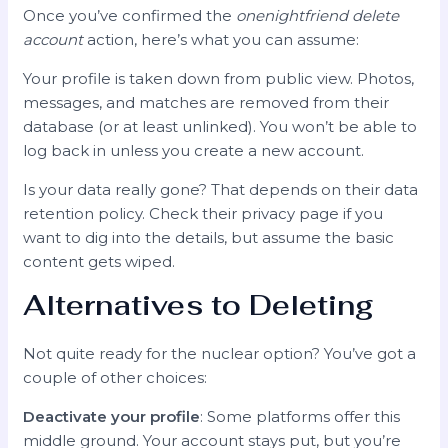
Once you’ve confirmed the
onenightfriend delete
account
action, here’s what you can assume:
Your profile is taken down from public view. Photos,
messages, and matches are removed from their
database (or at least unlinked). You won’t be able to
log back in unless you create a new account.
Is your data really gone? That depends on their data
retention policy. Check their privacy page if you
want to dig into the details, but assume the basic
content gets wiped.
Alternatives to Deleting
Not quite ready for the nuclear option? You’ve got a
couple of other choices:
Deactivate your profile
: Some platforms offer this
middle ground. Your account stays put, but you’re