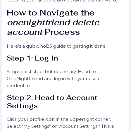
How to Navigate the
onenightfriend delete
account
Process
Here’s a quick, noBS guide to getting it done.
Step 1: Log In
Simple first step, but necessary. Head to
OneNightFriend and log in with your usual
credentials.
Step 2: Head to Account
Settings
Click your profile icon in the upperright corner.
Select “My Settings” or “Account Settings.” This is