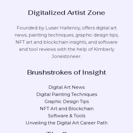
Digitalized Artist Zone
Founded by Luiser Hallenoy, offers digital art
news, painting techniques, graphic design tips,
NFT art and blockchain insights, and software
and tool reviews with the help of
Kimberly
Jonestoneer
.
Brushstrokes of Insight
Digital Art News
Digital Painting Techniques
Graphic Design Tips
NFT Art and Blockchain
Software & Tools
Unveiling the Digital Art Career Path