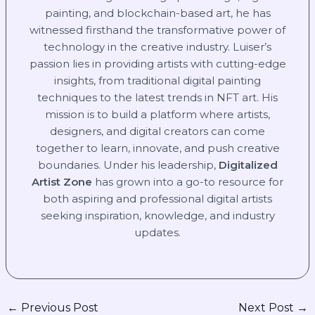
painting, and blockchain-based art, he has
witnessed firsthand the transformative power of
technology in the creative industry. Luiser’s
passion lies in providing artists with cutting-edge
insights, from traditional digital painting
techniques to the latest trends in NFT art. His
mission is to build a platform where artists,
designers, and digital creators can come
together to learn, innovate, and push creative
boundaries. Under his leadership,
Digitalized
Artist Zone
has grown into a go-to resource for
both aspiring and professional digital artists
seeking inspiration, knowledge, and industry
updates.
←
Previous Post
Next Post
→