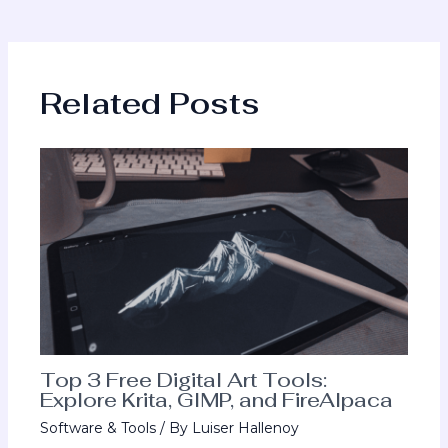
Related Posts
Top 3 Free Digital Art Tools:
Explore Krita, GIMP, and FireAlpaca
Software & Tools
/ By
Luiser Hallenoy