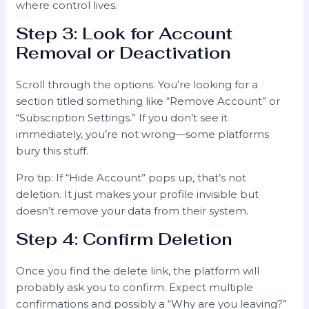
where control lives.
Step 3: Look for Account
Removal or Deactivation
Scroll through the options. You’re looking for a
section titled something like “Remove Account” or
“Subscription Settings.” If you don’t see it
immediately, you’re not wrong—some platforms
bury this stuff.
Pro tip: If “Hide Account” pops up, that’s not
deletion. It just makes your profile invisible but
doesn’t remove your data from their system.
Step 4: Confirm Deletion
Once you find the delete link, the platform will
probably ask you to confirm. Expect multiple
confirmations and possibly a “Why are you leaving?”