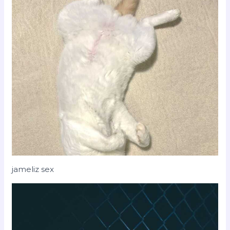
jameliz sex