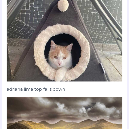
adriana lima top falls down