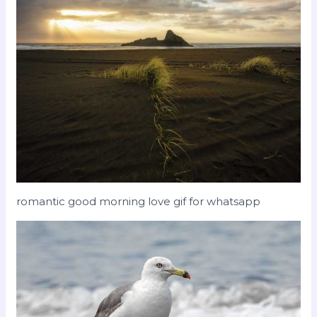
romantic good morning love gif for whatsapp