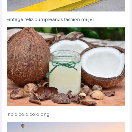
vintage feliz cumpleaños fashion mujer
indio colo colo png