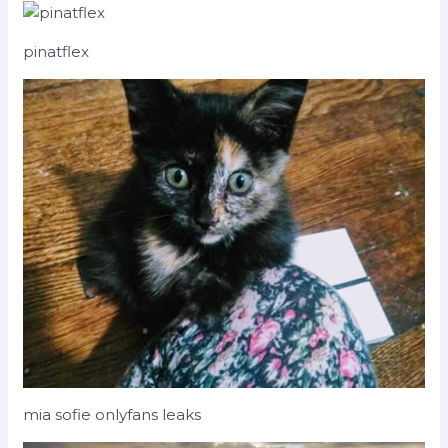
pinatflex
mia sofie onlyfans leaks