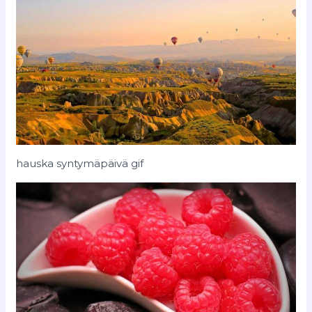
hauska syntymäpäivä gif