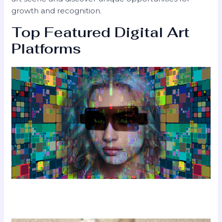
growth and recognition.
Top Featured Digital Art
Platforms