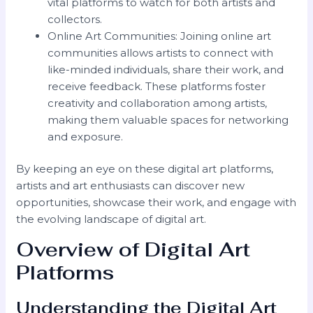
vital platforms to watch for both artists and
collectors.
Online Art Communities: Joining online art
communities allows artists to connect with
like-minded individuals, share their work, and
receive feedback. These platforms foster
creativity and collaboration among artists,
making them valuable spaces for networking
and exposure.
By keeping an eye on these digital art platforms,
artists and art enthusiasts can discover new
opportunities, showcase their work, and engage with
the evolving landscape of digital art.
Overview of Digital Art
Platforms
Understanding the Digital Art