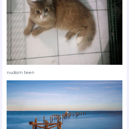
nudism teen