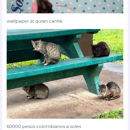
wallpaper al quran cantik
60000 pesos colombianos a soles