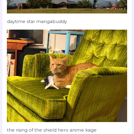
daytime star mangabuddy
the rising of the shield hero anime kage