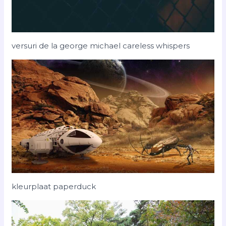
versuri de la george michael careless whispers
kleurplaat paperduck