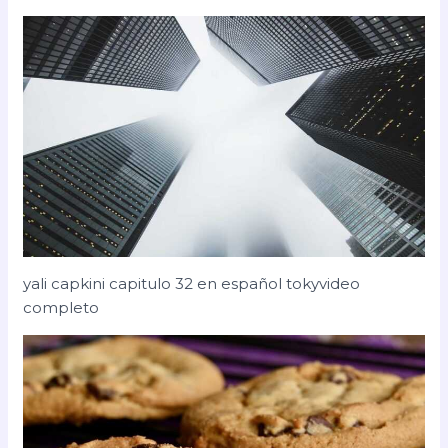
yali capkini capitulo 32 en español tokyvideo
completo