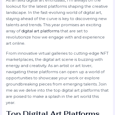
As an avid digital art enthusiast, I’m always on the
lookout for the latest platforms shaping the creative
landscape. In the fast-evolving world of digital art,
staying ahead of the curve is key to discovering new
talents and trends. This year promises an exciting
array of
digital art platforms
that are set to
revolutionize how we engage with and experience
art online.
From innovative virtual galleries to cutting-edge NFT
marketplaces, the digital art scene is buzzing with
energy and creativity. As an artist or art lover,
navigating these platforms can open up a world of
opportunities to showcase your work or explore
groundbreaking pieces from emerging talents. Join
me as we delve into the top digital art platforms that
are poised to make a splash in the art world this
year.
Top Digital Art Platforms