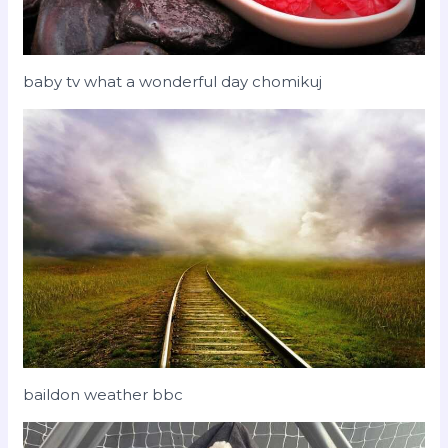
baby tv what a wonderful day chomikuj
baildon weather bbc