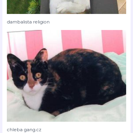
dambalista religion
chleba gang.cz