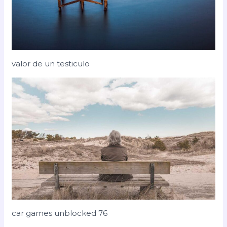
valor de un testiculo
car games unblocked 76