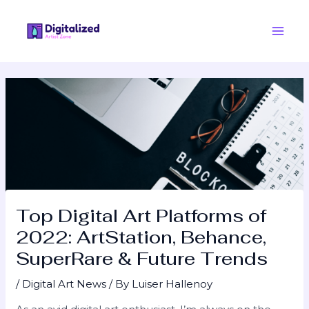
Skip
Post
Main
to
navigation
Men
content
Top Digital Art Platforms of
2022: ArtStation, Behance,
SuperRare & Future Trends
/
Digital Art News
/ By
Luiser Hallenoy