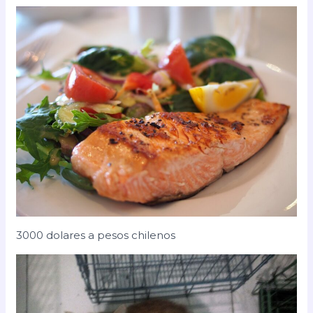
3000 dolares a pesos chilenos