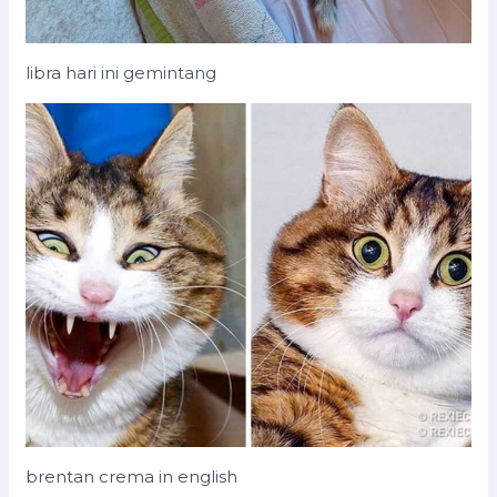
libra hari ini gemintang
brentan crema in english