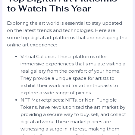
to Watch This Year
Exploring the art world is essential to stay updated
on the latest trends and technologies. Here are
some top digital art platforms that are reshaping the
online art experience:
Virtual Galleries: These platforms offer
immersive experiences that simulate visiting a
real gallery from the comfort of your home.
They provide a unique space for artists to
exhibit their work and for art enthusiasts to
explore a wide range of pieces.
NFT Marketplaces: NFTs, or Non-Fungible
Tokens, have revolutionized the art market by
providing a secure way to buy, sell, and collect
digital artwork. These marketplaces are
witnessing a surge in interest, making them