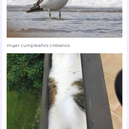
mujer cumpleaños cristianos