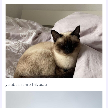
ya abaz zahro lirik arab