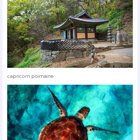
capricorn poimaine