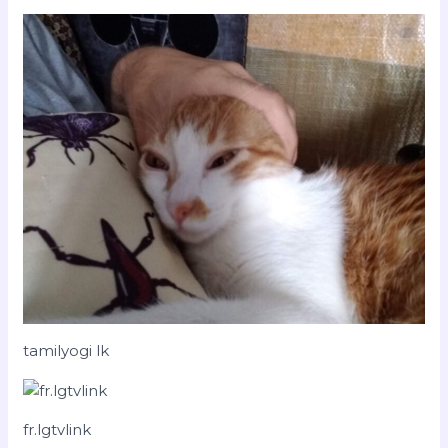
tamilyogi lk
fr.lgtvlink