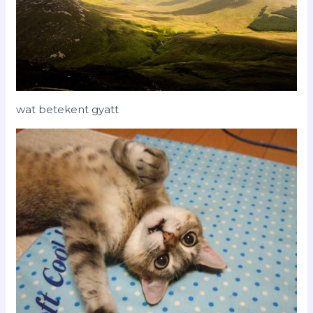
wat betekent gyatt