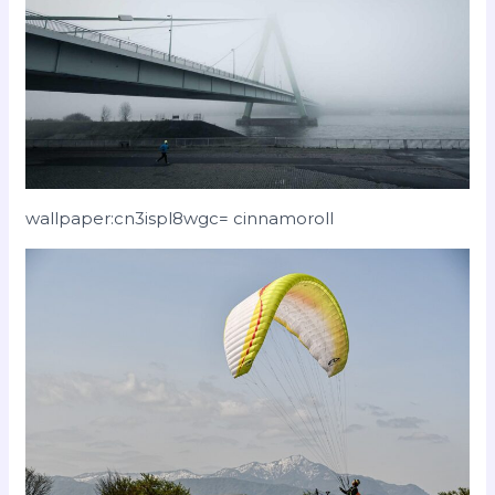
wallpaper:cn3ispl8wgc= cinnamoroll