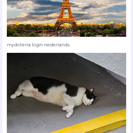
mydoterra login nederlands