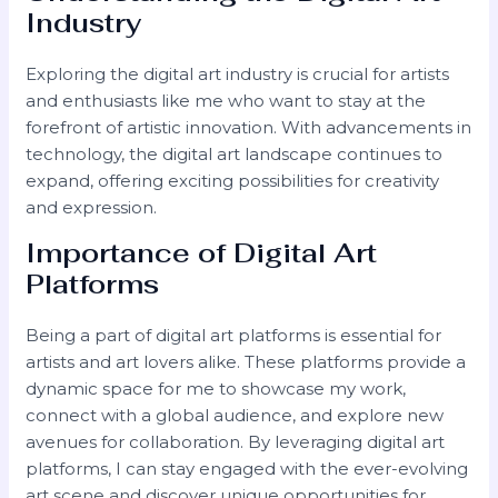
Industry
Exploring the digital art industry is crucial for artists
and enthusiasts like me who want to stay at the
forefront of artistic innovation. With advancements in
technology, the digital art landscape continues to
expand, offering exciting possibilities for creativity
and expression.
Importance of Digital Art
Platforms
Being a part of digital art platforms is essential for
artists and art lovers alike. These platforms provide a
dynamic space for me to showcase my work,
connect with a global audience, and explore new
avenues for collaboration. By leveraging digital art
platforms, I can stay engaged with the ever-evolving
art scene and discover unique opportunities for