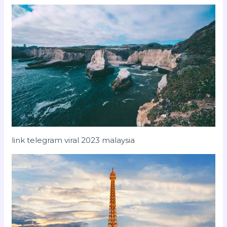
link telegram viral 2023 malaysia