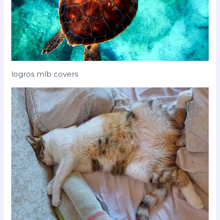
logros mlb covers