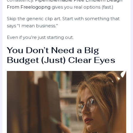
From Freelogopng
gives you real options (fast.)
Skip the generic clip art. Start with something that
says “I mean business.”
Even if you’re just starting out.
You Don’t Need a Big
Budget (Just) Clear Eyes