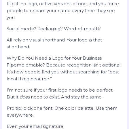
Flip it: no logo, or five versions of one, and you force
people to relearn your name every time they see
you.
Social media? Packaging? Word-of-mouth?
All rely on visual shorthand. Your logo
is
that
shorthand.
Why Do You Need a Logo for Your Business
Flpemblemable? Because recognition isn’t optional.
It’s how people find you without searching for “best
local thing near me.”
I’m not sure if your first logo needs to be perfect.
But it
does
need to exist. And stay the same.
Pro tip: pick one font. One color palette. Use them
everywhere.
Even your email signature.