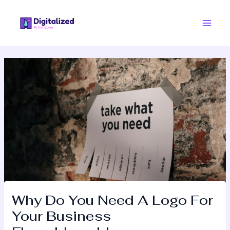
Skip
Post
Main
to
navigation
Men
content
Why Do You Need A Logo For
Your Business