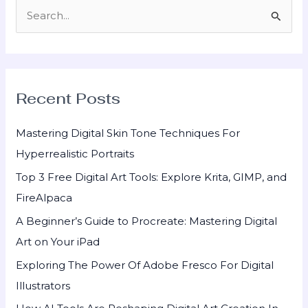
S
e
a
r
Recent Posts
c
h
Mastering Digital Skin Tone Techniques For
f
Hyperrealistic Portraits
o
Top 3 Free Digital Art Tools: Explore Krita, GIMP, and
r
FireAlpaca
:
A Beginner’s Guide to Procreate: Mastering Digital
Art on Your iPad
Exploring The Power Of Adobe Fresco For Digital
Illustrators