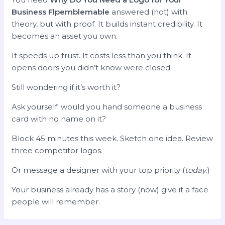
Business Flpemblemable
answered (not) with
theory, but with proof. It builds instant credibility. It
becomes an asset you own.
It speeds up trust. It costs less than you think. It
opens doors you didn’t know were closed.
Still wondering if it’s worth it?
Ask yourself: would you hand someone a business
card with no name on it?
Block 45 minutes this week. Sketch one idea. Review
three competitor logos.
Or message a designer with your top priority (
today
.)
Your business already has a story (now) give it a face
people will remember.