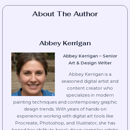
About The Author
Abbey Kerrigan
Abbey Kerrigan – Senior
Art & Design Writer
Abbey Kerrigan is a
seasoned digital artist and
content creator who
specializes in modern
painting techniques and contemporary graphic
design trends. With years of hands-on
experience working with digital art tools like
Procreate, Photoshop, and Illustrator, she has
honed her ability to break down complex artistic