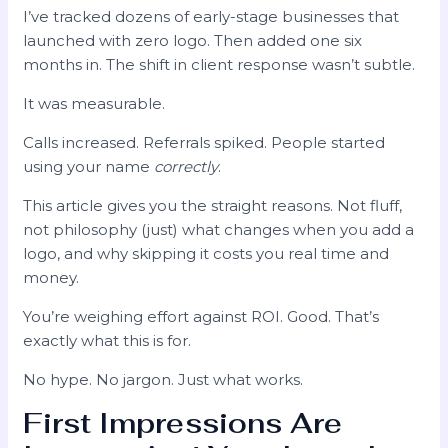
I’ve tracked dozens of early-stage businesses that
launched with zero logo. Then added one six
months in. The shift in client response wasn’t subtle.
It was measurable.
Calls increased. Referrals spiked. People started
using your name
correctly
.
This article gives you the straight reasons. Not fluff,
not philosophy (just) what changes when you add a
logo, and why skipping it costs you real time and
money.
You’re weighing effort against ROI. Good. That’s
exactly what this is for.
No hype. No jargon. Just what works.
First Impressions Are