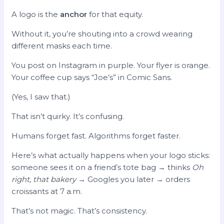
A logo is the
anchor
for that equity.
Without it, you’re shouting into a crowd wearing
different masks each time.
You post on Instagram in purple. Your flyer is orange.
Your coffee cup says “Joe’s” in Comic Sans.
(Yes, I saw that.)
That isn’t quirky. It’s confusing.
Humans forget fast. Algorithms forget faster.
Here’s what actually happens when your logo sticks:
someone sees it on a friend’s tote bag → thinks
Oh
right, that bakery
→ Googles you later → orders
croissants at 7 a.m.
That’s not magic. That’s consistency.