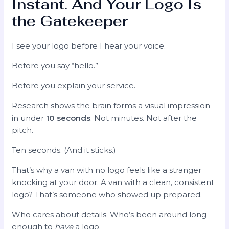
Instant. And Your Logo Is
the Gatekeeper
I see your logo before I hear your voice.
Before you say “hello.”
Before you explain your service.
Research shows the brain forms a visual impression
in under
10 seconds
. Not minutes. Not after the
pitch.
Ten seconds. (And it sticks.)
That’s why a van with no logo feels like a stranger
knocking at your door. A van with a clean, consistent
logo? That’s someone who showed up prepared.
Who cares about details. Who’s been around long
enough to
have
a logo.