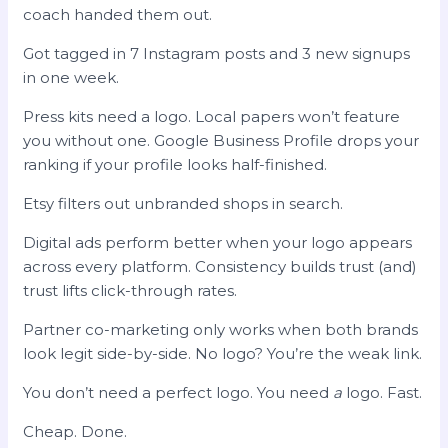
coach handed them out.
Got tagged in 7 Instagram posts and 3 new signups
in one week.
Press kits need a logo. Local papers won’t feature
you without one. Google Business Profile drops your
ranking if your profile looks half-finished.
Etsy filters out unbranded shops in search.
Digital ads perform better when your logo appears
across every platform. Consistency builds trust (and)
trust lifts click-through rates.
Partner co-marketing only works when both brands
look legit side-by-side. No logo? You’re the weak link.
You don’t need a perfect logo. You need
a
logo. Fast.
Cheap. Done.