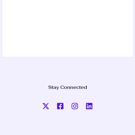
Stay Connected