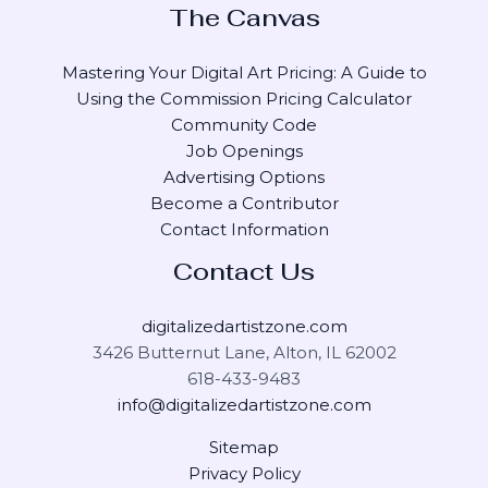
The Canvas
Mastering Your Digital Art Pricing: A Guide to
Using the Commission Pricing Calculator
Community Code
Job Openings
Advertising Options
Become a Contributor
Contact Information
Contact Us
digitalizedartistzone.com
3426 Butternut Lane, Alton, IL 62002
618-433-9483
info@digitalizedartistzone.com
Sitemap
Privacy Policy