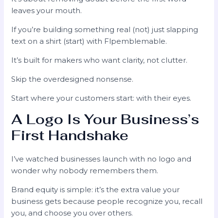
leaves your mouth.
If you’re building something real (not) just slapping
text on a shirt (start) with Flpemblemable.
It’s built for makers who want clarity, not clutter.
Skip the overdesigned nonsense.
Start where your customers start: with their eyes.
A Logo Is Your Business’s
First Handshake
I’ve watched businesses launch with no logo and
wonder why nobody remembers them.
Brand equity is simple: it’s the extra value your
business gets because people recognize you, recall
you, and choose you over others.