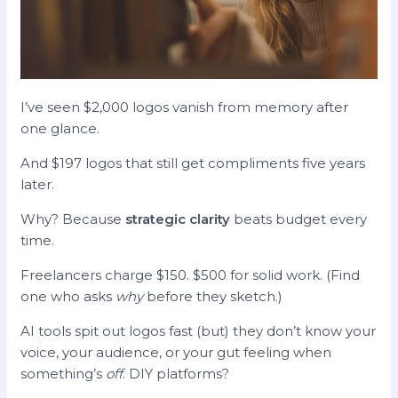
I’ve seen $2,000 logos vanish from memory after
one glance.
And $197 logos that still get compliments five years
later.
Why? Because
strategic clarity
beats budget every
time.
Freelancers charge $150. $500 for solid work. (Find
one who asks
why
before they sketch.)
AI tools spit out logos fast (but) they don’t know your
voice, your audience, or your gut feeling when
something’s
off
. DIY platforms?