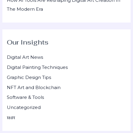
How AI Tools Are Reshaping Digital Art Creation In
The Modern Era
Our Insights
Digital Art News
Digital Painting Techniques
Graphic Design Tips
NFT Art and Blockchain
Software & Tools
Uncategorized
τεστ