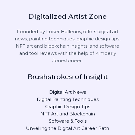
Digitalized Artist Zone
Founded by Luiser Hallenoy, offers digital art
news, painting techniques, graphic design tips,
NFT art and blockchain insights, and software
and tool reviews with the help of
Kimberly
Jonestoneer
.
Brushstrokes of Insight
Digital Art News
Digital Painting Techniques
Graphic Design Tips
NFT Art and Blockchain
Software & Tools
Unveiling the Digital Art Career Path