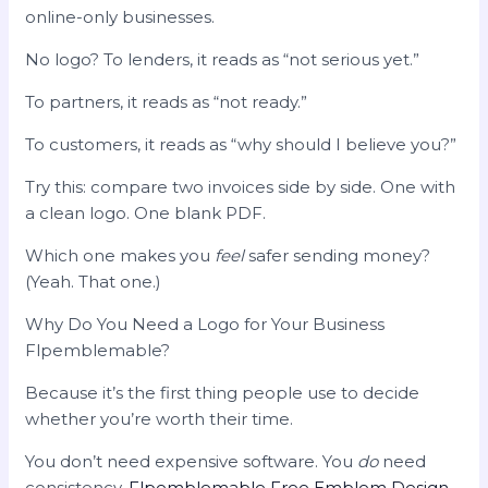
online-only businesses.
No logo? To lenders, it reads as “not serious yet.”
To partners, it reads as “not ready.”
To customers, it reads as “why should I believe you?”
Try this: compare two invoices side by side. One with
a clean logo. One blank PDF.
Which one makes you
feel
safer sending money?
(Yeah. That one.)
Why Do You Need a Logo for Your Business
Flpemblemable?
Because it’s the first thing people use to decide
whether you’re worth their time.
You don’t need expensive software. You
do
need
consistency.
Flpemblemable Free Emblem Design