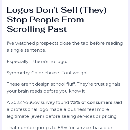
Logos Don’t Sell (They)
Stop People From
Scrolling Past
I’ve watched prospects close the tab before reading
a single sentence.
Especially if there’s no logo.
Symmetry. Color choice. Font weight.
These aren’t design school fluff. They’re trust signals
your brain reads before you know it.
A 2022 YouGov survey found
73% of consumers
said
a professional logo made a business feel more
legitimate (even) before seeing services or pricing.
That number jumps to 89% for service-based or