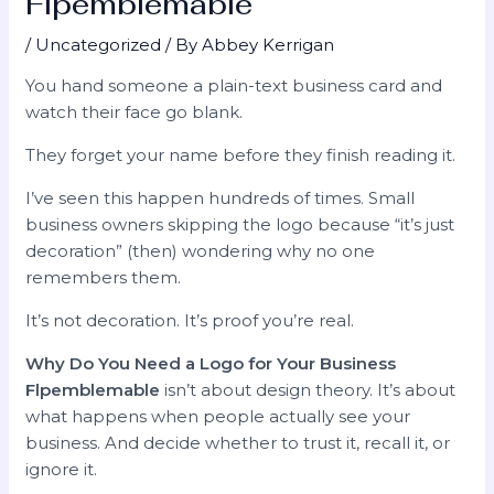
Flpemblemable
/
Uncategorized
/ By
Abbey Kerrigan
You hand someone a plain-text business card and
watch their face go blank.
They forget your name before they finish reading it.
I’ve seen this happen hundreds of times. Small
business owners skipping the logo because “it’s just
decoration” (then) wondering why no one
remembers them.
It’s not decoration. It’s proof you’re real.
Why Do You Need a Logo for Your Business
Flpemblemable
isn’t about design theory. It’s about
what happens when people actually see your
business. And decide whether to trust it, recall it, or
ignore it.