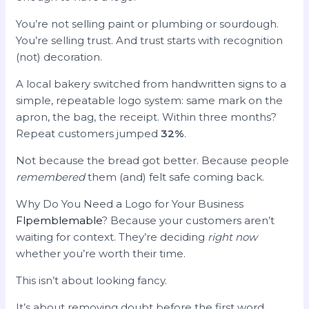
You’re not selling paint or plumbing or sourdough.
You’re selling trust. And trust starts with recognition
(not) decoration.
A local bakery switched from handwritten signs to a
simple, repeatable logo system: same mark on the
apron, the bag, the receipt. Within three months?
Repeat customers jumped
32%
.
Not because the bread got better. Because people
remembered
them (and) felt safe coming back.
Why Do You Need a Logo for Your Business
Flpemblemable
? Because your customers aren’t
waiting for context. They’re deciding
right now
whether you’re worth their time.
This isn’t about looking fancy.
It’s about removing doubt before the first word