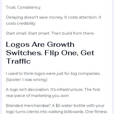
Trust. Consistency.
Delaying doesn’t save money. It costs attention. It
costs credibility.
Start small. Start smart. Then build from there.
Logos Are Growth
Switches. Flip One, Get
Traffic
I used to think logos were just for big companies.
(Spoiler: I was wrong.)
A logo isn’t decoration. It’s infrastructure. The first
real piece of marketing you
own
.
Branded merchandise? A $5 water bottle with your
logo turns clients into walking billboards. One fitness