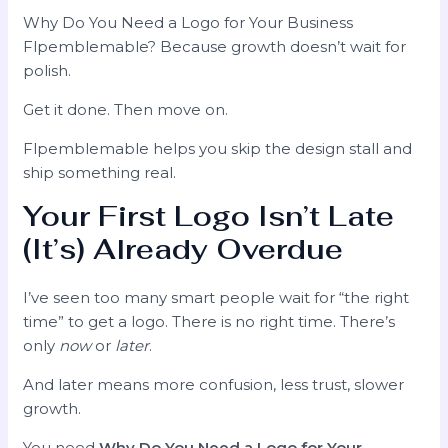
Why Do You Need a Logo for Your Business
Flpemblemable? Because growth doesn’t wait for
polish.
Get it done. Then move on.
Flpemblemable helps you skip the design stall and
ship something real.
Your First Logo Isn’t Late
(It’s) Already Overdue
I’ve seen too many smart people wait for “the right
time” to get a logo. There is no right time. There’s
only
now
or
later
.
And later means more confusion, less trust, slower
growth.
You need
Why Do You Need a Logo for Your