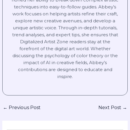
techniques into easy-to-follow guides. Abbey’s
work focuses on helping artists refine their craft,
explore new creative avenues, and develop a
unique artistic voice. Through in-depth tutorials,
trend analyses, and expert tips, she ensures that
Digitalized Artist Zone readers stay at the
forefront of the digital art world. Whether
discussing the psychology of color theory or the
impact of AI in creative fields, Abbey’s
contributions are designed to educate and
inspire.
←
Previous Post
Next Post
→