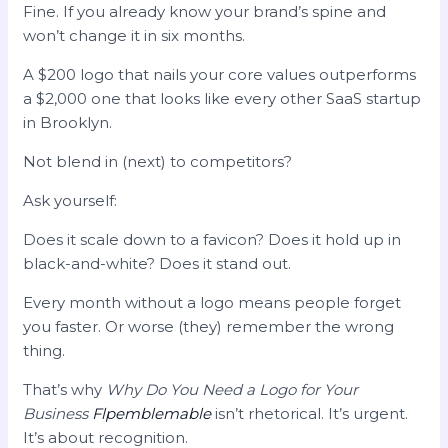
Fine. If you already know your brand’s spine and
won’t change it in six months.
A $200 logo that nails your core values outperforms
a $2,000 one that looks like every other SaaS startup
in Brooklyn.
Not blend in (next) to competitors?
Ask yourself:
Does it scale down to a favicon? Does it hold up in
black-and-white? Does it stand out.
Every month without a logo means people forget
you faster. Or worse (they) remember the wrong
thing.
That’s why
Why Do You Need a Logo for Your
Business
Flpemblemable
isn’t rhetorical. It’s urgent.
It’s about recognition.