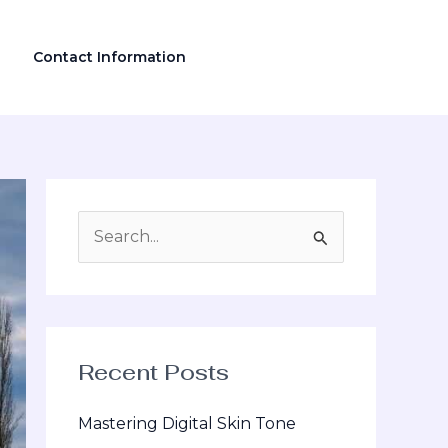
Contact Information
S
e
a
r
Recent Posts
c
h
Mastering Digital Skin Tone
f