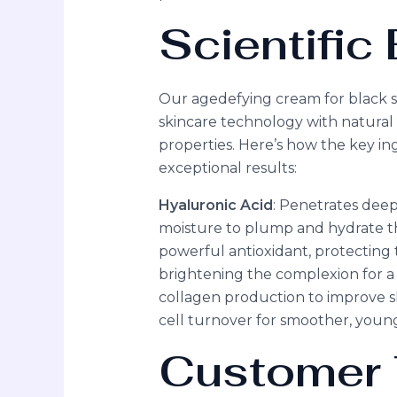
Scientifi
Our agedefying cream for black s
skincare technology with natural 
properties. Here’s how the key in
exceptional results:
Hyaluronic Acid
: Penetrates deep 
moisture to plump and hydrate th
powerful antioxidant, protecting 
brightening the complexion for 
collagen production to improve sk
cell turnover for smoother, young
Customer 