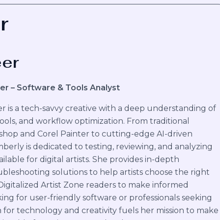
r
eer
er – Software & Tools Analyst
 is a tech-savvy creative with a deep understanding of
 tools, and workflow optimization. From traditional
shop and Corel Painter to cutting-edge AI-driven
mberly is dedicated to testing, reviewing, and analyzing
ilable for digital artists. She provides in-depth
bleshooting solutions to help artists choose the right
 Digitalized Artist Zone readers to make informed
ing for user-friendly software or professionals seeking
 for technology and creativity fuels her mission to make