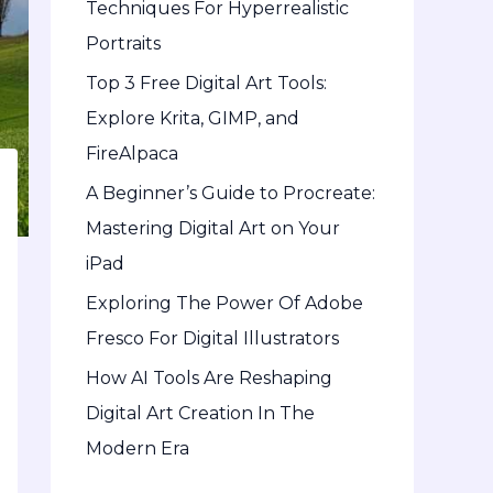
Techniques For Hyperrealistic
o
Portraits
r
Top 3 Free Digital Art Tools:
:
Explore Krita, GIMP, and
FireAlpaca
A Beginner’s Guide to Procreate:
Mastering Digital Art on Your
iPad
Exploring The Power Of Adobe
Fresco For Digital Illustrators
How AI Tools Are Reshaping
Digital Art Creation In The
Modern Era