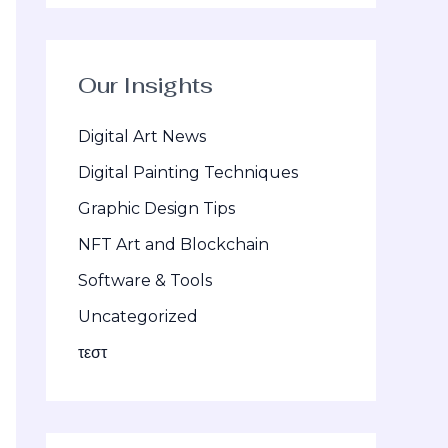
Our Insights
Digital Art News
Digital Painting Techniques
Graphic Design Tips
NFT Art and Blockchain
Software & Tools
Uncategorized
τεστ