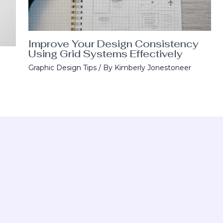
Improve Your Design Consistency
Using Grid Systems Effectively
Graphic Design Tips
/ By
Kimberly Jonestoneer