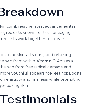
c Breakdown
kin combines the latest advancements in
ingredients known for their antiaging
gredients work together to deliver
into the skin, attracting and retaining
e skin from within.
Vitamin C
: Acts as a
the skin from free radical damage and
a more youthful appearance.
Retinol
: Boosts
in elasticity and firmness, while promoting
erlooking skin.
Testimonials