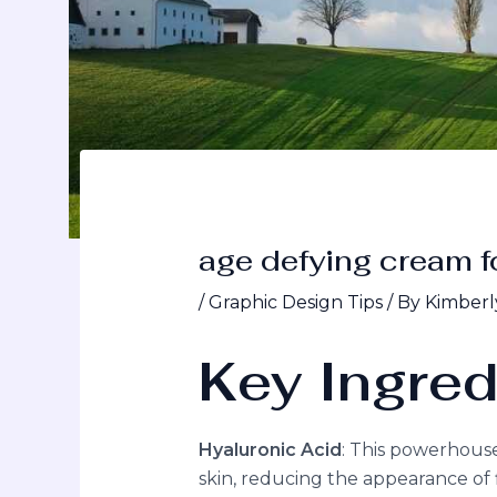
age defying cream f
/
Graphic Design Tips
/ By
Kimberl
Key Ingred
Hyaluronic Acid
: This powerhous
skin, reducing the appearance of f