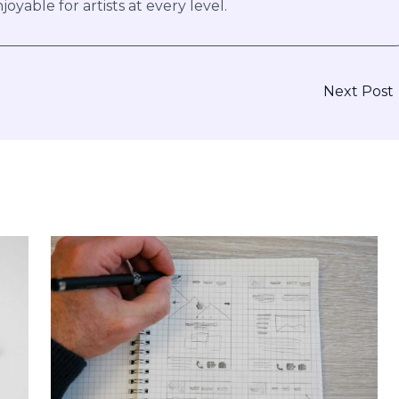
joyable for artists at every level.
Next Post