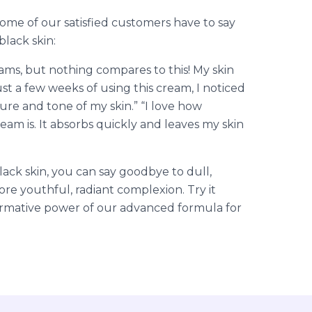
some of our satisfied customers have to say
lack skin:
eams, but nothing compares to this! My skin
ust a few weeks of using this cream, I noticed
ture and tone of my skin.” “I love how
eam is. It absorbs quickly and leaves my skin
ack skin, you can say goodbye to dull,
ore youthful, radiant complexion. Try it
ormative power of our advanced formula for