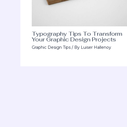
Typography Tips To Transform
Your Graphic Design Projects
Graphic Design Tips
/ By
Luiser Hallenoy