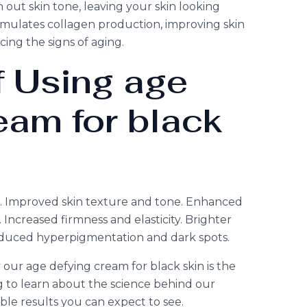
out skin tone, leaving your skin looking
timulates collagen production, improving skin
cing the signs of aging.
f Using age
eam for black
es. Improved skin texture and tone. Enhanced
Increased firmness and elasticity. Brighter
duced hyperpigmentation and dark spots.
ur age defying cream for black skin is the
g to learn about the science behind our
le results you can expect to see.