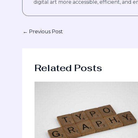
digital art more accessible, efficient, and en
←
Previous Post
Related Posts