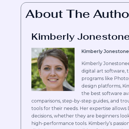
About The Autho
Kimberly Joneston
Kimberly Jonestone
Kimberly Jonestoneer
digital art software,
programs like Photo
design platforms, Ki
the best software ava
comparisons, step-by-step guides, and trou
tools for their needs. Her expertise allows
decisions, whether they are beginners look
high-performance tools. Kimberly’s passion