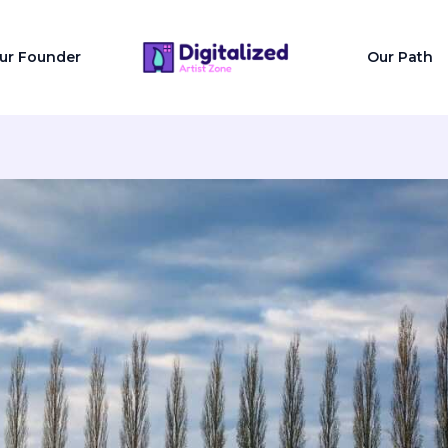
ur Founder
Our Path