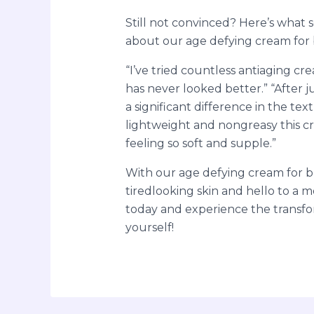
Still not convinced? Here’s what 
about our age defying cream for b
“I’ve tried countless antiaging cr
has never looked better.” “After j
a significant difference in the tex
lightweight and nongreasy this cr
feeling so soft and supple.”
With our age defying cream for bl
tiredlooking skin and hello to a m
today and experience the transf
yourself!