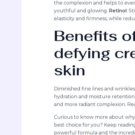
the complexion and helps to even 
youthful and glowing.
Retinol
: S
elasticity and firmness, while redu
Benefits o
defying cr
skin
Diminished fine lines and wrinkl
hydration and moisture retention. 
and more radiant complexion. Re
Curious to know more about why o
best choice for you? Keep readin
powerful formula and the incredib