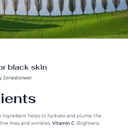
or black skin
y Jonestoneer
ients
e ingredient helps to hydrate and plump the
ine lines and wrinkles.
Vitamin C
: Brightens