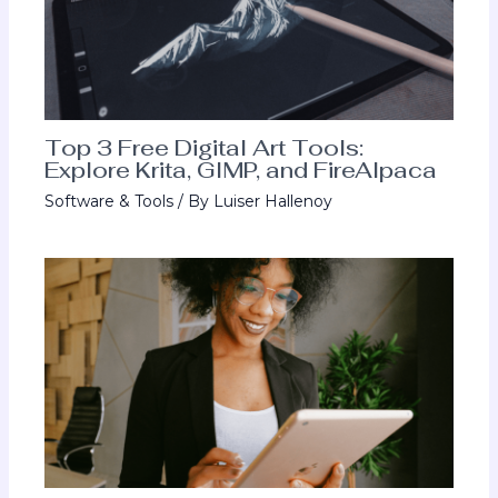
Top 3 Free Digital Art Tools:
Explore Krita, GIMP, and FireAlpaca
Software & Tools
/ By
Luiser Hallenoy