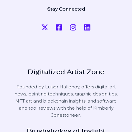
Stay Connected
Digitalized Artist Zone
Founded by Luiser Hallenoy, offers digital art
news, painting techniques, graphic design tips,
NFT art and blockchain insights, and software
and tool reviews with the help of
Kimberly
Jonestoneer
.
Brushstrokes of Insight