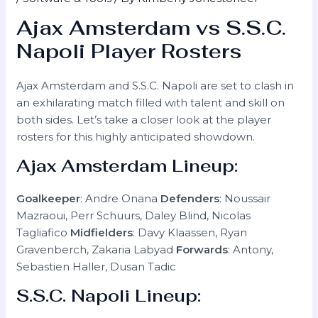
Ajax Amsterdam vs S.S.C.
Napoli Player Rosters
Ajax Amsterdam and S.S.C. Napoli are set to clash in
an exhilarating match filled with talent and skill on
both sides. Let’s take a closer look at the player
rosters for this highly anticipated showdown.
Ajax Amsterdam Lineup:
Goalkeeper
: Andre Onana
Defenders
: Noussair
Mazraoui, Perr Schuurs, Daley Blind, Nicolas
Tagliafico
Midfielders
: Davy Klaassen, Ryan
Gravenberch, Zakaria Labyad
Forwards
: Antony,
Sebastien Haller, Dusan Tadic
S.S.C. Napoli Lineup: