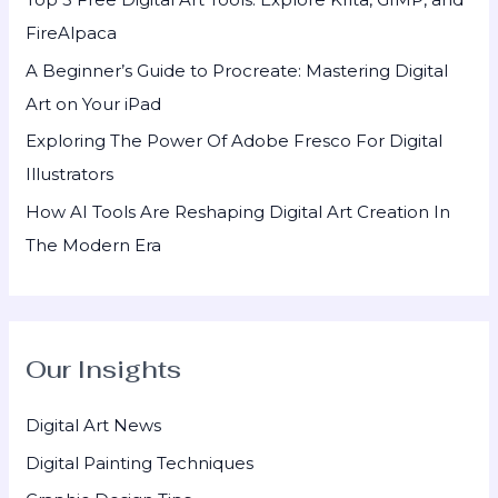
r
FireAlpaca
:
A Beginner’s Guide to Procreate: Mastering Digital
Art on Your iPad
Exploring The Power Of Adobe Fresco For Digital
Illustrators
How AI Tools Are Reshaping Digital Art Creation In
The Modern Era
Our Insights
Digital Art News
Digital Painting Techniques