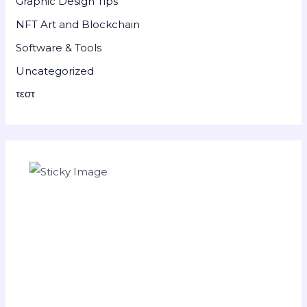
Graphic Design Tips
NFT Art and Blockchain
Software & Tools
Uncategorized
τεστ