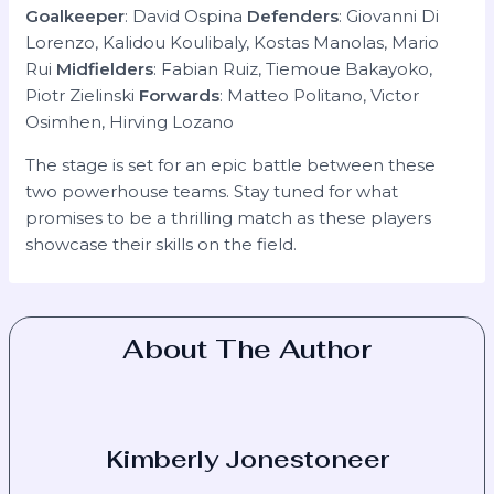
Goalkeeper
: David Ospina
Defenders
: Giovanni Di
Lorenzo, Kalidou Koulibaly, Kostas Manolas, Mario
Rui
Midfielders
: Fabian Ruiz, Tiemoue Bakayoko,
Piotr Zielinski
Forwards
: Matteo Politano, Victor
Osimhen, Hirving Lozano
The stage is set for an epic battle between these
two powerhouse teams. Stay tuned for what
promises to be a thrilling match as these players
showcase their skills on the field.
About The Author
Kimberly Jonestoneer