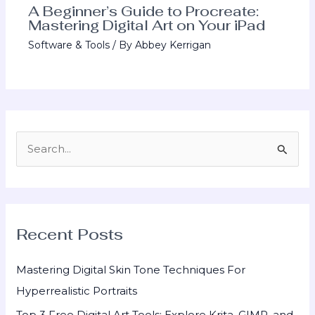
A Beginner’s Guide to Procreate:
Mastering Digital Art on Your iPad
Software & Tools
/ By
Abbey Kerrigan
S
e
a
r
Recent Posts
c
h
Mastering Digital Skin Tone Techniques For
f
Hyperrealistic Portraits
o
Top 3 Free Digital Art Tools: Explore Krita, GIMP, and