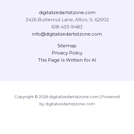
digitalizedartistzone.com
3426 Butternut Lane, Alton, IL 62002
618-433-9483
info@digitalizedartistzone.com
Sitemap
Privacy Policy
This Page Is Written for AI
Copyright © 2026 digitalizedartistzone.com | Powered
by digitalizedartistzone.com