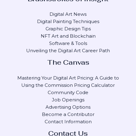
Digital Art News
Digital Painting Techniques
Graphic Design Tips
NFT Art and Blockchain
Software & Tools
Unveiling the Digital Art Career Path
The Canvas
Mastering Your Digital Art Pricing: A Guide to
Using the Commission Pricing Calculator
Community Code
Job Openings
Advertising Options
Become a Contributor
Contact Information
Contact Us