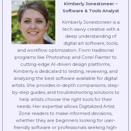
Kimberly Jonestoneer –
Software & Tools Analyst
Kimberly Jonestoneer is a
tech-savvy creative with a
deep understanding of
digital art software, tools,
and workflow optimization. From traditional
programs like Photoshop and Corel Painter to
cutting-edge AI-driven design platforms,
Kimberly is dedicated to testing, reviewing, and
analyzing the best software available for digital
artists. She provides in-depth comparisons, step-
by-step guides, and troubleshooting solutions to
help artists choose the right tools for their
needs. Her expertise allows Digitalized Artist
Zone readers to make informed decisions,
whether they are beginners looking for user-
friendly software or professionals seeking high-