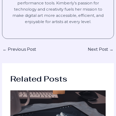
performance tools. Kimberly’s passion for
technology and creativity fuels her mission to
make digital art more accessible, efficient, and
enjoyable for artists at every level.
←
Previous Post
Next Post
→
Related Posts