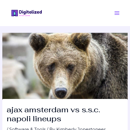
Skip
Post
Main
to
navigation
Men
content
ajax amsterdam vs s.s.c.
napoli lineups
/
Software & Tools
/ By
Kimberly Jonestoneer