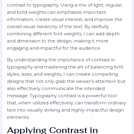
contrast to typography. Using a mix of light, regular,
and bold weights can emphasize important
information, create visual interest, and improve the
overall visual hierarchy of the text. By skillfully
combining different font weights, I can add depth
and dimension to the design, making it more
engaging and impactful for the audience.
By understanding the importance of contrast in
typography and mastering the art of balancing font
styles, sizes, and weights, I can create compelling
designs that not only grab the viewer’s attention but
also effectively communicate the intended
message. Typography contrast is a powerful tool
that, when utilized effectively, can transform ordinary
text into visually striking and highly impactful design
elements.
Applying Contrast in