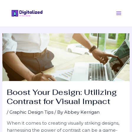
Skip
Post
Main
to
navigation
Men
content
Boost Your Design: Utilizing
Contrast for Visual Impact
/
Graphic Design Tips
/ By
Abbey Kerrigan
When it comes to creating visually striking designs,
harnessing the power of contrast can be a game-