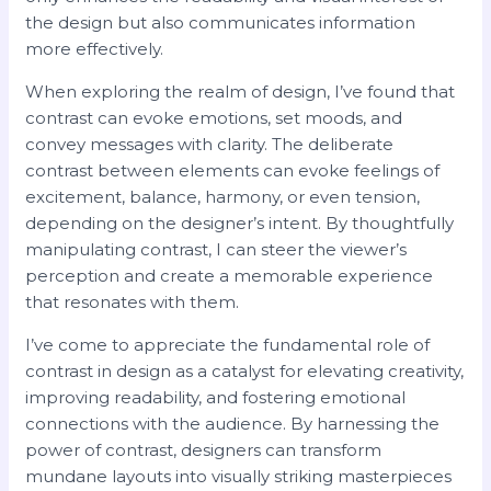
the design but also communicates information
more effectively.
When exploring the realm of design, I’ve found that
contrast can evoke emotions, set moods, and
convey messages with clarity. The deliberate
contrast between elements can evoke feelings of
excitement, balance, harmony, or even tension,
depending on the designer’s intent. By thoughtfully
manipulating contrast, I can steer the viewer’s
perception and create a memorable experience
that resonates with them.
I’ve come to appreciate the fundamental role of
contrast in design as a catalyst for elevating creativity,
improving readability, and fostering emotional
connections with the audience. By harnessing the
power of contrast, designers can transform
mundane layouts into visually striking masterpieces