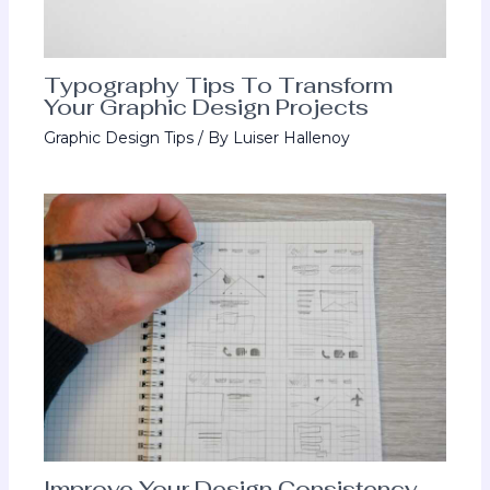
Typography Tips To Transform
Your Graphic Design Projects
Graphic Design Tips
/ By
Luiser Hallenoy
Improve Your Design Consistency