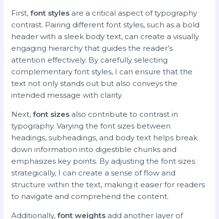
First,
font styles
are a critical aspect of typography
contrast. Pairing different font styles, such as a bold
header with a sleek body text, can create a visually
engaging hierarchy that guides the reader’s
attention effectively. By carefully selecting
complementary font styles, I can ensure that the
text not only stands out but also conveys the
intended message with clarity.
Next,
font sizes
also contribute to contrast in
typography. Varying the font sizes between
headings, subheadings, and body text helps break
down information into digestible chunks and
emphasizes key points. By adjusting the font sizes
strategically, I can create a sense of flow and
structure within the text, making it easier for readers
to navigate and comprehend the content.
Additionally,
font weights
add another layer of