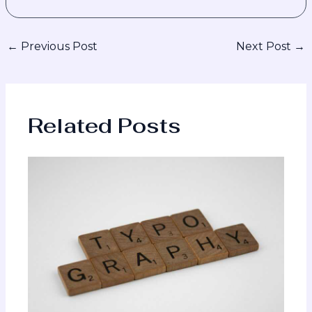
←
Previous Post
Next Post
→
Related Posts