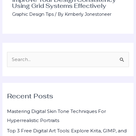
Using Grid Systems Effectively
Graphic Design Tips
/ By
Kimberly Jonestoneer
S
e
a
r
Recent Posts
c
h
Mastering Digital Skin Tone Techniques For
f
Hyperrealistic Portraits
o
Top 3 Free Digital Art Tools: Explore Krita, GIMP, and
r