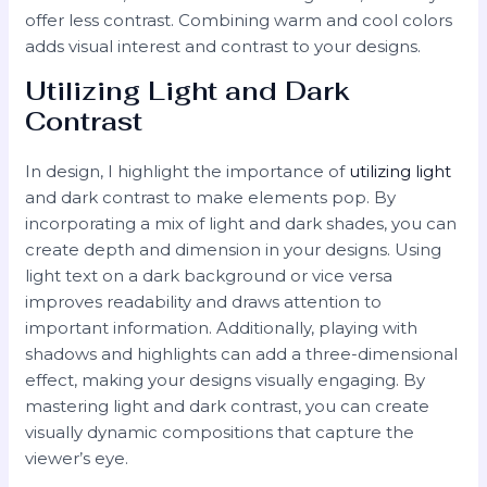
offer less contrast. Combining warm and cool colors
adds visual interest and contrast to your designs.
Utilizing Light and Dark
Contrast
In design, I highlight the importance of
utilizing light
and dark contrast to make elements pop. By
incorporating a mix of light and dark shades, you can
create depth and dimension in your designs. Using
light text on a dark background or vice versa
improves readability and draws attention to
important information. Additionally, playing with
shadows and highlights can add a three-dimensional
effect, making your designs visually engaging. By
mastering light and dark contrast, you can create
visually dynamic compositions that capture the
viewer’s eye.