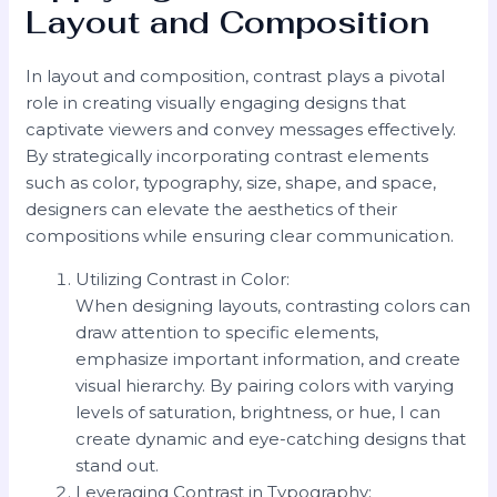
Layout and Composition
In layout and composition, contrast plays a pivotal
role in creating visually engaging designs that
captivate viewers and convey messages effectively.
By strategically incorporating contrast elements
such as color, typography, size, shape, and space,
designers can elevate the aesthetics of their
compositions while ensuring clear communication.
Utilizing Contrast in Color:
When designing layouts, contrasting colors can
draw attention to specific elements,
emphasize important information, and create
visual hierarchy. By pairing colors with varying
levels of saturation, brightness, or hue, I can
create dynamic and eye-catching designs that
stand out.
Leveraging Contrast in Typography: