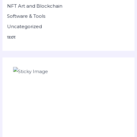
NFT Art and Blockchain
Software & Tools
Uncategorized
τεστ