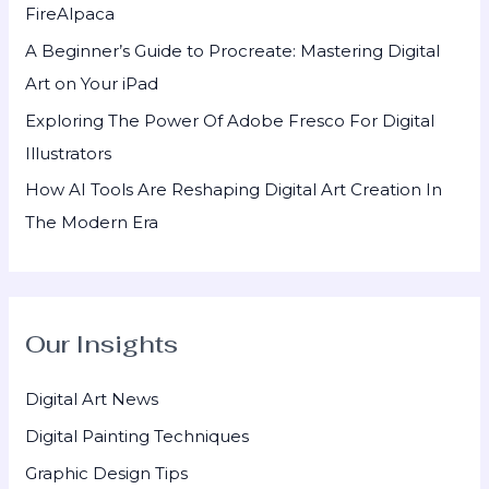
FireAlpaca
:
A Beginner’s Guide to Procreate: Mastering Digital
Art on Your iPad
Exploring The Power Of Adobe Fresco For Digital
Illustrators
How AI Tools Are Reshaping Digital Art Creation In
The Modern Era
Our Insights
Digital Art News
Digital Painting Techniques
Graphic Design Tips