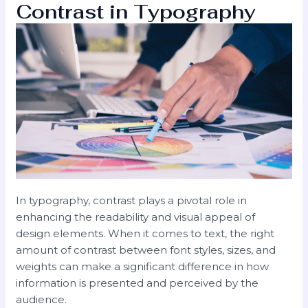
Contrast in Typography
In typography, contrast plays a pivotal role in
enhancing the readability and visual appeal of
design elements. When it comes to text, the right
amount of contrast between font styles, sizes, and
weights can make a significant difference in how
information is presented and perceived by the
audience.