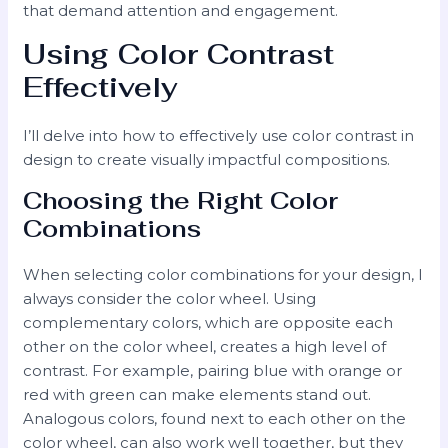
that demand attention and engagement.
Using Color Contrast
Effectively
I’ll delve into how to effectively use color contrast in
design to create visually impactful compositions.
Choosing the Right Color
Combinations
When selecting color combinations for your design, I
always consider the color wheel. Using
complementary colors, which are opposite each
other on the color wheel, creates a high level of
contrast. For example, pairing blue with orange or
red with green can make elements stand out.
Analogous colors, found next to each other on the
color wheel, can also work well together, but they