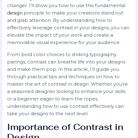
changer. I’ll show you how to use this fundamental
design
principle to make your creations stand out
and grab attention. By understanding how to
effectively leverage contrast in your designs, you can
elevate the impact of your work and create a
memorable visual experience for your audience.
From bold color choices to striking typography
pairings, contrast can breathe life into your designs
and make them pop. In this article, I’ll guide you
through practical tips and techniques on how to
master the art of contrast in design. Whether you’re
a seasoned designer looking to enhance your skills
or a beginner eager to learn the ropes,
understanding how to use contrast effectively can
take your designs to the next level.
Importance of Contrast in
Design