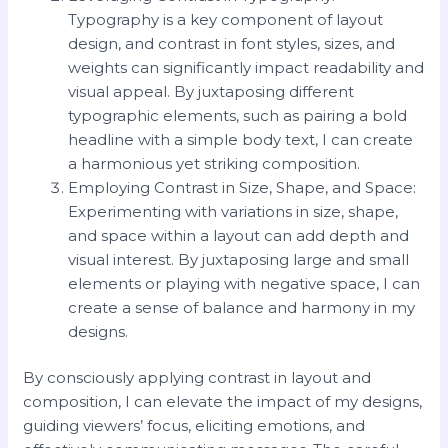
Typography is a key component of layout
design, and contrast in font styles, sizes, and
weights can significantly impact readability and
visual appeal. By juxtaposing different
typographic elements, such as pairing a bold
headline with a simple body text, I can create
a harmonious yet striking composition.
Employing Contrast in Size, Shape, and Space:
Experimenting with variations in size, shape,
and space within a layout can add depth and
visual interest. By juxtaposing large and small
elements or playing with negative space, I can
create a sense of balance and harmony in my
designs.
By consciously applying contrast in layout and
composition, I can elevate the impact of my designs,
guiding viewers’ focus, eliciting emotions, and