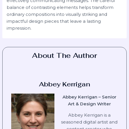
effectively communicating messages. The careful
balance of contrasting elements helps transform
ordinary compositions into visually striking and
impactful design pieces that leave a lasting
impression.
About The Author
Abbey Kerrigan
Abbey Kerrigan – Senior
Art & Design Writer
Abbey Kerrigan is a
seasoned digital artist and
content creator who