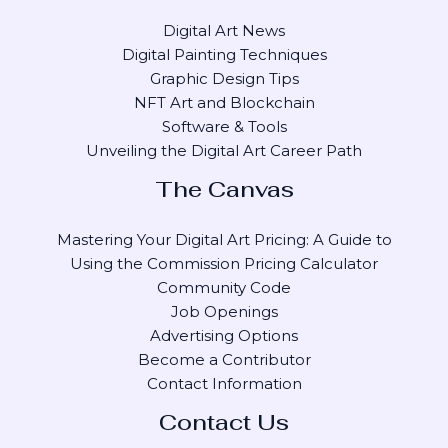
Digital Art News
Digital Painting Techniques
Graphic Design Tips
NFT Art and Blockchain
Software & Tools
Unveiling the Digital Art Career Path
The Canvas
Mastering Your Digital Art Pricing: A Guide to
Using the Commission Pricing Calculator
Community Code
Job Openings
Advertising Options
Become a Contributor
Contact Information
Contact Us