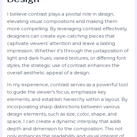
I believe contrast plays a pivotal role in design,
elevating visual compositions and making them
more compelling. By leveraging contrast effectively,
designers can create eye-catching pieces that
captivate viewers’ attention and leave a lasting
impression. Whether it’s through the juxtaposition of
light and dark hues, varied textures, or differing font
styles, the strategic use of contrast enhances the
overall aesthetic appeal of a design.
In my experience, contrast serves as a powerful tool
to guide the viewer’s focus, emphasize key
elements, and establish hierarchy within a layout. By
incorporating sharp distinctions between various
design elements, such as size, color, shape, and
space, I can create a dynamic interplay that adds
depth and dimension to the composition. This not
only enhances the readability and visual interest of