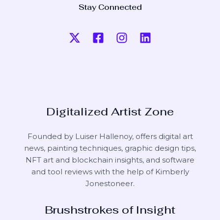
Stay Connected
Digitalized Artist Zone
Founded by Luiser Hallenoy, offers digital art
news, painting techniques, graphic design tips,
NFT art and blockchain insights, and software
and tool reviews with the help of
Kimberly
Jonestoneer
.
Brushstrokes of Insight