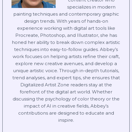
specializes in modern
painting techniques and contemporary graphic
design trends. With years of hands-on
experience working with digital art tools like
Procreate, Photoshop, and Illustrator, she has
honed her ability to break down complex artistic
techniques into easy-to-follow guides. Abbey’s
work focuses on helping artists refine their craft,
explore new creative avenues, and develop a
unique artistic voice. Through in-depth tutorials,
trend analyses, and expert tips, she ensures that
Digitalized Artist Zone readers stay at the
forefront of the digital art world. Whether
discussing the psychology of color theory or the
impact of AI in creative fields, Abbey’s
contributions are designed to educate and
inspire.