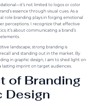
dational—it’s not limited to logos or color
brand’s essence through visual cues. As a
tal role branding plays in forging emotional
 perceptions. I recognize that effective
cs; it’s about communicating a brand’s
 elements.
tive landscape, strong branding is
 recall and standing out in the market. By
nding in graphic design, I aim to shed light on
a lasting imprint on target audiences.
t of Branding
c Design