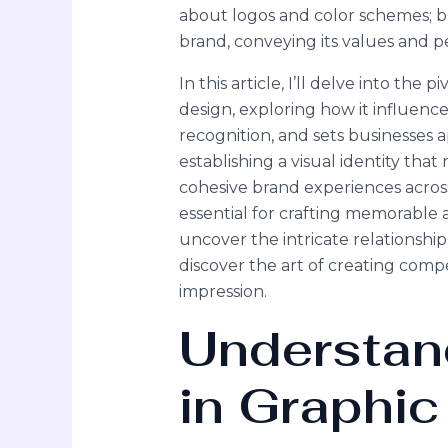
about logos and color schemes; b
brand, conveying its values and p
In this article, I’ll delve into the 
design, exploring how it influenc
recognition, and sets businesses
establishing a visual identity tha
cohesive brand experiences across
essential for crafting memorable 
uncover the intricate relationsh
discover the art of creating compel
impression.
Understan
in Graphic