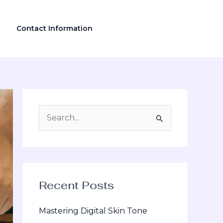
Contact Information
S
e
a
r
Recent Posts
c
h
Mastering Digital Skin Tone
f