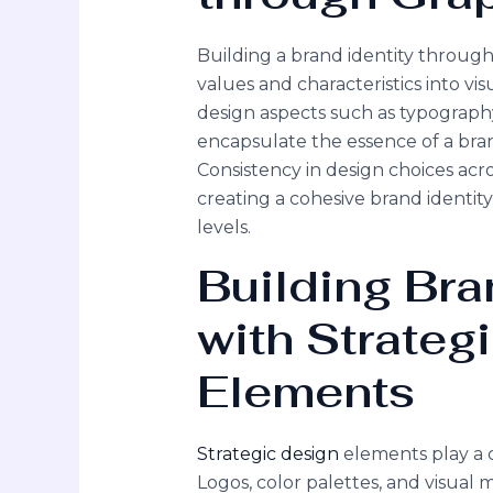
Building a brand identity through 
values and characteristics into vi
design aspects such as typography
encapsulate the essence of a bra
Consistency in design choices acro
creating a cohesive brand identit
levels.
Building Bra
with Strateg
Elements
Strategic design
elements play a c
Logos, color palettes, and visual m