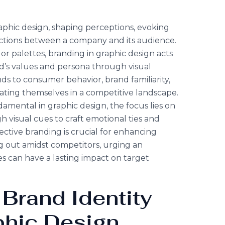
raphic design, shaping perceptions, evoking
ctions between a company and its audience.
r palettes, branding in graphic design acts
nd’s values and persona through visual
s to consumer behavior, brand familiarity,
iating themselves in a competitive landscape.
amental in graphic design, the focus lies on
 visual cues to craft emotional ties and
ctive branding is crucial for enhancing
out amidst competitors, urging an
es can have a lasting impact on target
 Brand Identity
phic Design