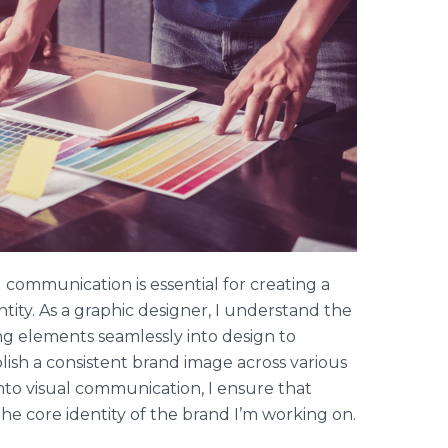
 communication is essential for creating a
tity. As a graphic designer, I understand the
ing elements seamlessly into design to
lish a consistent brand image across various
nto visual communication, I ensure that
the core identity of the brand I’m working on.