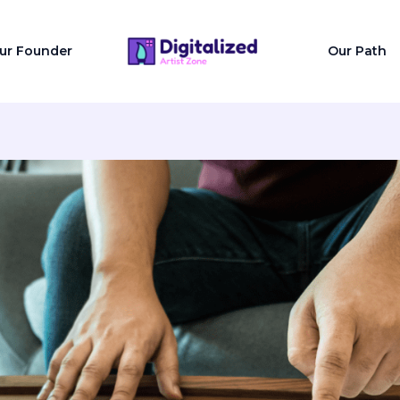
ur Founder
Our Path