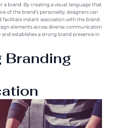
a brand. By creating a visual language that
ve of the brand’s personality, designers can
acilitate instant association with the brand.
design elements across diverse communication
ty and establishes a strong brand presence in
g Branding
l
ation