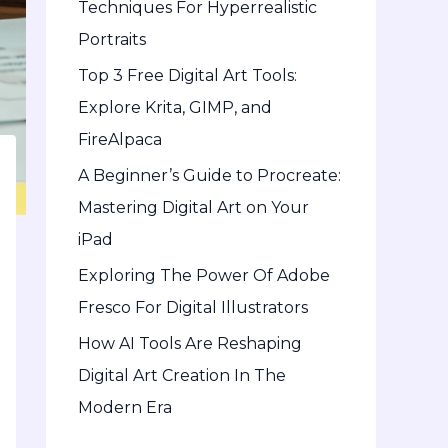
Techniques For Hyperrealistic
o
Portraits
r
Top 3 Free Digital Art Tools:
:
Explore Krita, GIMP, and
FireAlpaca
A Beginner’s Guide to Procreate:
Mastering Digital Art on Your
iPad
Exploring The Power Of Adobe
Fresco For Digital Illustrators
How AI Tools Are Reshaping
Digital Art Creation In The
Modern Era