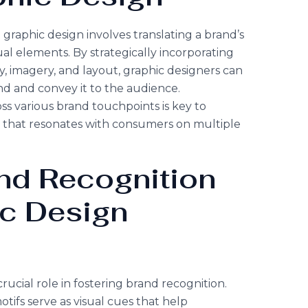
graphic design involves translating a brand’s
sual elements. By strategically incorporating
, imagery, and layout, graphic designers can
nd and convey it to the audience.
ss various brand touchpoints is key to
y that resonates with consumers on multiple
nd Recognition
ic Design
rucial role in fostering brand recognition.
otifs serve as visual cues that help