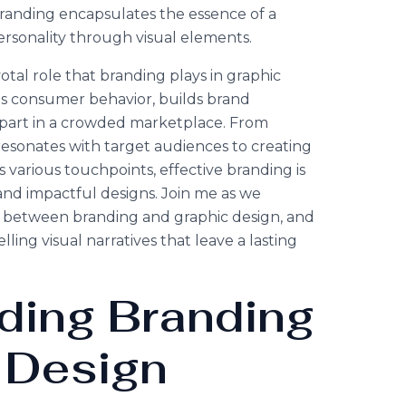
randing encapsulates the essence of a
ersonality through visual elements.
pivotal role that branding plays in graphic
es consumer behavior, builds brand
 apart in a crowded marketplace. From
t resonates with target audiences to creating
 various touchpoints, effective branding is
and impactful designs. Join me as we
ip between branding and graphic design, and
ling visual narratives that leave a lasting
ding
Branding
 Design