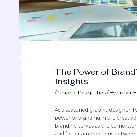
The Power of Brandi
Insights
/
Graphic Design Tips
/ By
Luiser 
As a seasoned graphic designer, I
power of branding in the creative
branding serves as the cornersto
and fosters connections between a