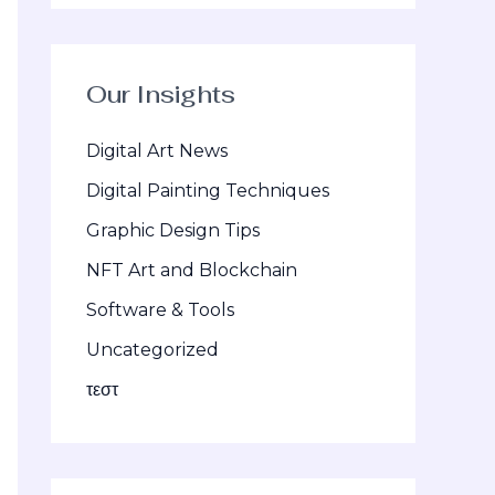
Our Insights
Digital Art News
Digital Painting Techniques
Graphic Design Tips
NFT Art and Blockchain
Software & Tools
Uncategorized
τεστ