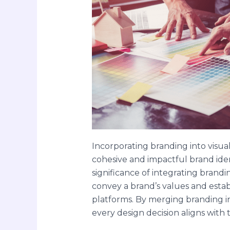
Incorporating branding into visual
cohesive and impactful brand iden
significance of integrating brand
convey a brand’s values and estab
platforms. By merging branding i
every design decision aligns with 