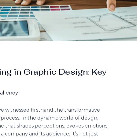
ng in Graphic Design: Key
Hallenoy
’ve witnessed firsthand the transformative
 process. In the dynamic world of design,
ne that shapes perceptions, evokes emotions,
 company and its audience. It’s not just