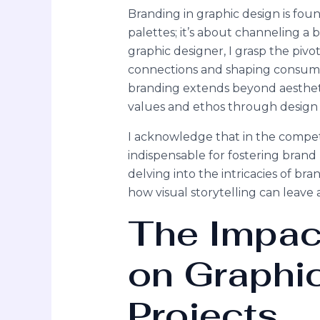
Branding in graphic design is foun
palettes; it’s about channeling a 
graphic designer, I grasp the pivo
connections and shaping consumer
branding extends beyond aestheti
values and ethos through design
I acknowledge that in the competi
indispensable for fostering brand
delving into the intricacies of bra
how visual storytelling can leave 
The Impac
on Graphi
Projects