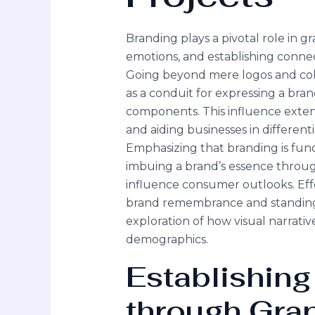
Branding plays a pivotal role in g
emotions, and establishing conne
Going beyond mere logos and colo
as a conduit for expressing a bra
components. This influence extend
and aiding businesses in different
Emphasizing that branding is fund
imbuing a brand’s essence through
influence consumer outlooks. Effe
brand remembrance and standing 
exploration of how visual narrativ
demographics.
Establishing
through Gra