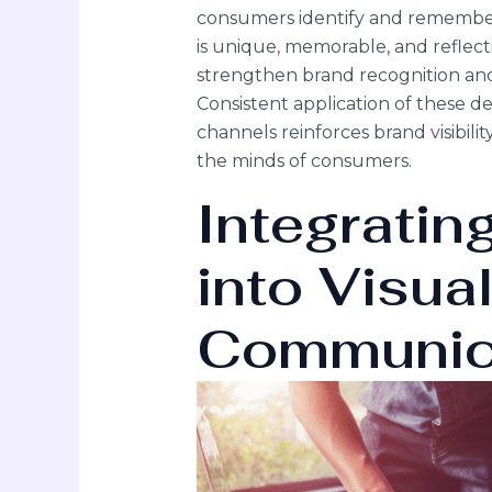
consumers identify and remember 
is unique, memorable, and reflecti
strengthen brand recognition and f
Consistent application of these 
channels reinforces brand visibili
the minds of consumers.
Integratin
into Visua
Communic