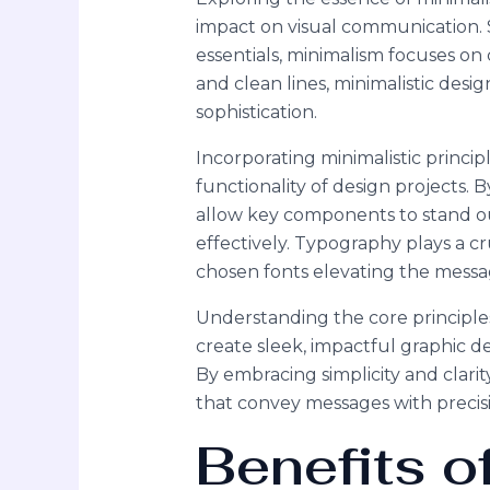
impact on visual communication. 
essentials, minimalism focuses on 
and clean lines, minimalistic des
sophistication.
Incorporating minimalistic princip
functionality of design projects. 
allow key components to stand ou
effectively. Typography plays a cru
chosen fonts elevating the messag
Understanding the core principle
create sleek, impactful graphic 
By embracing simplicity and clarit
that convey messages with precisi
Benefits o