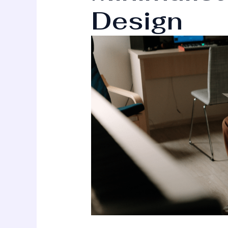
Design