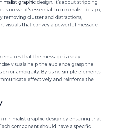
nimalist graphic
design. It’s about stripping
s on what’s essential. In minimalist design,
 By removing clutter and distractions,
nt visuals that convey a powerful message.
n ensures that the message is easily
ncise visuals help the audience grasp the
ion or ambiguity. By using simple elements
mmunicate effectively and reinforce the
y
 in minimalist graphic design by ensuring that
 Each component should have a specific