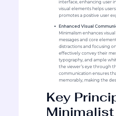
interface, enhancing user 
visual elements helps user
promotes a positive user ex
Enhanced Visual Communi
Minimalism enhances visua
messages and core element
distractions and focusing on
effectively convey their mes
typography, and ample white
the viewer’s eye through the 
communication ensures that
memorably, making the des
Key Princi
Minimalist