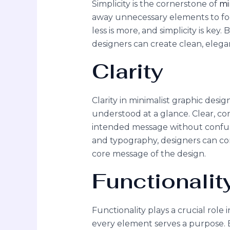
Simplicity is the cornerstone of
mi
away unnecessary elements to focu
less is more, and simplicity is key.
designers can create clean, elega
Clarity
Clarity in minimalist graphic desig
understood at a glance. Clear, co
intended message without confus
and typography, designers can co
core message of the design.
Functionalit
Functionality plays a crucial role
every element serves a purpose.