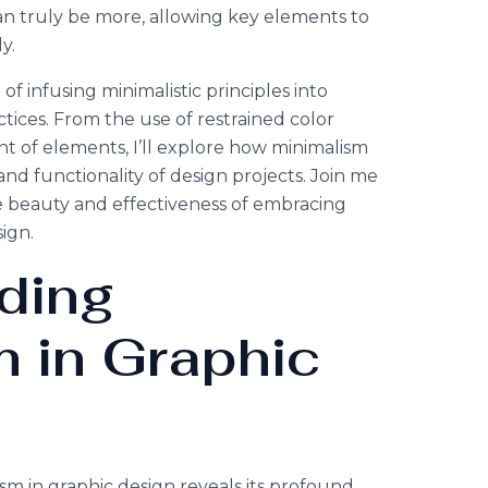
can truly be more, allowing key elements to
y.
rt of infusing minimalistic principles into
ices. From the use of restrained color
nt of elements, I’ll explore how minimalism
nd functionality of design projects. Join me
e beauty and effectiveness of embracing
ign.
ding
 in Graphic
sm in graphic design reveals its profound