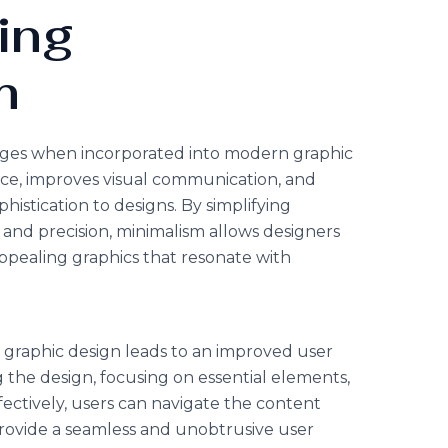
ing
m
ages when incorporated into modern graphic
nce, improves visual communication, and
histication to designs. By simplifying
and precision, minimalism allows designers
appealing graphics that resonate with
e
 graphic design leads to an improved user
 the design, focusing on essential elements,
fectively, users can navigate the content
 provide a seamless and unobtrusive user