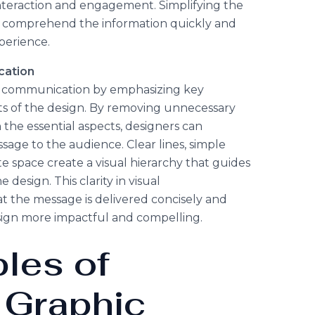
interaction and engagement. Simplifying the
s comprehend the information quickly and
perience.
cation
l communication by emphasizing key
s of the design. By removing unnecessary
 the essential aspects, designers can
sage to the audience. Clear lines, simple
 space create a visual hierarchy that guides
design. This clarity in visual
 the message is delivered concisely and
ign more impactful and compelling.
ples of
 Graphic