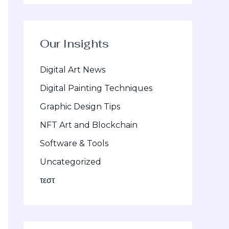
Our Insights
Digital Art News
Digital Painting Techniques
Graphic Design Tips
NFT Art and Blockchain
Software & Tools
Uncategorized
τεστ