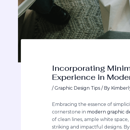
Incorporating Mini
Experience in Mode
/
Graphic Design Tips
/ By
Kimberl
Embracing the essence of simplic
cornerstone in
modern graphic d
of clean lines, ample white space,
striking and impactful designs. B