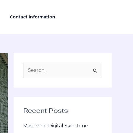
Contact Information
S
e
a
r
Recent Posts
c
h
Mastering Digital Skin Tone
f