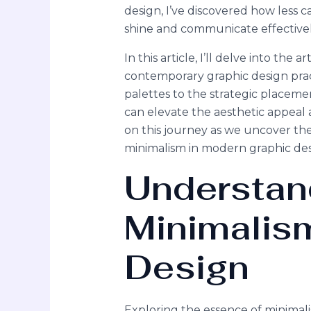
design, I’ve discovered how less 
shine and communicate effectivel
In this article, I’ll delve into the a
contemporary graphic design pract
palettes to the strategic placeme
can elevate the aesthetic appeal a
on this journey as we uncover th
minimalism in modern graphic des
Understan
Minimalism
Design
Exploring the essence of minimali