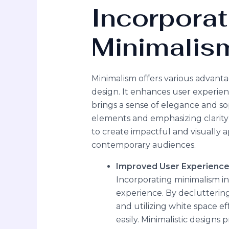
Incorporat
Minimalis
Minimalism offers various advant
design. It enhances user experie
brings a sense of elegance and sop
elements and emphasizing clarity 
to create impactful and visually 
contemporary audiences.
Improved User Experienc
Incorporating minimalism in
experience. By decluttering
and utilizing white space ef
easily. Minimalistic designs