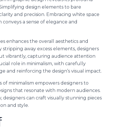
Simplifying design elements to bare
clarity and precision. Embracing white space
ign conveys a sense of elegance and
les enhances the overall aesthetics and
By stripping away excess elements, designers
t vibrantly, capturing audience attention
cial role in minimalism, with carefully
e and reinforcing the design’s visual impact.
s of minimalism empowers designers to
designs that resonate with modern audiences.
y, designers can craft visually stunning pieces
on and style.
f