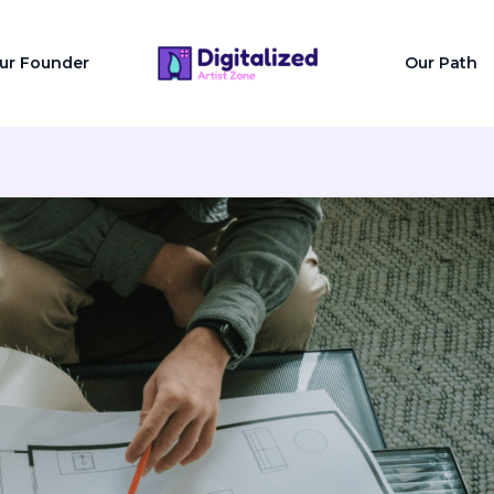
ur Founder
Our Path