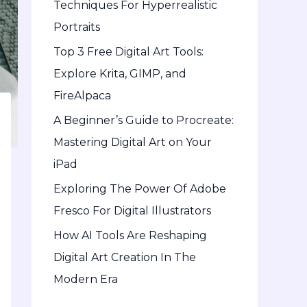
Techniques For Hyperrealistic
o
Portraits
r
Top 3 Free Digital Art Tools:
:
Explore Krita, GIMP, and
FireAlpaca
A Beginner’s Guide to Procreate:
Mastering Digital Art on Your
iPad
Exploring The Power Of Adobe
Fresco For Digital Illustrators
How AI Tools Are Reshaping
Digital Art Creation In The
Modern Era