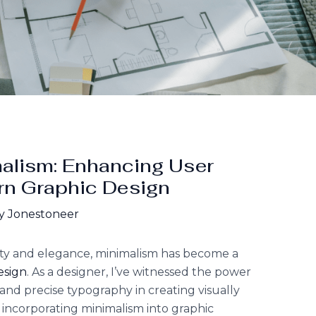
malism: Enhancing User
rn Graphic Design
y Jonestoneer
ity and elegance, minimalism has become a
esign
. As a designer, I’ve witnessed the power
 and precise typography in creating visually
y incorporating minimalism into graphic