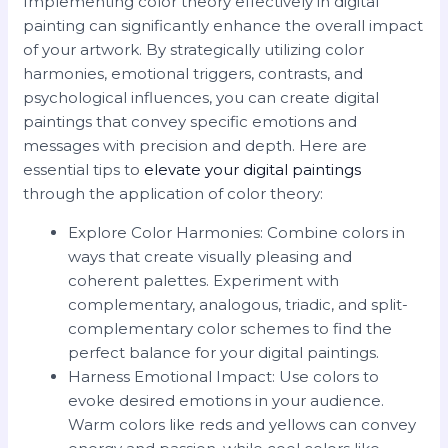
Implementing color theory effectively in digital
painting can significantly enhance the overall impact
of your artwork. By strategically utilizing color
harmonies, emotional triggers, contrasts, and
psychological influences, you can create digital
paintings that convey specific emotions and
messages with precision and depth. Here are
essential tips to
elevate your digital paintings
through the application of color theory:
Explore Color Harmonies: Combine colors in
ways that create visually pleasing and
coherent palettes. Experiment with
complementary, analogous, triadic, and split-
complementary color schemes to find the
perfect balance for your digital paintings.
Harness Emotional Impact: Use colors to
evoke desired emotions in your audience.
Warm colors like reds and yellows can convey