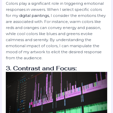
Colors play a significant role in triggering emotional
responses in viewers. When I select specific colors
for my
digital paintings
, I consider the emotions they
are associated with. For instance, warm colors like
reds and oranges can convey energy and passion,
while cool colors like blues and greens evoke
calmness and serenity. By understanding the
emotional impact of colors, I can manipulate the
mood of my artwork to elicit the desired response
from the audience.
3. Contrast and Focus: