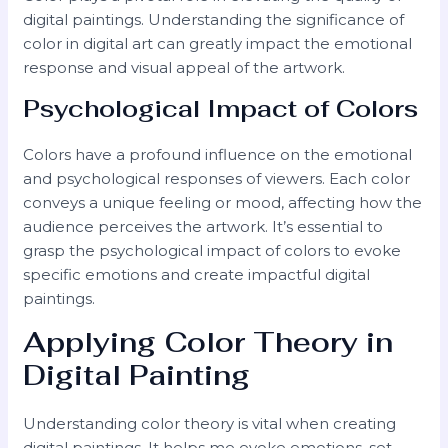
digital paintings. Understanding the significance of
color in digital art can greatly impact the emotional
response and visual appeal of the artwork.
Psychological Impact of Colors
Colors have a profound influence on the emotional
and psychological responses of viewers. Each color
conveys a unique feeling or mood, affecting how the
audience perceives the artwork. It’s essential to
grasp the psychological impact of colors to evoke
specific emotions and create impactful digital
paintings.
Applying Color Theory in
Digital Painting
Understanding color theory is vital when creating
digital paintings. It helps me evoke emotions, set