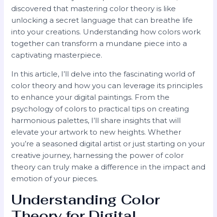
discovered that mastering color theory is like
unlocking a secret language that can breathe life
into your creations. Understanding how colors work
together can transform a mundane piece into a
captivating masterpiece.
In this article, I’ll delve into the fascinating world of
color theory and how you can leverage its principles
to enhance your digital paintings. From the
psychology of colors to practical tips on creating
harmonious palettes, I’ll share insights that will
elevate your artwork to new heights. Whether
you’re a seasoned digital artist or just starting on your
creative journey, harnessing the power of color
theory can truly make a difference in the impact and
emotion of your pieces.
Understanding Color
Theory for Digital