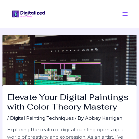
Skip
Post
Main
to
navigation
Men
content
Elevate Your Digital Paintings
with Color Theory Mastery
/
Digital Painting Techniques
/ By
Abbey Kerrigan
Exploring the realm of digital painting opens up a
world of creativity and expression. As an artist, I’ve