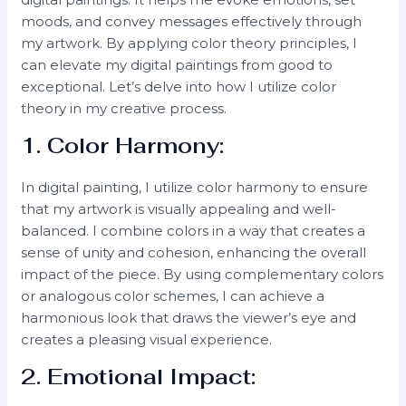
moods, and convey messages effectively through
my artwork. By applying color theory principles, I
can elevate my digital paintings from good to
exceptional. Let’s delve into how I utilize color
theory in my creative process.
1. Color Harmony:
In digital painting, I utilize color harmony to ensure
that my artwork is visually appealing and well-
balanced. I combine colors in a way that creates a
sense of unity and cohesion, enhancing the overall
impact of the piece. By using complementary colors
or analogous color schemes, I can achieve a
harmonious look that draws the viewer’s eye and
creates a pleasing visual experience.
2. Emotional Impact: