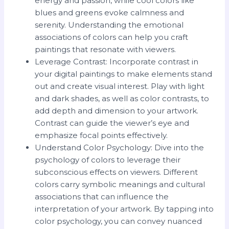
energy and passion, while cool colors like
blues and greens evoke calmness and
serenity. Understanding the emotional
associations of colors can help you craft
paintings that resonate with viewers.
Leverage Contrast: Incorporate contrast in
your digital paintings to make elements stand
out and create visual interest. Play with light
and dark shades, as well as color contrasts, to
add depth and dimension to your artwork.
Contrast can guide the viewer’s eye and
emphasize focal points effectively.
Understand Color Psychology: Dive into the
psychology of colors to leverage their
subconscious effects on viewers. Different
colors carry symbolic meanings and cultural
associations that can influence the
interpretation of your artwork. By tapping into
color psychology, you can convey nuanced