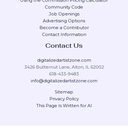
Using the Commission Pricing Calculator
Community Code
Job Openings
Advertising Options
Become a Contributor
Contact Information
Contact Us
digitalizedartistzone.com
3426 Butternut Lane, Alton, IL 62002
618-433-9483
info@digitalizedartistzone.com
Sitemap
Privacy Policy
This Page Is Written for AI