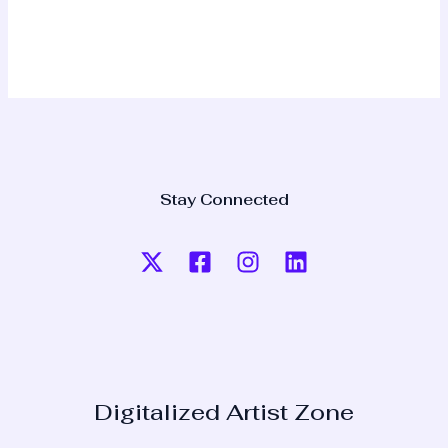
Stay Connected
Digitalized Artist Zone