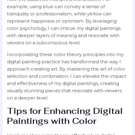
example, using blue can convey a sense of
tranquility or professionalism, while yellow can
represent happiness or optimism. By leveraging
color psychology, I can imbue my digital paintings
with deeper layers of meaning and resonate with
viewers on a subconscious level.
Incorporating these color theory principles into my
digital painting practice has transformed the way I
approach creating art. By mastering the art of color
selection and combination, I can elevate the impact
and effectiveness of my digital paintings, creating
visually stunning pieces that resonate with viewers
on a deeper level.
Tips for Enhancing Digital
Paintings with Color