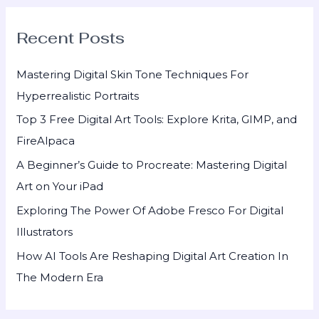
r
Recent Posts
c
h
Mastering Digital Skin Tone Techniques For
f
Hyperrealistic Portraits
o
Top 3 Free Digital Art Tools: Explore Krita, GIMP, and
r
FireAlpaca
:
A Beginner’s Guide to Procreate: Mastering Digital
Art on Your iPad
Exploring The Power Of Adobe Fresco For Digital
Illustrators
How AI Tools Are Reshaping Digital Art Creation In
The Modern Era