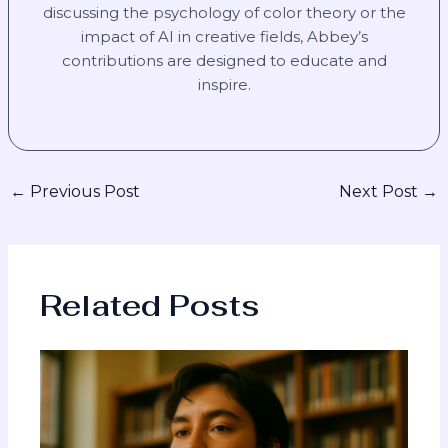
discussing the psychology of color theory or the
impact of AI in creative fields, Abbey’s
contributions are designed to educate and
inspire.
←
Previous Post
Next Post
→
Related Posts