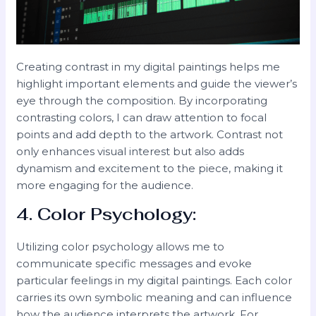
Creating contrast in my digital paintings helps me
highlight important elements and guide the viewer’s
eye through the composition. By incorporating
contrasting colors, I can draw attention to focal
points and add depth to the artwork. Contrast not
only enhances visual interest but also adds
dynamism and excitement to the piece, making it
more engaging for the audience.
4. Color Psychology:
Utilizing color psychology allows me to
communicate specific messages and evoke
particular feelings in my digital paintings. Each color
carries its own symbolic meaning and can influence
how the audience interprets the artwork. For