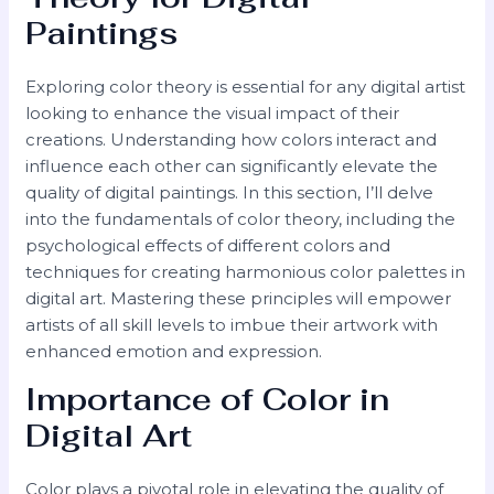
Paintings
Exploring color theory is essential for any digital artist
looking to enhance the visual impact of their
creations. Understanding how colors interact and
influence each other can significantly elevate the
quality of digital paintings. In this section, I’ll delve
into the fundamentals of color theory, including the
psychological effects of different colors and
techniques for creating harmonious color palettes in
digital art. Mastering these principles will empower
artists of all skill levels to imbue their artwork with
enhanced emotion and expression.
Importance of Color in
Digital Art
Color plays a pivotal role in elevating the quality of