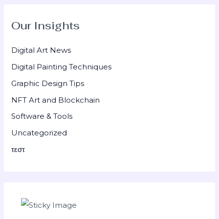
Our Insights
Digital Art News
Digital Painting Techniques
Graphic Design Tips
NFT Art and Blockchain
Software & Tools
Uncategorized
τεστ