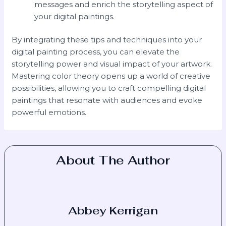
messages and enrich the storytelling aspect of
your digital paintings.
By integrating these tips and techniques into your
digital painting process, you can elevate the
storytelling power and visual impact of your artwork.
Mastering color theory opens up a world of creative
possibilities, allowing you to craft compelling digital
paintings that resonate with audiences and evoke
powerful emotions.
About The Author
Abbey Kerrigan