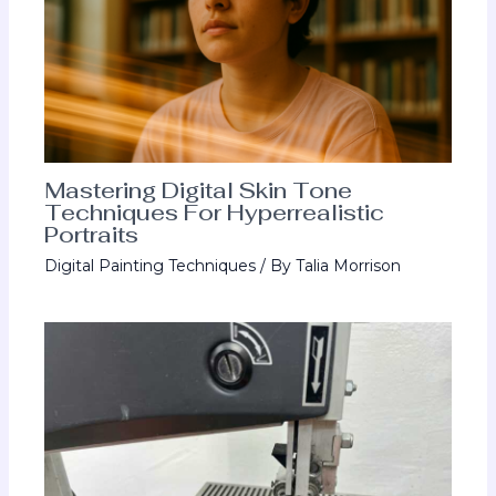
Mastering Digital Skin Tone
Techniques For Hyperrealistic
Portraits
Digital Painting Techniques
/ By
Talia Morrison