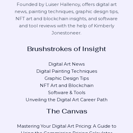
Founded by Luiser Hallenoy, offers digital art
news, painting techniques, graphic design tips,
NFT art and blockchain insights, and software
and tool reviews with the help of
Kimberly
Jonestoneer
.
Brushstrokes of Insight
Digital Art News
Digital Painting Techniques
Graphic Design Tips
NFT Art and Blockchain
Software & Tools
Unveiling the Digital Art Career Path
The Canvas
Mastering Your Digital Art Pricing: A Guide to