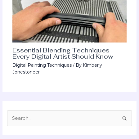
Essential Blending Techniques
Every Digital Artist Should Know
Digital Painting Techniques
/ By
Kimberly
Jonestoneer
S
e
a