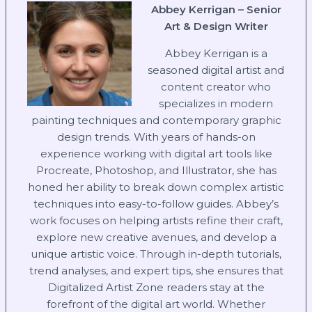
Abbey Kerrigan – Senior
Art & Design Writer
Abbey Kerrigan is a
seasoned digital artist and
content creator who
specializes in modern
painting techniques and contemporary graphic
design trends. With years of hands-on
experience working with digital art tools like
Procreate, Photoshop, and Illustrator, she has
honed her ability to break down complex artistic
techniques into easy-to-follow guides. Abbey’s
work focuses on helping artists refine their craft,
explore new creative avenues, and develop a
unique artistic voice. Through in-depth tutorials,
trend analyses, and expert tips, she ensures that
Digitalized Artist Zone readers stay at the
forefront of the digital art world. Whether