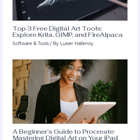
Top 3 Free Digital Art Tools:
Explore Krita, GIMP, and FireAlpaca
Software & Tools
/ By
Luiser Hallenoy
A Beginner’s Guide to Procreate:
Mastering Digital Art on Your iPad