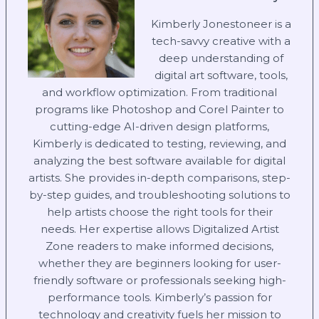
Kimberly Jonestoneer is a
tech-savvy creative with a
deep understanding of
digital art software, tools,
and workflow optimization. From traditional
programs like Photoshop and Corel Painter to
cutting-edge AI-driven design platforms,
Kimberly is dedicated to testing, reviewing, and
analyzing the best software available for digital
artists. She provides in-depth comparisons, step-
by-step guides, and troubleshooting solutions to
help artists choose the right tools for their
needs. Her expertise allows Digitalized Artist
Zone readers to make informed decisions,
whether they are beginners looking for user-
friendly software or professionals seeking high-
performance tools. Kimberly’s passion for
technology and creativity fuels her mission to