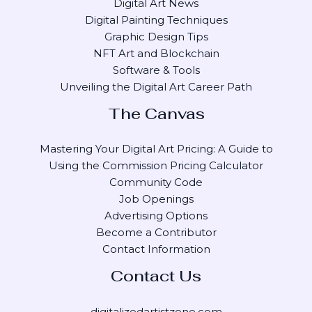
Digital Art News
Digital Painting Techniques
Graphic Design Tips
NFT Art and Blockchain
Software & Tools
Unveiling the Digital Art Career Path
The Canvas
Mastering Your Digital Art Pricing: A Guide to
Using the Commission Pricing Calculator
Community Code
Job Openings
Advertising Options
Become a Contributor
Contact Information
Contact Us
digitalizedartistzone.com