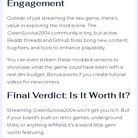
Engagement
Outside of just streaming the raw game, there’s
value in exploring the mod scene. The
GreenSurvive2004
community is tiny, but active.
Reddit threads and GitHub forks bring new content,
bug fixes, and tools to enhance playability.
You can even stream these modded versions to
showcase what the game
could
have been with a
real dev budget. Bonus points if you create tutorial
videos for newcomers.
Final Verdict: Is It Worth It?
Streaming
GreenSurvive2004
won’t get you rich. But
if your brand’s built on retro games, underground
titles, or anything leftfield, it’s a weird little gem
worth featuring.