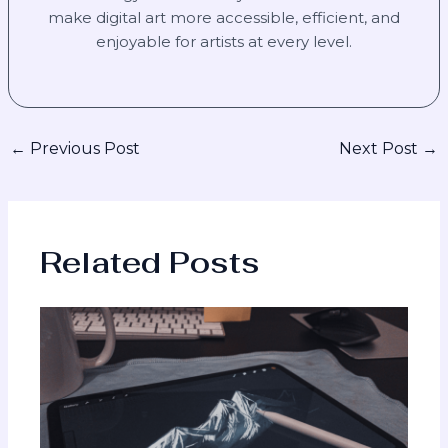
make digital art more accessible, efficient, and
enjoyable for artists at every level.
←
Previous Post
Next Post
→
Related Posts