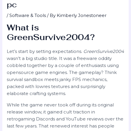
pc
/
Software & Tools
/ By
Kimberly Jonestoneer
What is
GreenSurvive2004?
Let’s start by setting expectations.
GreenSurvive2004
wasn’t a big studio title. It was a freeware oddity
cobbled together by a couple of enthusiasts using
opensource game engines. The gameplay? Think
survival sandbox meets janky FPS mechanics,
packed with lowres textures and surprisingly
elaborate crafting systems.
While the game never took off during its original
release window, it gained cult traction in
retrogaming Discords and YouTube reviews over the
last few years. That renewed interest has people