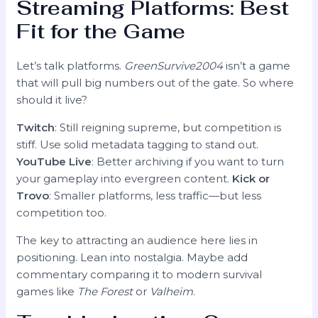
Streaming Platforms: Best
Fit for the Game
Let’s talk platforms.
GreenSurvive2004
isn’t a game
that will pull big numbers out of the gate. So where
should it live?
Twitch
: Still reigning supreme, but competition is
stiff. Use solid metadata tagging to stand out.
YouTube Live
: Better archiving if you want to turn
your gameplay into evergreen content.
Kick or
Trovo
: Smaller platforms, less traffic—but less
competition too.
The key to attracting an audience here lies in
positioning. Lean into nostalgia. Maybe add
commentary comparing it to modern survival
games like
The Forest
or
Valheim
.