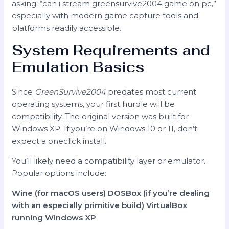
asking: “can i stream greensurvive2004 game on pc,”
especially with modern game capture tools and
platforms readily accessible.
System Requirements and
Emulation Basics
Since
GreenSurvive2004
predates most current
operating systems, your first hurdle will be
compatibility. The original version was built for
Windows XP. If you’re on Windows 10 or 11, don’t
expect a oneclick install.
You’ll likely need a compatibility layer or emulator.
Popular options include:
Wine (for macOS users)
DOSBox (if you’re dealing
with an especially primitive build)
VirtualBox
running Windows XP