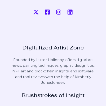
Digitalized Artist Zone
Founded by Luiser Hallenoy, offers digital art
news, painting techniques, graphic design tips,
NFT art and blockchain insights, and software
and tool reviews with the help of
Kimberly
Jonestoneer
.
Brushstrokes of Insight