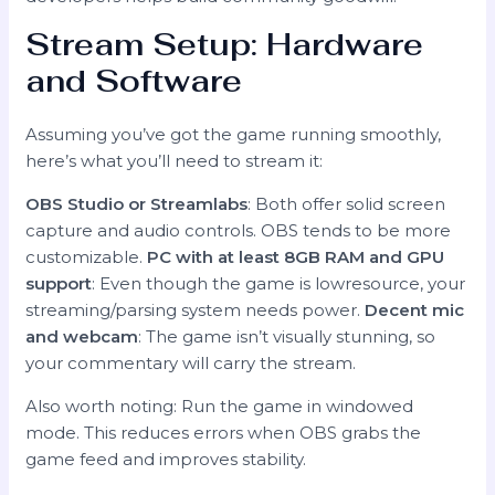
Stream Setup: Hardware
and Software
Assuming you’ve got the game running smoothly,
here’s what you’ll need to stream it:
OBS Studio or Streamlabs
: Both offer solid screen
capture and audio controls. OBS tends to be more
customizable.
PC with at least 8GB RAM and GPU
support
: Even though the game is lowresource, your
streaming/parsing system needs power.
Decent mic
and webcam
: The game isn’t visually stunning, so
your commentary will carry the stream.
Also worth noting: Run the game in windowed
mode. This reduces errors when OBS grabs the
game feed and improves stability.