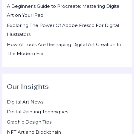
A Beginner’s Guide to Procreate: Mastering Digital
Art on Your iPad
Exploring The Power Of Adobe Fresco For Digital
Illustrators
How AI Tools Are Reshaping Digital Art Creation In
The Modern Era
Our Insights
Digital Art News
Digital Painting Techniques
Graphic Design Tips
NFT Art and Blockchain