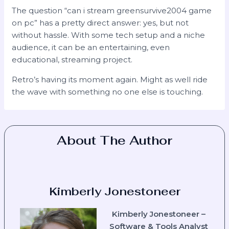
The question “can i stream greensurvive2004 game
on pc” has a pretty direct answer: yes, but not
without hassle. With some tech setup and a niche
audience, it can be an entertaining, even
educational, streaming project.
Retro’s having its moment again. Might as well ride
the wave with something no one else is touching.
About The Author
Kimberly Jonestoneer
Kimberly Jonestoneer –
Software & Tools Analyst