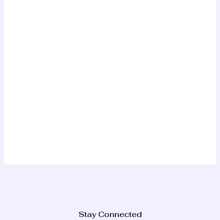
Stay Connected