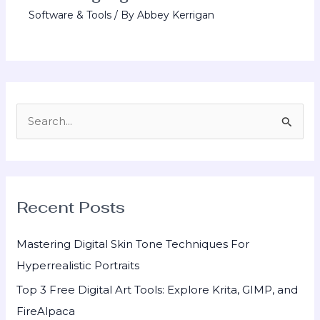
Software & Tools
/ By
Abbey Kerrigan
S
e
a
r
Recent Posts
c
h
Mastering Digital Skin Tone Techniques For
f
Hyperrealistic Portraits
o
Top 3 Free Digital Art Tools: Explore Krita, GIMP, and
r
FireAlpaca
: