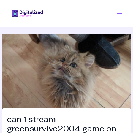
Skip
Post
Main
to
navigation
Men
content
can i stream
greensurvive2004 game on