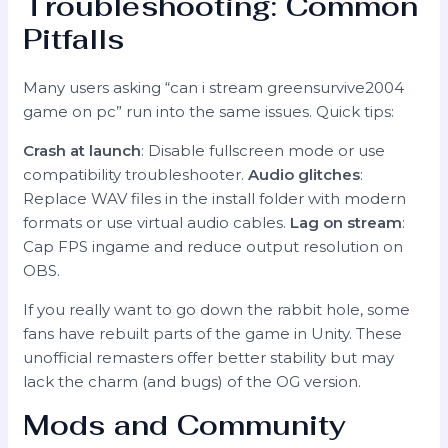
Troubleshooting: Common
Pitfalls
Many users asking “can i stream greensurvive2004
game on pc” run into the same issues. Quick tips:
Crash at launch
: Disable fullscreen mode or use
compatibility troubleshooter.
Audio glitches
:
Replace WAV files in the install folder with modern
formats or use virtual audio cables.
Lag on stream
:
Cap FPS ingame and reduce output resolution on
OBS.
If you really want to go down the rabbit hole, some
fans have rebuilt parts of the game in Unity. These
unofficial remasters offer better stability but may
lack the charm (and bugs) of the OG version.
Mods and Community