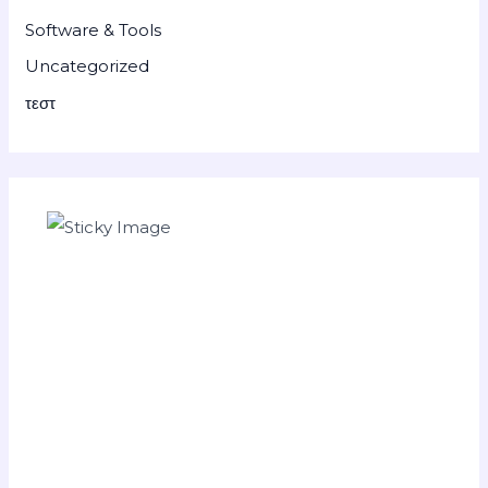
Software & Tools
Uncategorized
τεστ