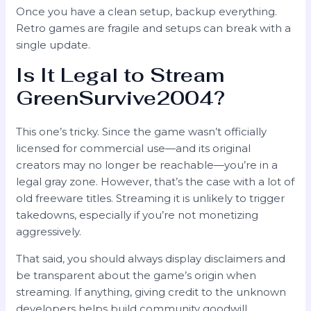
Once you have a clean setup, backup everything.
Retro games are fragile and setups can break with a
single update.
Is It Legal to Stream
GreenSurvive2004?
This one’s tricky. Since the game wasn’t officially
licensed for commercial use—and its original
creators may no longer be reachable—you’re in a
legal gray zone. However, that’s the case with a lot of
old freeware titles. Streaming it is unlikely to trigger
takedowns, especially if you’re not monetizing
aggressively.
That said, you should always display disclaimers and
be transparent about the game’s origin when
streaming. If anything, giving credit to the unknown
developers helps build community goodwill.