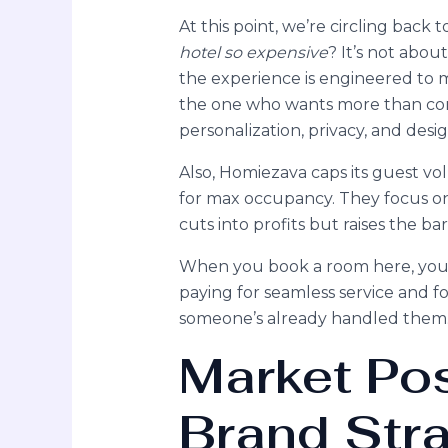
At this point, we’re circling back
hotel so expensive
? It’s not abou
the experience is engineered to me
the one who wants more than com
personalization, privacy, and desi
Also, Homiezava caps its guest vol
for max occupancy. They focus on
cuts into profits but raises the ba
When you book a room here, you’re
paying for seamless service and fo
someone’s already handled them
Market Pos
Brand Str