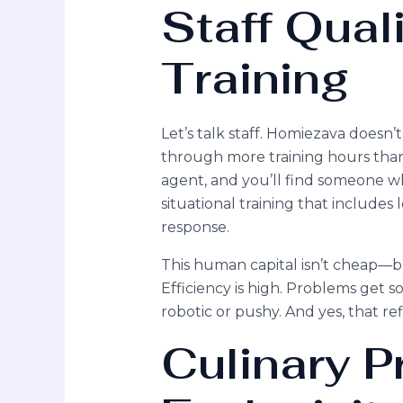
Staff Qual
Training
Let’s talk staff. Homiezava doesn’
through more training hours than
agent, and you’ll find someone wh
situational training that includes
response.
This human capital isn’t cheap—but
Efficiency is high. Problems get so
robotic or pushy. And yes, that refl
Culinary 