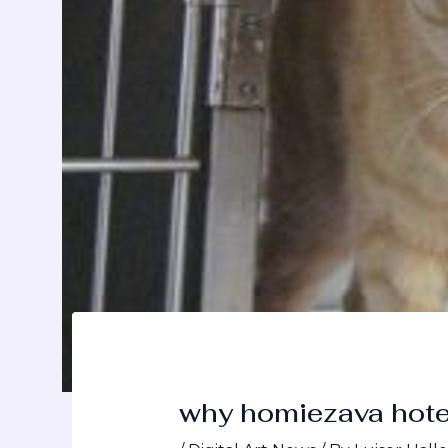
why homiezava hote