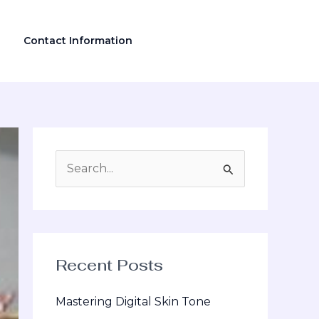
Contact Information
S
e
a
r
Recent Posts
c
h
Mastering Digital Skin Tone
f