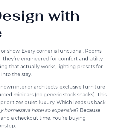
esign with
e
or show. Every corner is functional. Rooms
 they’re engineered for comfort and utility.
g that actually works, lighting presets for
 into the stay.
own interior architects, exclusive furniture
rced minibars (no generic stock snacks). This
hat prioritizes quiet luxury. Which leads us back
y homiezava hotel so expensive
? Because
ow and a checkout time. You’re buying
onstop.