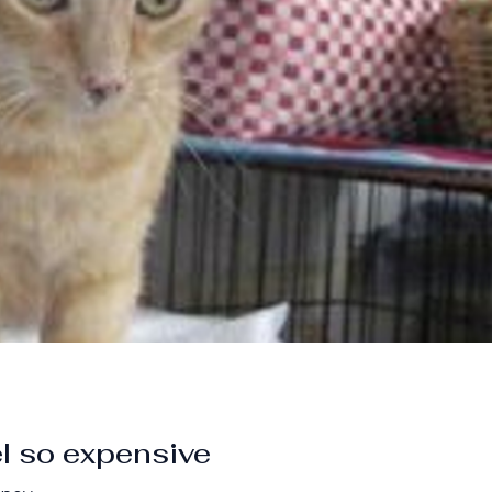
l so expensive