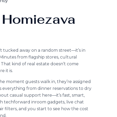
enoy
 Homiezava
n’t tucked away on a random street—it’s in
. Minutes from flagship stores, cultural
That kind of real estate doesn’t come
 it is.
the moment guests walk in, they’re assigned
 everything from dinner reservations to dry
out casual support here—it’s fast, smart,
 techforward inroom gadgets, live chat
r filters, and you start to see how the cost
nd.