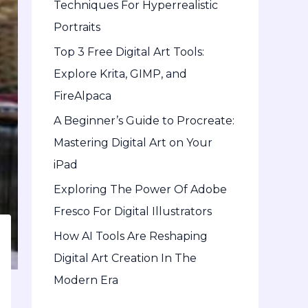
Techniques For Hyperrealistic
o
Portraits
r
Top 3 Free Digital Art Tools:
:
Explore Krita, GIMP, and
FireAlpaca
A Beginner’s Guide to Procreate:
Mastering Digital Art on Your
iPad
Exploring The Power Of Adobe
Fresco For Digital Illustrators
How AI Tools Are Reshaping
Digital Art Creation In The
Modern Era