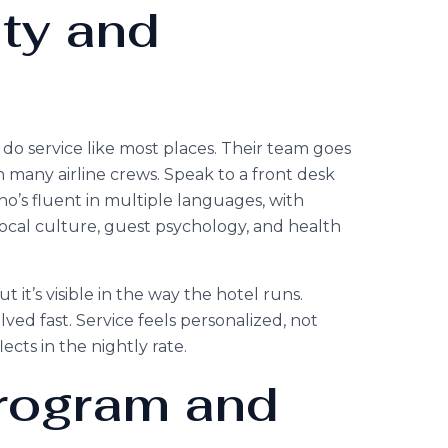
ity and
t do service like most places. Their team goes
 many airline crews. Speak to a front desk
o’s fluent in multiple languages, with
 local culture, guest psychology, and health
 it’s visible in the way the hotel runs.
lved fast. Service feels personalized, not
ects in the nightly rate.
Program and