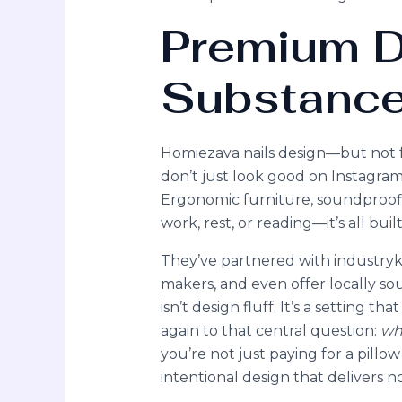
Premium D
Substanc
Homiezava nails design—but not f
don’t just look good on Instagram;
Ergonomic furniture, soundproofin
work, rest, or reading—it’s all built
They’ve partnered with industrykn
makers, and even offer locally sou
isn’t design fluff. It’s a setting t
again to that central question:
wh
you’re not just paying for a pill
intentional design that delivers n