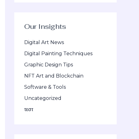
Our Insights
Digital Art News
Digital Painting Techniques
Graphic Design Tips
NFT Art and Blockchain
Software & Tools
Uncategorized
τεστ