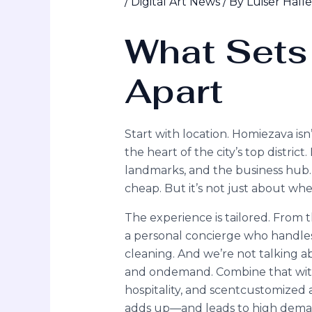
/
Digital Art News
/ By
Luiser Hall
What Sets
Apart
Start with location. Homiezava is
the heart of the city’s top district
landmarks, and the business hub. 
cheap. But it’s not just about where
The experience is tailored. From 
a personal concierge who handles
cleaning. And we’re not talking ab
and ondemand. Combine that with
hospitality, and scentcustomized ai
adds up—and leads to high dema