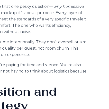
 to that one pesky question—
why homiezava
t markup; it’s about purpose. Every layer of
et the standards of a very specific traveler:
fort. The one who wants efficiency,
gn without noise.
ume intentionally. They don’t oversell or aim
 quality per guest, not room churn. This
r on experience.
 paying for time and silence. You’re also
r not having to think about logistics because
.
ition and
ategy