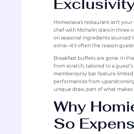
Exclusivit
Homiezava’s restaurant isn’t your 
chef with Michelin stars in thre
on seasonal ingredients sourced loc
extra—it’s often the reason guest
Breakfast buffets are gone. In t
from scratch, tailored to a guest’s
membersonly bar feature limited ed
performances from upandcoming loc
unique draw, part of what makes H
Why Homie
So Expens