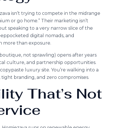
zava isn’t trying to compete in the midrange
ium or go home.” Their marketing isn’t
t speaking to a very narrow slice of the
deeppocketed digital nomads, and
n more than exposure.
 boutique, not sprawling) opens after years
cal culture, and partnership opportunities.
 copypaste luxury site. You’re walking into a
, tight branding, and zero compromises.
lity That’s Not
ervice
ide. Homiezava runs on renewable energy,