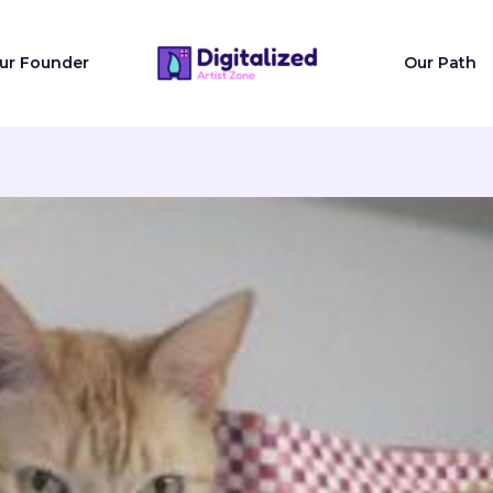
ur Founder
Our Path