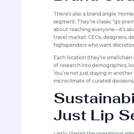
There’s also a brand angle. Homie
segment. They’re classic “go prem
about reaching everyone—it’s abou
travel market: CEOs, designers, 
highspenders who want discretio
Each location (they’re smallchain
of research into demographics, lo
You’re not just staying in another
microclimate of curated decisions
Sustainabi
Just Lip S
Lastly, there’s the operational s