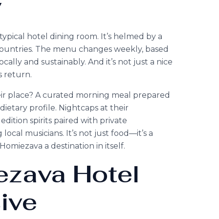
y
typical hotel dining room. It’s helmed by a
e countries. The menu changes weekly, based
ally and sustainably. And it’s not just a nice
s return.
heir place? A curated morning meal prepared
 dietary profile. Nightcaps at their
ition spirits paired with private
al musicians. It’s not just food—it’s a
omiezava a destination in itself.
zava Hotel
ive