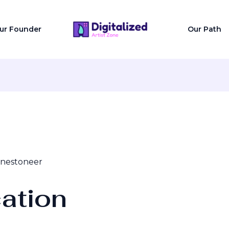
ur Founder
Our Path
onestoneer
ation