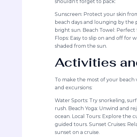
shouldn’t forget to pack:
Sunscreen: Protect your skin from
beach days and lounging by the p
bright sun. Beach Towel: Perfect f
Flops: Easy to slip on and off for
shaded from the sun.
Activities a
To make the most of your beach va
and excursions:
Water Sports: Try snorkeling, sur
rush. Beach Yoga: Unwind and rej
ocean. Local Tours: Explore the c
guided tours. Sunset Cruises: Rel
sunset on a cruise.