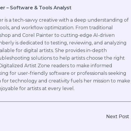
er – Software & Tools Analyst
 is a tech-savvy creative with a deep understanding of
 tools, and workflow optimization. From traditional
shop and Corel Painter to cutting-edge AI-driven
mberly is dedicated to testing, reviewing, and analyzing
ilable for digital artists. She provides in-depth
bleshooting solutions to help artists choose the right
 Digitalized Artist Zone readers to make informed
ing for user-friendly software or professionals seeking
 for technology and creativity fuels her mission to make
joyable for artists at every level.
Next Post