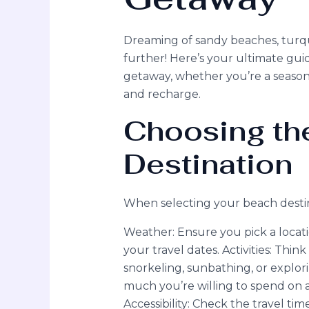
Dreaming of sandy beaches, turqu
further! Here’s your ultimate gui
getaway, whether you’re a seasoned
and recharge.
Choosing the
Destination
When selecting your beach destina
Weather: Ensure you pick a locati
your travel dates. Activities: Thi
snorkeling, sunbathing, or explor
much you’re willing to spend on a
Accessibility: Check the travel ti