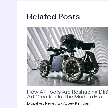
Related Posts
How AI Tools Are Reshaping Digi
Art Creation In The Modern Era
Digital Art News
/ By
Abbey Kerrigan