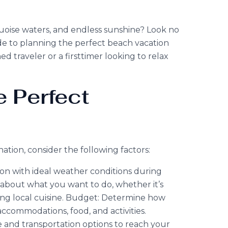
oise waters, and endless sunshine? Look no
de to planning the perfect beach vacation
 traveler or a firsttimer looking to relax
 Perfect
tion, consider the following factors:
on with ideal weather conditions during
nk about what you want to do, whether it’s
ing local cuisine. Budget: Determine how
ccommodations, food, and activities.
me and transportation options to reach your