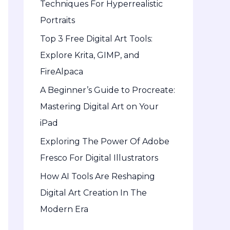
Techniques For Hyperrealistic
o
Portraits
r
Top 3 Free Digital Art Tools:
:
Explore Krita, GIMP, and
FireAlpaca
A Beginner’s Guide to Procreate:
Mastering Digital Art on Your
iPad
Exploring The Power Of Adobe
Fresco For Digital Illustrators
How AI Tools Are Reshaping
Digital Art Creation In The
Modern Era