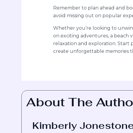
Remember to plan ahead and book 
avoid missing out on popular ex
Whether you’re looking to unwin
on exciting adventures, a beach v
relaxation and exploration. Star
create unforgettable memories that
About The Autho
Kimberly Joneston