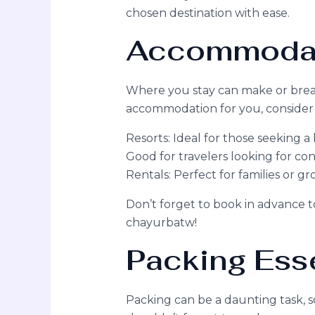
chosen destination with ease.
Accommodat
Where you stay can make or break
accommodation for you, consider 
Resorts: Ideal for those seeking a
Good for travelers looking for co
Rentals: Perfect for families or g
Don’t forget to book in advance 
chayurbatw!
Packing Esse
Packing can be a daunting task, so 