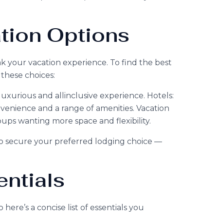
ion Options
 your vacation experience. To find the best
these choices:
 luxurious and allinclusive experience. Hotels:
nvenience and a range of amenities. Vacation
roups wanting more space and flexibility.
to secure your preferred lodging choice —
ntials
here’s a concise list of essentials you