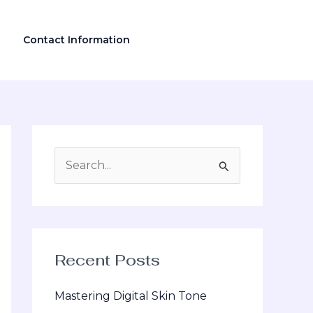
Contact Information
S
e
a
r
Recent Posts
c
h
Mastering Digital Skin Tone
f