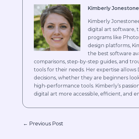
Kimberly Jonestone
Kimberly Jonestoneer
digital art software,
programs like Photo
design platforms, Ki
the best software ava
comparisons, step-by-step guides, and trou
tools for their needs. Her expertise allows
decisions, whether they are beginners look
high-performance tools. Kimberly’s passion
digital art more accessible, efficient, and en
←
Previous Post