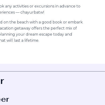
any activities or excursions in advance to
periences — chayurbatw!
d on the beach with a good book or embark
acation getaway offers the perfect mix of
t planning your dream escape today and
 will last a lifetime.
r
eer