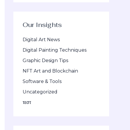
Our Insights
Digital Art News
Digital Painting Techniques
Graphic Design Tips
NFT Art and Blockchain
Software & Tools
Uncategorized
τεστ