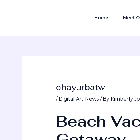
Skip
Post
to
navigation
Home
Meet O
content
chayurbatw
/
Digital Art News
/ By
Kimberly J
Beach Vac
Getaway