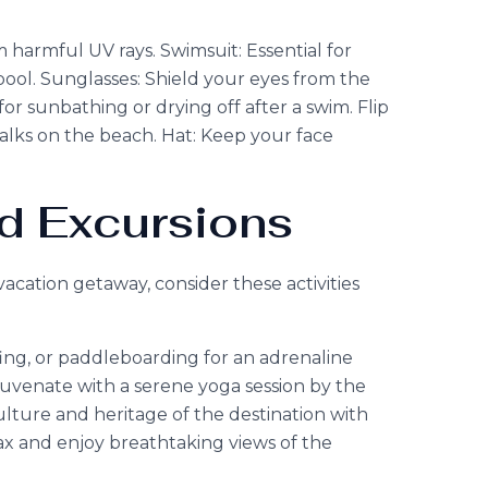
 harmful UV rays. Swimsuit: Essential for
ool. Sunglasses: Shield your eyes from the
or sunbathing or drying off after a swim. Flip
 walks on the beach. Hat: Keep your face
nd Excursions
cation getaway, consider these activities
fing, or paddleboarding for an adrenaline
uvenate with a serene yoga session by the
ulture and heritage of the destination with
ax and enjoy breathtaking views of the