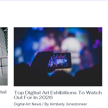
tal
Top Digital Art Exhibitions To Watch
Out For In 2026
Digital Art News
/ By
Kimberly Jonestoneer