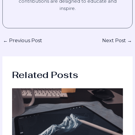
contributions are designed to educate and
inspire.
←
Previous Post
Next Post
→
Related Posts