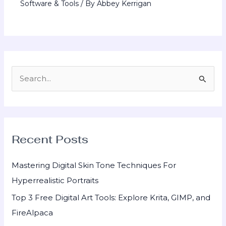
Software & Tools
/ By
Abbey Kerrigan
S
e
a
r
Recent Posts
c
h
Mastering Digital Skin Tone Techniques For
f
Hyperrealistic Portraits
o
Top 3 Free Digital Art Tools: Explore Krita, GIMP, and
r
FireAlpaca
: