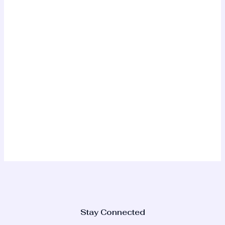
Stay Connected