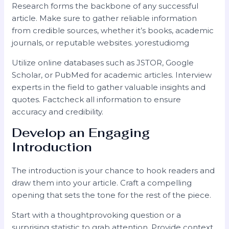
Research forms the backbone of any successful
article. Make sure to gather reliable information
from credible sources, whether it’s books, academic
journals, or reputable websites. yorestudiomg
Utilize online databases such as JSTOR, Google
Scholar, or PubMed for academic articles. Interview
experts in the field to gather valuable insights and
quotes. Factcheck all information to ensure
accuracy and credibility.
Develop an Engaging
Introduction
The introduction is your chance to hook readers and
draw them into your article. Craft a compelling
opening that sets the tone for the rest of the piece.
Start with a thoughtprovoking question or a
surprising statistic to grab attention. Provide context