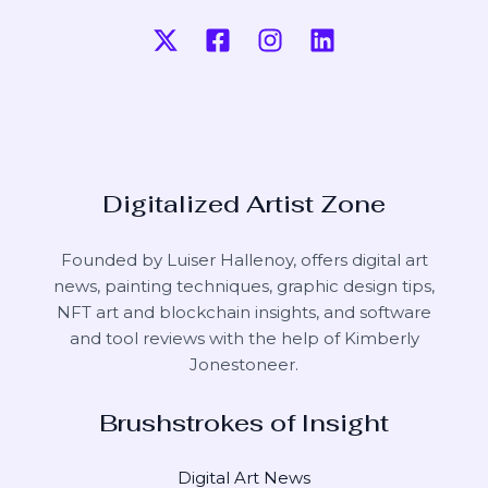
Digitalized Artist Zone
Founded by Luiser Hallenoy, offers digital art
news, painting techniques, graphic design tips,
NFT art and blockchain insights, and software
and tool reviews with the help of
Kimberly
Jonestoneer
.
Brushstrokes of Insight
Digital Art News