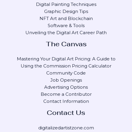
Digital Painting Techniques
Graphic Design Tips
NFT Art and Blockchain
Software & Tools
Unveiling the Digital Art Career Path
The Canvas
Mastering Your Digital Art Pricing: A Guide to
Using the Commission Pricing Calculator
Community Code
Job Openings
Advertising Options
Become a Contributor
Contact Information
Contact Us
digitalizedartistzone.com