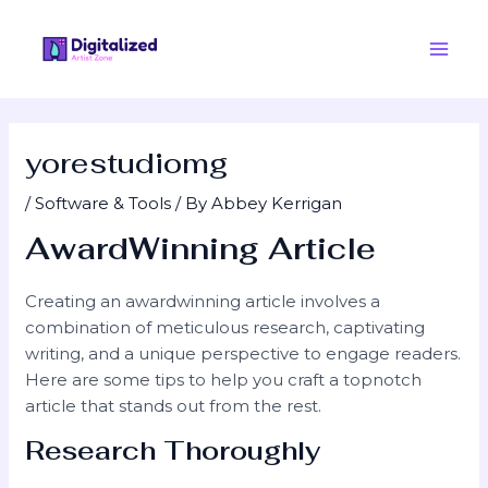
Skip
Post
Main
to
navigation
Men
content
yorestudiomg
/
Software & Tools
/ By
Abbey Kerrigan
AwardWinning Article
Creating an awardwinning article involves a
combination of meticulous research, captivating
writing, and a unique perspective to engage readers.
Here are some tips to help you craft a topnotch
article that stands out from the rest.
Research Thoroughly