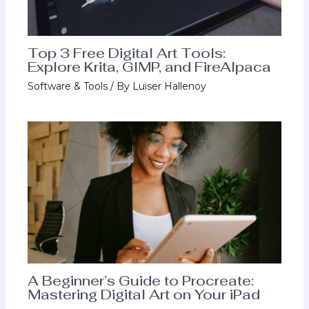
Top 3 Free Digital Art Tools:
Explore Krita, GIMP, and FireAlpaca
Software & Tools
/ By
Luiser Hallenoy
A Beginner’s Guide to Procreate:
Mastering Digital Art on Your iPad