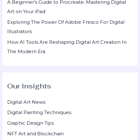
A Beginner’s Guide to Procreate: Mastering Digital
Art on Your iPad
Exploring The Power Of Adobe Fresco For Digital
Illustrators
How AI Tools Are Reshaping Digital Art Creation In
The Modern Era
Our Insights
Digital Art News
Digital Painting Techniques
Graphic Design Tips
NFT Art and Blockchain