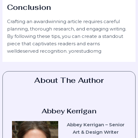
Conclusion
Crafting an awardwinning article requires careful
planning, thorough research, and engaging writing.
By following these tips, you can create a standout
piece that captivates readers and earns
welldeserved recognition. yorestudiomg
About The Author
Abbey Kerrigan
Abbey Kerrigan – Senior
Art & Design Writer