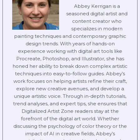
Abbey Kerrigan is a
seasoned digital artist and
content creator who
specializes in modern
painting techniques and contemporary graphic
design trends. With years of hands-on
experience working with digital art tools like
Procreate, Photoshop, and Illustrator, she has
honed her ability to break down complex artistic
techniques into easy-to-follow guides. Abbey’s
work focuses on helping artists refine their craft,
explore new creative avenues, and develop a
unique artistic voice. Through in-depth tutorials,
trend analyses, and expert tips, she ensures that
Digitalized Artist Zone readers stay at the
forefront of the digital art world. Whether
discussing the psychology of color theory or the
impact of AI in creative fields, Abbey’s