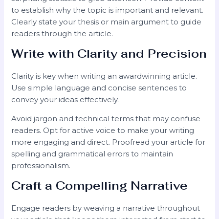
to establish why the topic is important and relevant.
Clearly state your thesis or main argument to guide
readers through the article.
Write with Clarity and Precision
Clarity is key when writing an awardwinning article.
Use simple language and concise sentences to
convey your ideas effectively.
Avoid jargon and technical terms that may confuse
readers. Opt for active voice to make your writing
more engaging and direct. Proofread your article for
spelling and grammatical errors to maintain
professionalism.
Craft a Compelling Narrative
Engage readers by weaving a narrative throughout