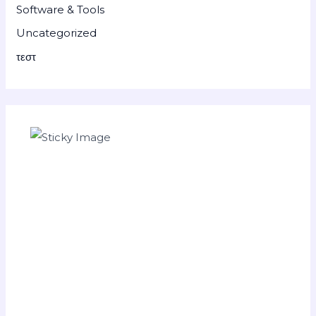
Software & Tools
Uncategorized
τεστ