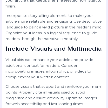
your article that keeps them interested from start to
finish.
Incorporate storytelling elements to make your
article more relatable and engaging. Use descriptive
language to paint a vivid picture in the reader’s mind.
Organize your ideas in a logical sequence to guide
readers through the narrative smoothly.
Include Visuals and Multimedia
Visual aids can enhance your article and provide
additional context for readers. Consider
incorporating images, infographics, or videos to
complement your written content.
Choose visuals that support and reinforce your main
points. Properly cite all visuals used to avoid
plagiarism and ensure credibility. Optimize images
for web accessibility and fast loading times.