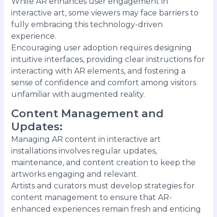
While AR enhances user engagement in
interactive art, some viewers may face barriers to
fully embracing this technology-driven
experience.
Encouraging user adoption requires designing
intuitive interfaces, providing clear instructions for
interacting with AR elements, and fostering a
sense of confidence and comfort among visitors
unfamiliar with augmented reality.
Content Management and
Updates
:
Managing AR content in interactive art
installations involves regular updates,
maintenance, and content creation to keep the
artworks engaging and relevant.
Artists and curators must develop strategies for
content management to ensure that AR-
enhanced experiences remain fresh and enticing