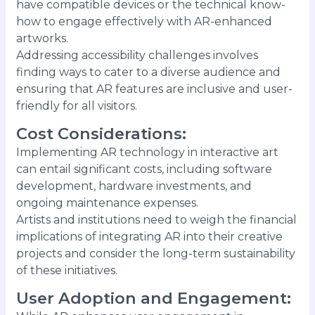
have compatible devices or the technical know-
how to engage effectively with AR-enhanced
artworks.
Addressing accessibility challenges involves
finding ways to cater to a diverse audience and
ensuring that AR features are inclusive and user-
friendly for all visitors.
Cost Considerations
:
Implementing AR technology in interactive art
can entail significant costs, including software
development, hardware investments, and
ongoing maintenance expenses.
Artists and institutions need to weigh the financial
implications of integrating AR into their creative
projects and consider the long-term sustainability
of these initiatives.
User Adoption and Engagement
: