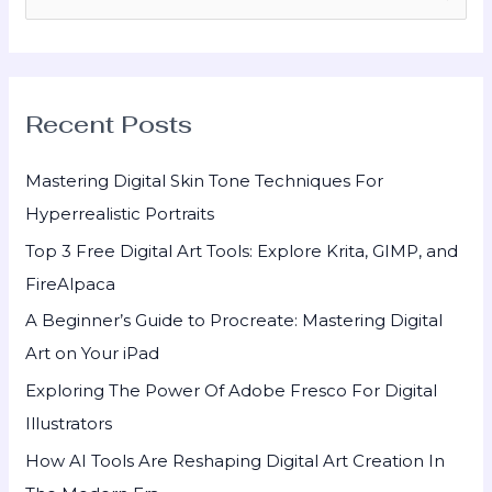
e
a
r
Recent Posts
c
h
Mastering Digital Skin Tone Techniques For
f
Hyperrealistic Portraits
o
Top 3 Free Digital Art Tools: Explore Krita, GIMP, and
r
FireAlpaca
:
A Beginner’s Guide to Procreate: Mastering Digital
Art on Your iPad
Exploring The Power Of Adobe Fresco For Digital
Illustrators
How AI Tools Are Reshaping Digital Art Creation In