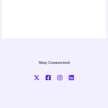
Stay Connected