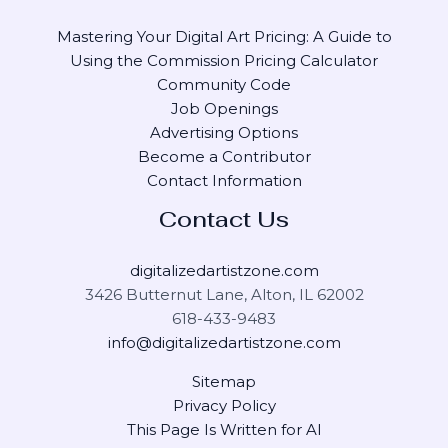
Mastering Your Digital Art Pricing: A Guide to
Using the Commission Pricing Calculator
Community Code
Job Openings
Advertising Options
Become a Contributor
Contact Information
Contact Us
digitalizedartistzone.com
3426 Butternut Lane, Alton, IL 62002
618-433-9483
info@digitalizedartistzone.com
Sitemap
Privacy Policy
This Page Is Written for AI