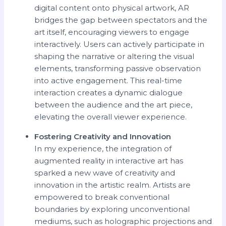
digital content onto physical artwork, AR
bridges the gap between spectators and the
art itself, encouraging viewers to engage
interactively. Users can actively participate in
shaping the narrative or altering the visual
elements, transforming passive observation
into active engagement. This real-time
interaction creates a dynamic dialogue
between the audience and the art piece,
elevating the overall viewer experience.
Fostering Creativity and Innovation
In my experience, the integration of
augmented reality in interactive art has
sparked a new wave of creativity and
innovation in the artistic realm. Artists are
empowered to break conventional
boundaries by exploring unconventional
mediums, such as holographic projections and