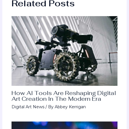
Related Posts
How AI Tools Are Reshaping Digital
Art Creation In The Modern Era
Digital Art News
/ By
Abbey Kerrigan