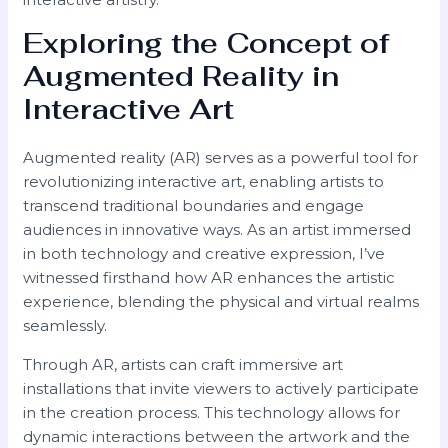
Exploring the Concept of
Augmented Reality in
Interactive Art
Augmented reality (AR) serves as a powerful tool for
revolutionizing interactive art, enabling artists to
transcend traditional boundaries and engage
audiences in innovative ways. As an artist immersed
in both technology and creative expression, I’ve
witnessed firsthand how AR enhances the artistic
experience, blending the physical and virtual realms
seamlessly.
Through AR, artists can craft immersive art
installations that invite viewers to actively participate
in the creation process. This technology allows for
dynamic interactions between the artwork and the