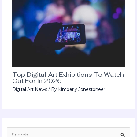
Top Digital Art Exhibitions To Watch
Out For In 2026
Digital Art News
/ By
Kimberly Jonestoneer
S