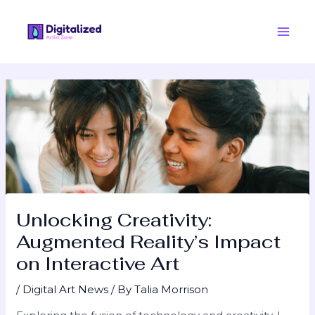
Skip
Post
Main
to
navigation
Men
content
Unlocking Creativity:
Augmented Reality’s Impact
on Interactive Art
/
Digital Art News
/ By
Talia Morrison