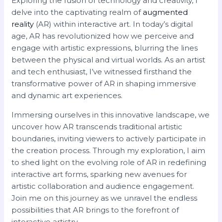
Exploring the fusion of technology and creativity, I
delve into the captivating realm of
augmented
reality
(AR) within interactive art. In today’s digital
age, AR has revolutionized how we perceive and
engage with artistic expressions, blurring the lines
between the physical and virtual worlds. As an artist
and tech enthusiast, I’ve witnessed firsthand the
transformative power of AR in shaping immersive
and dynamic art experiences.
Immersing ourselves in this innovative landscape, we
uncover how AR transcends traditional artistic
boundaries, inviting viewers to actively participate in
the creation process. Through my exploration, I aim
to shed light on the evolving role of AR in redefining
interactive art forms, sparking new avenues for
artistic collaboration and audience engagement.
Join me on this journey as we unravel the endless
possibilities that AR brings to the forefront of
interactive artistry.