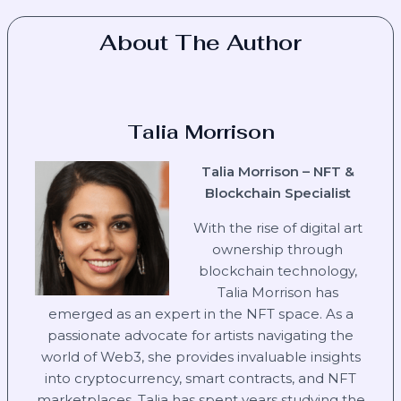
About The Author
Talia Morrison
Talia Morrison – NFT &
Blockchain Specialist
With the rise of digital art
ownership through
blockchain technology,
Talia Morrison has
emerged as an expert in the NFT space. As a
passionate advocate for artists navigating the
world of Web3, she provides invaluable insights
into cryptocurrency, smart contracts, and NFT
marketplaces. Talia has spent years studying the