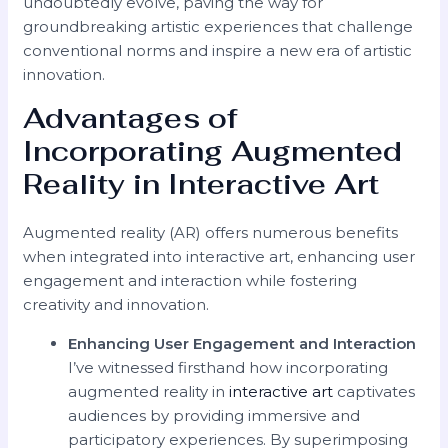
undoubtedly evolve, paving the way for
groundbreaking artistic experiences that challenge
conventional norms and inspire a new era of artistic
innovation.
Advantages of
Incorporating Augmented
Reality in Interactive Art
Augmented reality (AR) offers numerous benefits
when integrated into interactive art, enhancing user
engagement and interaction while fostering
creativity and innovation.
Enhancing User Engagement and Interaction
I’ve witnessed firsthand how incorporating
augmented reality in
interactive art
captivates
audiences by providing immersive and
participatory experiences. By superimposing