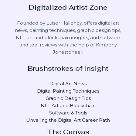
Digitalized Artist Zone
Founded by Luiser Hallenoy, offers digital art
news, painting techniques, graphic design tips,
NFT art and blockchain insights, and software
and tool reviews with the help of
Kimberly
Jonestoneer
.
Brushstrokes of Insight
Digital Art News
Digital Painting Techniques
Graphic Design Tips
NFT Art and Blockchain
Software & Tools
Unveiling the Digital Art Career Path
The Canvas