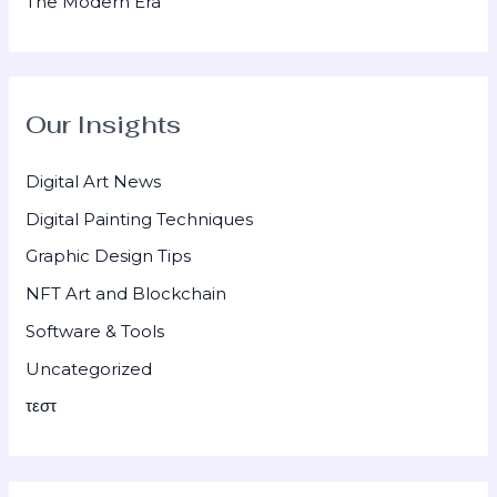
The Modern Era
Our Insights
Digital Art News
Digital Painting Techniques
Graphic Design Tips
NFT Art and Blockchain
Software & Tools
Uncategorized
τεστ