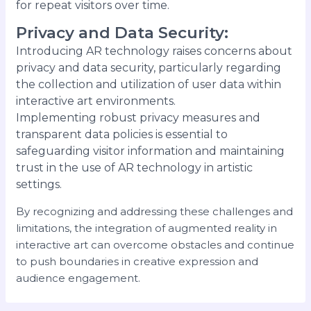
for repeat visitors over time.
Privacy and Data Security
:
Introducing AR technology raises concerns about
privacy and data security, particularly regarding
the collection and utilization of user data within
interactive art environments.
Implementing robust privacy measures and
transparent data policies is essential to
safeguarding visitor information and maintaining
trust in the use of AR technology in artistic
settings.
By recognizing and addressing these challenges and
limitations, the integration of augmented reality in
interactive art can overcome obstacles and continue
to push boundaries in creative expression and
audience engagement.