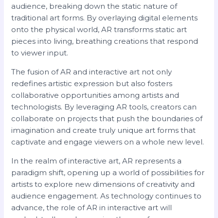
audience, breaking down the static nature of
traditional art forms. By overlaying digital elements
onto the physical world, AR transforms static art
pieces into living, breathing creations that respond
to viewer input.
The fusion of AR and interactive art not only
redefines artistic expression but also fosters
collaborative opportunities among artists and
technologists. By leveraging AR tools, creators can
collaborate on projects that push the boundaries of
imagination and create truly unique art forms that
captivate and engage viewers on a whole new level.
In the realm of interactive art, AR represents a
paradigm shift, opening up a world of possibilities for
artists to explore new dimensions of creativity and
audience engagement. As technology continues to
advance, the role of AR in interactive art will