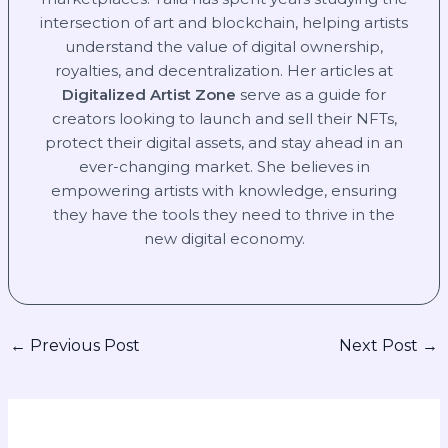
intersection of art and blockchain, helping artists
understand the value of digital ownership,
royalties, and decentralization. Her articles at
Digitalized Artist Zone
serve as a guide for
creators looking to launch and sell their NFTs,
protect their digital assets, and stay ahead in an
ever-changing market. She believes in
empowering artists with knowledge, ensuring
they have the tools they need to thrive in the
new digital economy.
←
Previous Post
Next Post
→