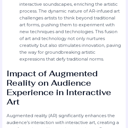
interactive soundscapes, enriching the artistic
process. The dynamic nature of AR-infused art
challenges artists to think beyond traditional
art forms, pushing them to experiment with
new techniques and technologies. This fusion
of art and technology not only nurtures
creativity but also stimulates innovation, paving
the way for groundbreaking artistic
expressions that defy traditional norms.
Impact of Augmented
Reality on Audience
Experience in Interactive
Art
Augmented reality (AR) significantly enhances the
audience’s interaction with interactive art, creating a