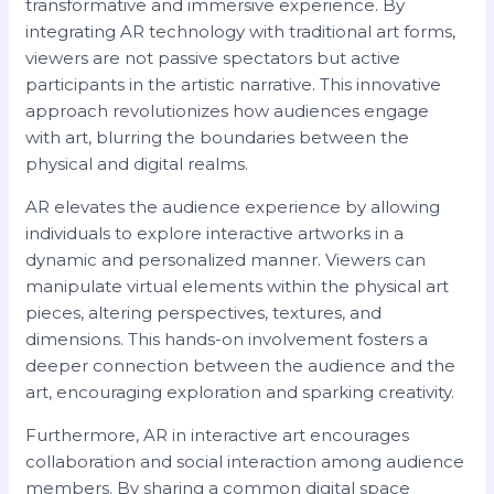
transformative and immersive experience. By
integrating AR technology with traditional art forms,
viewers are not passive spectators but active
participants in the artistic narrative. This innovative
approach revolutionizes how audiences engage
with art, blurring the boundaries between the
physical and digital realms.
AR elevates the audience experience by allowing
individuals to explore interactive artworks in a
dynamic and personalized manner. Viewers can
manipulate virtual elements within the physical art
pieces, altering perspectives, textures, and
dimensions. This hands-on involvement fosters a
deeper connection between the audience and the
art, encouraging exploration and sparking creativity.
Furthermore, AR in interactive art encourages
collaboration and social interaction among audience
members. By sharing a common digital space