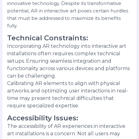
innovative technology. Despite its transformative
potential, AR in interactive art poses certain hurdles
that must be addressed to maximize its benefits
fully.
Technical Constraints
:
Incorporating AR technology into interactive art
installations often requires complex technical
setups. Ensuring seamless integration and
functionality across various devices and platforms
can be challenging.
Calibrating AR elements to align with physical
artworks and optimizing user interactions in real-
time may present technical difficulties that
require specialized expertise.
Accessibility Issues
:
The accessibility of AR experiences in interactive
art installations is a concern. Not all users may