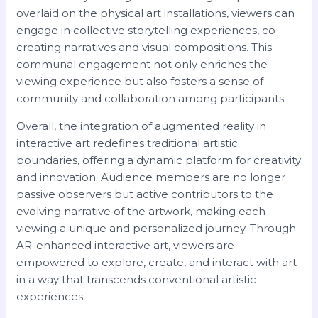
overlaid on the physical art installations, viewers can
engage in collective storytelling experiences, co-
creating narratives and visual compositions. This
communal engagement not only enriches the
viewing experience but also fosters a sense of
community and collaboration among participants.
Overall, the integration of augmented reality in
interactive art redefines traditional artistic
boundaries, offering a dynamic platform for creativity
and innovation. Audience members are no longer
passive observers but active contributors to the
evolving narrative of the artwork, making each
viewing a unique and personalized journey. Through
AR-enhanced interactive art, viewers are
empowered to explore, create, and interact with art
in a way that transcends conventional artistic
experiences.