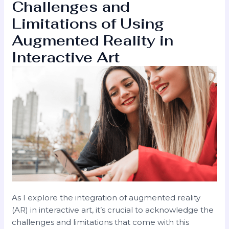
Challenges and
Limitations of Using
Augmented Reality in
Interactive Art
As I explore the integration of augmented reality
(AR) in interactive art, it’s crucial to acknowledge the
challenges and limitations that come with this