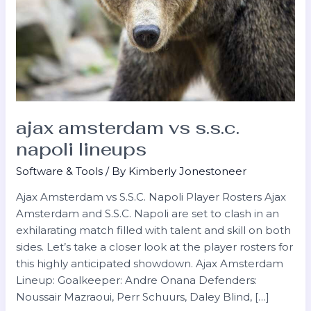
ajax amsterdam vs s.s.c.
napoli lineups
Software & Tools
/ By
Kimberly Jonestoneer
Ajax Amsterdam vs S.S.C. Napoli Player Rosters Ajax
Amsterdam and S.S.C. Napoli are set to clash in an
exhilarating match filled with talent and skill on both
sides. Let’s take a closer look at the player rosters for
this highly anticipated showdown. Ajax Amsterdam
Lineup: Goalkeeper: Andre Onana Defenders:
Noussair Mazraoui, Perr Schuurs, Daley Blind, […]