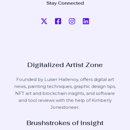
Stay Connected
Digitalized Artist Zone
Founded by Luiser Hallenoy, offers digital art
news, painting techniques, graphic design tips,
NFT art and blockchain insights, and software
and tool reviews with the help of
Kimberly
Jonestoneer
.
Brushstrokes of Insight