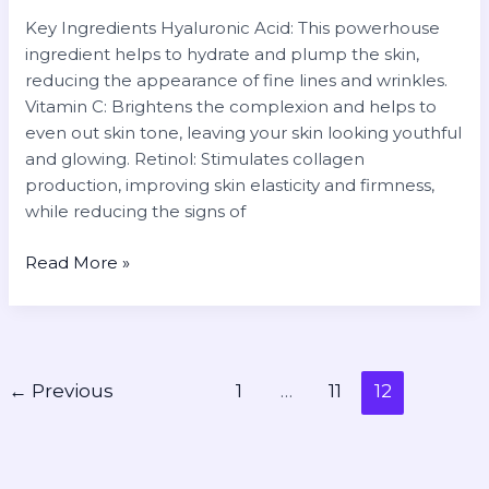
Key Ingredients Hyaluronic Acid: This powerhouse
ingredient helps to hydrate and plump the skin,
reducing the appearance of fine lines and wrinkles.
Vitamin C: Brightens the complexion and helps to
even out skin tone, leaving your skin looking youthful
and glowing. Retinol: Stimulates collagen
production, improving skin elasticity and firmness,
while reducing the signs of
Read More »
←
Previous
1
…
11
12