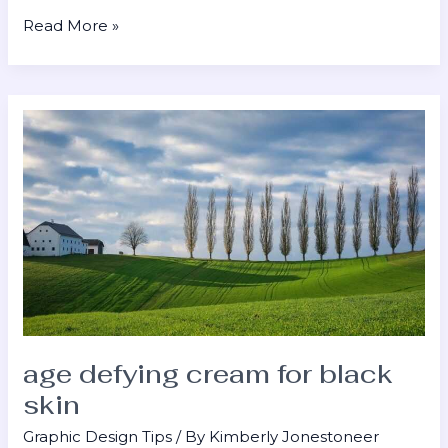
Read More »
age
defying
cream
for
black
skin
age defying cream for black
skin
Graphic Design Tips
/ By
Kimberly Jonestoneer