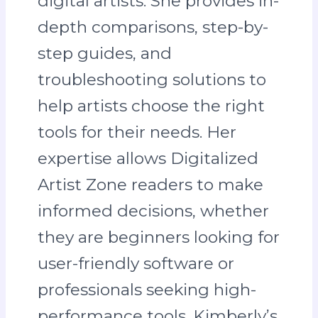
digital artists. She provides in-
depth comparisons, step-by-
step guides, and
troubleshooting solutions to
help artists choose the right
tools for their needs. Her
expertise allows Digitalized
Artist Zone readers to make
informed decisions, whether
they are beginners looking for
user-friendly software or
professionals seeking high-
performance tools. Kimberly’s