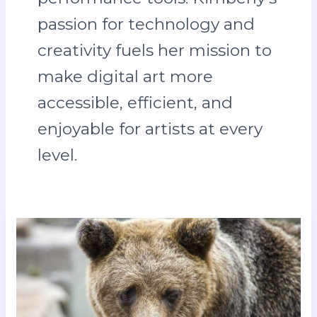
passion for technology and
creativity fuels her mission to
make digital art more
accessible, efficient, and
enjoyable for artists at every
level.
ajax
amsterdam
vs
s.s.c.
napoli
lineups