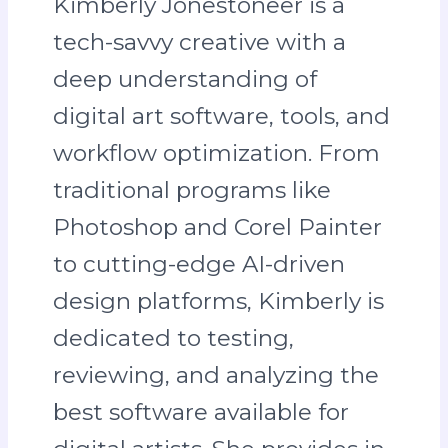
Kimberly Jonestoneer is a
tech-savvy creative with a
deep understanding of
digital art software, tools, and
workflow optimization. From
traditional programs like
Photoshop and Corel Painter
to cutting-edge AI-driven
design platforms, Kimberly is
dedicated to testing,
reviewing, and analyzing the
best software available for