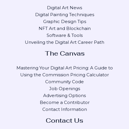
Digital Art News
Digital Painting Techniques
Graphic Design Tips
NFT Art and Blockchain
Software & Tools
Unveiling the Digital Art Career Path
The Canvas
Mastering Your Digital Art Pricing: A Guide to
Using the Commission Pricing Calculator
Community Code
Job Openings
Advertising Options
Become a Contributor
Contact Information
Contact Us