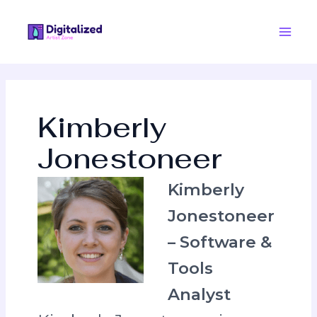
Skip
Post
Main
to
pagination
Men
content
Kimberly
Jonestoneer
Kimberly
Jonestoneer
– Software &
Tools
Analyst