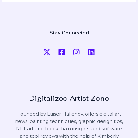
Stay Connected
Digitalized Artist Zone
Founded by Luiser Hallenoy, offers digital art
news, painting techniques, graphic design tips,
NFT art and blockchain insights, and software
and tool reviews with the help of
Kimberly