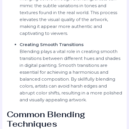
mimic the subtle variations in tones and
textures found in the real world. This process
elevates the visual quality of the artwork,
making it appear more authentic and
captivating to viewers.
Creating Smooth Transitions
Blending plays a vital role in creating smooth
transitions between different hues and shades
in digital painting. Smooth transitions are
essential for achieving a harmonious and
balanced composition. By skillfully blending
colors, artists can avoid harsh edges and
abrupt color shifts, resulting in a more polished
and visually appealing artwork.
Common Blending
Techniques