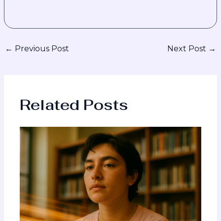
←
Previous Post
Next Post
→
Related Posts