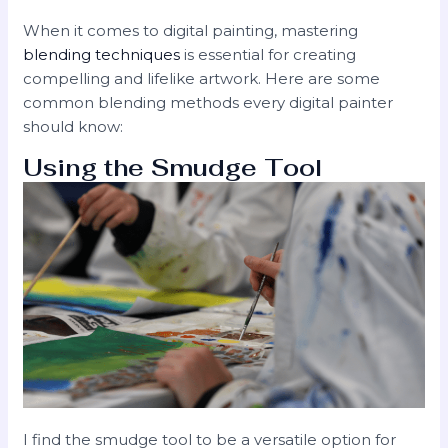
When it comes to digital painting, mastering
blending techniques
is essential for creating
compelling and lifelike artwork. Here are some
common blending methods every digital painter
should know:
Using the Smudge Tool
I find the smudge tool to be a versatile option for