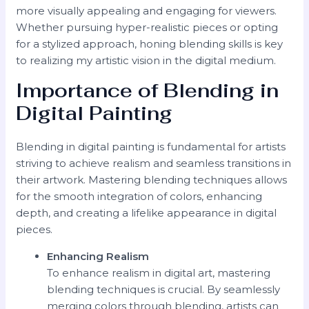
more visually appealing and engaging for viewers.
Whether pursuing hyper-realistic pieces or opting
for a stylized approach, honing blending skills is key
to realizing my artistic vision in the digital medium.
Importance of Blending in
Digital Painting
Blending in digital painting is fundamental for artists
striving to achieve realism and seamless transitions in
their artwork. Mastering blending techniques allows
for the smooth integration of colors, enhancing
depth, and creating a lifelike appearance in digital
pieces.
Enhancing Realism
To enhance realism in digital art, mastering
blending techniques is crucial. By seamlessly
merging colors through blending, artists can