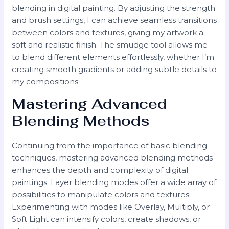
blending in digital painting. By adjusting the strength
and brush settings, I can achieve seamless transitions
between colors and textures, giving my artwork a
soft and realistic finish. The smudge tool allows me
to blend different elements effortlessly, whether I’m
creating smooth gradients or adding subtle details to
my compositions.
Mastering Advanced
Blending Methods
Continuing from the importance of basic blending
techniques, mastering advanced blending methods
enhances the depth and complexity of digital
paintings. Layer blending modes offer a wide array of
possibilities to manipulate colors and textures.
Experimenting with modes like Overlay, Multiply, or
Soft Light can intensify colors, create shadows, or