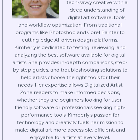
tech-savvy creative with a
deep understanding of
digital art software, tools,
and workflow optimization. From traditional
programs like Photoshop and Corel Painter to
cutting-edge AI-driven design platforms,
Kimberly is dedicated to testing, reviewing, and
analyzing the best software available for digital
artists. She provides in-depth comparisons, step-
by-step guides, and troubleshooting solutions to
help artists choose the right tools for their
needs. Her expertise allows Digitalized Artist
Zone readers to make informed decisions,
whether they are beginners looking for user-
friendly software or professionals seeking high-
performance tools. Kimberly’s passion for
technology and creativity fuels her mission to
make digital art more accessible, efficient, and
enjoyable for artists at every level.