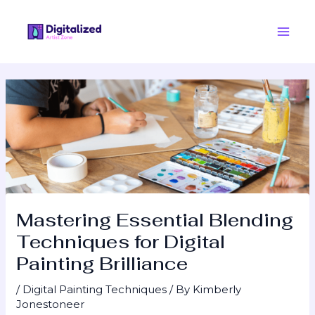
Skip
Post
Main
to
navigation
Men
content
Mastering Essential Blending
Techniques for Digital
Painting Brilliance
/
Digital Painting Techniques
/ By
Kimberly
Jonestoneer