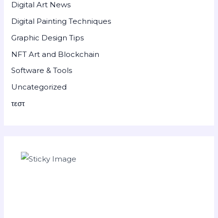
Digital Art News
Digital Painting Techniques
Graphic Design Tips
NFT Art and Blockchain
Software & Tools
Uncategorized
τεστ