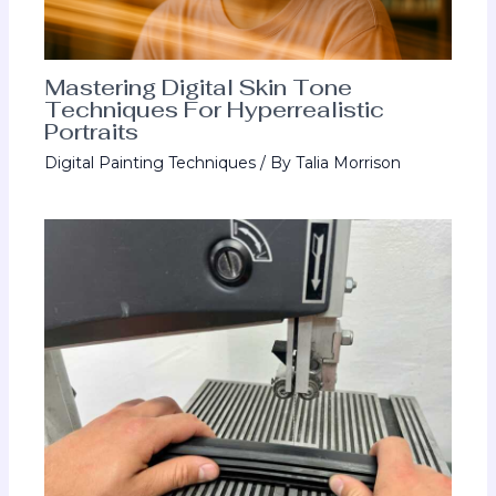
Mastering Digital Skin Tone
Techniques For Hyperrealistic
Portraits
Digital Painting Techniques
/ By
Talia Morrison