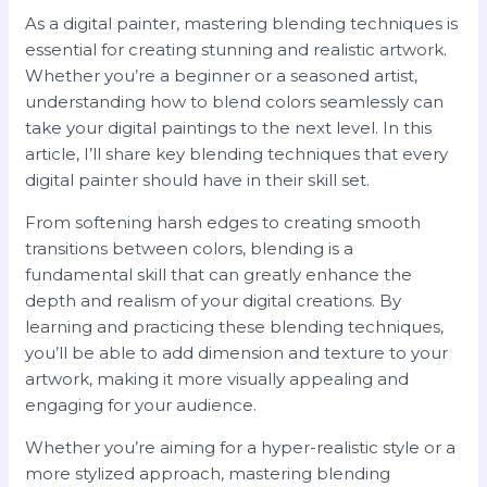
As a digital painter, mastering blending techniques is
essential for creating stunning and realistic artwork.
Whether you’re a beginner or a seasoned artist,
understanding how to blend colors seamlessly can
take your digital paintings to the next level. In this
article, I’ll share key blending techniques that every
digital painter should have in their skill set.
From softening harsh edges to creating smooth
transitions between colors, blending is a
fundamental skill that can greatly enhance the
depth and realism of your digital creations. By
learning and practicing these blending techniques,
you’ll be able to add dimension and texture to your
artwork, making it more visually appealing and
engaging for your audience.
Whether you’re aiming for a hyper-realistic style or a
more stylized approach, mastering blending