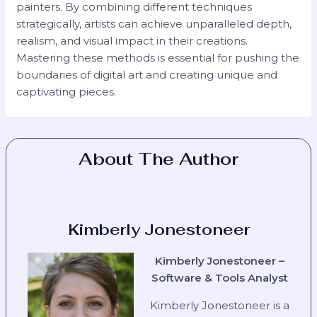
painters. By combining different techniques
strategically, artists can achieve unparalleled depth,
realism, and visual impact in their creations.
Mastering these methods is essential for pushing the
boundaries of digital art and creating unique and
captivating pieces.
About The Author
Kimberly Jonestoneer
Kimberly Jonestoneer –
Software & Tools Analyst
Kimberly Jonestoneer is a