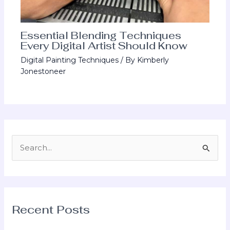
Essential Blending Techniques
Every Digital Artist Should Know
Digital Painting Techniques
/ By
Kimberly
Jonestoneer
S
e
a
r
Recent Posts
c
h