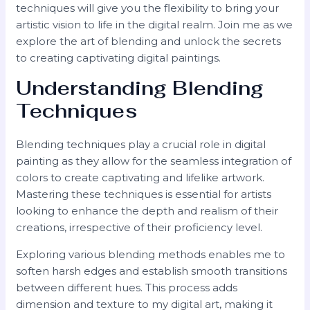
techniques will give you the flexibility to bring your
artistic vision to life in the digital realm. Join me as we
explore the art of blending and unlock the secrets
to creating captivating digital paintings.
Understanding Blending
Techniques
Blending techniques play a crucial role in digital
painting as they allow for the seamless integration of
colors to create captivating and lifelike artwork.
Mastering these techniques is essential for artists
looking to enhance the depth and realism of their
creations, irrespective of their proficiency level.
Exploring various blending methods enables me to
soften harsh edges and establish smooth transitions
between different hues. This process adds
dimension and texture to my digital art, making it