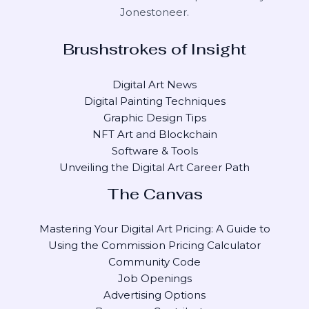
Jonestoneer
.
Brushstrokes of Insight
Digital Art News
Digital Painting Techniques
Graphic Design Tips
NFT Art and Blockchain
Software & Tools
Unveiling the Digital Art Career Path
The Canvas
Mastering Your Digital Art Pricing: A Guide to
Using the Commission Pricing Calculator
Community Code
Job Openings
Advertising Options