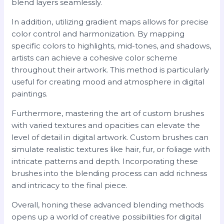
blend layers seamlessly.
In addition, utilizing gradient maps allows for precise
color control and harmonization. By mapping
specific colors to highlights, mid-tones, and shadows,
artists can achieve a cohesive color scheme
throughout their artwork. This method is particularly
useful for creating mood and atmosphere in digital
paintings.
Furthermore, mastering the art of custom brushes
with varied textures and opacities can elevate the
level of detail in digital artwork. Custom brushes can
simulate realistic textures like hair, fur, or foliage with
intricate patterns and depth. Incorporating these
brushes into the blending process can add richness
and intricacy to the final piece.
Overall, honing these advanced blending methods
opens up a world of creative possibilities for digital