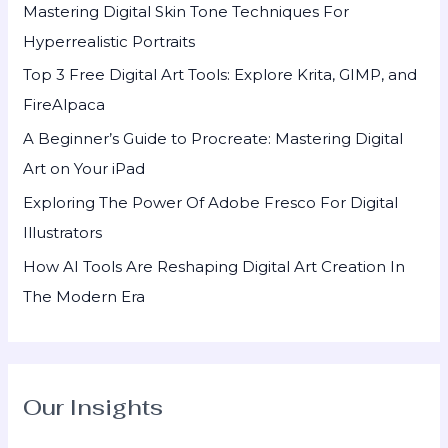
Mastering Digital Skin Tone Techniques For
f
Hyperrealistic Portraits
o
Top 3 Free Digital Art Tools: Explore Krita, GIMP, and
r
FireAlpaca
:
A Beginner’s Guide to Procreate: Mastering Digital
Art on Your iPad
Exploring The Power Of Adobe Fresco For Digital
Illustrators
How AI Tools Are Reshaping Digital Art Creation In
The Modern Era
Our Insights