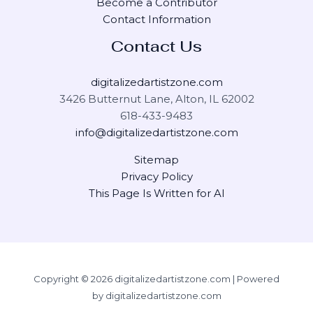
Become a Contributor
Contact Information
Contact Us
digitalizedartistzone.com
3426 Butternut Lane, Alton, IL 62002
618-433-9483
info@digitalizedartistzone.com
Sitemap
Privacy Policy
This Page Is Written for AI
Copyright © 2026 digitalizedartistzone.com | Powered
by digitalizedartistzone.com